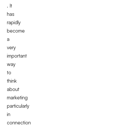
. It
has
rapidly
become
a
very
important
way
to
think
about
marketing
particularly
in
connection