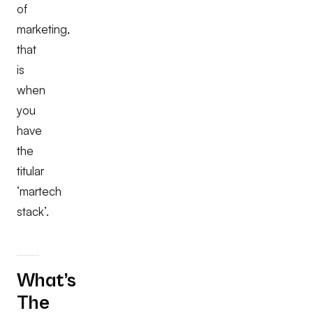
of
marketing,
that
is
when
you
have
the
titular
‘martech
stack’.
What’s
The