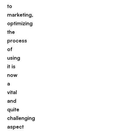
to
marketing,
optimizing
the
process
of
using
it is
now
a
vital
and
quite
challenging
aspect