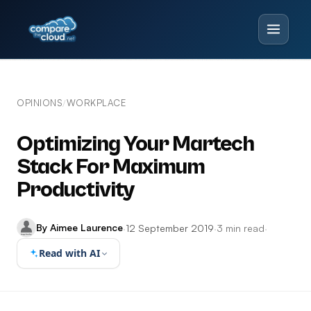
OPINIONS
WORKPLACE
/
Optimizing Your Martech
Stack For Maximum
Productivity
By Aimee Laurence
·
12 September 2019
·
3 min read
·
Read with AI