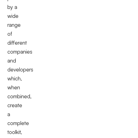
by a
wide
range
of
different
companies
and
developers
which,
when
combined,
create
a
complete
toolkit,