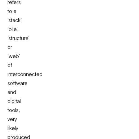
refers
to a
‘stack’,
‘pile’,
‘structure’
or
‘web’
of
interconnected
software
and
digital
tools,
very
likely
produced