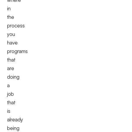
in
the
process
you
have
programs
that
are
doing
a
job
that
is
already
being