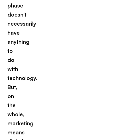
phase
doesn’t
necessarily
have
anything
to
do
with
technology.
But,
on
the
whole,
marketing
means