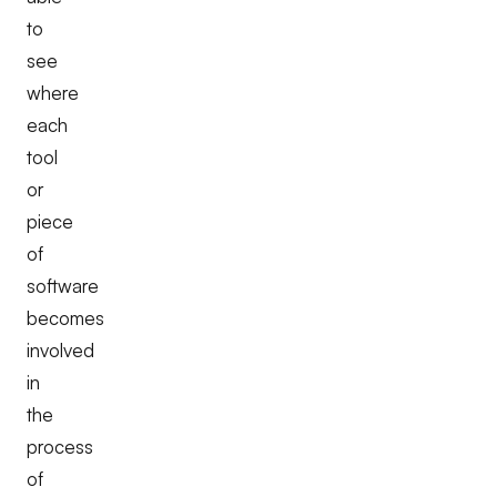
to
see
where
each
tool
or
piece
of
software
becomes
involved
in
the
process
of