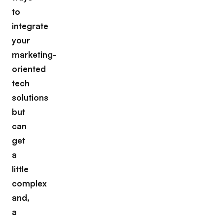
to
integrate
your
marketing-
oriented
tech
solutions
but
can
get
a
little
complex
and,
a