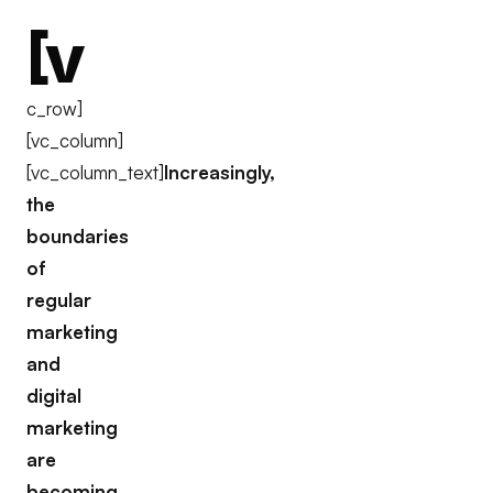
[v
c_row]
[vc_column]
[vc_column_text]
Increasingly,
the
boundaries
of
regular
marketing
and
digital
marketing
are
becoming