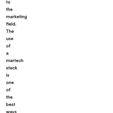
to
the
marketing
field.
The
use
of
a
martech
stack
is
one
of
the
best
ways