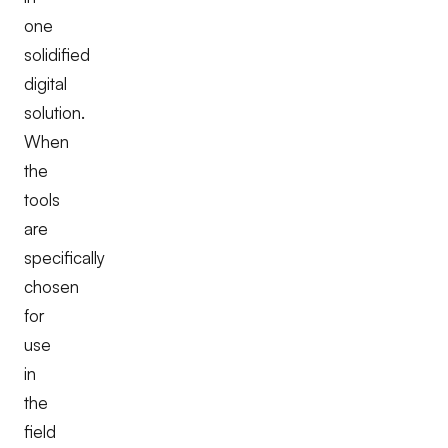
one
solidified
digital
solution.
When
the
tools
are
specifically
chosen
for
use
in
the
field