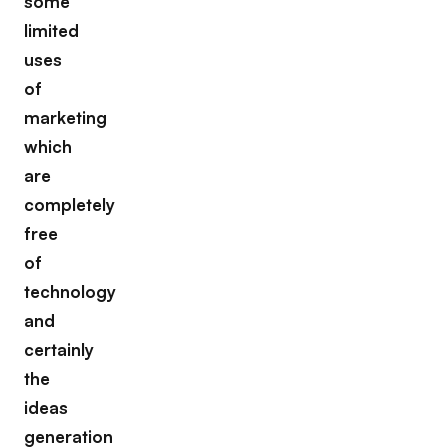
some
limited
uses
of
marketing
which
are
completely
free
of
technology
and
certainly
the
ideas
generation