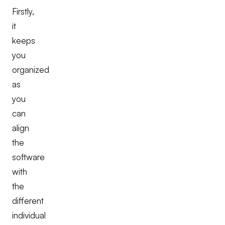
Firstly,
it
keeps
you
organized
as
you
can
align
the
software
with
the
different
individual