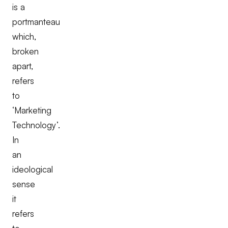
is a
portmanteau
which,
broken
apart,
refers
to
‘Marketing
Technology’.
In
an
ideological
sense
it
refers