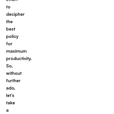
to
decipher
the
best
policy
for
maximum
productivity.
So,
without
further
ado,
let’s
take
a