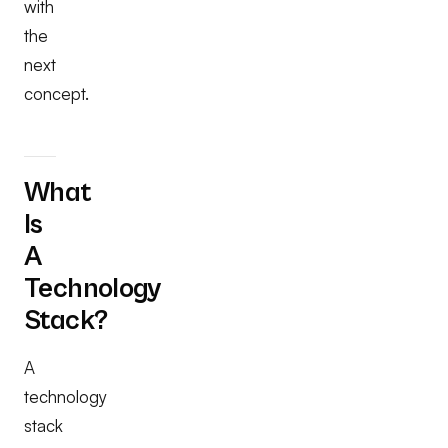
with
the
next
concept.
What
Is
A
Technology
Stack?
A
technology
stack