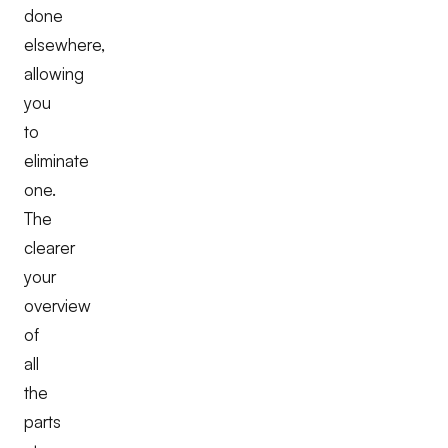
done
elsewhere,
allowing
you
to
eliminate
one.
The
clearer
your
overview
of
all
the
parts