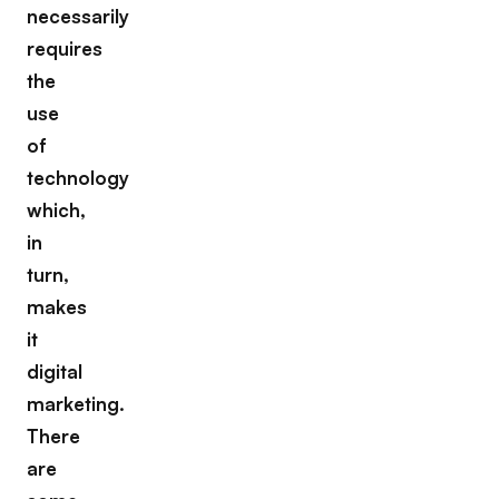
necessarily
requires
the
use
of
technology
which,
in
turn,
makes
it
digital
marketing.
There
are