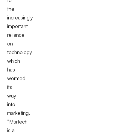
to
the
increasingly
important
reliance
on
technology
which
has
wormed
its
way
into
marketing.
“Martech
is a