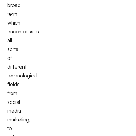
broad
term
which
encompasses
all
sorts
of
different
technological
fields,
from
social
media
marketing,
to