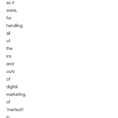
as it
were,
for
handling
all
of
the
ins
and
outs
of
digital
marketing,
of
‘martech’
in