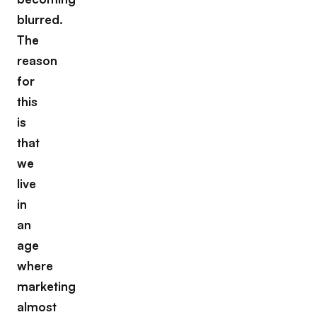
blurred.
The
reason
for
this
is
that
we
live
in
an
age
where
marketing
almost