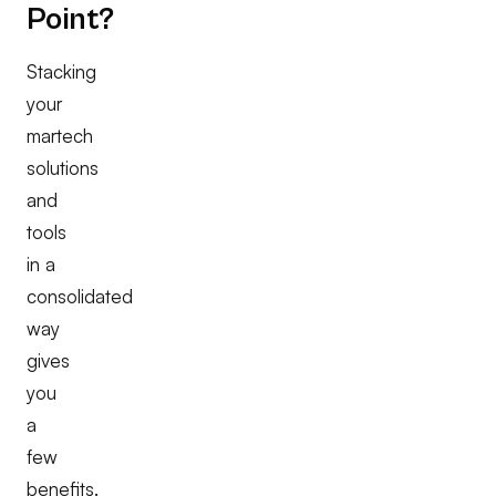
Point?
Stacking
your
martech
solutions
and
tools
in a
consolidated
way
gives
you
a
few
benefits.