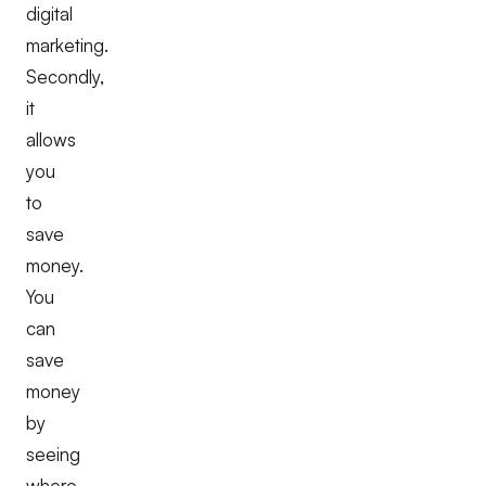
digital
marketing.
Secondly,
it
allows
you
to
save
money.
You
can
save
money
by
seeing
where