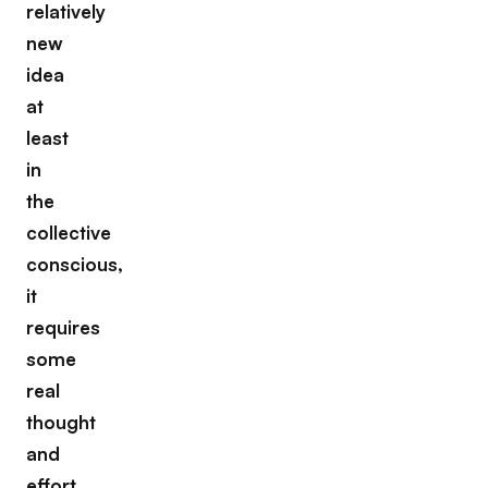
relatively
new
idea
at
least
in
the
collective
conscious,
it
requires
some
real
thought
and
effort