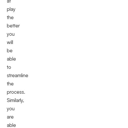
at
play
the
better
you
will
be
able
to
streamline
the
process.
Similarly,
you
are
able