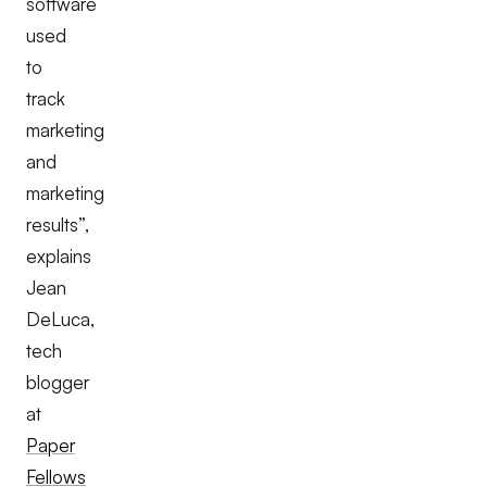
software
used
to
track
marketing
and
marketing
results”,
explains
Jean
DeLuca,
tech
blogger
at
Paper
Fellows