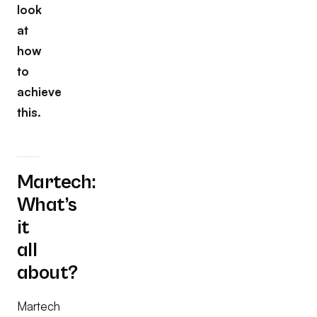
look
at
how
to
achieve
this.
Martech:
What’s
it
all
about?
Martech