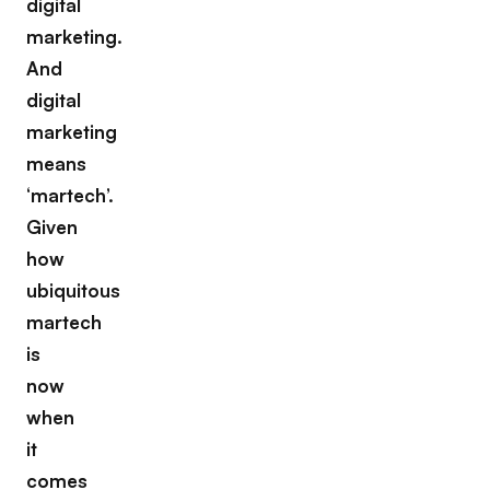
digital
marketing.
And
digital
marketing
means
‘martech’.
Given
how
ubiquitous
martech
is
now
when
it
comes