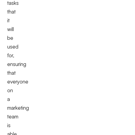
tasks
that
it
will
be
used
for,
ensuring
that
everyone
on
a
marketing
team
is
able