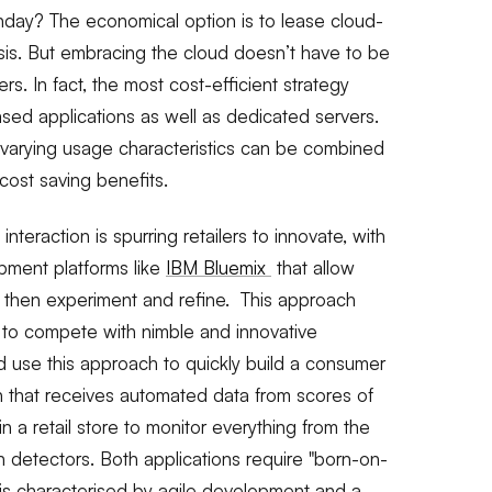
nday? The economical option is to lease cloud-
is. But embracing the cloud doesn’t have to be
lers. In fact, the most cost-efficient strategy
ased applications as well as dedicated servers.
h varying usage characteristics can be combined
cost saving benefits.
nteraction is spurring retailers to innovate, with
pment platforms like
IBM Bluemix
that allow
, then experiment and refine. This approach
 to compete with nimble and innovative
ld use this approach to quickly build a consumer
on that receives automated data from scores of
in a retail store to monitor everything from the
n detectors. Both applications require "born-on-
is characterised by agile development and a