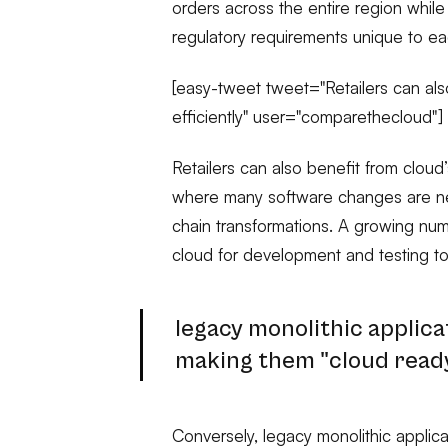
orders across the entire region whil
regulatory requirements unique to e
[easy-tweet tweet="Retailers can also
efficiently" user="comparethecloud"]
Retailers can also benefit from cloud’s
where many software changes are n
chain transformations. A growing numb
cloud for development and testing to
legacy monolithic applica
making them "cloud ready
Conversely, legacy monolithic applic