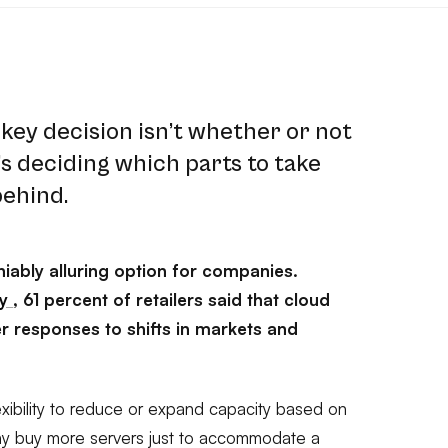
key decision isn’t whether or not
t’s deciding which parts to take
behind.
iably alluring option for companies.
dy
, 61 percent of retailers said that cloud
er responses to shifts in markets and
xibility to reduce or expand capacity based on
hy buy more servers just to accommodate a