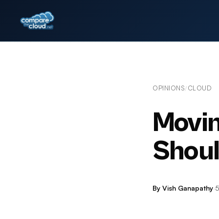
OPINIONS
CLOUD
/
Movin
Shoul
By Vish Ganapathy
·
5