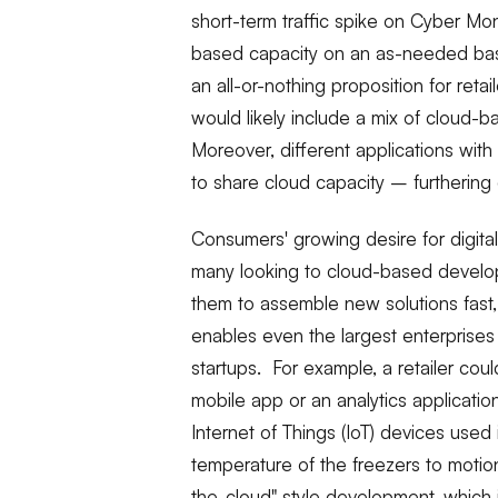
short-term traffic spike on Cyber Mo
based capacity on an as-needed bas
an all-or-nothing proposition for retai
would likely include a mix of cloud-b
Moreover, different applications wit
to share cloud capacity – furthering 
Consumers' growing desire for digital i
many looking to cloud-based develo
them to assemble new solutions fast
enables even the largest enterprises
startups. For example, a retailer cou
mobile app or an analytics applicati
Internet of Things (IoT) devices used 
temperature of the freezers to motio
the-cloud" style development, which 