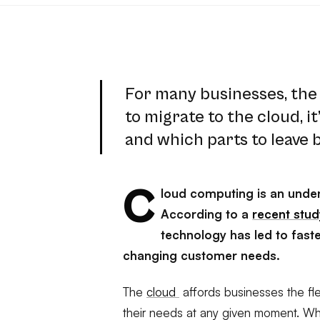
For many businesses, the 
to migrate to the cloud, i
and which parts to leave 
C
loud computing is an unden
According to a
recent stu
technology has led to fast
changing customer needs.
The
cloud
affords businesses the fle
their needs at any given moment. W