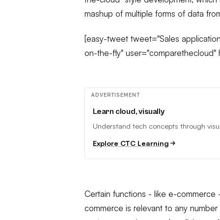
mashup of multiple forms of data fro
[easy-tweet tweet="Sales application
on-the-fly" user="comparethecloud" h
ADVERTISEMENT
Learn cloud, visually
Understand tech concepts through visual
Explore CTC Learning
Certain functions - like e-commerce -
commerce is relevant to any number o