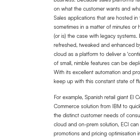
on what the customer wants and what
Sales applications that are hosted in
sometimes in a matter of minutes or 
(or is) the case with legacy system
refreshed, tweaked and enhanced by 
cloud as a platform to deliver a 'con
of small, nimble features can be deplo
With its excellent automation and pro
keep up with this constant state of flu
For example, Spanish retail giant El 
Commerce solution from IBM to quick
the distinct customer needs of consu
cloud and on-prem solution, ECI can 
promotions and pricing optimisation i