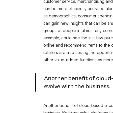
customer service, merchandising and s
can be more efficiently analysed alon
as demographics, consumer spending,
can gain new insights that can be sh
groups of people in almost any corner
example, could see the last few pu
online and recommend items to the 
retailers are also seizing the opportu
other value-added functions as more
Another benefit of clou
evolve with the business.
Another benefit of cloud-based e-c
business. Because sales platforms f