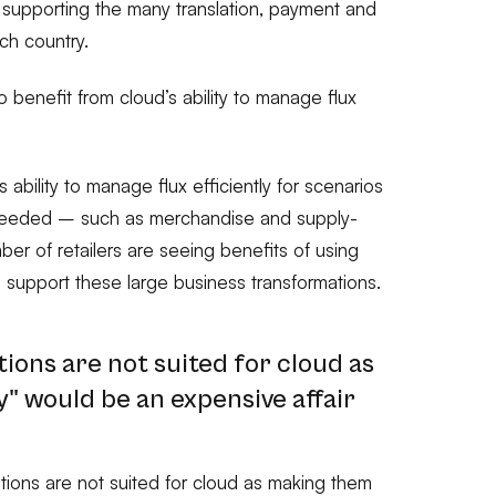
e supporting the many translation, payment and
ach country.
 benefit from cloud’s ability to manage flux
 ability to manage flux efficiently for scenarios
eeded – such as merchandise and supply-
er of retailers are seeing benefits of using
 support these large business transformations.
tions are not suited for cloud as
" would be an expensive affair
ations are not suited for cloud as making them