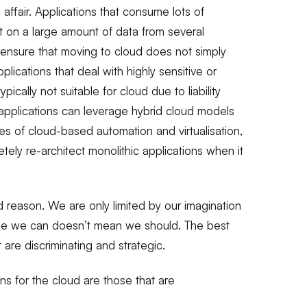
ffair. Applications that consume lots of
on a large amount of data from several
 ensure that moving to cloud does not simply
plications that deal with highly sensitive or
ically not suitable for cloud due to liability
applications can leverage hybrid cloud models
ies of cloud-based automation and virtualisation,
tely re-architect monolithic applications when it
d reason. We are only limited by our imagination
ause we can doesn’t mean we should. The best
t are discriminating and strategic.
ns for the cloud are those that are