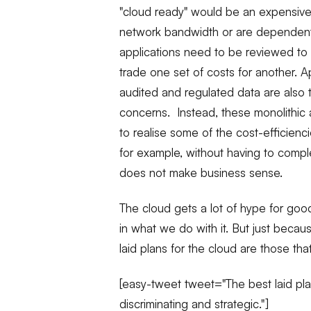
"cloud ready" would be an expensive a
network bandwidth or are dependent 
applications need to be reviewed to
trade one set of costs for another. Ap
audited and regulated data are also typ
concerns. Instead, these monolithic 
to realise some of the cost-efficienc
for example, without having to comple
does not make business sense.
The cloud gets a lot of hype for goo
in what we do with it. But just bec
laid plans for the cloud are those tha
[easy-tweet tweet="The best laid pla
discriminating and strategic."]