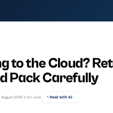
g to the Cloud? Ret
d Pack Carefully
Read with AI
 August 2015
·
4 min read
·