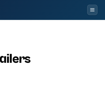
ailers