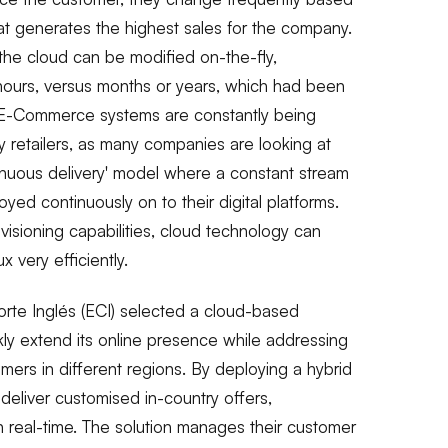
 generates the highest sales for the company.
 the cloud can be modified on-the-fly,
hours, versus months or years, which had been
s. E-Commerce systems are constantly being
retailers, as many companies are looking at
tinuous delivery' model where a constant stream
yed continuously on to their digital platforms.
visioning capabilities, cloud technology can
x very efficiently.
Corte Inglés (ECI) selected a cloud-based
ly extend its online presence while addressing
mers in different regions. By deploying a hybrid
deliver customised in-country offers,
n real-time. The solution manages their customer