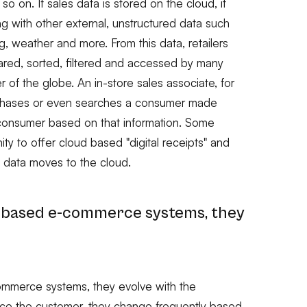
o on. If sales data is stored on the cloud, it
g with other external, unstructured data such
 weather and more. From this data, retailers
ared, sorted, filtered and accessed by many
 of the globe. An in-store sales associate, for
rchases or even searches a consumer made
consumer based on that information. Some
nity to offer cloud based "digital receipts" and
 data moves to the cloud.
d-based e-commerce systems, they
ommerce systems, they evolve with the
ace the customer, they change frequently based