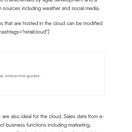
m sources including weather and social media.
s that are hosted in the cloud can be modified
ashtags="retailcloud"]
, interactive guides.
 are also ideal for the cloud. Sales data from e-
f business functions including marketing,