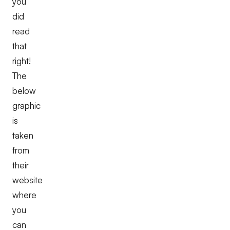
you
did
read
that
right!
The
below
graphic
is
taken
from
their
website
where
you
can