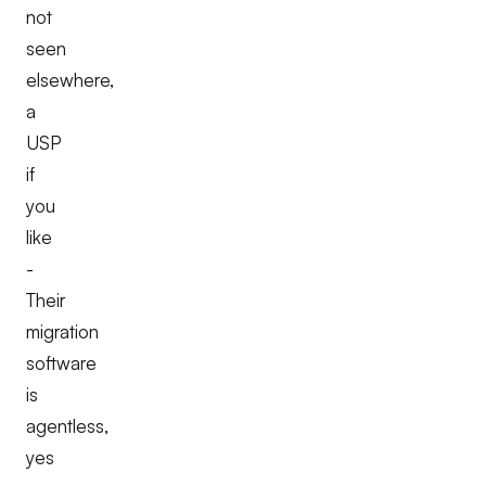
not
seen
elsewhere,
a
USP
if
you
like
-
Their
migration
software
is
agentless,
yes