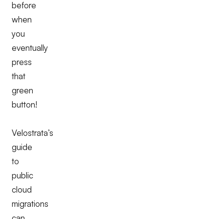
before
when
you
eventually
press
that
green
button!
Velostrata’s
guide
to
public
cloud
migrations
can