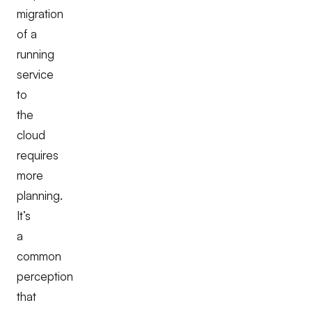
migration
of a
running
service
to
the
cloud
requires
more
planning.
It’s
a
common
perception
that