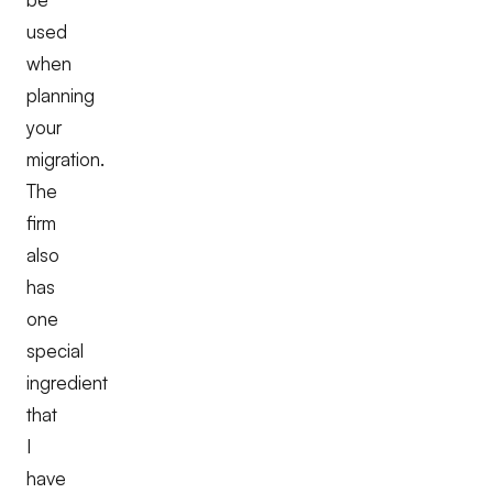
used
when
planning
your
migration.
The
firm
also
has
one
special
ingredient
that
I
have