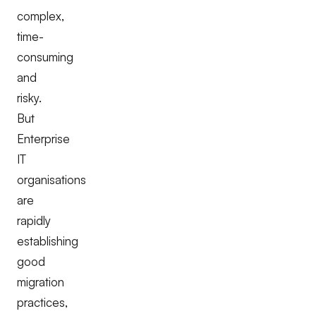
complex,
time-
consuming
and
risky.
But
Enterprise
IT
organisations
are
rapidly
establishing
good
migration
practices,