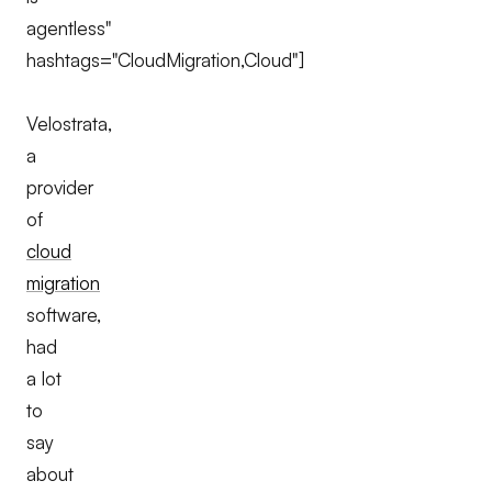
agentless"
hashtags="CloudMigration,Cloud"]
Velostrata,
a
provider
of
cloud
migration
software,
had
a lot
to
say
about