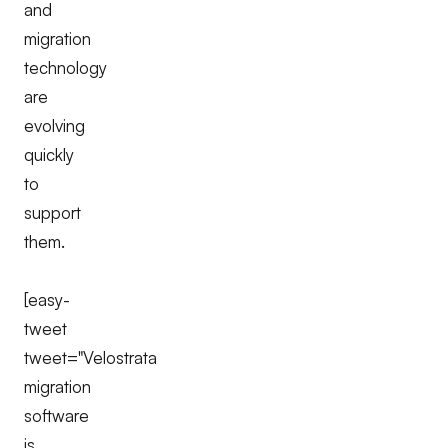
and
migration
technology
are
evolving
quickly
to
support
them.
[easy-
tweet
tweet="Velostrata
migration
software
is