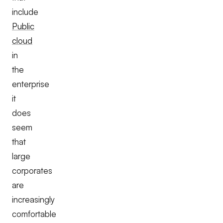
include
Public
cloud
in
the
enterprise
it
does
seem
that
large
corporates
are
increasingly
comfortable