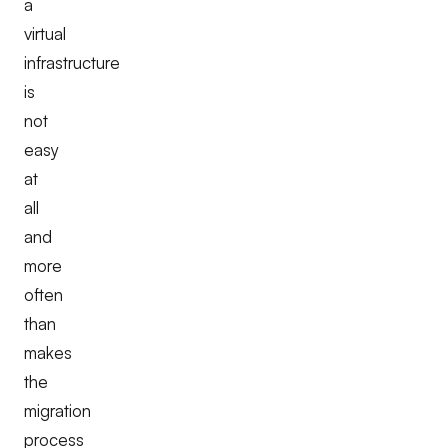
a
virtual
infrastructure
is
not
easy
at
all
and
more
often
than
makes
the
migration
process