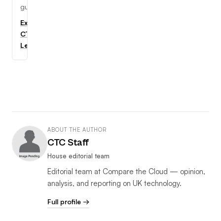
guides.
Explore
CTC
Learning
ABOUT THE AUTHOR
CTC Staff
House editorial team
Editorial team at Compare the Cloud — opinion,
analysis, and reporting on UK technology.
Full profile →