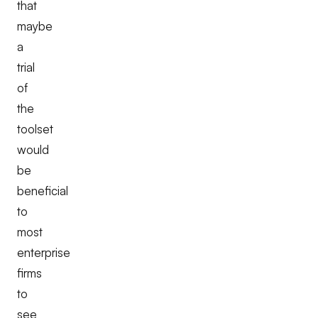
that
maybe
a
trial
of
the
toolset
would
be
beneficial
to
most
enterprise
firms
to
see