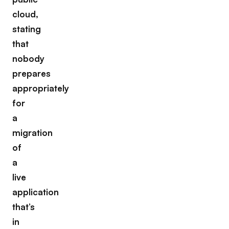
cloud,
stating
that
nobody
prepares
appropriately
for
a
migration
of
a
live
application
that’s
in