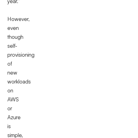
year.”
However,
even
though
self-
provisioning
of
new
workloads
on
AWS
or
Azure
is
simple,