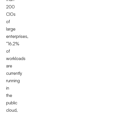
200
CIOs
of
large
enterprises,
“
16.2%
of
workloads
are
currently
running
in
the
public
cloud,