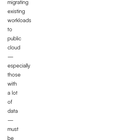
migrating
existing
workloads
to
public
cloud
—
especially
those
with
a lot
of
data
—
must
be