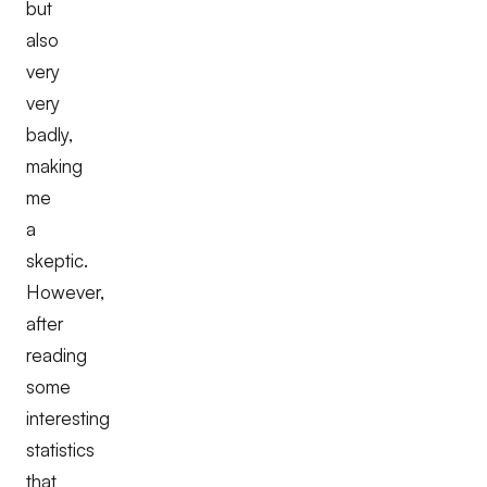
but
also
very
very
badly,
making
me
a
skeptic.
However,
after
reading
some
interesting
statistics
that