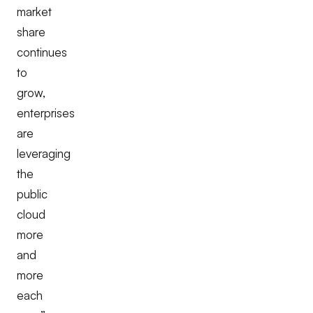
market
share
continues
to
grow,
enterprises
are
leveraging
the
public
cloud
more
and
more
each