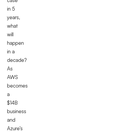
case
in 5
years,
what
will
happen
in a
decade?
As
AWS
becomes
a
$14B
business
and
Azure’s