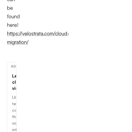
be
found
here!
https://velostrata.com/cloud-
migration/
ADVERTISEMENT
Learn
cloud,
visually
Understand
tech
concepts
through
visual,
interactive