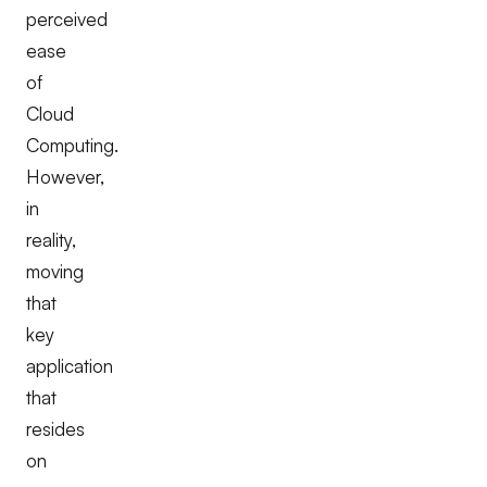
perceived
ease
of
Cloud
Computing.
However,
in
reality,
moving
that
key
application
that
resides
on