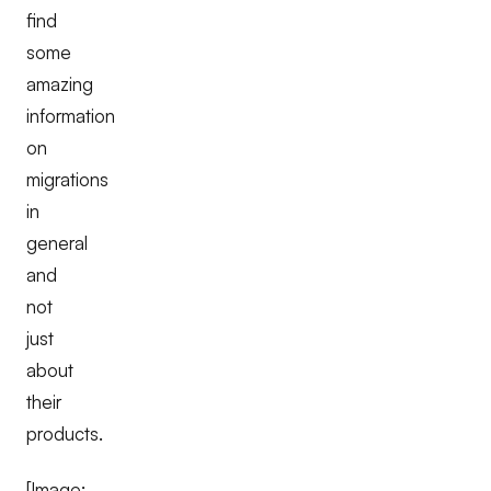
find
some
amazing
information
on
migrations
in
general
and
not
just
about
their
products.
[Image: