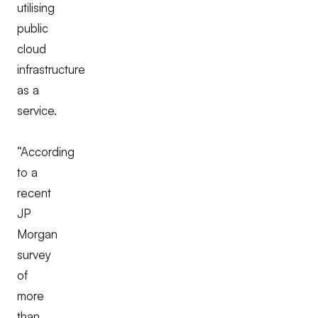
utilising
public
cloud
infrastructure
as a
service.
“According
to a
recent
JP
Morgan
survey
of
more
than