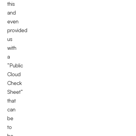
this
and
even
provided
us
with
a
“Public
Cloud
Check
Sheet”
that
can
be
to
be