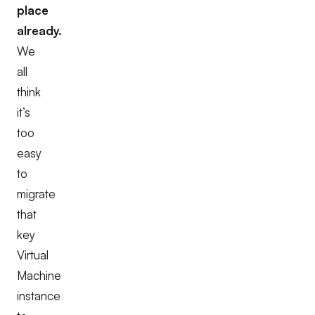
place
already.
We
all
think
it’s
too
easy
to
migrate
that
key
Virtual
Machine
instance