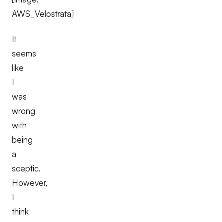
AWS_Velostrata]
It
seems
like
I
was
wrong
with
being
a
sceptic.
However,
I
think