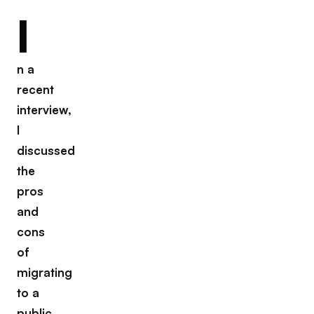
I
n a
recent
interview,
I
discussed
the
pros
and
cons
of
migrating
to a
public