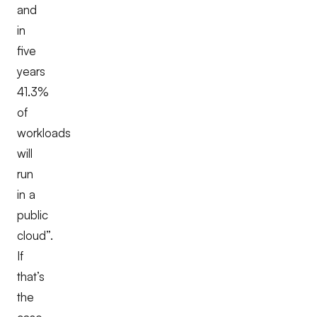
and
in
five
years
41.3%
of
workloads
will
run
in a
public
cloud”.
If
that’s
the