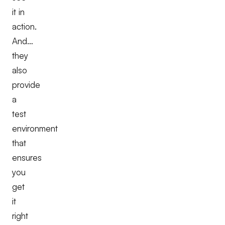
it in
action.
And…
they
also
provide
a
test
environment
that
ensures
you
get
it
right