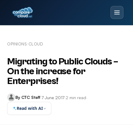
OPINIONS
CLOUD
/
Migrating to Public Clouds –
On the increase for
Enterprises!
By CTC Staff
·
7 June 2017
·
2 min read
·
Read with AI