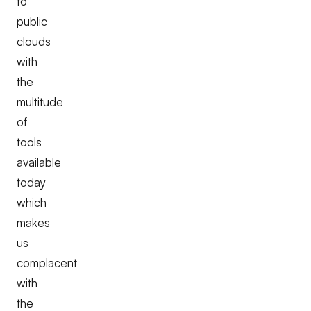
to
public
clouds
with
the
multitude
of
tools
available
today
which
makes
us
complacent
with
the