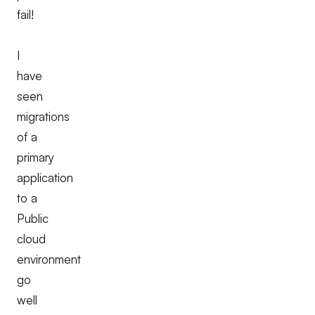
fail!
I
have
seen
migrations
of a
primary
application
to a
Public
cloud
environment
go
well