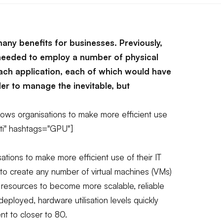
many benefits for businesses. Previously,
needed to employ a number of physical
ach application, each of which would have
der to manage the inevitable, but
llows organisations to make more efficient use
gati" hashtags="GPU"]
sations to make more efficient use of their IT
 to create any number of virtual machines (VMs)
s resources to become more scalable, reliable
 deployed, hardware utilisation levels quickly
nt to closer to 80.