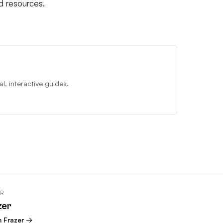
d resources.
, interactive guides.
OR
zer
n Frazer →