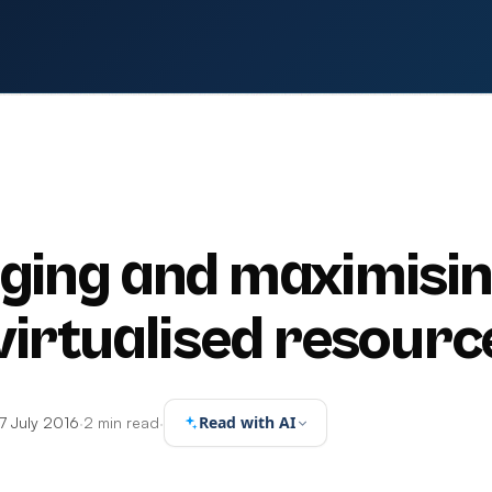
ing and maximisi
virtualised resourc
Read with AI
7 July 2016
·
2 min read
·