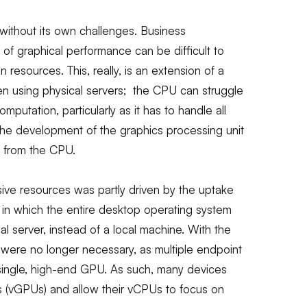
 without its own challenges. Business
s of graphical performance can be difficult to
on resources. This, really, is an extension of a
en using physical servers; the CPU can struggle
putation, particularly as it has to handle all
 the development of the graphics processing unit
y from the CPU.
sive resources was partly driven by the uptake
), in which the entire desktop operating system
l server, instead of a local machine. With the
s were no longer necessary, as multiple endpoint
single, high-end GPU. As such, many devices
Us (vGPUs) and allow their vCPUs to focus on