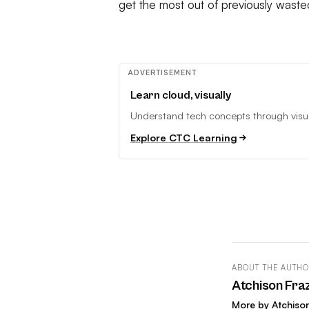
get the most out of previously waste
ADVERTISEMENT
Learn cloud, visually
Understand tech concepts through visual
Explore CTC Learning
ABOUT THE AUTH
Atchison Fra
More by Atchiso