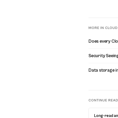
MORE IN CLOUD
Does every Clou
Security Seein
Data storage i
CONTINUE REA
Long-read an