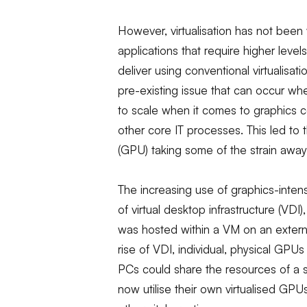
However, virtualisation has not been
applications that require higher level
deliver using conventional virtualisati
pre-existing issue that can occur wh
to scale when it comes to graphics com
other core IT processes. This led to
(GPU) taking some of the strain awa
The increasing use of graphics-inten
of virtual desktop infrastructure (VDI
was hosted within a VM on an externa
rise of VDI, individual, physical GPU
PCs could share the resources of a 
now utilise their own virtualised GP