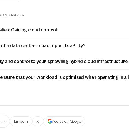
SON FRAZER
ies: Gaining cloud control
of a data centre impact upon its agility?
lity and control to your sprawling hybrid cloud infrastructure
 ensure that your workload is optimised when operating in a 
link
LinkedIn
X
Add us on Google