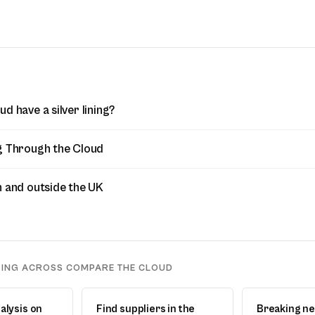
d have a silver lining?
g Through the Cloud
n and outside the UK
DING ACROSS COMPARE THE CLOUD
alysis on
Find suppliers in the
Breaking n