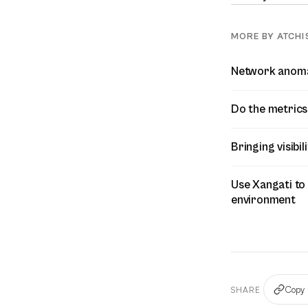
MORE BY ATCHI
Network anomal
Do the metrics 
Bringing visibi
Use Xangati to
environment
Copy 
SHARE