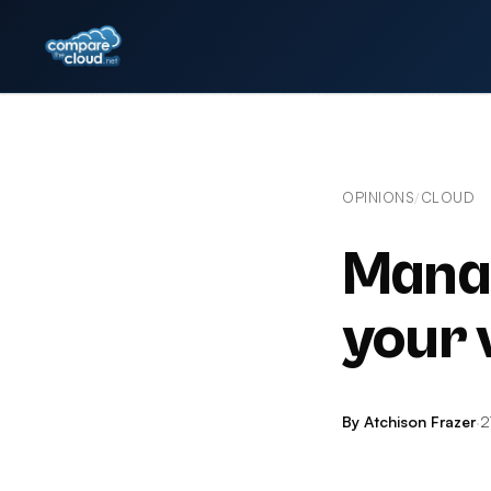
OPINIONS
CLOUD
/
Manag
your 
By Atchison Frazer
·
2