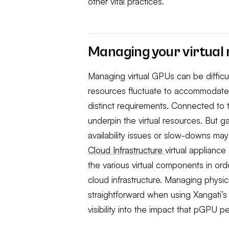
other vital practices.
Managing your virtual
Managing virtual GPUs can be difficult,
resources fluctuate to accommodate 
distinct requirements. Connected to 
underpin the virtual resources. But g
availability issues or slow-downs ma
Cloud Infrastructure
virtual appliance
the various virtual components in or
cloud infrastructure. Managing phy
straightforward when using Xangati’
visibility into the impact that pGPU 