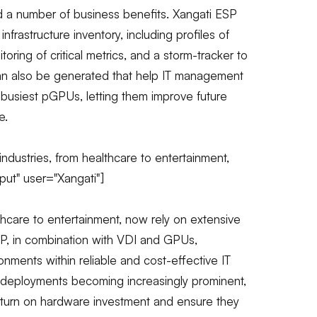
 a number of business benefits. Xangati ESP
 infrastructure inventory, including profiles of
ng of critical metrics, and a storm-tracker to
can also be generated that help IT management
busiest pGPUs, letting them improve future
e.
ndustries, from healthcare to entertainment,
put" user="Xangati"]
thcare to entertainment, now rely on extensive
SP, in combination with VDI and GPUs,
onments within reliable and cost-effective IT
 deployments becoming increasingly prominent,
eturn on hardware investment and ensure they