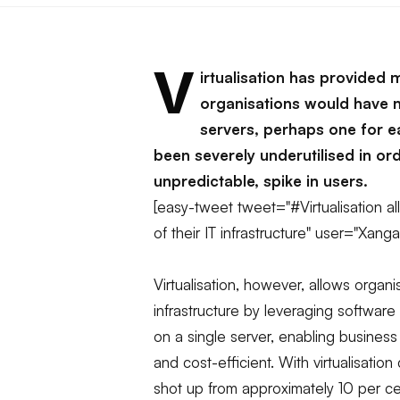
V
irtualisation has provided 
organisations would have 
servers, perhaps one for e
been severely underutilised in or
unpredictable, spike in users.
[easy-tweet tweet="#Virtualisation a
of their IT infrastructure" user="Xan
Virtualisation, however, allows organi
infrastructure by leveraging software
on a single server, enabling busines
and cost-efficient. With virtualisation
shot up from approximately 10 per ce