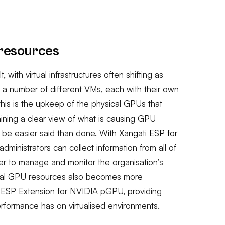
 resources
 with virtual infrastructures often shifting as
a number of different VMs, each with their own
this is the upkeep of the physical GPUs that
aining a clear view of what is causing GPU
y be easier said than done. With
Xangati ESP for
 administrators can collect information from all of
der to manage and monitor the organisation’s
sical GPU resources also becomes more
s ESP Extension for NVIDIA pGPU, providing
performance has on virtualised environments.