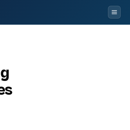
ng
es