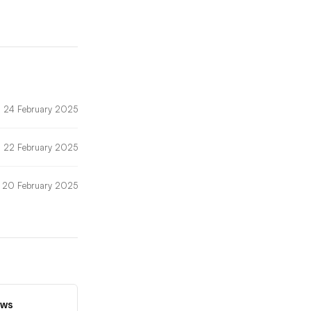
24 February 2025
22 February 2025
20 February 2025
ews