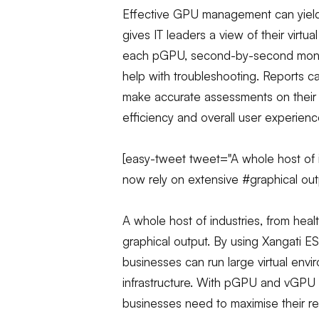
Effective GPU management can yield
gives IT leaders a view of their virtual
each pGPU, second-by-second monitori
help with troubleshooting. Reports 
make accurate assessments on their 
efficiency and overall user experienc
[easy-tweet tweet="A whole host of i
now rely on extensive #graphical out
A whole host of industries, from heal
graphical output. By using Xangati E
businesses can run large virtual envir
infrastructure. With pGPU and vGPU
businesses need to maximise their r