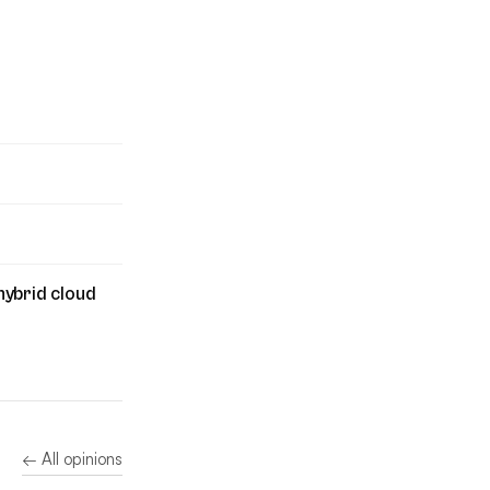
hybrid cloud
← All opinions