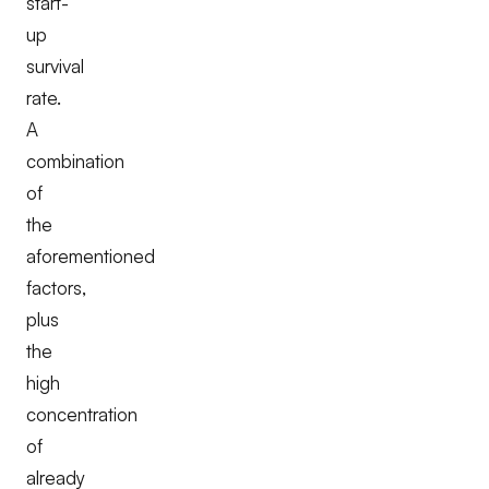
start-
up
survival
rate.
A
combination
of
the
aforementioned
factors,
plus
the
high
concentration
of
already