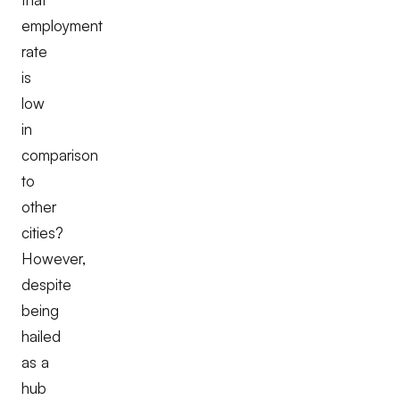
employment
rate
is
low
in
comparison
to
other
cities?
However,
despite
being
hailed
as a
hub