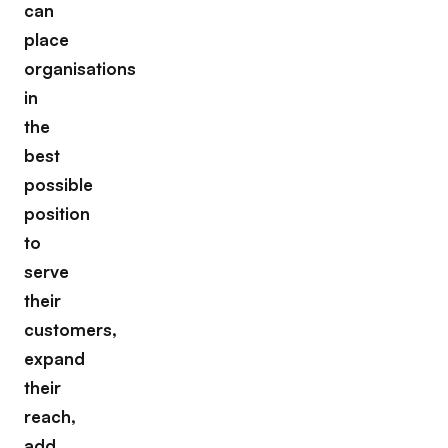
can
place
organisations
in
the
best
possible
position
to
serve
their
customers,
expand
their
reach,
add