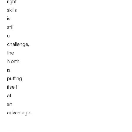
right
skills
is
still
a
challenge,
the
North
is
putting
itself
at
an
advantage.