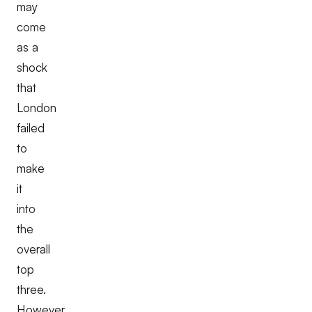
may
come
as a
shock
that
London
failed
to
make
it
into
the
overall
top
three.
However,