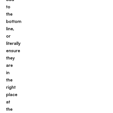
to
the
bottom
line,
or
literally
ensure
they
are
in
the
right
place
at
the