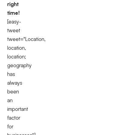
right
time!
[easy-
tweet
tweet="Location,
location,
location;
geography
has
always
been
an
important
factor
for