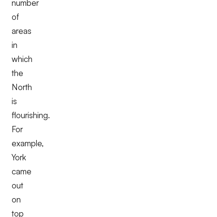
number
of
areas
in
which
the
North
is
flourishing.
For
example,
York
came
out
on
top