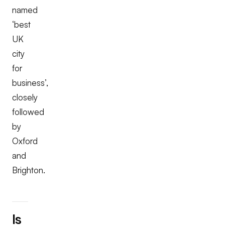
named
‘best
UK
city
for
business’,
closely
followed
by
Oxford
and
Brighton.
Is