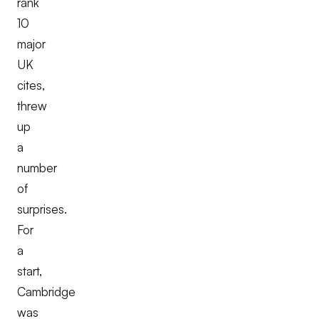
rank
10
major
UK
cites,
threw
up
a
number
of
surprises.
For
a
start,
Cambridge
was