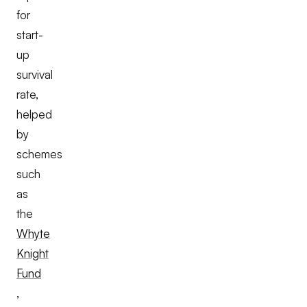
for
start-
up
survival
rate,
helped
by
schemes
such
as
the
Whyte
Knight
Fund
,