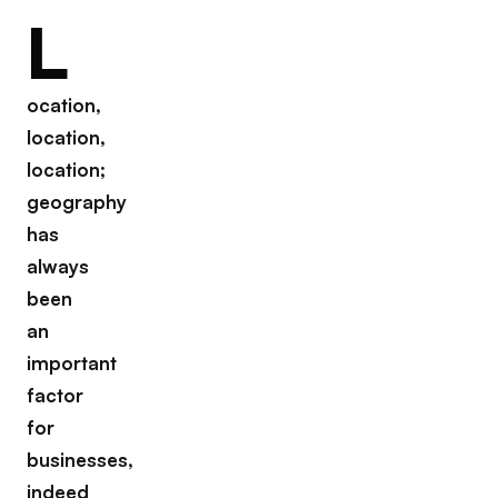
L
ocation,
location,
location;
geography
has
always
been
an
important
factor
for
businesses,
indeed