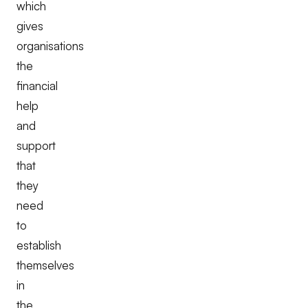
which
gives
organisations
the
financial
help
and
support
that
they
need
to
establish
themselves
in
the