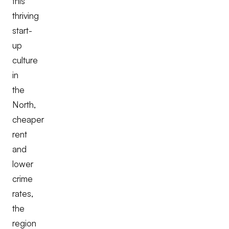
this
thriving
start-
up
culture
in
the
North,
cheaper
rent
and
lower
crime
rates,
the
region