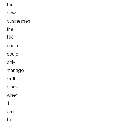
for
new
businesses,
the
UK
capital
could
only
manage
ninth
place
when
it
came
to