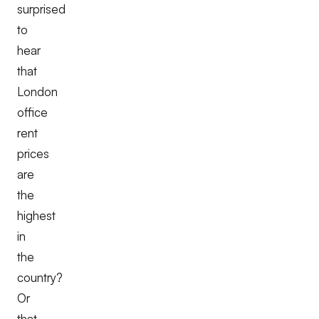
surprised
to
hear
that
London
office
rent
prices
are
the
highest
in
the
country?
Or
that