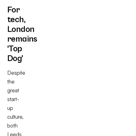
For
tech,
London
remains
‘Top
Dog’
Despite
the
great
start-
up
culture,
both
Leeds