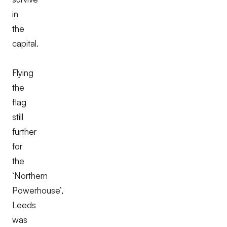
in
the
capital.
Flying
the
flag
still
further
for
the
‘Northern
Powerhouse’,
Leeds
was