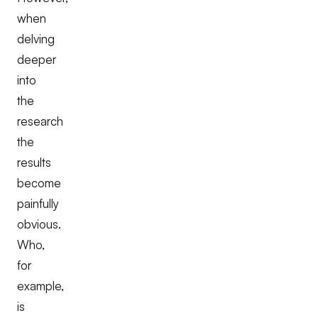
when
delving
deeper
into
the
research
the
results
become
painfully
obvious.
Who,
for
example,
is