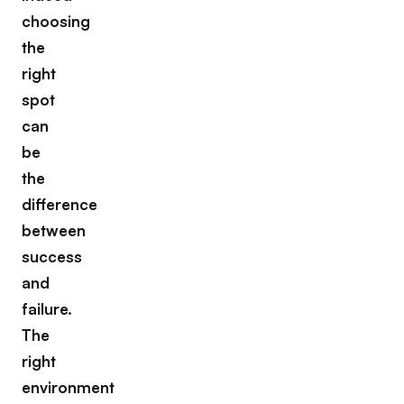
choosing
the
right
spot
can
be
the
difference
between
success
and
failure.
The
right
environment