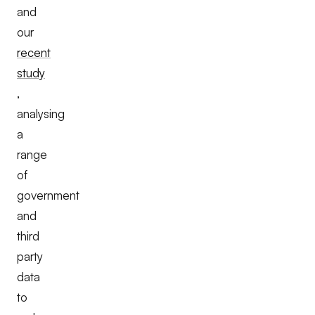
and
our
recent
study
,
analysing
a
range
of
government
and
third
party
data
to