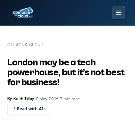
OPINIONS
CLOUD
/
London may be a tech
powerhouse, but it’s not best
for business!
By Keith Tilley
·
11 May 2016
·
3 min read
·
Read with AI