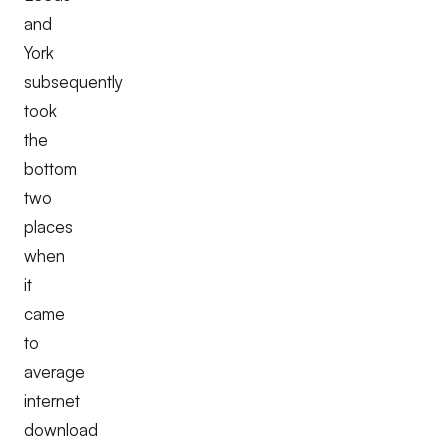
and
York
subsequently
took
the
bottom
two
places
when
it
came
to
average
internet
download