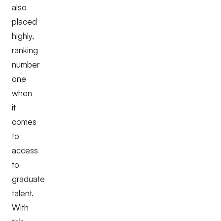
also
placed
highly,
ranking
number
one
when
it
comes
to
access
to
graduate
talent.
With