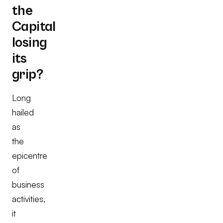
the
Capital
losing
its
grip?
Long
hailed
as
the
epicentre
of
business
activities,
it