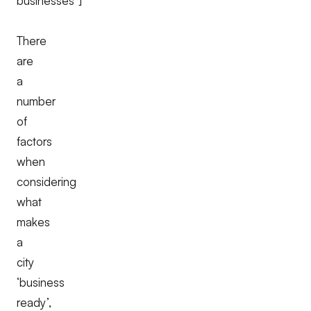
businesses"]
There
are
a
number
of
factors
when
considering
what
makes
a
city
‘business
ready’,