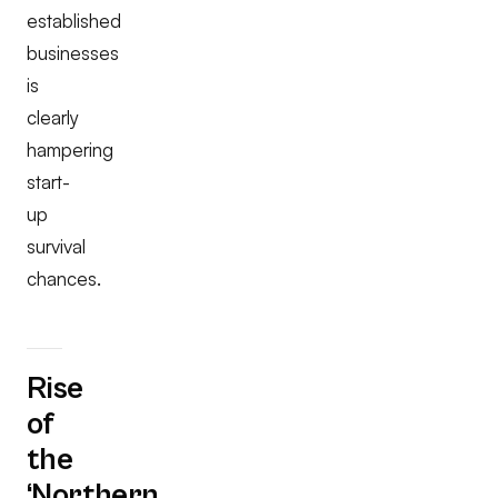
established
businesses
is
clearly
hampering
start-
up
survival
chances.
Rise
of
the
‘Northern