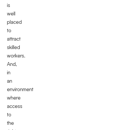
is
well
placed
to
attract
skilled
workers.
And,
in
an
environment
where
access
to
the