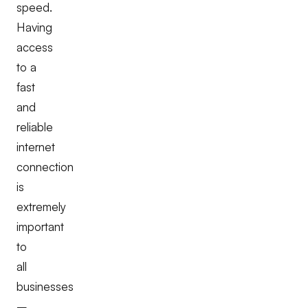
speed.
Having
access
to a
fast
and
reliable
internet
connection
is
extremely
important
to
all
businesses
–