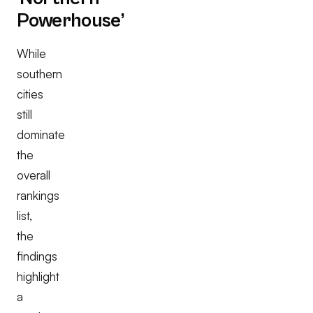
Powerhouse’
While
southern
cities
still
dominate
the
overall
rankings
list,
the
findings
highlight
a