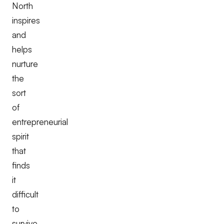
North
inspires
and
helps
nurture
the
sort
of
entrepreneurial
spirit
that
finds
it
difficult
to
survive