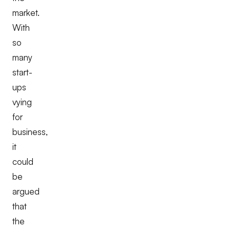
market.
With
so
many
start-
ups
vying
for
business,
it
could
be
argued
that
the