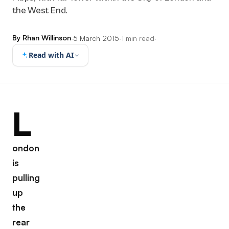
the West End.
By Rhan Willinson
·
5 March 2015
·
1 min read
·
Read with AI
L
ondon
is
pulling
up
the
rear