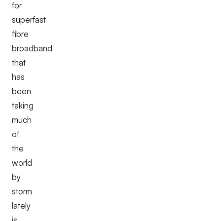
for
superfast
fibre
broadband
that
has
been
taking
much
of
the
world
by
storm
lately
is