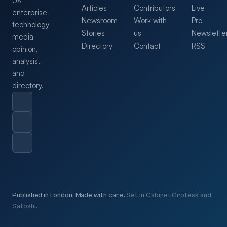
UK
Articles
Contributors
Live
enterprise
Newsroom
Work with
Pro
technology
Stories
us
Newslette
media —
Directory
Contact
RSS
opinion,
analysis,
and
directory.
Published in London. Made with care.
Set in Cabinet Grotesk and
Satoshi.