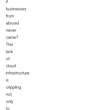
if
businesses
from
abroad
never
came?
This
lack
of
cloud
infrastructure
is
crippling
not
only
to