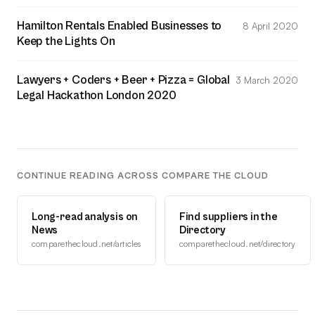
Hamilton Rentals Enabled Businesses to
8 April 2020
Keep the Lights On
Lawyers + Coders + Beer + Pizza = Global
3 March 2020
Legal Hackathon London 2020
CONTINUE READING ACROSS COMPARE THE CLOUD
Long-read analysis on
Find suppliers in the
News
Directory
comparethecloud.net/articles
comparethecloud.net/directory