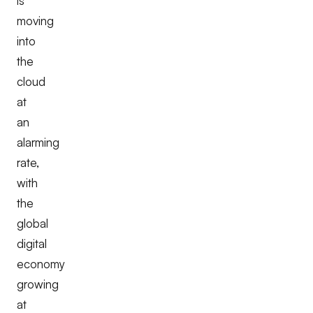
is
moving
into
the
cloud
at
an
alarming
rate,
with
the
global
digital
economy
growing
at