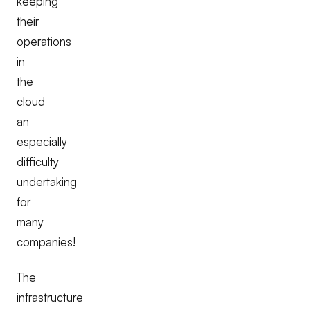
keeping
their
operations
in
the
cloud
an
especially
difficulty
undertaking
for
many
companies!
The
infrastructure