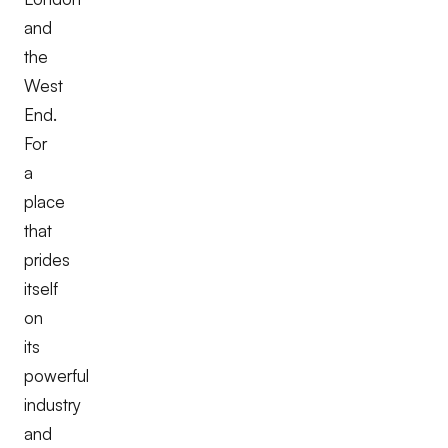
and
the
West
End.
For
a
place
that
prides
itself
on
its
powerful
industry
and