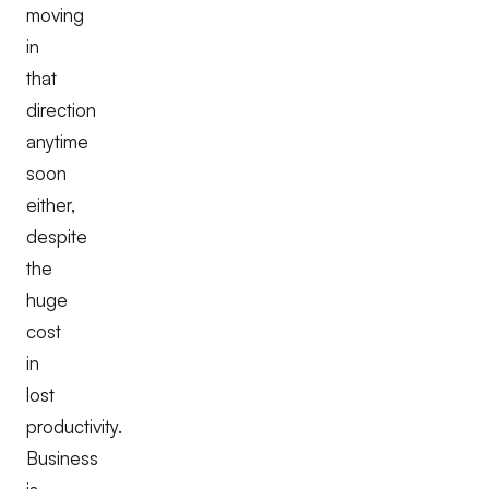
moving
in
that
direction
anytime
soon
either,
despite
the
huge
cost
in
lost
productivity.
Business