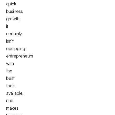
quick
business
growth,
it
certainly
isn’t
equipping
entrepreneurs
with
the
best
tools
available,
and
makes