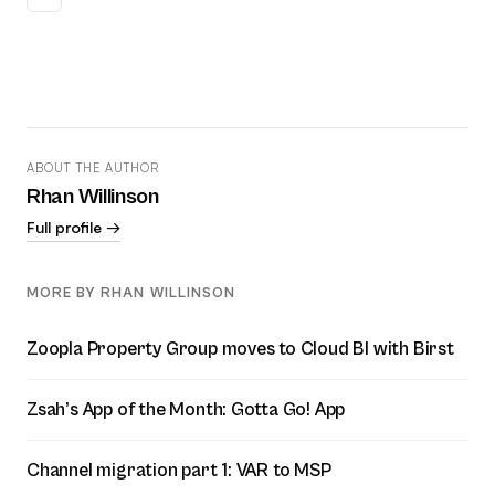
ABOUT THE AUTHOR
Rhan Willinson
Full profile →
MORE BY RHAN WILLINSON
Zoopla Property Group moves to Cloud BI with Birst
Zsah’s App of the Month: Gotta Go! App
Channel migration part 1: VAR to MSP