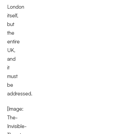
London
itself,
but
the
entire
UK,
and
it
must
be
addressed.
[Image:
The-
Invisible-