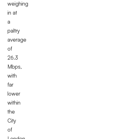
weighing
in at
a
paltry
average
of
26.3
Mbps,
with
far
lower
within
the
City
of
London