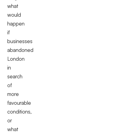
what
would
happen
if
businesses
abandoned
London
in
search
of
more
favourable
conditions,
or
what