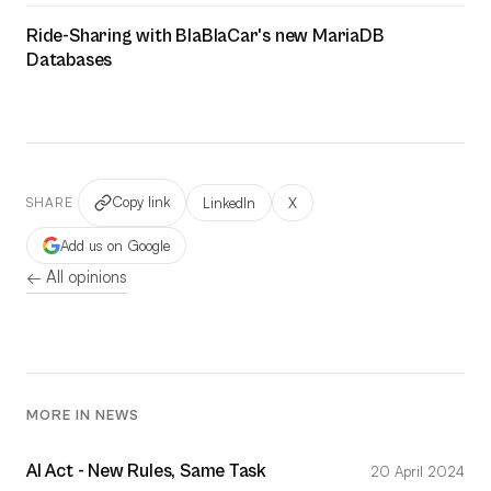
Ride-Sharing with BlaBlaCar's new MariaDB
Databases
Copy link
LinkedIn
X
SHARE
Add us on Google
← All opinions
MORE IN NEWS
AI Act - New Rules, Same Task
20 April 2024