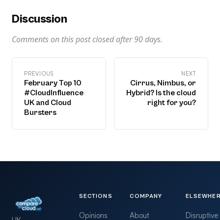
Discussion
Comments on this post closed after
90
days.
PREVIOUS
NEXT
February Top 10
Cirrus, Nimbus, or
#CloudInfluence
Hybrid? Is the cloud
UK and Cloud
right for you?
Bursters
SECTIONS
COMPANY
ELSEWHE
Opinions
About
Disruptive