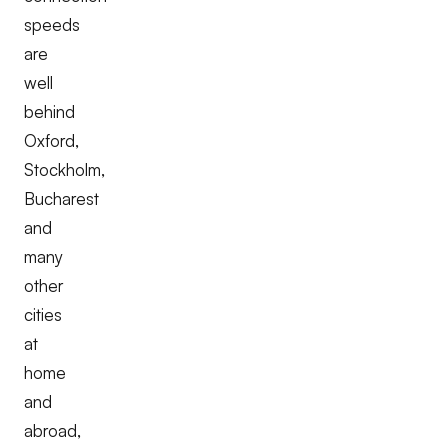
speeds
are
well
behind
Oxford,
Stockholm,
Bucharest
and
many
other
cities
at
home
and
abroad,