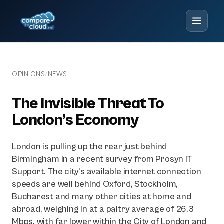
OPINIONS
NEWS
/
The Invisible Threat To
London’s Economy
London is pulling up the rear just behind
Birmingham in a recent survey from Prosyn IT
Support. The city’s available internet connection
speeds are well behind Oxford, Stockholm,
Bucharest and many other cities at home and
abroad, weighing in at a paltry average of 26.3
Mbps, with far lower within the City of London and