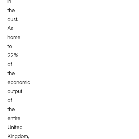
in
the
dust.
As
home
to
22%
of
the
economic
output
of
the
entire
United
Kingdom,