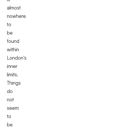
almost
nowhere
to
be
found
within
London’s
inner
limits.
Things
do
not
seem
to
be