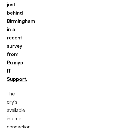
just
behind
Birmingham
in a
recent
survey
from
Prosyn
IT
Support.
The
city’s
available
internet
connection