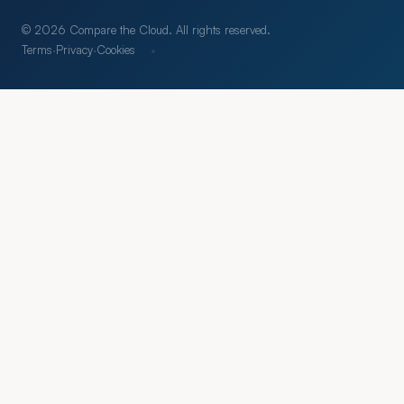
© 2026 Compare the Cloud. All rights reserved.
·
Terms
·
Privacy
·
Cookies