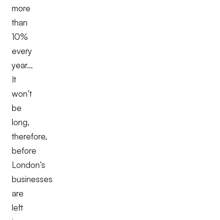
more
than
10%
every
year…
It
won’t
be
long,
therefore,
before
London’s
businesses
are
left