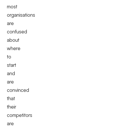
most
organisations
are
confused
about
where
to
start
and
are
convinced
that
their
competitors
are