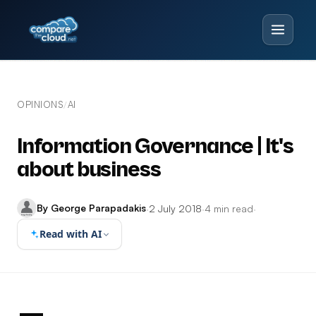
OPINIONS
AI
/
Information Governance | It's
about business
By George Parapadakis
·
2 July 2018
·
4 min read
·
Read with AI