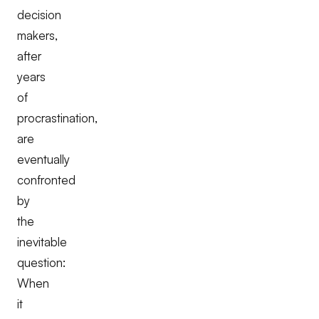
decision
makers,
after
years
of
procrastination,
are
eventually
confronted
by
the
inevitable
question:
When
it