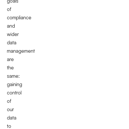
goals
of
compliance
and
wider
data
management
are
the
same:
gaining
control
of
our
data
to