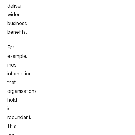
deliver
wider
business
benefits.
For
example,
most
information
that
organisations
hold
is
redundant.
This
could