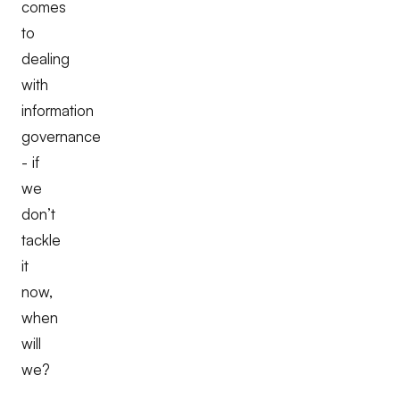
comes
to
dealing
with
information
governance
- if
we
don’t
tackle
it
now,
when
will
we?