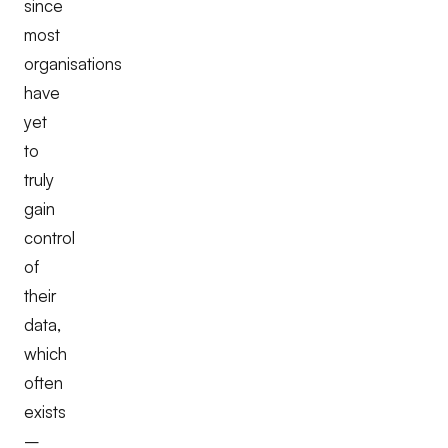
since
most
organisations
have
yet
to
truly
gain
control
of
their
data,
which
often
exists
–