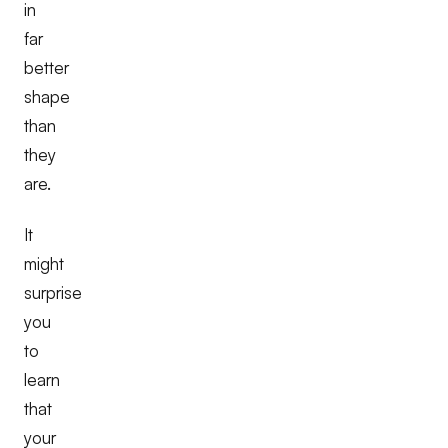
in
far
better
shape
than
they
are.
It
might
surprise
you
to
learn
that
your