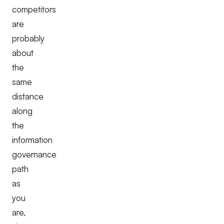
competitors
are
probably
about
the
same
distance
along
the
information
governance
path
as
you
are,