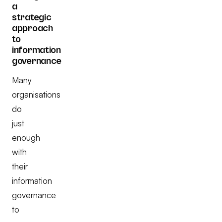
a
strategic
approach
to
information
governance
Many
organisations
do
just
enough
with
their
information
governance
to