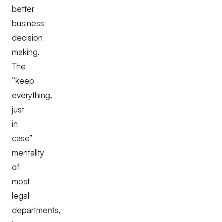
better
business
decision
making.
The
“keep
everything,
just
in
case”
mentality
of
most
legal
departments,