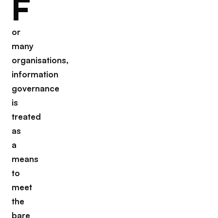
F
or
many
organisations,
information
governance
is
treated
as
a
means
to
meet
the
bare