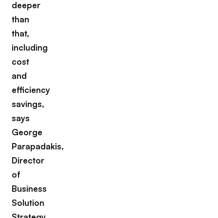
deeper
than
that,
including
cost
and
efficiency
savings,
says
George
Parapadakis,
Director
of
Business
Solution
Strategy