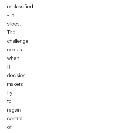
unclassified
- in
siloes.
The
challenge
comes
when
IT
decision
makers
try
to
regain
control
of