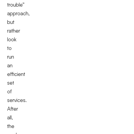
trouble”
approach,
but
rather
look
to
run
an
efficient
set
of
services.
After
all,
the