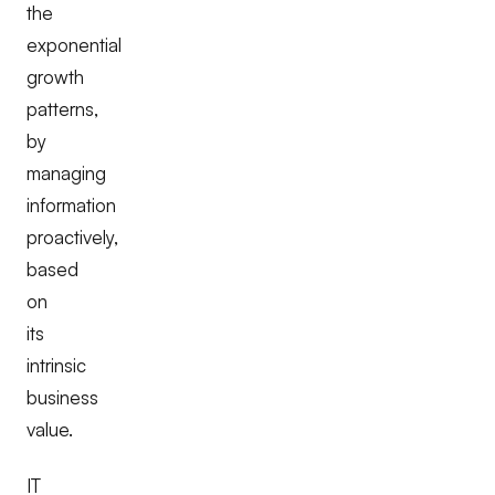
the
exponential
growth
patterns,
by
managing
information
proactively,
based
on
its
intrinsic
business
value.
IT