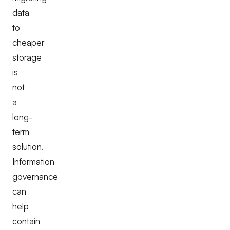
data
to
cheaper
storage
is
not
a
long-
term
solution.
Information
governance
can
help
contain