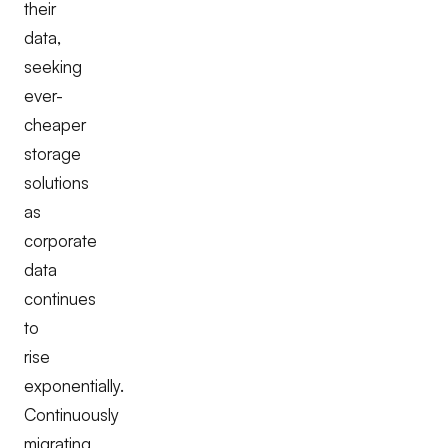
their
data,
seeking
ever-
cheaper
storage
solutions
as
corporate
data
continues
to
rise
exponentially.
Continuously
migrating