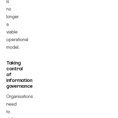
is
no
longer
a
viable
operational
model.
Taking
control
of
information
governance
Organisations
need
to