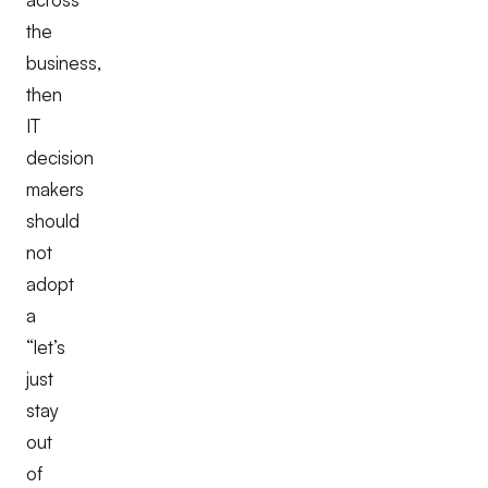
the
business,
then
IT
decision
makers
should
not
adopt
a
“let’s
just
stay
out
of