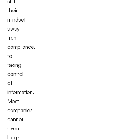
shift
their
mindset
away
from
compliance,
to
taking
control
of
information.
Most
companies
cannot
even
begin