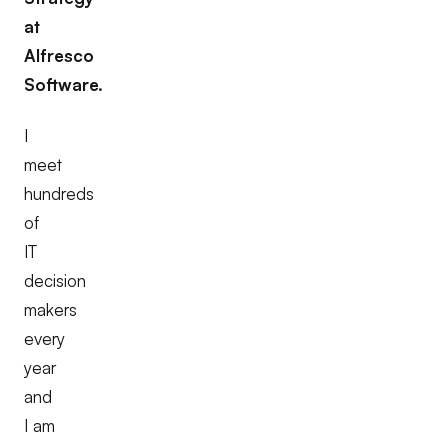
at
Alfresco
Software.
I
meet
hundreds
of
IT
decision
makers
every
year
and
I am