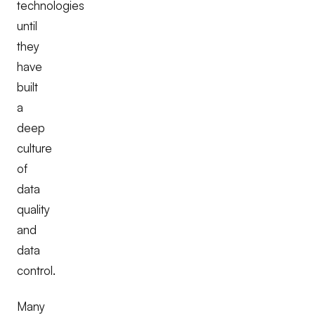
technologies
until
they
have
built
a
deep
culture
of
data
quality
and
data
control.
Many