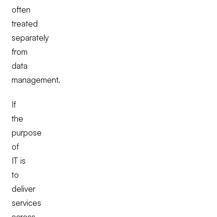
often
treated
separately
from
data
management.
If
the
purpose
of
IT is
to
deliver
services
across