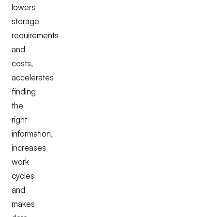
lowers
storage
requirements
and
costs,
accelerates
finding
the
right
information,
increases
work
cycles
and
makes