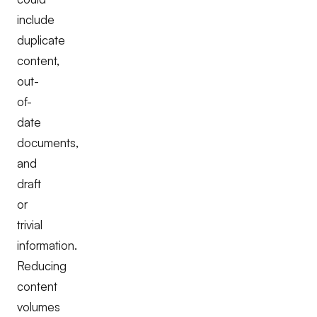
include
duplicate
content,
out-
of-
date
documents,
and
draft
or
trivial
information.
Reducing
content
volumes