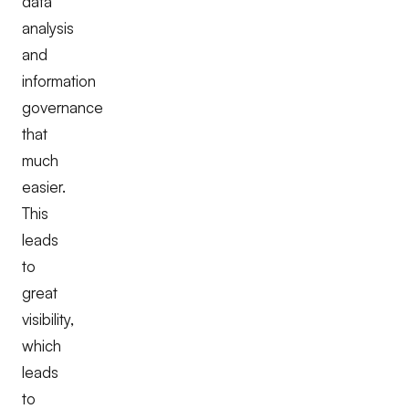
data
analysis
and
information
governance
that
much
easier.
This
leads
to
great
visibility,
which
leads
to