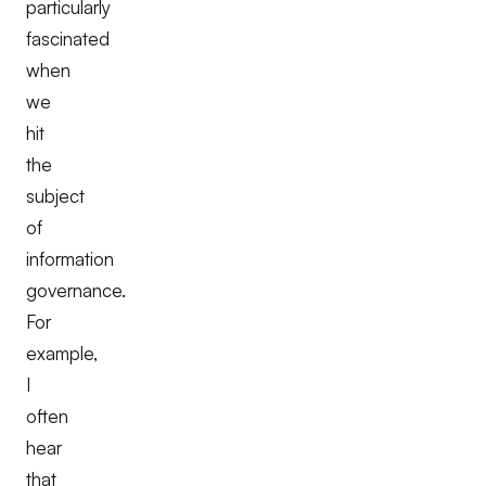
particularly
fascinated
when
we
hit
the
subject
of
information
governance.
For
example,
I
often
hear
that