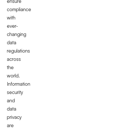
ensure
compliance
with
ever-
changing
data
regulations
across
the
world.
Information
security
and
data
privacy
are