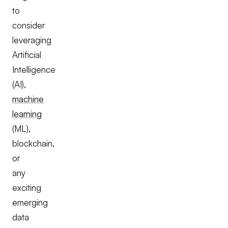
to
consider
leveraging
Artificial
Intelligence
(AI),
machine
learning
(ML),
blockchain,
or
any
exciting
emerging
data