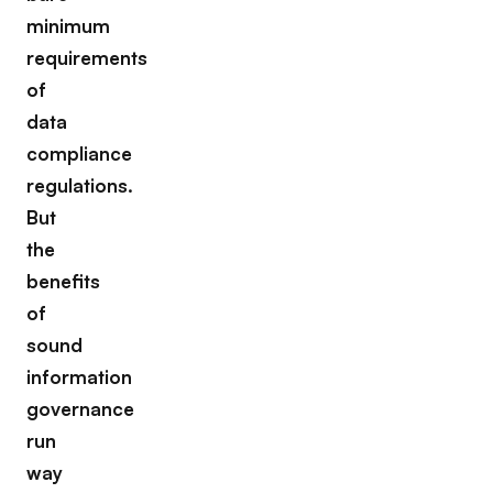
minimum
requirements
of
data
compliance
regulations.
But
the
benefits
of
sound
information
governance
run
way