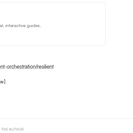
, interactive guides.
nt-orchestration/resilient
ow]
 THE AUTHOR