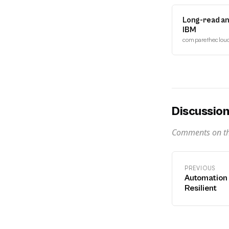
Long-read an
IBM
comparethecloud.
Discussio
Comments on thi
PREVIOUS
Automation 
Resilient