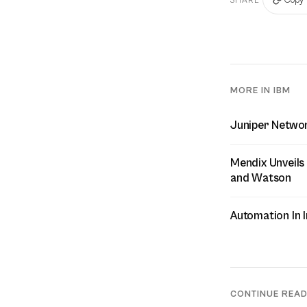
MORE IN IBM
Juniper Networ
Mendix Unveils
and Watson
Automation In I
CONTINUE REA