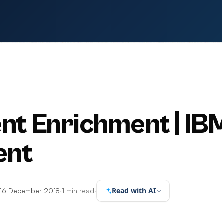
ent Enrichment | IB
ent
Read with AI
16 December 2018
·
1 min read
·