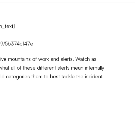
n_text]
99/5b374bf47e
ive mountains of work and alerts. Watch as
hat all of these different alerts mean internally
ld categories them to best tackle the incident.