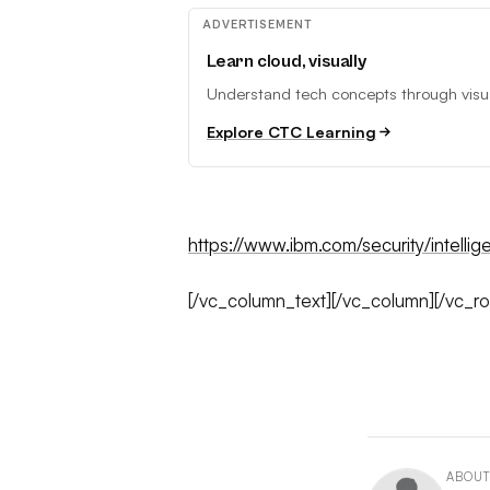
ADVERTISEMENT
Learn cloud, visually
Understand tech concepts through visual
Explore CTC Learning
https://www.ibm.com/security/intellige
[/vc_column_text][/vc_column][/vc_r
ABOUT