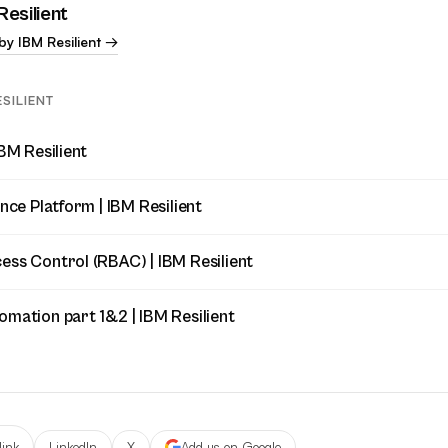
Resilient
by IBM Resilient →
SILIENT
IBM Resilient
ence Platform | IBM Resilient
ess Control (RBAC) | IBM Resilient
omation part 1&2 | IBM Resilient
link
LinkedIn
X
Add us on Google