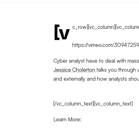
[v
c_row][vc_column][vc_colum
https://vimeo.com/3094725
Cyber analyst have to deal with mass
Jessica Cholerton
talks you through w
and externally and how analysts shou
[/vc_column_text][vc_column_text]
Learn More: