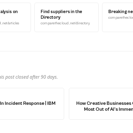
alysis on
Find suppliers in the
Breaking n
Directory
comparetheclo
net/articles
comparethecloud.net/directory
n
s post closed after
90
days.
In Incident Response | IBM
How Creative Businesses 
Most Out of AI’s Immen