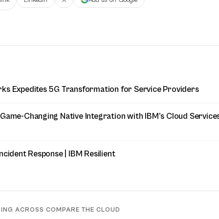
ks Expedites 5G Transformation for Service Providers
 Game-Changing Native Integration with IBM’s Cloud Service
ncident Response | IBM Resilient
DING ACROSS COMPARE THE CLOUD