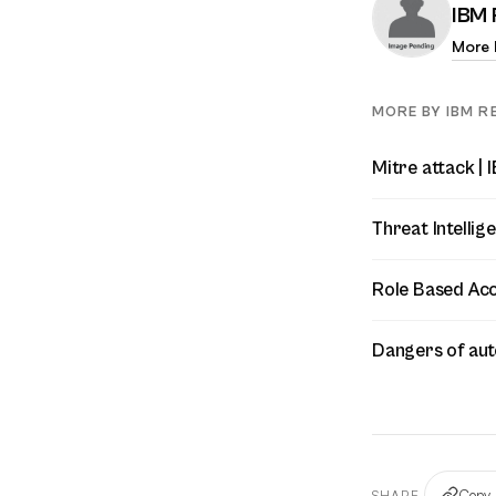
IBM 
More 
MORE BY IBM RE
Mitre attack | 
Threat Intellig
Role Based Acc
Dangers of aut
Copy 
SHARE