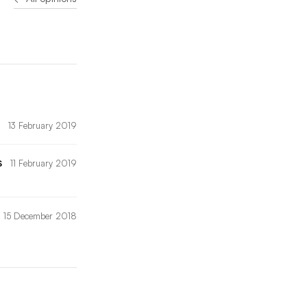
13 February 2019
s
11 February 2019
15 December 2018