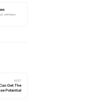
ews
ud.net/news
NEXT
Can Get The
se Potential