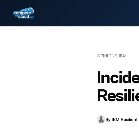
OPINIONS
IBM
/
Incid
Resili
By IBM Resilient
·