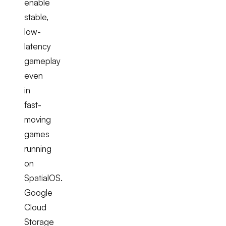
enable
stable,
low-
latency
gameplay
even
in
fast-
moving
games
running
on
SpatialOS.
Google
Cloud
Storage