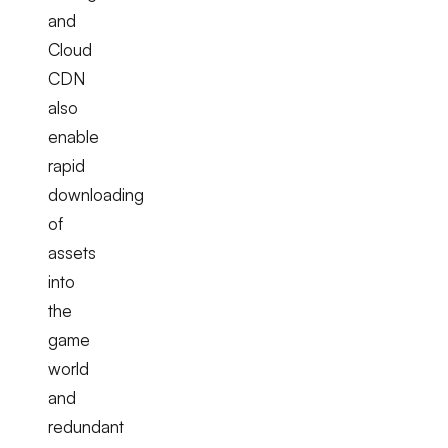
and
Cloud
CDN
also
enable
rapid
downloading
of
assets
into
the
game
world
and
redundant