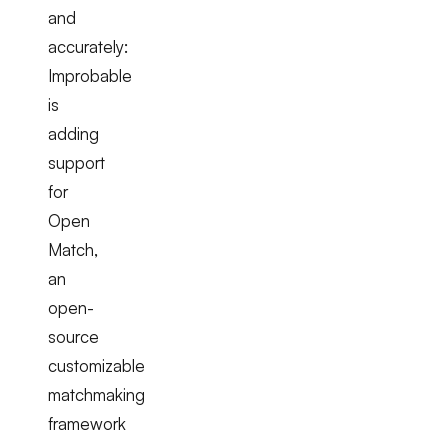
and
accurately:
Improbable
is
adding
support
for
Open
Match,
an
open-
source
customizable
matchmaking
framework