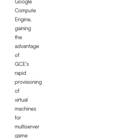
Google
Compute
Engine,
gaining
the
advantage
of
GCE’s
rapid
provisioning
of
virtual
machines
for
multiserver
game