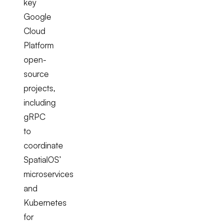
key
Google
Cloud
Platform
open-
source
projects,
including
gRPC
to
coordinate
SpatialOS’
microservices
and
Kubernetes
for