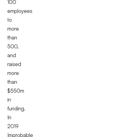
100
employees
to
more
than
500,
and
raised
more
than
$550m
in
funding.
In
2019
Improbable