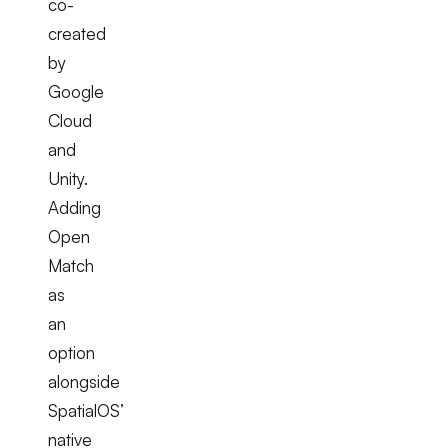
co-
created
by
Google
Cloud
and
Unity.
Adding
Open
Match
as
an
option
alongside
SpatialOS’
native