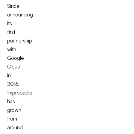
Since
announcing
its
first
partnership
with
Google
Cloud
in
2016,
Improbable
has
grown
from
around