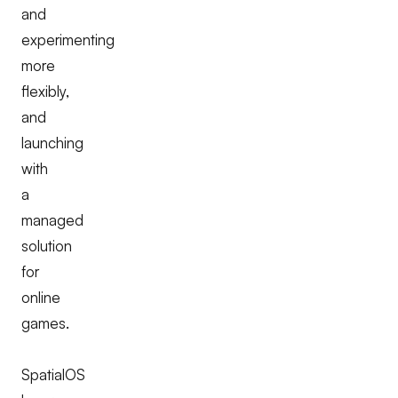
and
experimenting
more
flexibly,
and
launching
with
a
managed
solution
for
online
games.
SpatialOS