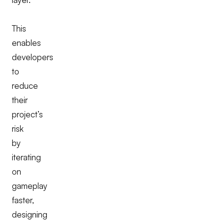
This
enables
developers
to
reduce
their
project’s
risk
by
iterating
on
gameplay
faster,
designing