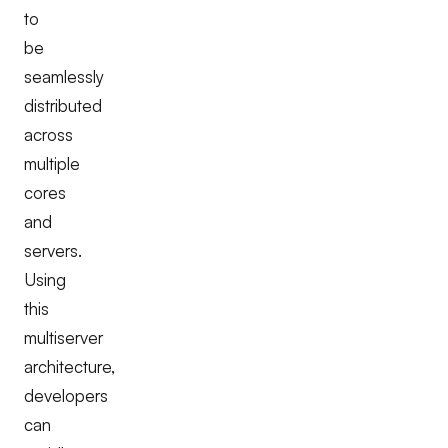
to
be
seamlessly
distributed
across
multiple
cores
and
servers.
Using
this
multiserver
architecture,
developers
can