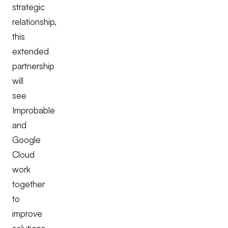
strategic
relationship,
this
extended
partnership
will
see
Improbable
and
Google
Cloud
work
together
to
improve