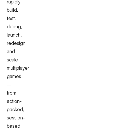
rapidly
build,
test,
debug,
launch,
redesign
and
scale
multiplayer
games
–
from
action-
packed,
session-
based