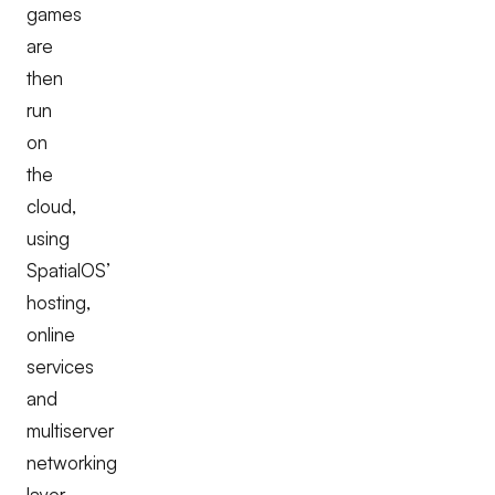
games
are
then
run
on
the
cloud,
using
SpatialOS’
hosting,
online
services
and
multiserver
networking
layer.