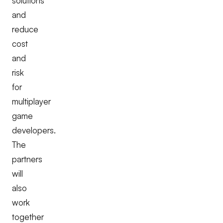
solutions
and
reduce
cost
and
risk
for
multiplayer
game
developers.
The
partners
will
also
work
together