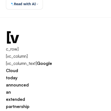
Read with AI
[v
c_row]
[vc_column]
[vc_column_text]
Google
Cloud
today
announced
an
extended
partnership