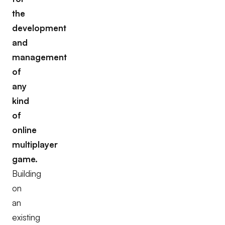
the
development
and
management
of
any
kind
of
online
multiplayer
game.
Building
on
an
existing