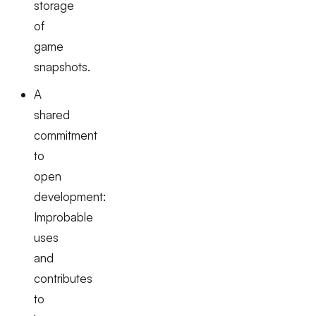
storage
of
game
snapshots.
A
shared
commitment
to
open
development:
Improbable
uses
and
contributes
to