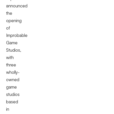
announced
the
opening
of
Improbable
Game
Studios,
with
three
wholly-
owned
game
studios
based
in