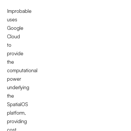
Improbable
uses
Google
Cloud
to
provide
the
computational
power
underlying
the
SpatialOS
platform,
providing
cost