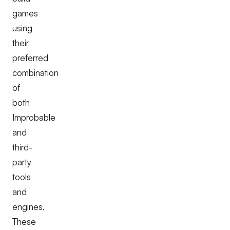
games
using
their
preferred
combination
of
both
Improbable
and
third-
party
tools
and
engines.
These