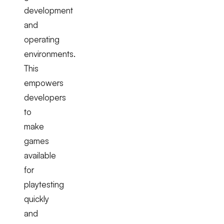
development
and
operating
environments.
This
empowers
developers
to
make
games
available
for
playtesting
quickly
and