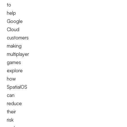
to
help
Google
Cloud
customers
making
multiplayer
games
explore
how
SpatialOS
can
reduce
their
risk