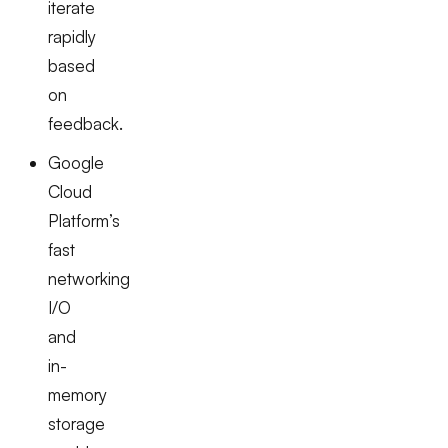
iterate
rapidly
based
on
feedback.
Google
Cloud
Platform’s
fast
networking
I/O
and
in-
memory
storage