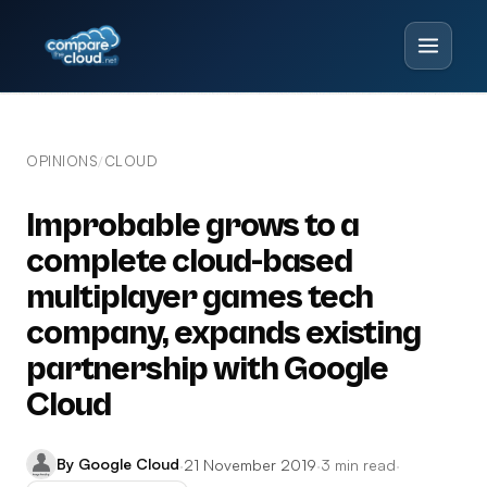
OPINIONS
CLOUD
/
Improbable grows to a
complete cloud-based
multiplayer games tech
company, expands existing
partnership with Google
Cloud
By Google Cloud
·
21 November 2019
·
3 min read
·