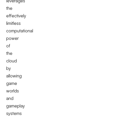
leverages
the
effectively
limitless
computational
power
of
the
cloud
by
allowing
game
worlds
and
gameplay
systems