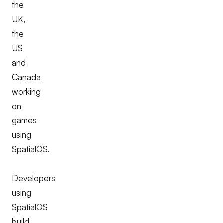
the
UK,
the
US
and
Canada
working
on
games
using
SpatialOS.
Developers
using
SpatialOS
build