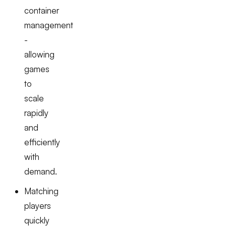
container
management
-
allowing
games
to
scale
rapidly
and
efficiently
with
demand.
Matching
players
quickly