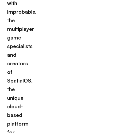
with
Improbable,
the
multiplayer
game
specialists
and
creators
of
SpatialOS,
the
unique
cloud-
based
platform
for