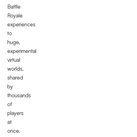
Battle
Royale
experiences
to
huge,
experimental
virtual
worlds,
shared
by
thousands
of
players
at
once.