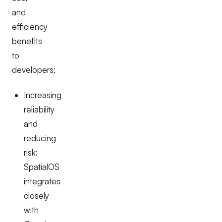
and
efficiency
benefits
to
developers:
Increasing
reliability
and
reducing
risk:
SpatialOS
integrates
closely
with