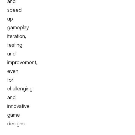
and
speed
up
gameplay
iteration,
testing
and
improvement,
even
for
challenging
and
innovative
game
designs.