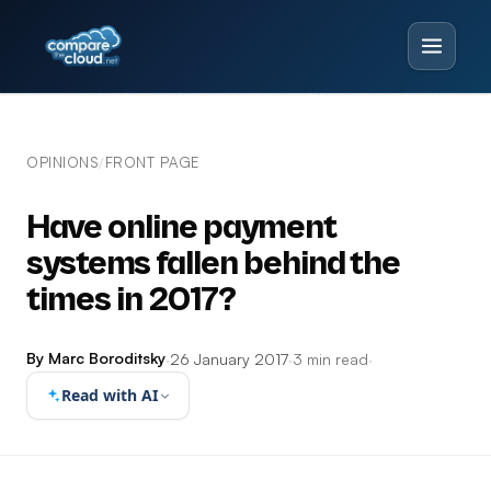
OPINIONS
FRONT PAGE
/
Have online payment
systems fallen behind the
times in 2017?
By Marc Boroditsky
·
26 January 2017
·
3 min read
·
Read with AI