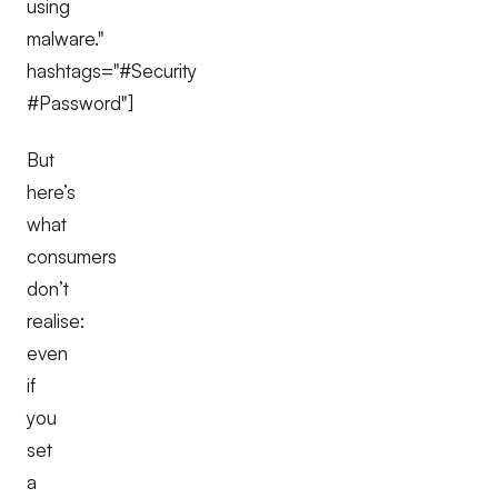
using
malware."
hashtags="#Security
#Password"]
But
here’s
what
consumers
don’t
realise:
even
if
you
set
a