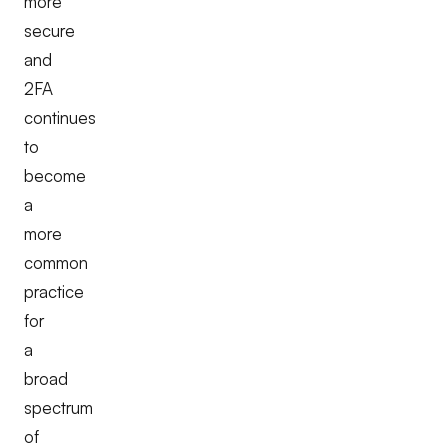
more
secure
and
2FA
continues
to
become
a
more
common
practice
for
a
broad
spectrum
of