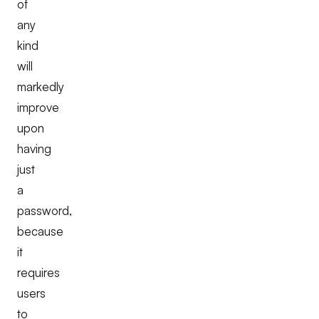
of
any
kind
will
markedly
improve
upon
having
just
a
password,
because
it
requires
users
to