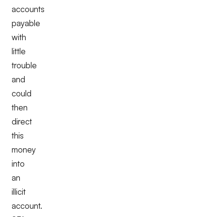
accounts
payable
with
little
trouble
and
could
then
direct
this
money
into
an
illicit
account.