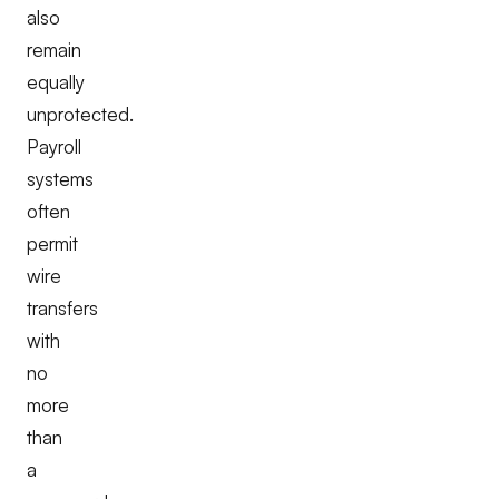
also
remain
equally
unprotected.
Payroll
systems
often
permit
wire
transfers
with
no
more
than
a