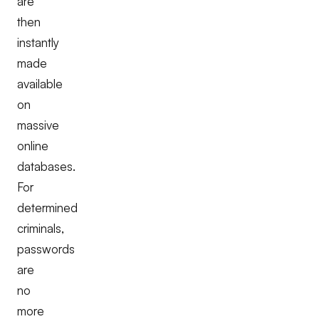
are
then
instantly
made
available
on
massive
online
databases.
For
determined
criminals,
passwords
are
no
more