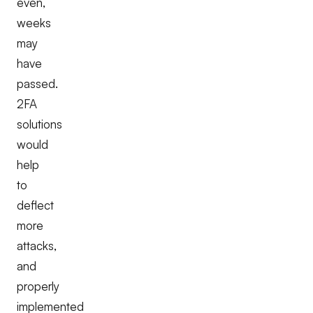
even,
weeks
may
have
passed.
2FA
solutions
would
help
to
deflect
more
attacks,
and
properly
implemented