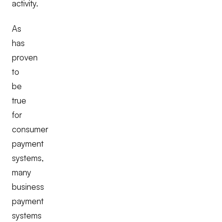
activity.
As
has
proven
to
be
true
for
consumer
payment
systems,
many
business
payment
systems