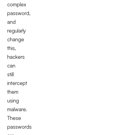
complex
password,
and
regularly
change
this,
hackers
can
still
intercept
them
using
malware.
These
passwords