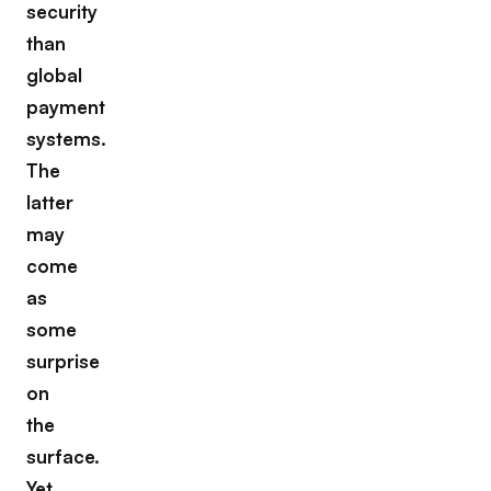
security
than
global
payment
systems.
The
latter
may
come
as
some
surprise
on
the
surface.
Yet,