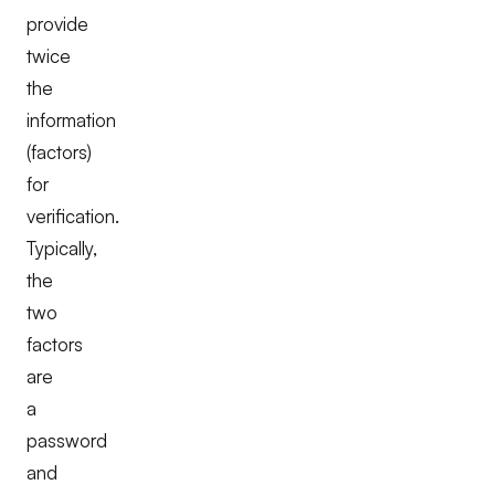
provide
twice
the
information
(factors)
for
verification.
Typically,
the
two
factors
are
a
password
and