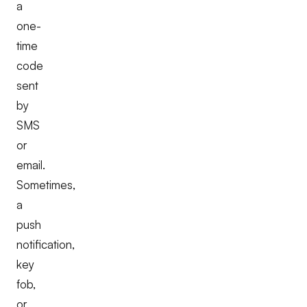
a
one-
time
code
sent
by
SMS
or
email.
Sometimes,
a
push
notification,
key
fob,
or