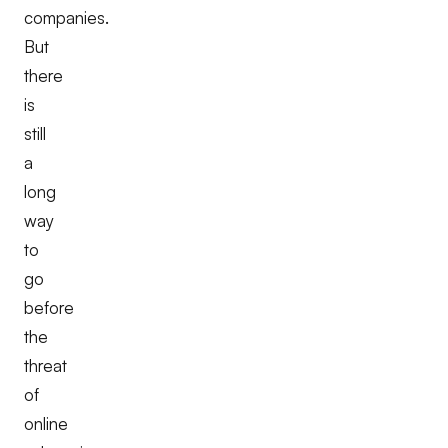
companies.
But
there
is
still
a
long
way
to
go
before
the
threat
of
online