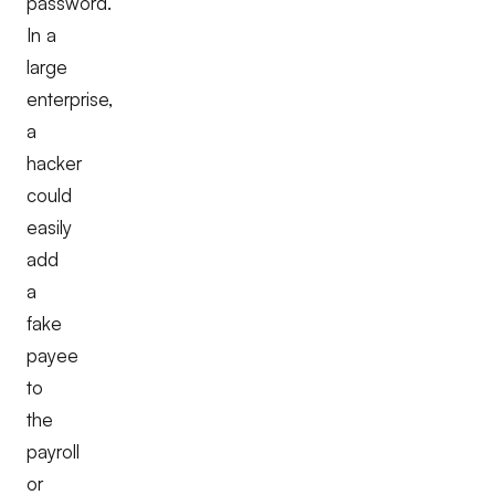
password.
In a
large
enterprise,
a
hacker
could
easily
add
a
fake
payee
to
the
payroll
or