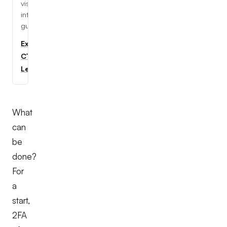
visual,
interactive
guides.
Explore
CTC
Learning
What
can
be
done?
For
a
start,
2FA