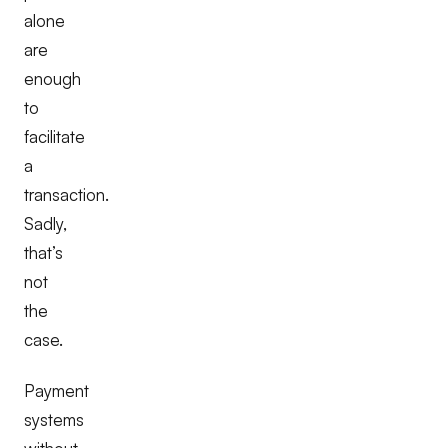
alone
are
enough
to
facilitate
a
transaction.
Sadly,
that’s
not
the
case.
Payment
systems