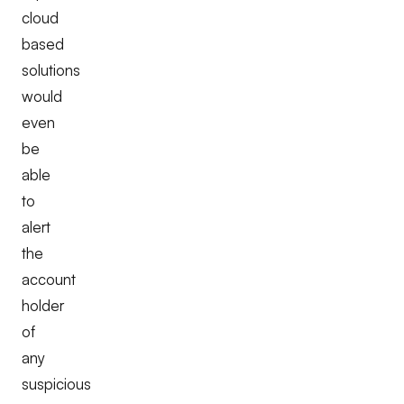
cloud
based
solutions
would
even
be
able
to
alert
the
account
holder
of
any
suspicious