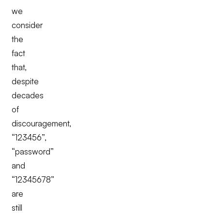
we
consider
the
fact
that,
despite
decades
of
discouragement,
“123456”,
“password”
and
“12345678”
are
still