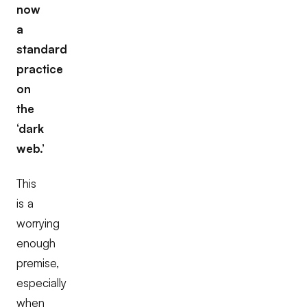
now
a
standard
practice
on
the
‘dark
web.’
This
is a
worrying
enough
premise,
especially
when