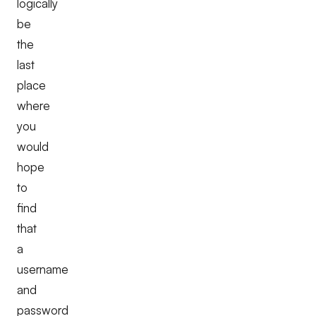
logically
be
the
last
place
where
you
would
hope
to
find
that
a
username
and
password