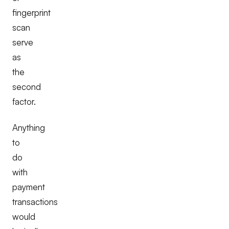
fingerprint
scan
serve
as
the
second
factor.
Anything
to
do
with
payment
transactions
would