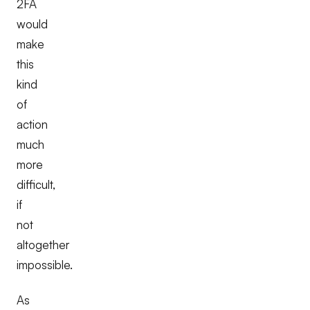
2FA
would
make
this
kind
of
action
much
more
difficult,
if
not
altogether
impossible.
As