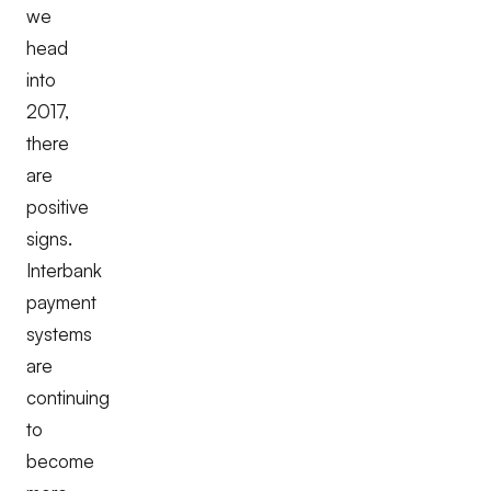
we
head
into
2017,
there
are
positive
signs.
Interbank
payment
systems
are
continuing
to
become