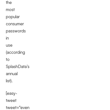
the
most
popular
consumer
passwords
in
use
(according
to
SplashData’s
annual
list).
[easy-
tweet
tweet="even