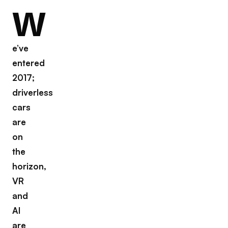
W
e’ve
entered
2017;
driverless
cars
are
on
the
horizon,
VR
and
AI
are