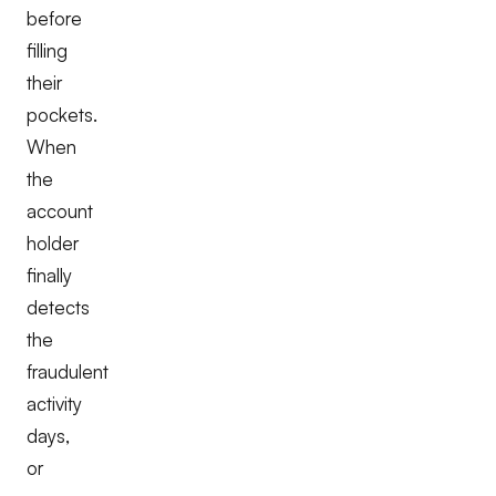
before
filling
their
pockets.
When
the
account
holder
finally
detects
the
fraudulent
activity
days,
or