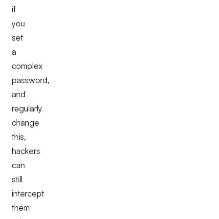
if
you
set
a
complex
password,
and
regularly
change
this,
hackers
can
still
intercept
them