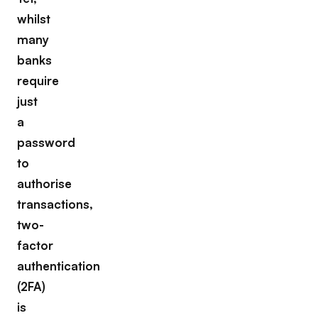
whilst
many
banks
require
just
a
password
to
authorise
transactions,
two-
factor
authentication
(2FA)
is