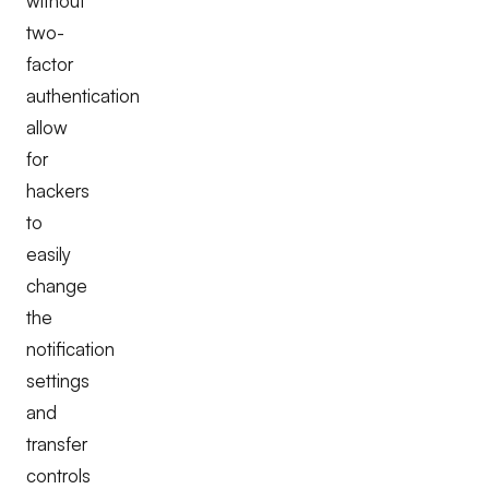
without
two-
factor
authentication
allow
for
hackers
to
easily
change
the
notification
settings
and
transfer
controls