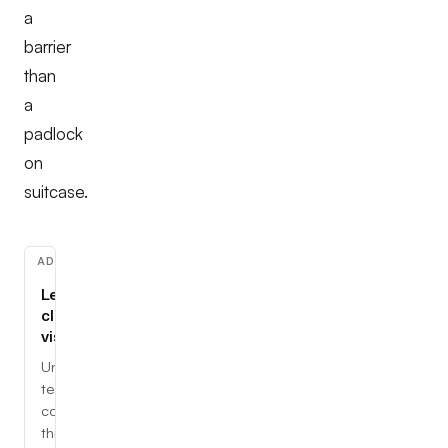
a
barrier
than
a
padlock
on
suitcase.
ADVERTISEMENT
Learn
cloud,
visually
Understand
tech
concepts
through