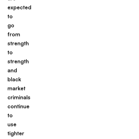
expected
to
go
from
strength
to
strength
and
black
market
criminals
continue
to
use
tighter