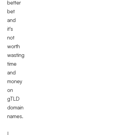
better
bet
and
it's
not
worth
wasting
time
and
money
on
gTLD
domain
names.
I