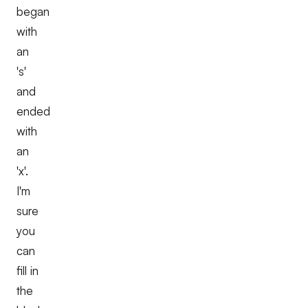
began
with
an
's'
and
ended
with
an
'x'.
I'm
sure
you
can
fill in
the