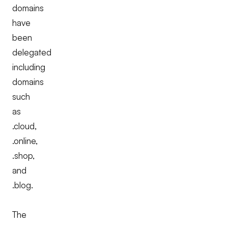
domains
have
been
delegated
including
domains
such
as
.cloud,
.online,
.shop,
and
.blog.
The