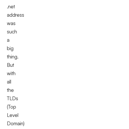
.net
address
was
such
a
big
thing.
But
with
all
the
TLDs
(Top
Level
Domain)