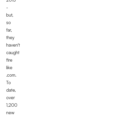
-
but,
so
far,
they
haven't
caught
fire
like
.com.
To
date,
over
1,200
new