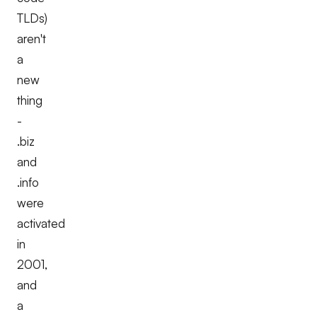
TLDs)
aren't
a
new
thing
-
.biz
and
.info
were
activated
in
2001,
and
a