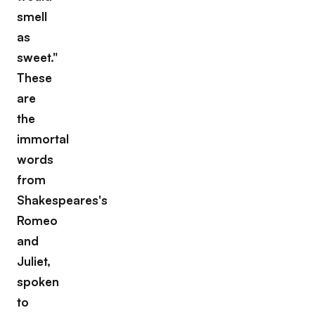
smell
as
sweet."
These
are
the
immortal
words
from
Shakespeares's
Romeo
and
Juliet,
spoken
to