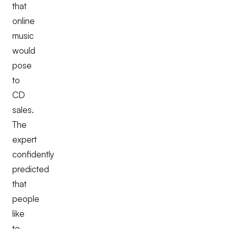
that
online
music
would
pose
to
CD
sales.
The
expert
confidently
predicted
that
people
like
to