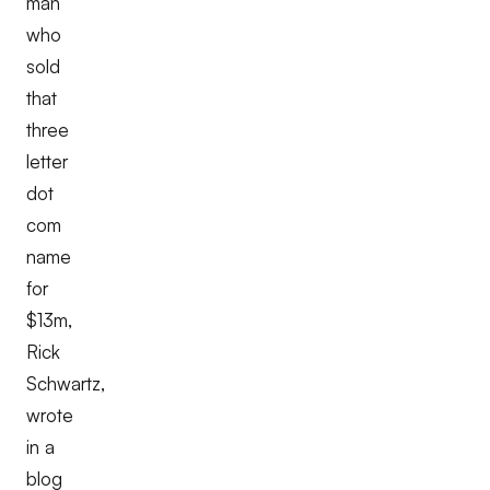
man
who
sold
that
three
letter
dot
com
name
for
$13m,
Rick
Schwartz,
wrote
in a
blog