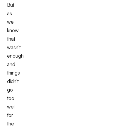
But
as
we
know,
that
wasn't
enough
and
things
didn't
go
too
well
for
the