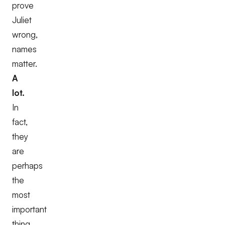
prove
Juliet
wrong,
names
matter.
A
lot.
In
fact,
they
are
perhaps
the
most
important
thing.