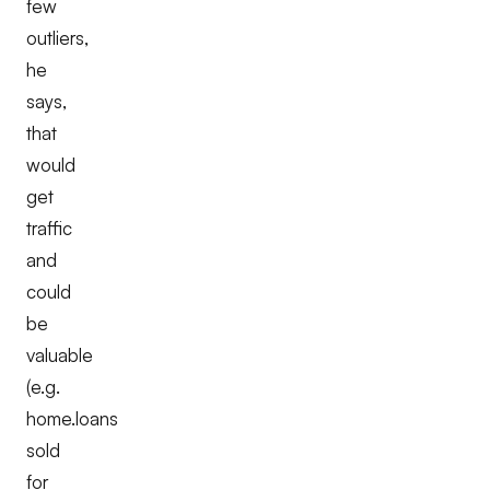
few
outliers,
he
says,
that
would
get
traffic
and
could
be
valuable
(e.g.
home.loans
sold
for