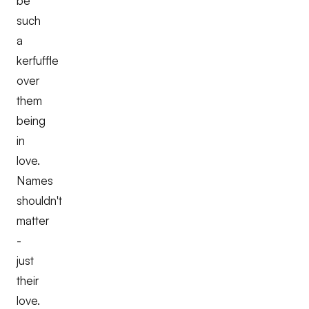
be
such
a
kerfuffle
over
them
being
in
love.
Names
shouldn't
matter
-
just
their
love.