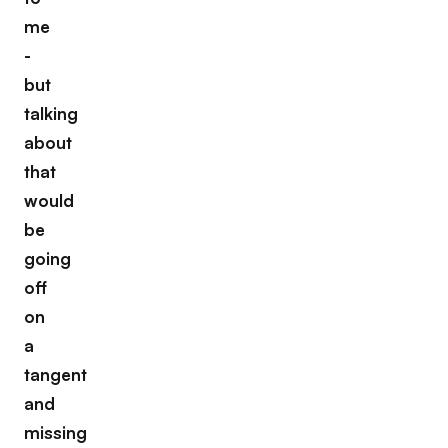
me
-
but
talking
about
that
would
be
going
off
on
a
tangent
and
missing