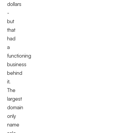
dollars
-
but
that
had
a
functioning
business
behind
it.
The
largest
domain
only
name