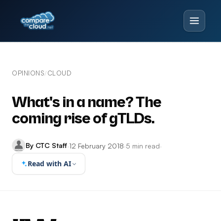
OPINIONS
CLOUD
/
What's in a name? The
coming rise of gTLDs.
By CTC Staff
·
12 February 2018
·
5 min read
·
Read with AI