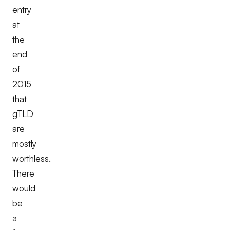
entry
at
the
end
of
2015
that
gTLD
are
mostly
worthless.
There
would
be
a