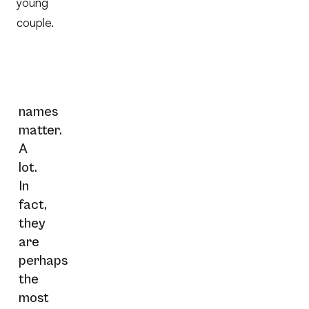
young
couple.
names
matter.
A
lot.
In
fact,
they
are
perhaps
the
most