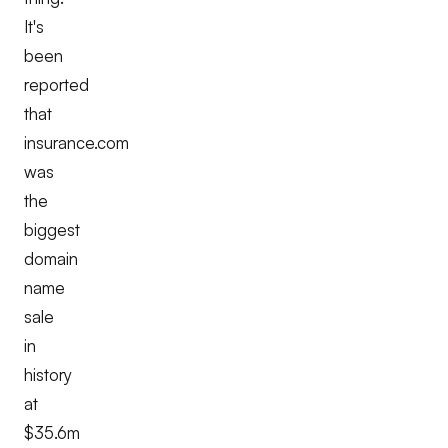
It's
been
reported
that
insurance.com
was
the
biggest
domain
name
sale
in
history
at
$35.6m