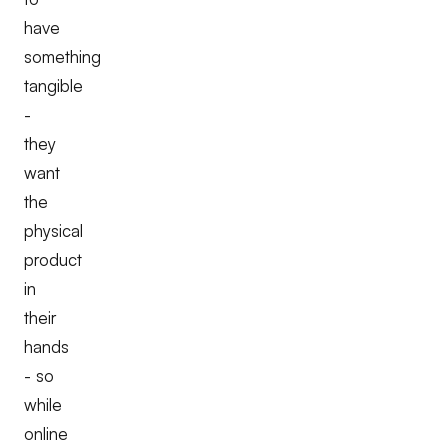
have
something
tangible
-
they
want
the
physical
product
in
their
hands
- so
while
online