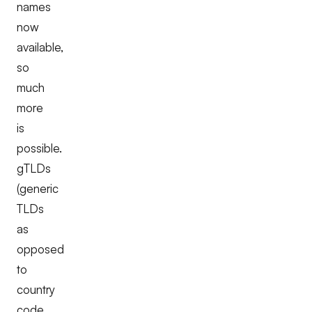
names
now
available,
so
much
more
is
possible.
gTLDs
(generic
TLDs
as
opposed
to
country
code