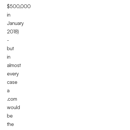
$500,000
in
January
2018)
-
but
in
almost
every
case
a
.com
would
be
the