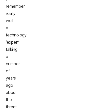
remember
really
well
a
technology
'expert'
talking
a
number
of
years
ago
about
the
threat