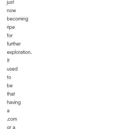
just
now
becoming
ripe
for
further
exploration.
It
used
to
be
that
having
a
.com
or a