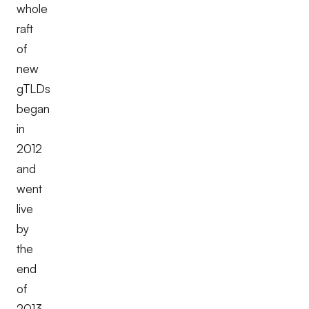
whole
raft
of
new
gTLDs
began
in
2012
and
went
live
by
the
end
of
2013