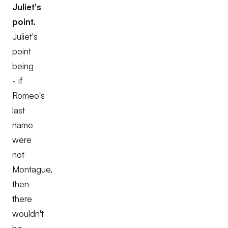
Juliet's
point.
Juliet's
point
being
- if
Romeo's
last
name
were
not
Montague,
then
there
wouldn't