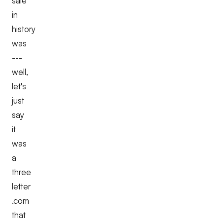
sale
in
history
was
---
well,
let's
just
say
it
was
a
three
letter
.com
that