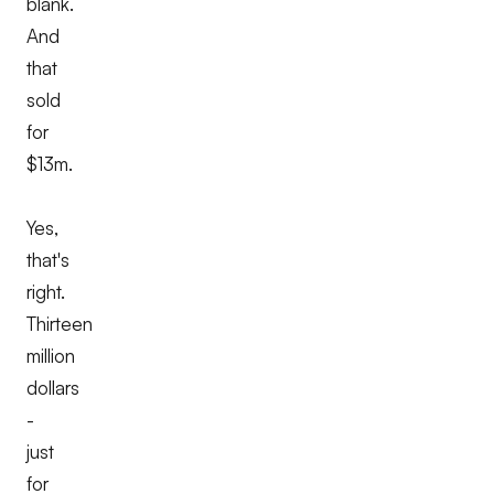
blank.
And
that
sold
for
$13m.
Yes,
that's
right.
Thirteen
million
dollars
-
just
for