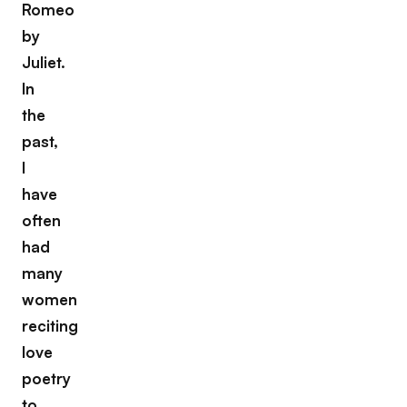
Romeo
by
Juliet.
In
the
past,
I
have
often
had
many
women
reciting
love
poetry
to