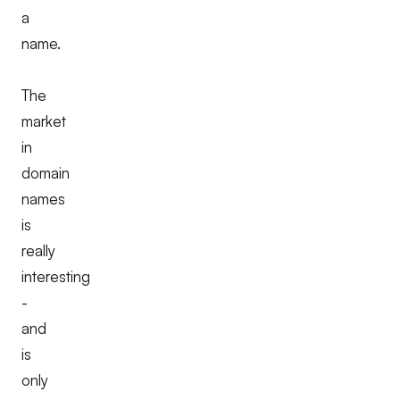
a
name.
The
market
in
domain
names
is
really
interesting
-
and
is
only