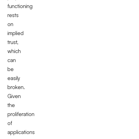
functioning
rests
on
implied
trust,
which
can
be
easily
broken.
Given
the
proliferation
of
applications