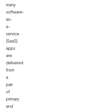
many
software-
as-
a-
service
(SaaS)
apps
are
delivered
from
a
pair
of
primary
and