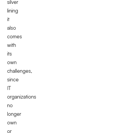
silver
lining
it
also
comes
with
its
own
challenges,
since
IT
organizations
no
longer
own
or