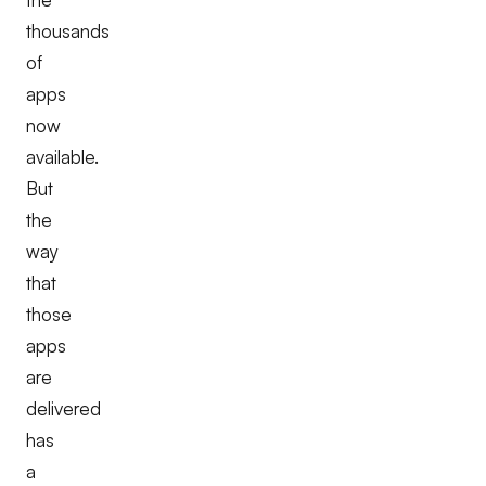
thousands
of
apps
now
available.
But
the
way
that
those
apps
are
delivered
has
a