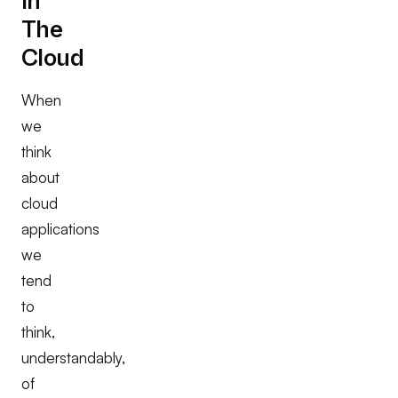
in
The
Cloud
When
we
think
about
cloud
applications
we
tend
to
think,
understandably,
of