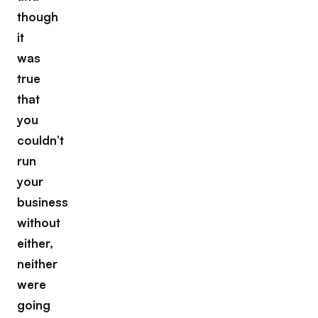
though
it
was
true
that
you
couldn’t
run
your
business
without
either,
neither
were
going