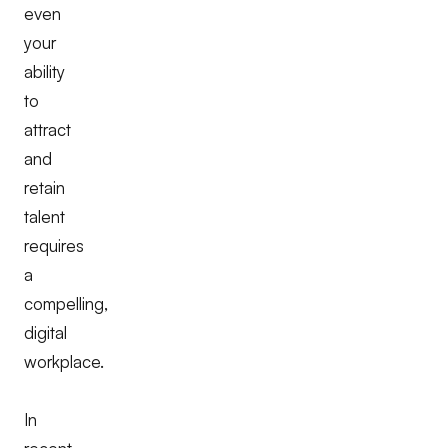
even
your
ability
to
attract
and
retain
talent
requires
a
compelling,
digital
workplace.
In