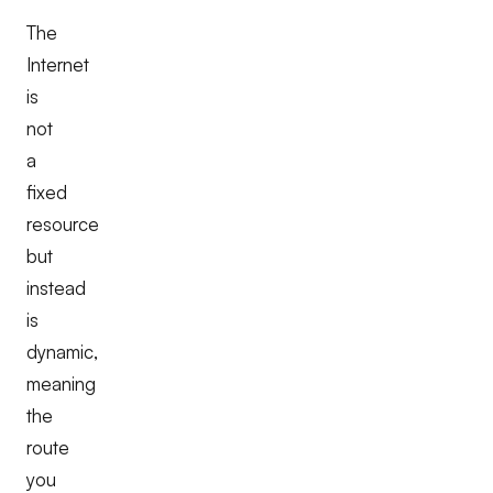
The
Internet
is
not
a
fixed
resource
but
instead
is
dynamic,
meaning
the
route
you