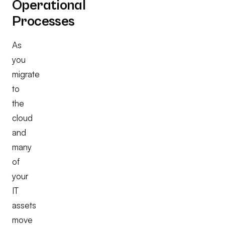
Operational
Processes
As
you
migrate
to
the
cloud
and
many
of
your
IT
assets
move