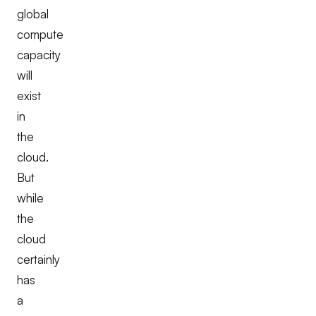
global
compute
capacity
will
exist
in
the
cloud.
But
while
the
cloud
certainly
has
a