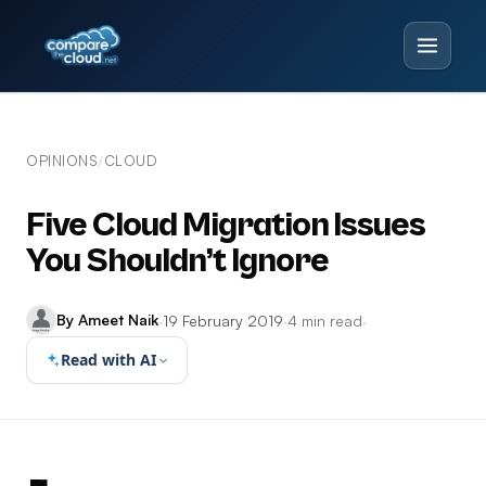
OPINIONS
CLOUD
/
Five Cloud Migration Issues
You Shouldn’t Ignore
By Ameet Naik
·
19 February 2019
·
4 min read
·
Read with AI