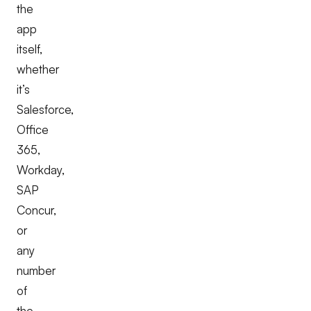
the
app
itself,
whether
it’s
Salesforce,
Office
365,
Workday,
SAP
Concur,
or
any
number
of
the