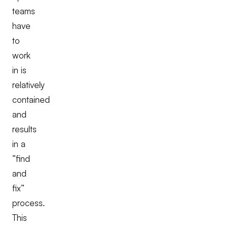
teams
have
to
work
in is
relatively
contained
and
results
in a
“find
and
fix”
process.
This