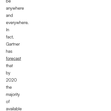
be
anywhere
and
everywhere.
In
fact,
Gartner
has
forecast
that
by
2020
the
majority
of
available