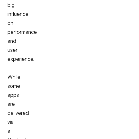
big
influence
on
performance
and
user
experience.
While
some
apps
are
delivered
via
a