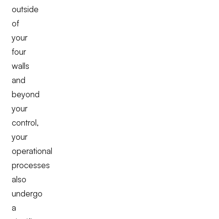
outside
of
your
four
walls
and
beyond
your
control,
your
operational
processes
also
undergo
a