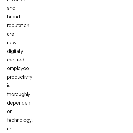
and
brand
reputation
are
now
digitally
centred,
employee
productivity
is
thoroughly
dependent
on
technology,
and