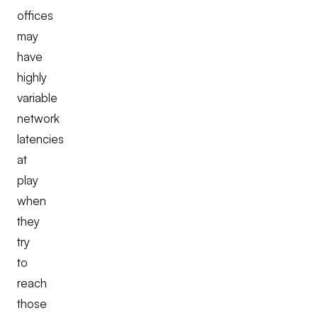
offices
may
have
highly
variable
network
latencies
at
play
when
they
try
to
reach
those