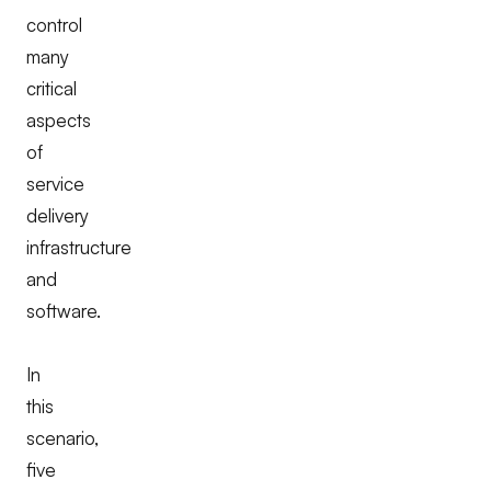
control
many
critical
aspects
of
service
delivery
infrastructure
and
software.
In
this
scenario,
five