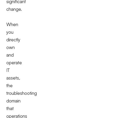
significant
change.
When
you
directly
own
and
operate
IT
assets,
the
troubleshooting
domain
that
operations