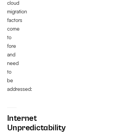
cloud
migration
factors
come
to
fore
and
need
to
be
addressed:
Internet
Unpredictability