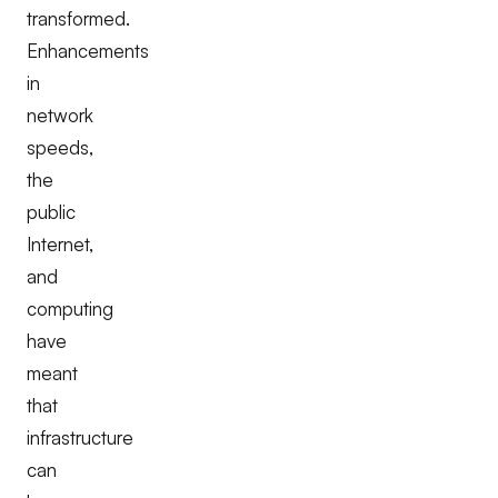
transformed.
Enhancements
in
network
speeds,
the
public
Internet,
and
computing
have
meant
that
infrastructure
can