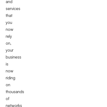
and
services
that
you
now
rely
on,
your
business
is
now
riding
on
thousands
of
networks