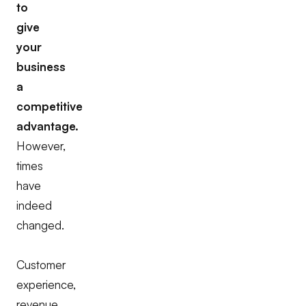
to
give
your
business
a
competitive
advantage.
However,
times
have
indeed
changed.
Customer
experience,
revenue