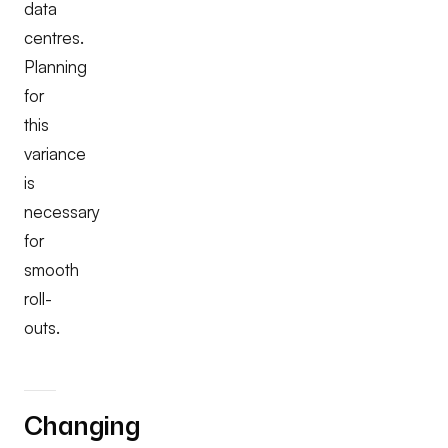
data
centres.
Planning
for
this
variance
is
necessary
for
smooth
roll-
outs.
Changing