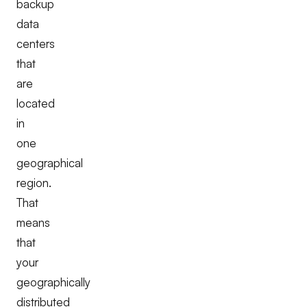
backup
data
centers
that
are
located
in
one
geographical
region.
That
means
that
your
geographically
distributed