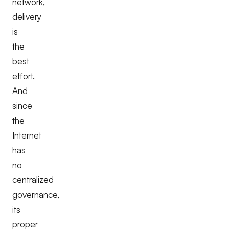
network,
delivery
is
the
best
effort.
And
since
the
Internet
has
no
centralized
governance,
its
proper