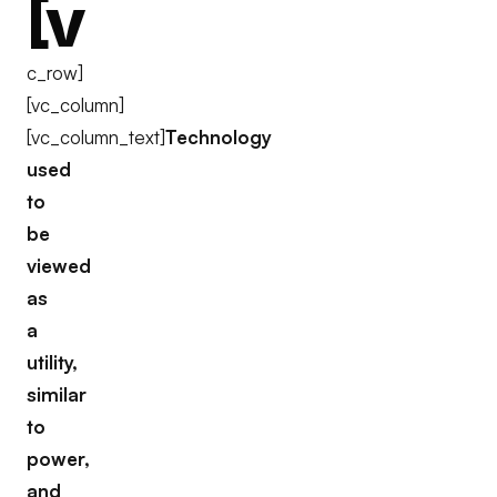
[v
c_row]
[vc_column]
[vc_column_text]
Technology
used
to
be
viewed
as
a
utility,
similar
to
power,
and