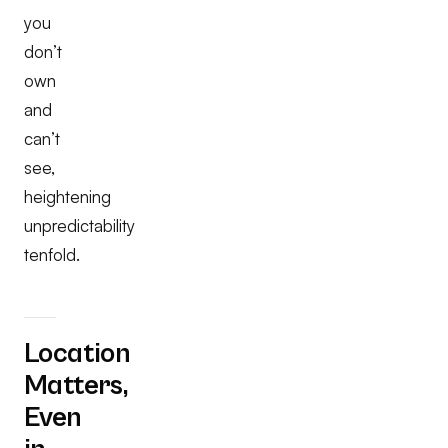
you
don’t
own
and
can’t
see,
heightening
unpredictability
tenfold.
Location
Matters,
Even