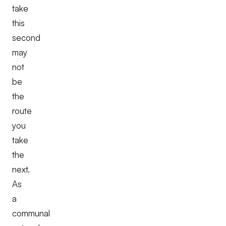
take
this
second
may
not
be
the
route
you
take
the
next.
As
a
communal