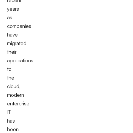
recent
years
as
companies
have
migrated
their
applications
to
the
cloud,
modern
enterprise
IT
has
been