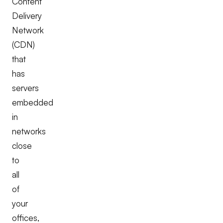
Content
Delivery
Network
(CDN)
that
has
servers
embedded
in
networks
close
to
all
of
your
offices,