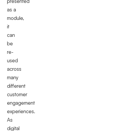
presented
as a
module,
it
can
be
re-
used
across
many
different
customer
engagement
experiences.
As
digital