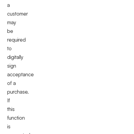
a
customer
may
be
required
to
digitally
sign
acceptance
of a
purchase.
If
this
function
is