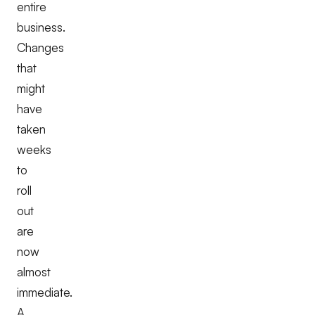
entire
business.
Changes
that
might
have
taken
weeks
to
roll
out
are
now
almost
immediate.
A