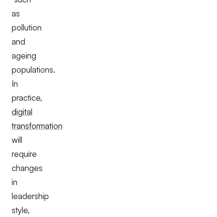
as
pollution
and
ageing
populations.
In
practice,
digital
transformation
will
require
changes
in
leadership
style,