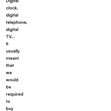
Digital
clock,
digital
telephone,
digital
TV…
It
usually
meant
that
we
would
be
required
to
buy