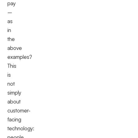
pay
–
as
in
the
above
examples?
This
is
not
simply
about
customer-
facing
technology:
people