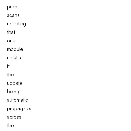
palm
scans,
updating
that
one
module
results
in
the
update
being
automatic
propagated
across
the