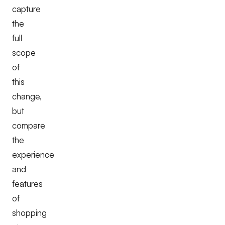
capture
the
full
scope
of
this
change,
but
compare
the
experience
and
features
of
shopping