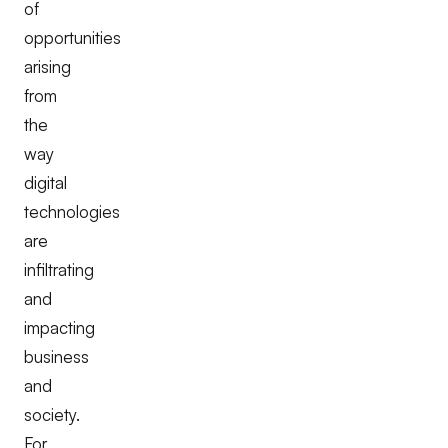
of
opportunities
arising
from
the
way
digital
technologies
are
infiltrating
and
impacting
business
and
society.
For