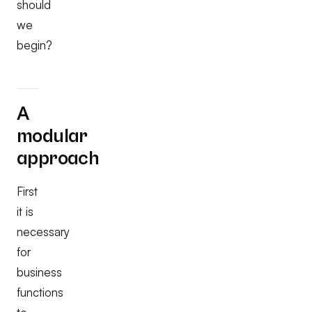
should
we
begin?
A
modular
approach
First
it is
necessary
for
business
functions