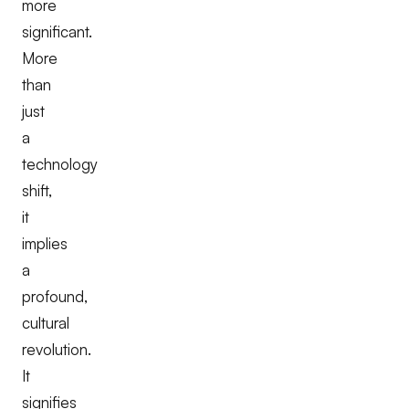
more
significant.
More
than
just
a
technology
shift,
it
implies
a
profound,
cultural
revolution.
It
signifies