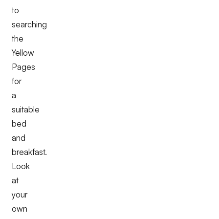
to
searching
the
Yellow
Pages
for
a
suitable
bed
and
breakfast.
Look
at
your
own