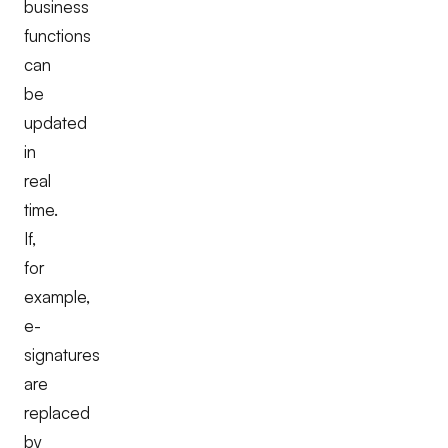
business
functions
can
be
updated
in
real
time.
If,
for
example,
e-
signatures
are
replaced
by