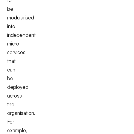
to
be
modularised
into
independent
micro
services
that
can
be
deployed
across
the
organisation.
For
example,