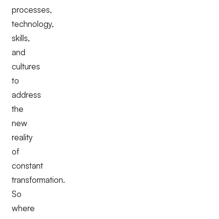
processes,
technology,
skills,
and
cultures
to
address
the
new
reality
of
constant
transformation.
So
where