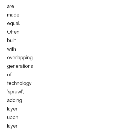
are
made
equal.
Often
built
with
overlapping
generations
of
technology
‘sprawl’,
adding
layer
upon
layer