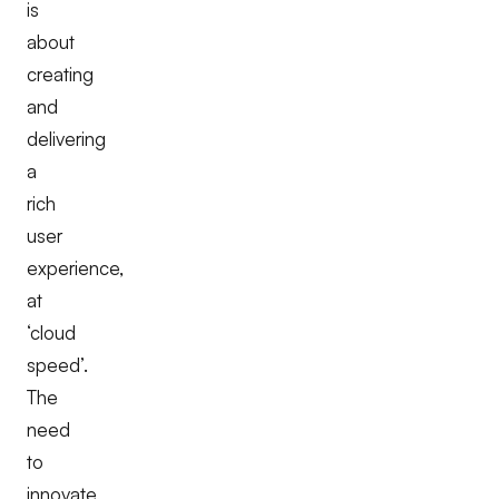
is
about
creating
and
delivering
a
rich
user
experience,
at
‘cloud
speed’.
The
need
to
innovate,