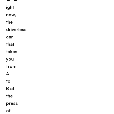
ight
now,
the
driverless
car
that
takes
you
from
A
to
B at
the
press
of