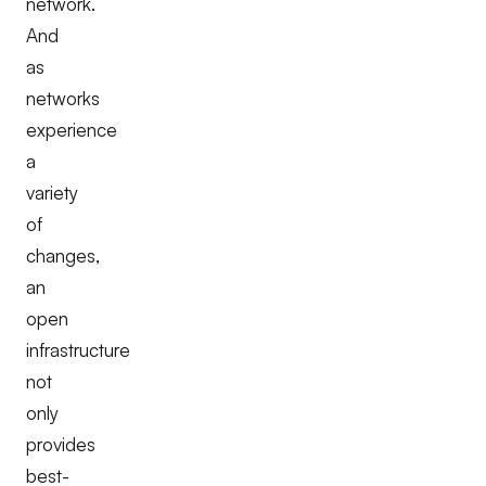
network.
And
as
networks
experience
a
variety
of
changes,
an
open
infrastructure
not
only
provides
best-