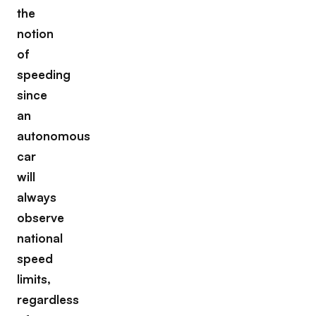
the
notion
of
speeding
since
an
autonomous
car
will
always
observe
national
speed
limits,
regardless