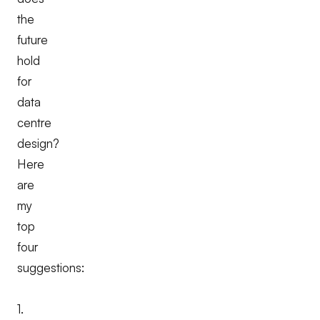
the
future
hold
for
data
centre
design?
Here
are
my
top
four
suggestions:
1.