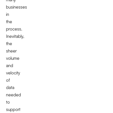
businesses
in
the
process.
Inevitably,
the
sheer
volume
and
velocity
of
data
needed
to
support