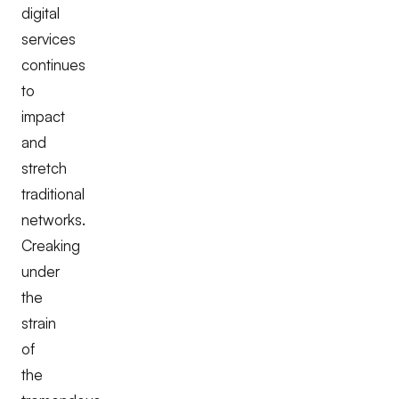
digital
services
continues
to
impact
and
stretch
traditional
networks.
Creaking
under
the
strain
of
the