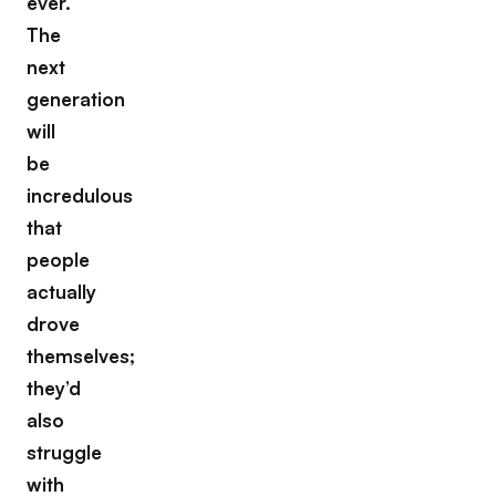
ever.
The
next
generation
will
be
incredulous
that
people
actually
drove
themselves;
they’d
also
struggle
with