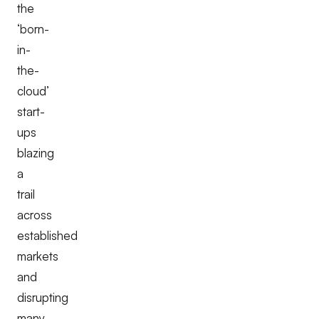
the
‘born-
in-
the-
cloud’
start-
ups
blazing
a
trail
across
established
markets
and
disrupting
many