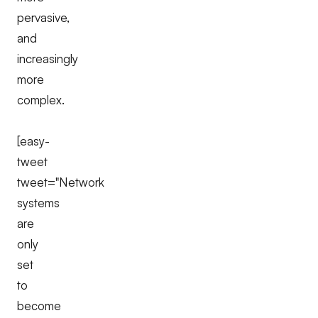
pervasive,
and
increasingly
more
complex.
[easy-
tweet
tweet="Network
systems
are
only
set
to
become