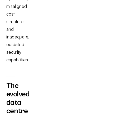
misaligned
cost
structures
and
inadequate,
outdated
security
capabilities.
The
evolved
data
centre