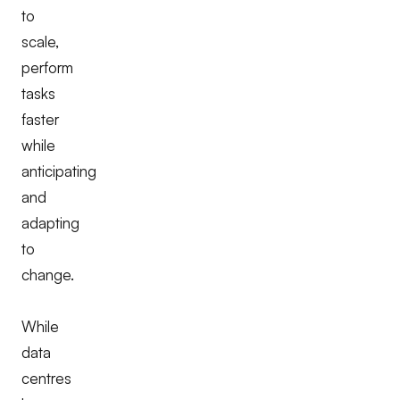
to
scale,
perform
tasks
faster
while
anticipating
and
adapting
to
change.
While
data
centres