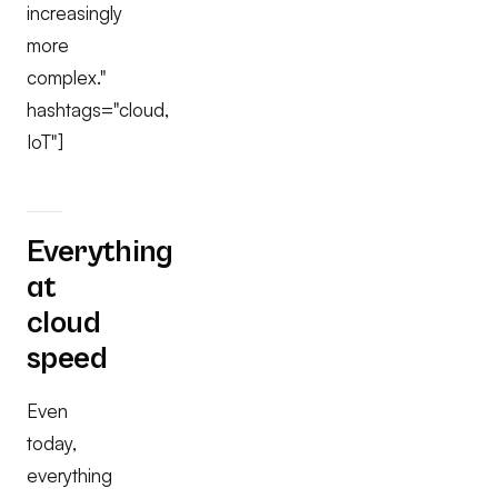
increasingly
more
complex."
hashtags="cloud,
IoT"]
Everything
at
cloud
speed
Even
today,
everything