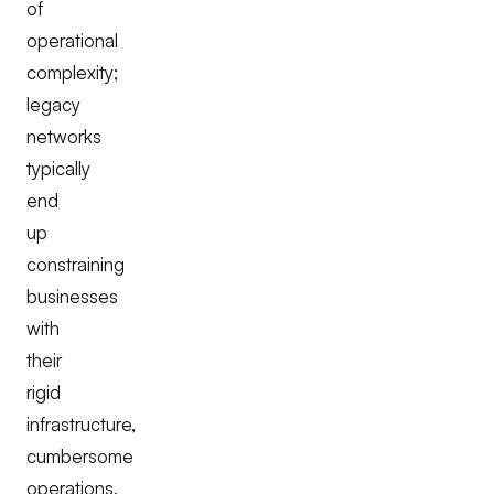
of
operational
complexity;
legacy
networks
typically
end
up
constraining
businesses
with
their
rigid
infrastructure,
cumbersome
operations,