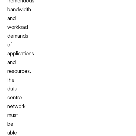
tremendous
bandwidth
and
workload
demands
of
applications
and
resources,
the
data
centre
network
must
be
able