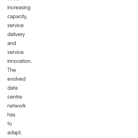
increasing
capacity,
service
delivery
and
service
innovation.
The
evolved
data
centre
network
has
to
adapt,