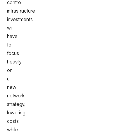
centre
infrastructure
investments
will
have
to
focus
heavily
on
a
new
network
strategy,
lowering
costs
while