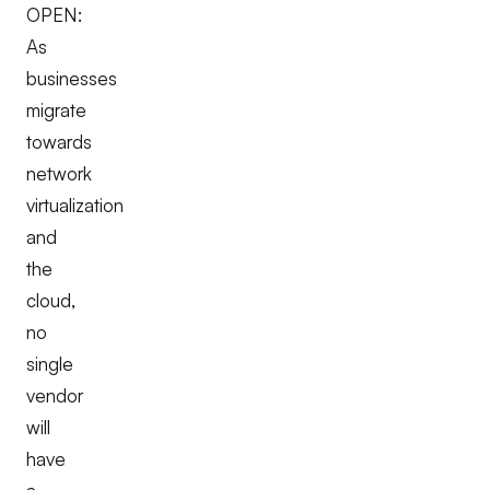
OPEN:
As
businesses
migrate
towards
network
virtualization
and
the
cloud,
no
single
vendor
will
have