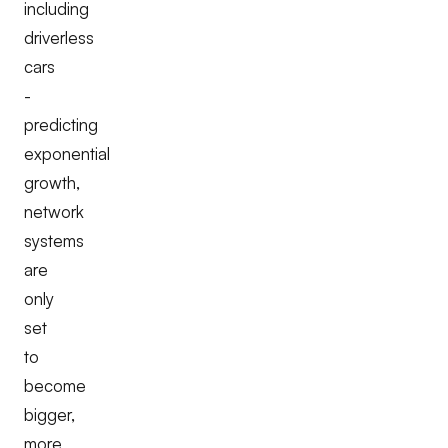
including
driverless
cars
-
predicting
exponential
growth,
network
systems
are
only
set
to
become
bigger,
more