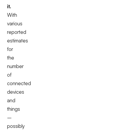
it.
With
various
reported
estimates
for
the
number
of
connected
devices
and
things
–
possibly