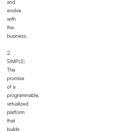
and
evolve
with
the
business.
2.
SIMPLE:
The
promise
of a
programmable,
virtualized
platform
that
builds