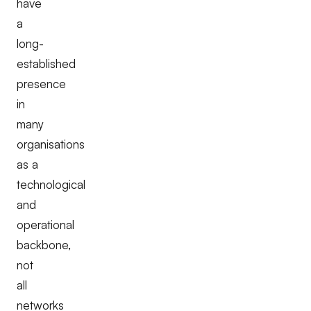
have
a
long-
established
presence
in
many
organisations
as a
technological
and
operational
backbone,
not
all
networks