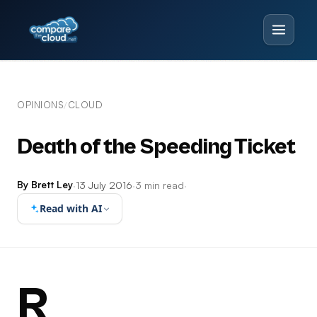
OPINIONS
CLOUD
/
Death of the Speeding Ticket
By Brett Ley
·
13 July 2016
·
3 min read
·
Read with AI
R