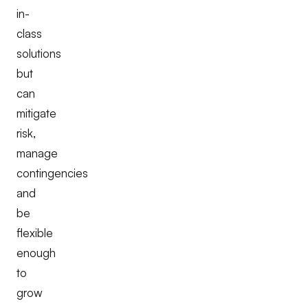
in-
class
solutions
but
can
mitigate
risk,
manage
contingencies
and
be
flexible
enough
to
grow