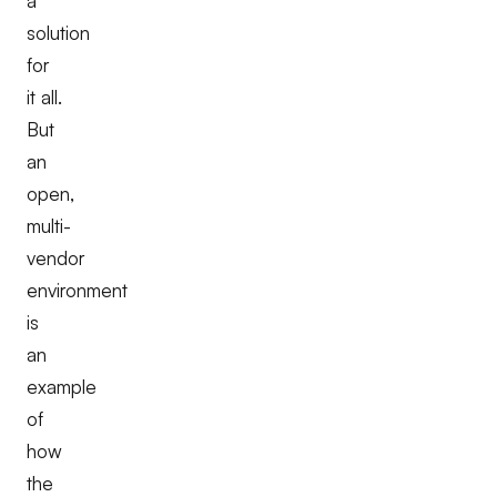
a
solution
for
it all.
But
an
open,
multi-
vendor
environment
is
an
example
of
how
the