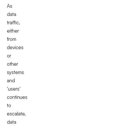
As
data
traffic,
either
from
devices
or
other
systems
and
‘users’
continues
to
escalate,
data