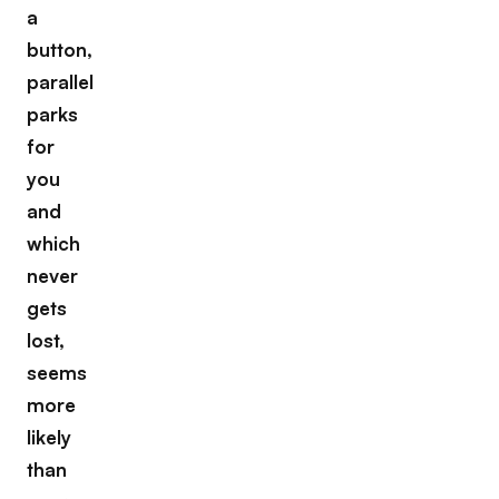
a
button,
parallel
parks
for
you
and
which
never
gets
lost,
seems
more
likely
than