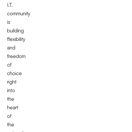
I.T.
community
is
building
flexibility
and
freedom
of
choice
right
into
the
heart
of
the