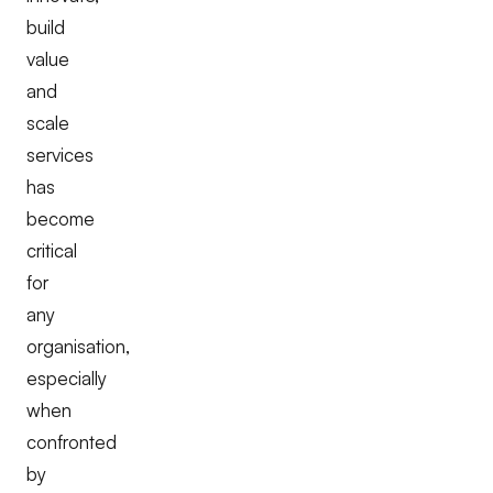
build
value
and
scale
services
has
become
critical
for
any
organisation,
especially
when
confronted
by