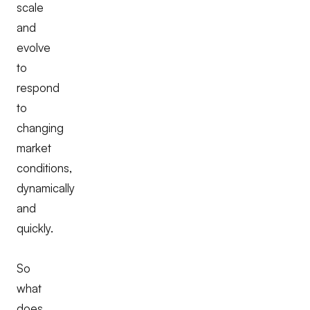
scale
and
evolve
to
respond
to
changing
market
conditions,
dynamically
and
quickly.
So
what
does