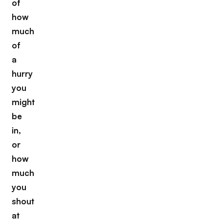
of
how
much
of
a
hurry
you
might
be
in,
or
how
much
you
shout
at