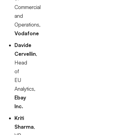
Commercial
and
Operations,
Vodafone
Davide
Cervellin
,
Head
of
EU
Analytics,
Ebay
Inc.
Kriti
Sharma
,