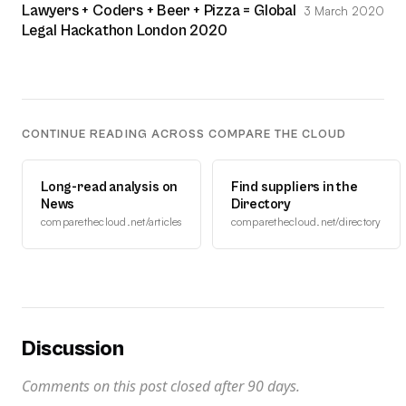
Lawyers + Coders + Beer + Pizza = Global
3 March 2020
Legal Hackathon London 2020
CONTINUE READING ACROSS COMPARE THE CLOUD
Long-read analysis on
Find suppliers in the
News
Directory
comparethecloud.net/articles
comparethecloud.net/directory
Discussion
Comments on this post closed after
90
days.