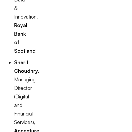
&
Innovation,
Royal
Bank
of
Scotland
Sherif
Choudhry
,
Managing
Director
(Digital
and
Financial
Services),
Accenture