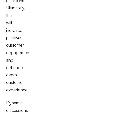
decisions.
Ultimately,
this
will
increase
positive
customer
engagement
and
enhance
overall
customer
experience.
Dynamic
discussions