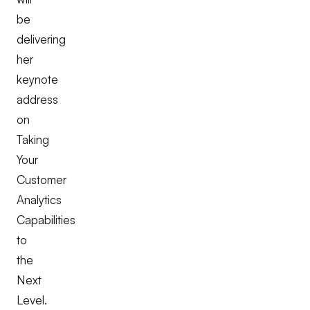
be
delivering
her
keynote
address
on
Taking
Your
Customer
Analytics
Capabilities
to
the
Next
Level.