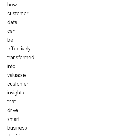
how
customer
data
can
be
effectively
transformed
into
valuable
customer
insights
that
drive
smart
business