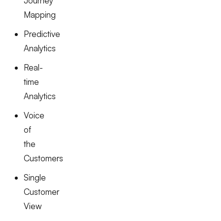
Journey
Mapping
Predictive
Analytics
Real-
time
Analytics
Voice
of
the
Customers
Single
Customer
View