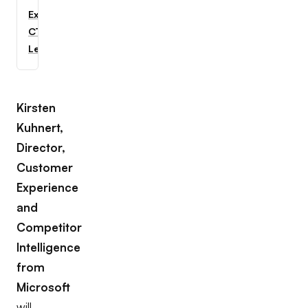
Explore
CTC
Learning
Kirsten
Kuhnert,
Director,
Customer
Experience
and
Competitor
Intelligence
from
Microsoft
will