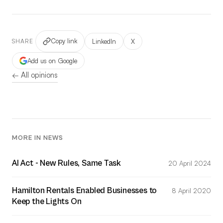
Copy link
LinkedIn
X
SHARE
Add us on Google
← All opinions
MORE IN NEWS
AI Act - New Rules, Same Task
20 April 2024
Hamilton Rentals Enabled Businesses to
8 April 2020
Keep the Lights On