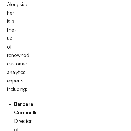
Alongside
her
is a
line-
up
of
renowned
customer
analytics
experts
including:
Barbara
Cominelli
,
Director
of