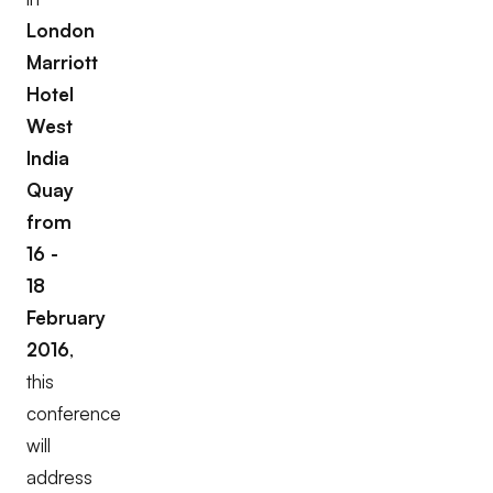
London
Marriott
Hotel
West
India
Quay
from
16 -
18
February
2016
,
this
conference
will
address