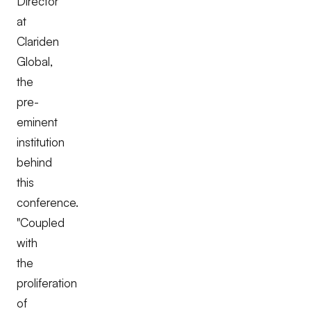
Director
at
Clariden
Global,
the
pre-
eminent
institution
behind
this
conference.
"Coupled
with
the
proliferation
of