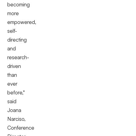
becoming
more
empowered,
self-
directing
and
research-
driven
than
ever
before,"
said
Joana
Narciso,
Conference