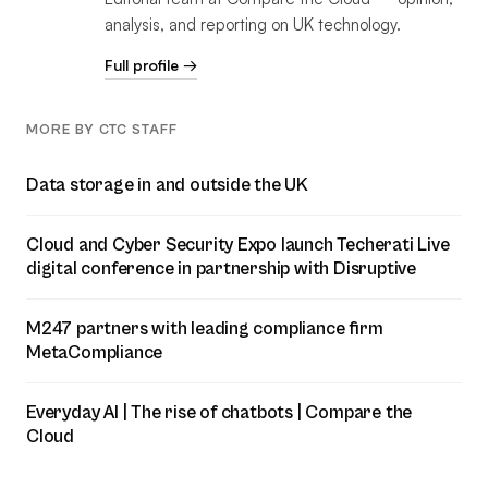
analysis, and reporting on UK technology.
Full profile →
MORE BY CTC STAFF
Data storage in and outside the UK
Cloud and Cyber Security Expo launch Techerati Live
digital conference in partnership with Disruptive
M247 partners with leading compliance firm
MetaCompliance
Everyday AI | The rise of chatbots | Compare the
Cloud