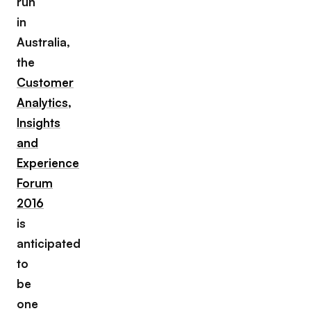
run
in
Australia,
the
Customer
Analytics,
Insights
and
Experience
Forum
2016
is
anticipated
to
be
one