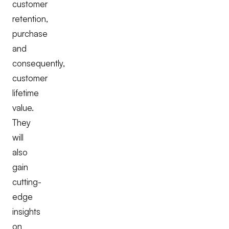
customer
retention,
purchase
and
consequently,
customer
lifetime
value.
They
will
also
gain
cutting-
edge
insights
on