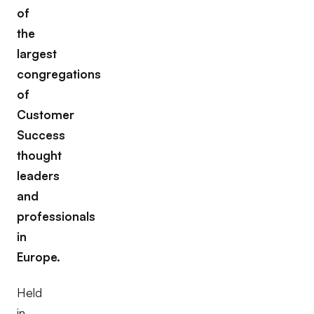
of
the
largest
congregations
of
Customer
Success
thought
leaders
and
professionals
in
Europe.
Held
in