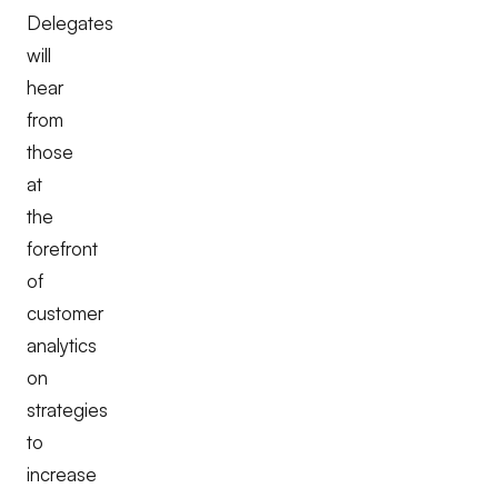
Delegates
will
hear
from
those
at
the
forefront
of
customer
analytics
on
strategies
to
increase