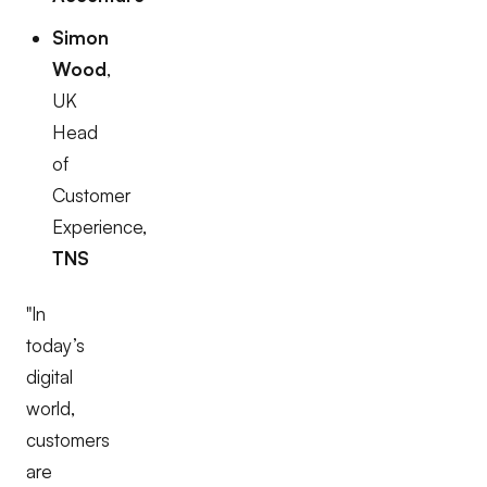
Simon
Wood
,
UK
Head
of
Customer
Experience,
TNS
"In
today’s
digital
world,
customers
are