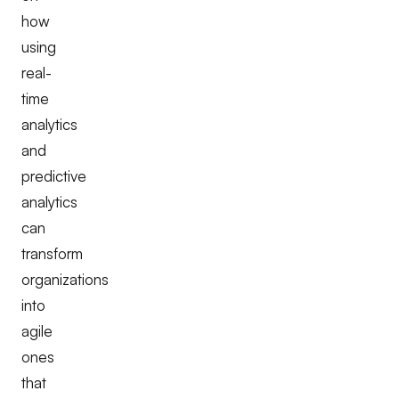
how
using
real-
time
analytics
and
predictive
analytics
can
transform
organizations
into
agile
ones
that