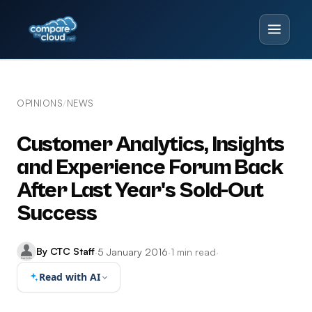
OPINIONS
NEWS
/
Customer Analytics, Insights
and Experience Forum Back
After Last Year's Sold-Out
Success
By CTC Staff
·
5 January 2016
·
1 min read
·
Read with AI