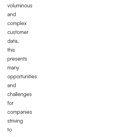
voluminous
and
complex
customer
data,
this
presents
many
opportunities
and
challenges
for
companies
striving
to