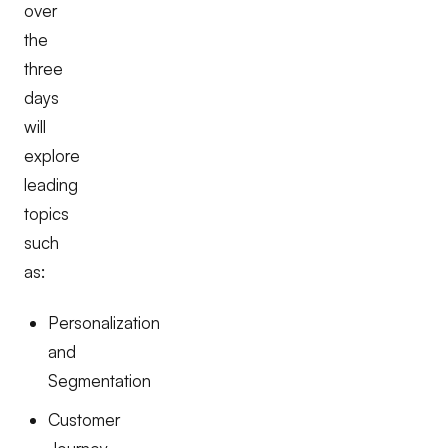
over
the
three
days
will
explore
leading
topics
such
as:
Personalization
and
Segmentation
Customer