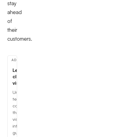
stay
ahead
of
their
customers.
ADVERTISEMENT
Learn
cloud,
visually
Understand
tech
concepts
through
visual,
interactive
guides.