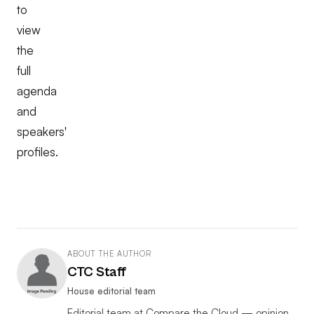
to
view
the
full
agenda
and
speakers'
profiles.
ABOUT THE AUTHOR
CTC Staff
House editorial team
Editorial team at Compare the Cloud — opinion,