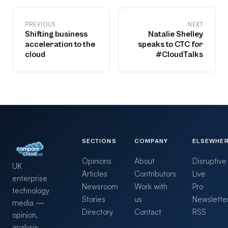
PREVIOUS
NEXT
Shifting business
Natalie Shelley
acceleration to the
speaks to CTC for
cloud
#CloudTalks
SECTIONS
COMPANY
ELSEWHE
Opinions
About
Disruptive
UK
Articles
Contributors
Live
enterprise
Newsroom
Work with
Pro
technology
Stories
us
Newslette
media —
Directory
Contact
RSS
opinion,
analysis,