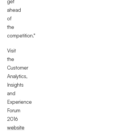
get
ahead
of
the
competition."
Visit
the
Customer
Analytics,
Insights
and
Experience
Forum
2016
website