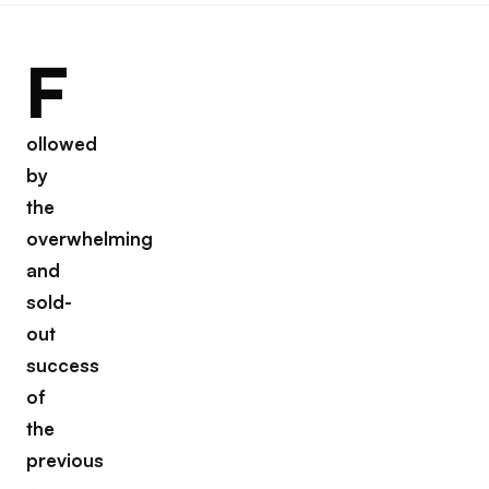
F
ollowed
by
the
overwhelming
and
sold-
out
success
of
the
previous