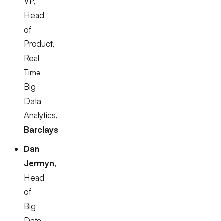
VP,
Head
of
Product,
Real
Time
Big
Data
Analytics,
Barclays
Dan
Jermyn
,
Head
of
Big
Data