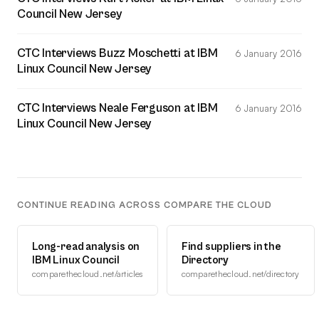
Council New Jersey
CTC Interviews Buzz Moschetti at IBM
6 January 2016
Linux Council New Jersey
CTC Interviews Neale Ferguson at IBM
6 January 2016
Linux Council New Jersey
CONTINUE READING ACROSS COMPARE THE CLOUD
Long-read analysis on
Find suppliers in the
IBM Linux Council
Directory
comparethecloud.net/articles
comparethecloud.net/directory