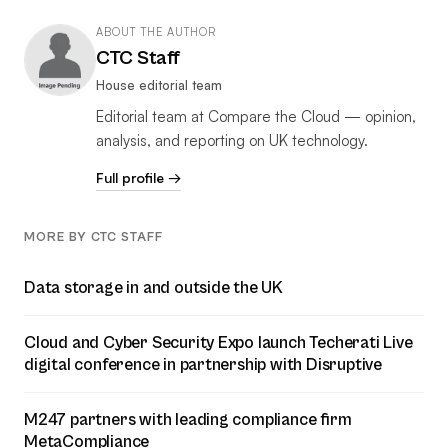
ABOUT THE AUTHOR
CTC Staff
House editorial team
Editorial team at Compare the Cloud — opinion,
analysis, and reporting on UK technology.
Full profile →
MORE BY CTC STAFF
Data storage in and outside the UK
Cloud and Cyber Security Expo launch Techerati Live
digital conference in partnership with Disruptive
M247 partners with leading compliance firm
MetaCompliance