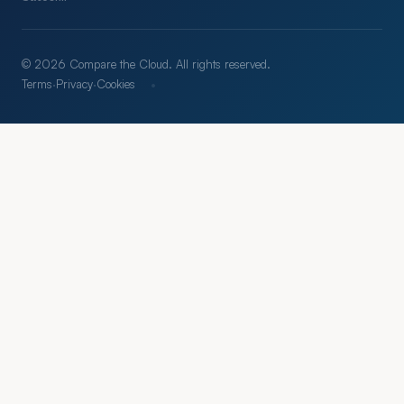
© 2026 Compare the Cloud. All rights reserved.
·
Terms
·
Privacy
·
Cookies