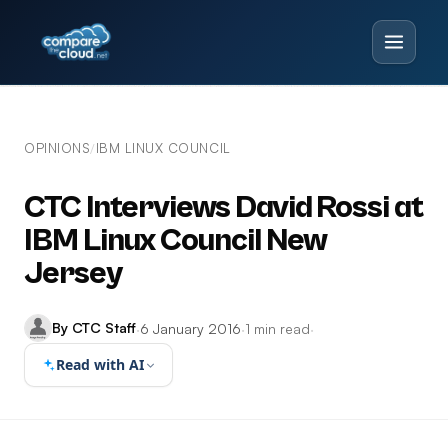
OPINIONS
IBM LINUX COUNCIL
/
CTC Interviews David Rossi at
IBM Linux Council New
Jersey
By CTC Staff
·
6 January 2016
·
1 min read
·
Read with AI