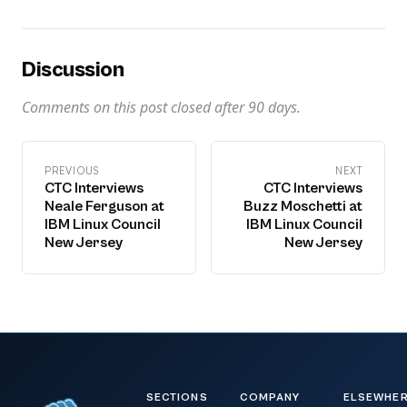
Discussion
Comments on this post closed after
90
days.
PREVIOUS
NEXT
CTC Interviews
CTC Interviews
Neale Ferguson at
Buzz Moschetti at
IBM Linux Council
IBM Linux Council
New Jersey
New Jersey
SECTIONS
COMPANY
ELSEWHE