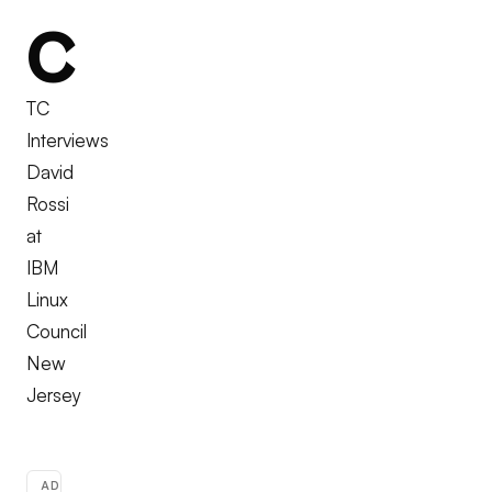
C
TC
Interviews
David
Rossi
at
IBM
Linux
Council
New
Jersey
ADVERTISEMENT