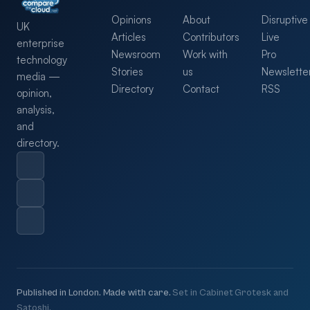
Opinions
About
Disruptive
UK
Articles
Contributors
Live
enterprise
Newsroom
Work with
Pro
technology
Stories
us
Newslette
media —
Directory
Contact
RSS
opinion,
analysis,
and
directory.
Published in London. Made with care.
Set in Cabinet Grotesk and
Satoshi.