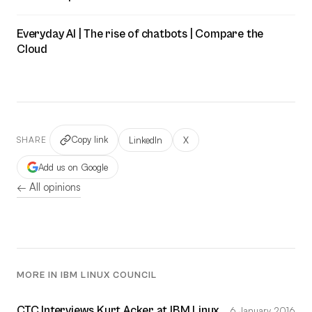
Everyday AI | The rise of chatbots | Compare the
Cloud
Copy link
LinkedIn
X
SHARE
Add us on Google
← All opinions
MORE IN IBM LINUX COUNCIL
CTC Interviews Kurt Acker at IBM Linux
6 January 2016