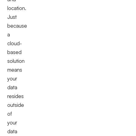
location.
Just
because
a
cloud-
based
solution
means
your
data
resides
outside
of
your
data