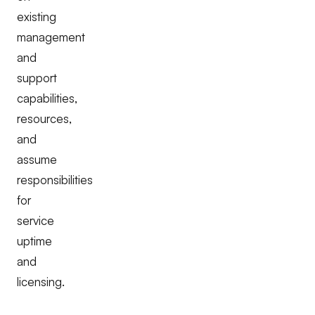
existing
management
and
support
capabilities,
resources,
and
assume
responsibilities
for
service
uptime
and
licensing.