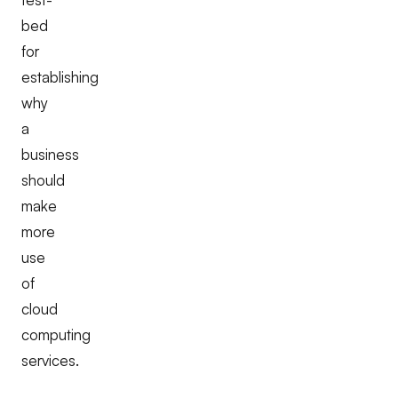
bed
for
establishing
why
a
business
should
make
more
use
of
cloud
computing
services.