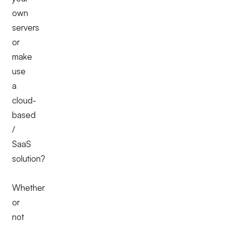
own
servers
or
make
use
a
cloud-
based
/
SaaS
solution?
Whether
or
not