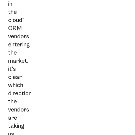
in
the
cloud”
CRM
vendors
entering
the
market,
it's
clear
which
direction
the
vendors
are
taking
us…