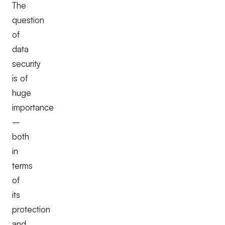
The
question
of
data
security
is of
huge
importance
–
both
in
terms
of
its
protection
and