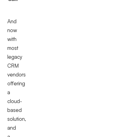
And
now
with
most
legacy
CRM
vendors
offering
a
cloud-
based
solution,
and
a