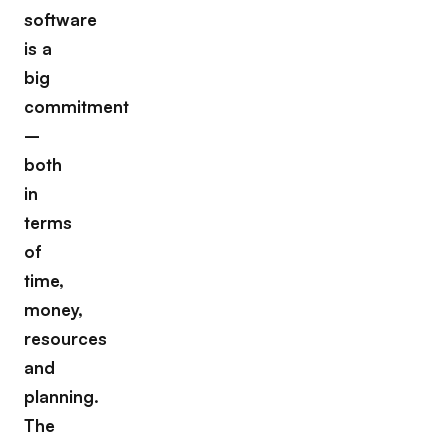
software
is a
big
commitment
–
both
in
terms
of
time,
money,
resources
and
planning.
The