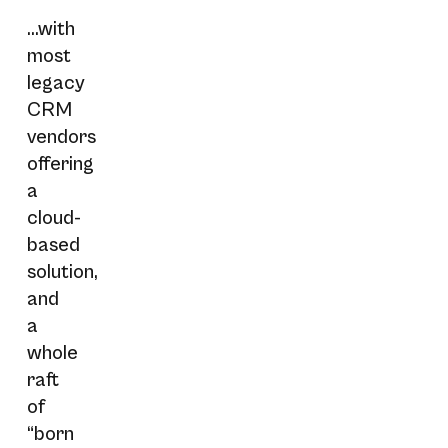
...with
most
legacy
CRM
vendors
offering
a
cloud-
based
solution,
and
a
whole
raft
of
“born