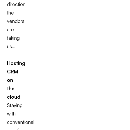
direction
the
vendors
are
taking
us…
Hosting
CRM
on
the
cloud
Staying
with
conventional