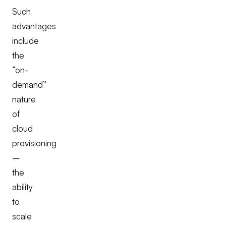
Such
advantages
include
the
“on-
demand”
nature
of
cloud
provisioning
–
the
ability
to
scale