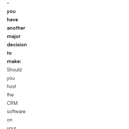
-
you
have
another
major
decision
to
make:
Should
you
host
the
CRM
software
on
your