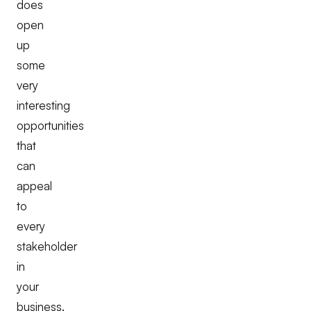
does
open
up
some
very
interesting
opportunities
that
can
appeal
to
every
stakeholder
in
your
business.