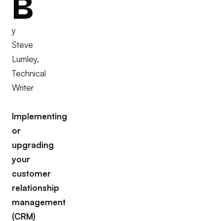
B
y
Steve
Lumley,
Technical
Writer
Implementing
or
upgrading
your
customer
relationship
management
(CRM)