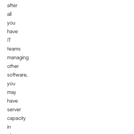
after
all
you
have
IT
teams
managing
other
software,
you
may
have
server
capacity
in