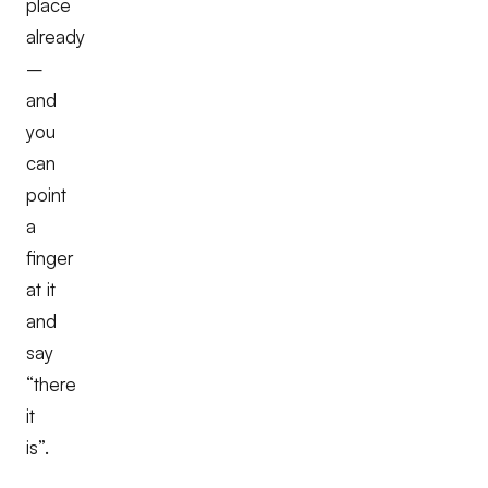
place
already
–
and
you
can
point
a
finger
at it
and
say
“there
it
is”.