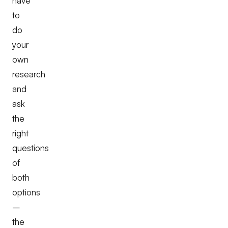
have
to
do
your
own
research
and
ask
the
right
questions
of
both
options
–
the