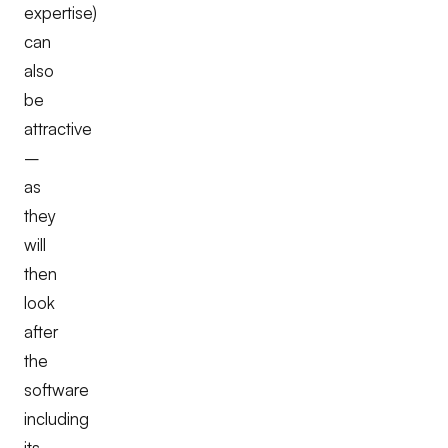
expertise)
can
also
be
attractive
–
as
they
will
then
look
after
the
software
including
its