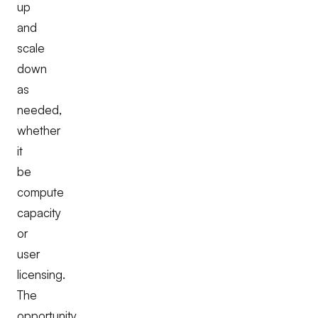
up
and
scale
down
as
needed,
whether
it
be
compute
capacity
or
user
licensing.
The
opportunity