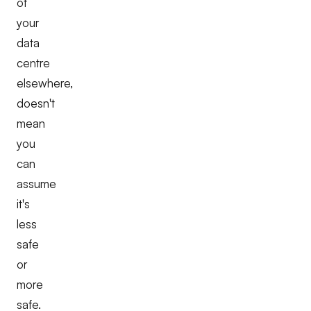
of
your
data
centre
elsewhere,
doesn't
mean
you
can
assume
it's
less
safe
or
more
safe.