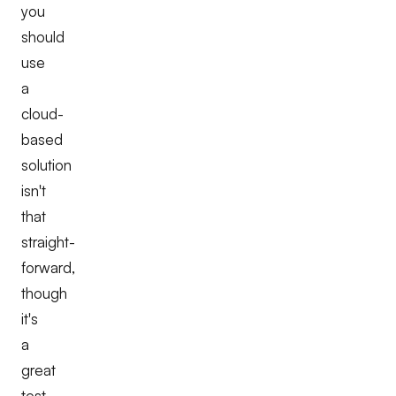
you
should
use
a
cloud-
based
solution
isn't
that
straight-
forward,
though
it's
a
great
test-