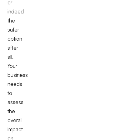
or
indeed
the
safer
option
after
all.
Your
business
needs
to
assess
the
overall
impact
on