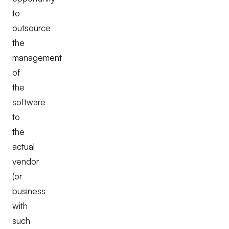
to
outsource
the
management
of
the
software
to
the
actual
vendor
(or
business
with
such