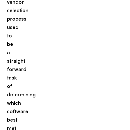
vendor
selection
process
used
to
be
a
straight
forward
task
of
determining
which
software
best
met