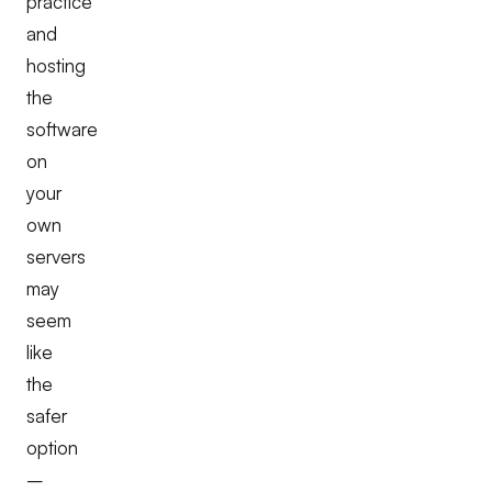
practice
and
hosting
the
software
on
your
own
servers
may
seem
like
the
safer
option
–