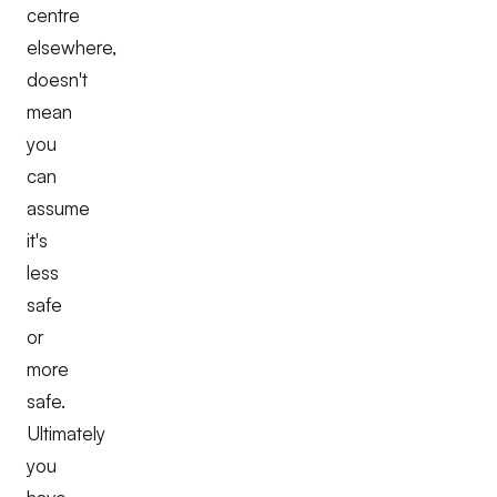
centre
elsewhere,
doesn't
mean
you
can
assume
it's
less
safe
or
more
safe.
Ultimately
you