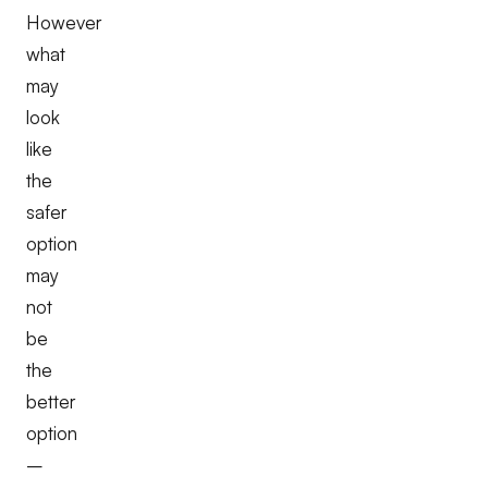
However
what
may
look
like
the
safer
option
may
not
be
the
better
option
–