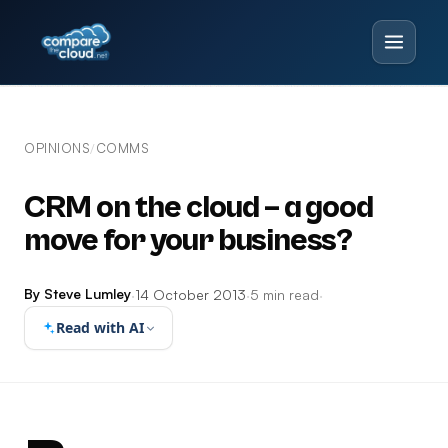
OPINIONS
COMMS
/
CRM on the cloud – a good
move for your business?
By Steve Lumley
·
14 October 2013
·
5 min read
·
Read with AI