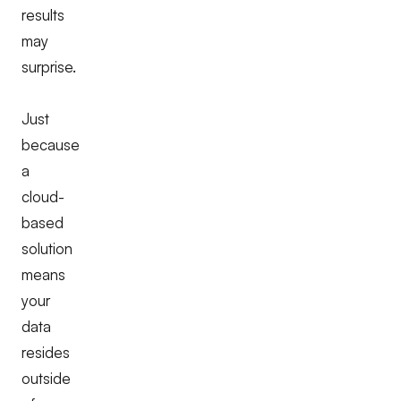
results
may
surprise.
Just
because
a
cloud-
based
solution
means
your
data
resides
outside