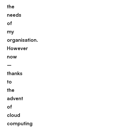
the
needs
of
my
organisation.
However
now
–
thanks
to
the
advent
of
cloud
computing