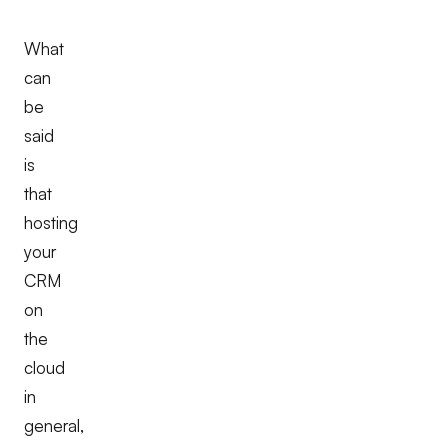
What
can
be
said
is
that
hosting
your
CRM
on
the
cloud
in
general,