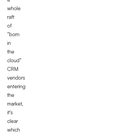
whole
raft
of
“born
in
the
cloud”
CRM
vendors
entering
the
market,
it's
clear
which