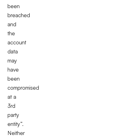
been
breached
and
the
account
data
may
have
been
compromised
at a
3rd
party
entity”.
Neither