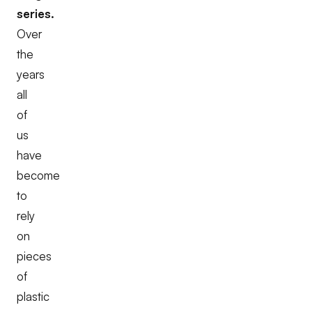
series.
Over
the
years
all
of
us
have
become
to
rely
on
pieces
of
plastic