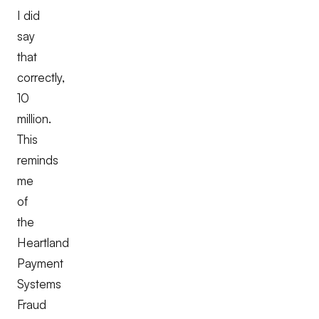
I did
say
that
correctly,
10
million.
This
reminds
me
of
the
Heartland
Payment
Systems
Fraud