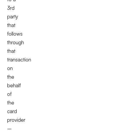
3rd
party
that
follows
through
that
transaction
on
the
behalf
of
the
card
provider
–