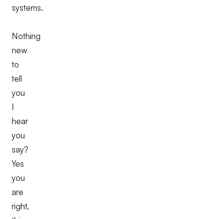
systems.
Nothing
new
to
tell
you
I
hear
you
say?
Yes
you
are
right,