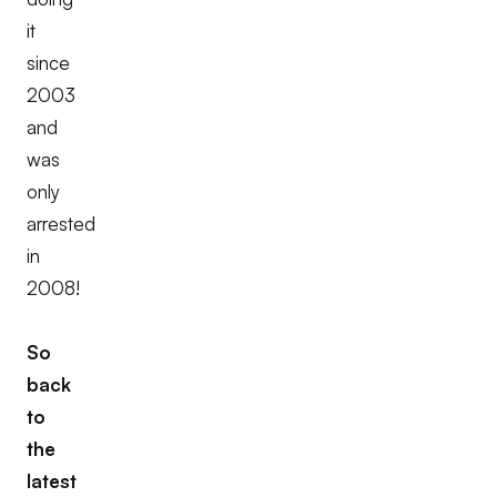
it
since
2003
and
was
only
arrested
in
2008!
So
back
to
the
latest