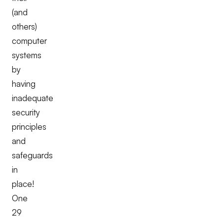
(and
others)
computer
systems
by
having
inadequate
security
principles
and
safeguards
in
place!
One
29