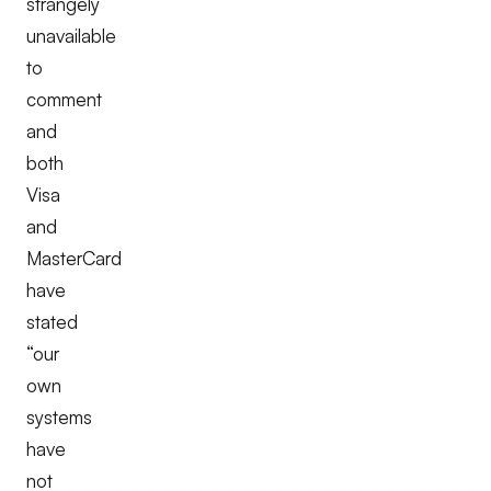
strangely
unavailable
to
comment
and
both
Visa
and
MasterCard
have
stated
“our
own
systems
have
not