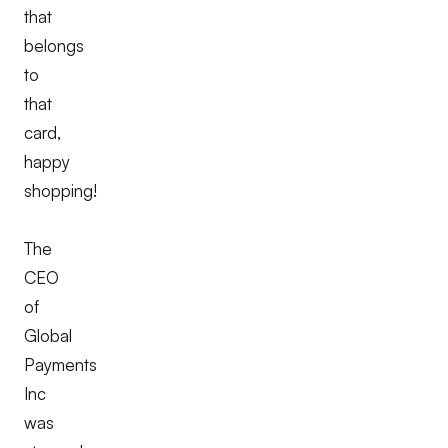
that
belongs
to
that
card,
happy
shopping!
The
CEO
of
Global
Payments
Inc
was