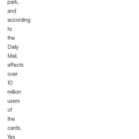
park,
and
according
to
the
Daily
Mail,
affects
over
10
million
users
of
the
cards.
Yes