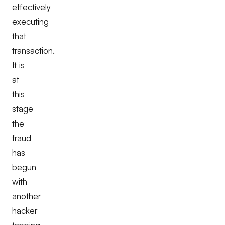
effectively
executing
that
transaction.
It is
at
this
stage
the
fraud
has
begun
with
another
hacker