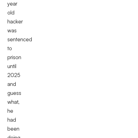
year
old
hacker
was
sentenced
to
prison
until
2025
and
guess
what,
he
had
been
doing