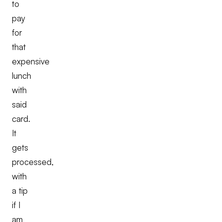
to
pay
for
that
expensive
lunch
with
said
card.
It
gets
processed,
with
a tip
if I
am