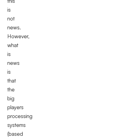
this
is
not
news.
However,
what
is
news
is
that
the
big
players
processing
systems
(based