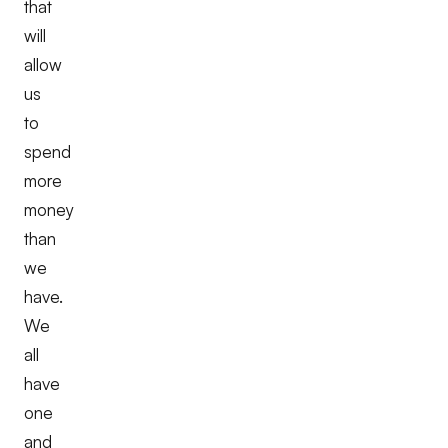
that
will
allow
us
to
spend
more
money
than
we
have.
We
all
have
one
and