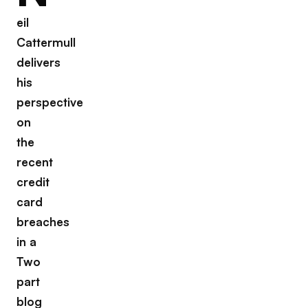
eil
Cattermull
delivers
his
perspective
on
the
recent
credit
card
breaches
in a
Two
part
blog