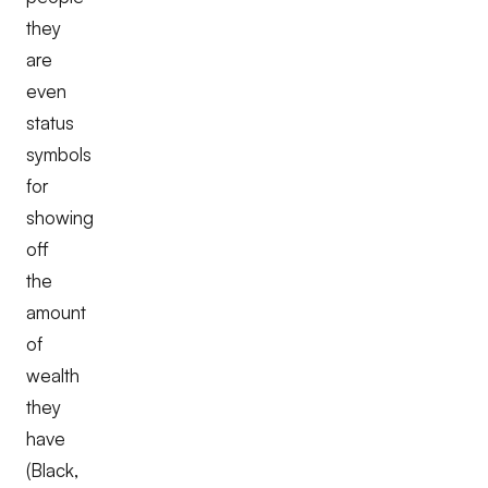
they
are
even
status
symbols
for
showing
off
the
amount
of
wealth
they
have
(Black,