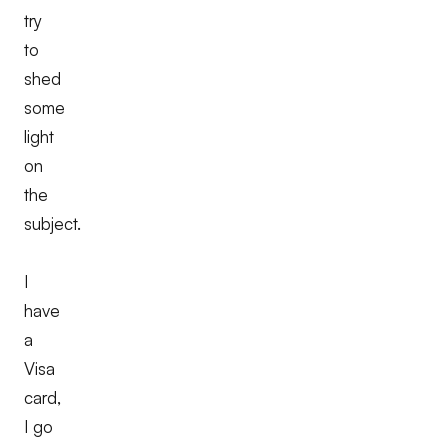
try
to
shed
some
light
on
the
subject.
I
have
a
Visa
card,
I go