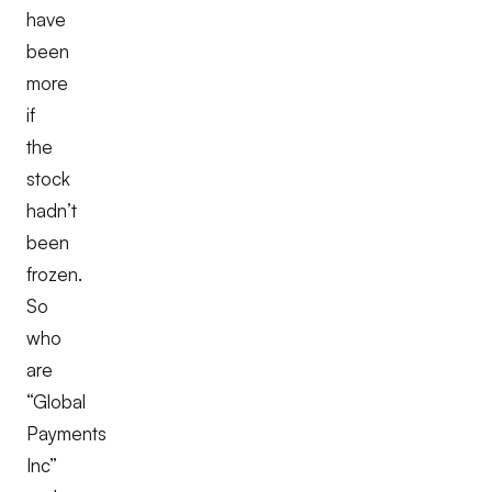
have
been
more
if
the
stock
hadn’t
been
frozen.
So
who
are
“Global
Payments
Inc”