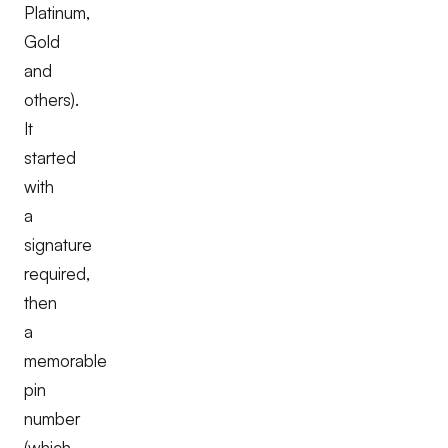
Platinum,
Gold
and
others).
It
started
with
a
signature
required,
then
a
memorable
pin
number
(which