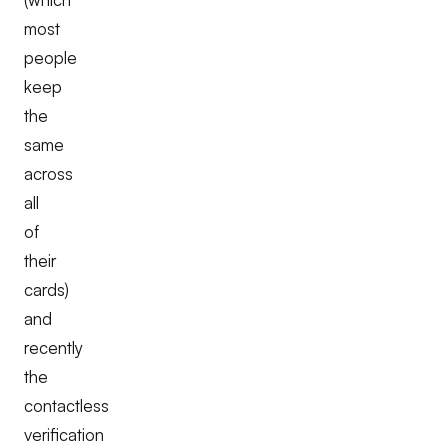
most
people
keep
the
same
across
all
of
their
cards)
and
recently
the
contactless
verification