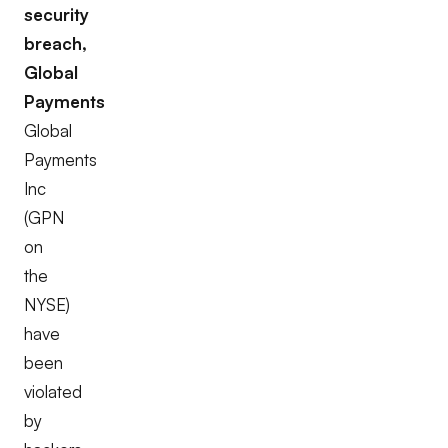
security
breach,
Global
Payments
Global
Payments
Inc
(GPN
on
the
NYSE)
have
been
violated
by