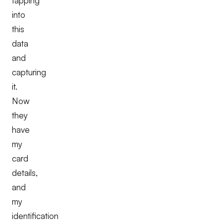
tapping
into
this
data
and
capturing
it.
Now
they
have
my
card
details,
and
my
identification