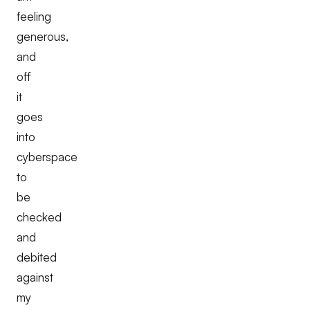
feeling
generous,
and
off
it
goes
into
cyberspace
to
be
checked
and
debited
against
my