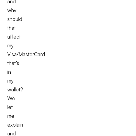
and
why
should
that
affect
my
Visa/MasterCard
that’s
in
my
wallet?
We
let
me
explain
and