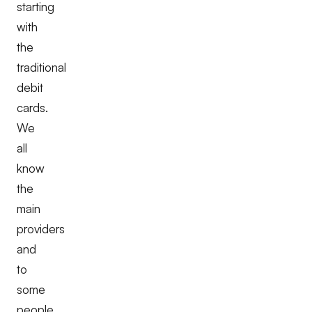
starting
with
the
traditional
debit
cards.
We
all
know
the
main
providers
and
to
some
people