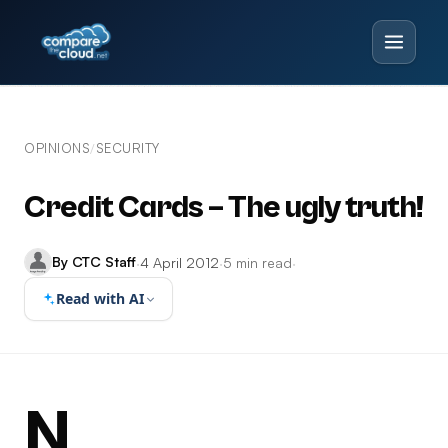
OPINIONS
SECURITY
/
Credit Cards – The ugly truth!
By CTC Staff
·
4 April 2012
·
5 min read
·
Read with AI
N