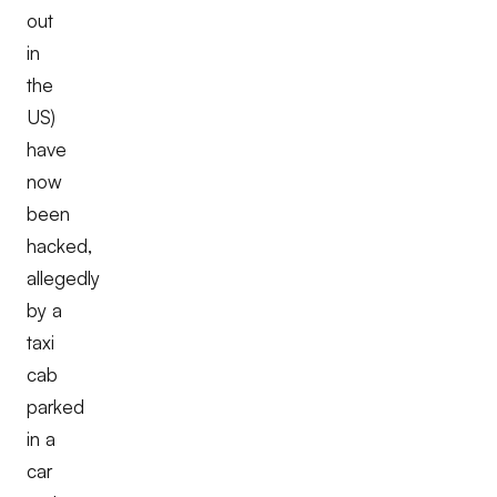
out
in
the
US)
have
now
been
hacked,
allegedly
by a
taxi
cab
parked
in a
car