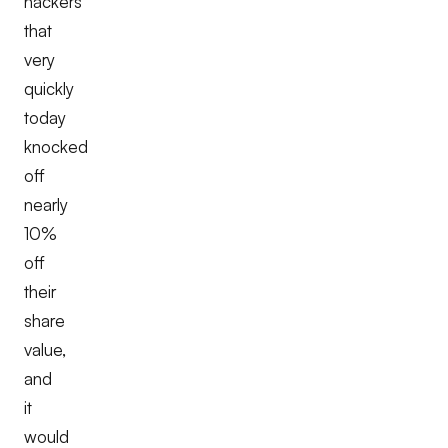
hackers
that
very
quickly
today
knocked
off
nearly
10%
off
their
share
value,
and
it
would