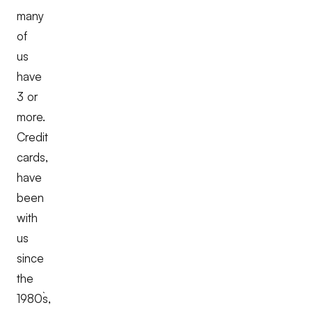
many
of
us
have
3 or
more.
Credit
cards,
have
been
with
us
since
the
1980`s,