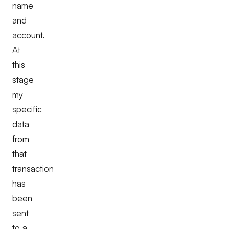
name
and
account.
At
this
stage
my
specific
data
from
that
transaction
has
been
sent
to a