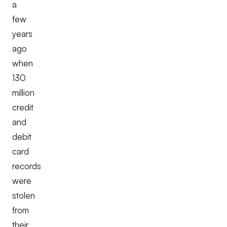
a
few
years
ago
when
130
million
credit
and
debit
card
records
were
stolen
from
their