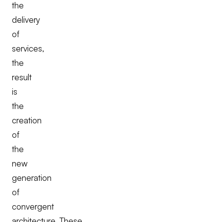
the
delivery
of
services,
the
result
is
the
creation
of
the
new
generation
of
convergent
architecture. These