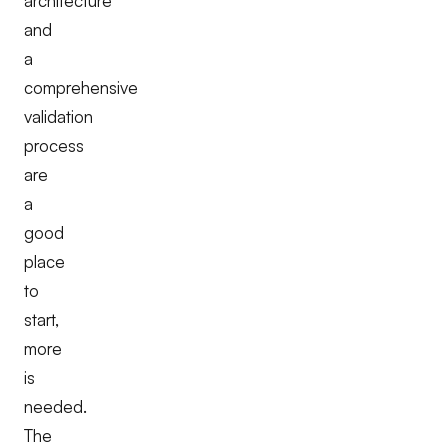
architecture
and
a
comprehensive
validation
process
are
a
good
place
to
start,
more
is
needed.
The