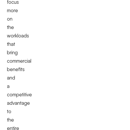
focus
more
on
the
workloads
that
bring
commercial
benefits
and
a
competitive
advantage
to
the
entire