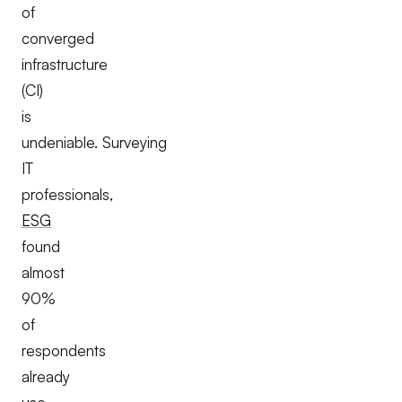
of
converged
infrastructure
(CI)
is
undeniable. Surveying
IT
professionals,
ESG
found
almost
90%
of
respondents
already