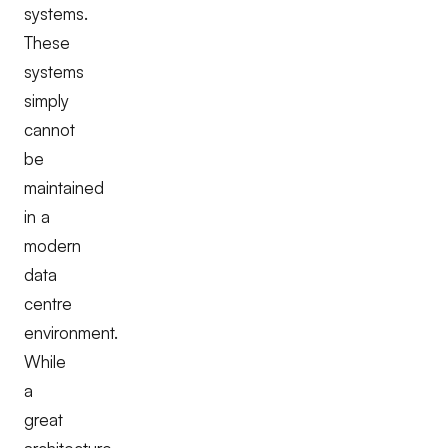
systems.
These
systems
simply
cannot
be
maintained
in a
modern
data
centre
environment.
While
a
great