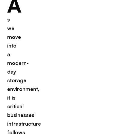
A
s
we
move
into
a
modern-
day
storage
environment,
it is
critical
businesses’
infrastructure
follows