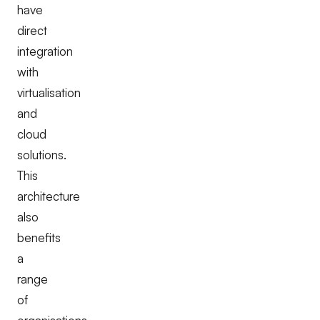
have
direct
integration
with
virtualisation
and
cloud
solutions.
This
architecture
also
benefits
a
range
of