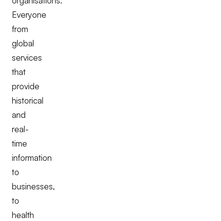
organisations.
Everyone
from
global
services
that
provide
historical
and
real-
time
information
to
businesses,
to
health