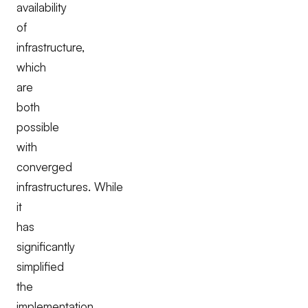
availability
of
infrastructure,
which
are
both
possible
with
converged
infrastructures. While
it
has
significantly
simplified
the
implementation