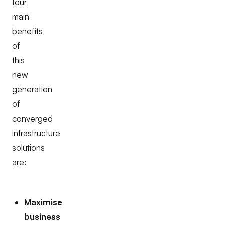
four
main
benefits
of
this
new
generation
of
converged
infrastructure
solutions
are:
Maximise
business