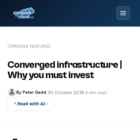
OPINIONS
FEATURED
/
Converged infrastructure |
Why you must invest
By Peter Gadd
·
30 October 2018
·
4 min read
·
Read with AI