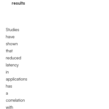
results
Studies
have
shown
that
reduced
latency
in
applications
has
a
correlation
with