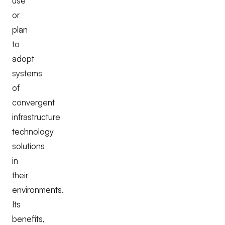
use
or
plan
to
adopt
systems
of
convergent
infrastructure
technology
solutions
in
their
environments.
Its
benefits,