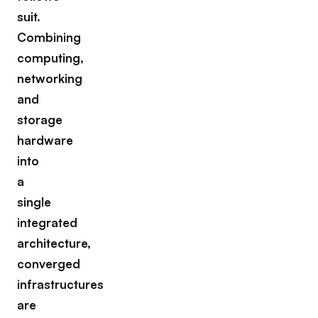
suit.
Combining
computing,
networking
and
storage
hardware
into
a
single
integrated
architecture,
converged
infrastructures
are