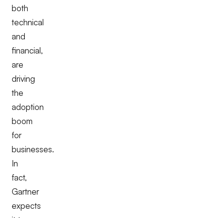
both
technical
and
financial,
are
driving
the
adoption
boom
for
businesses.
In
fact,
Gartner
expects