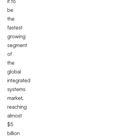
it to
be
the
fastest
growing
segment
of
the
global
integrated
systems
market,
reaching
almost
$5
billion