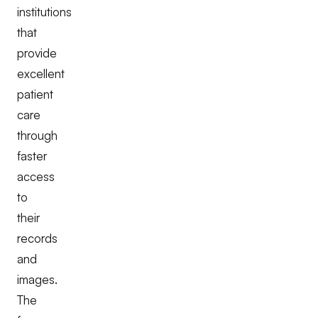
institutions
that
provide
excellent
patient
care
through
faster
access
to
their
records
and
images.
The