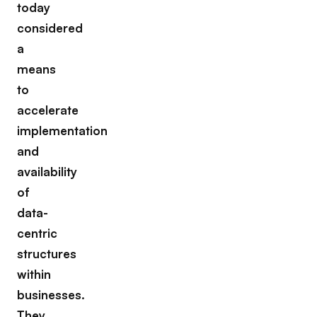
today
considered
a
means
to
accelerate
implementation
and
availability
of
data-
centric
structures
within
businesses.
They