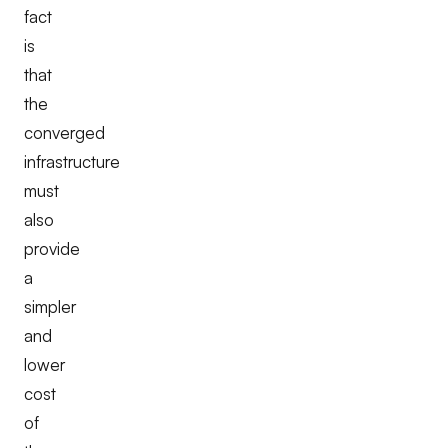
fact
is
that
the
converged
infrastructure
must
also
provide
a
simpler
and
lower
cost
of