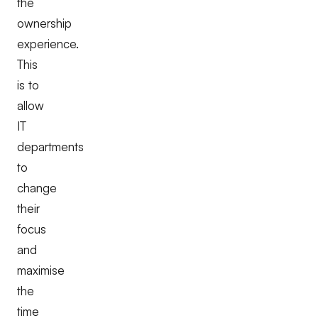
the
ownership
experience.
This
is to
allow
IT
departments
to
change
their
focus
and
maximise
the
time