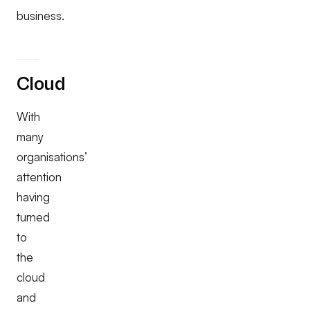
business.
Cloud
With
many
organisations’
attention
having
turned
to
the
cloud
and