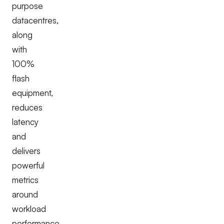
purpose
datacentres,
along
with
100%
flash
equipment,
reduces
latency
and
delivers
powerful
metrics
around
workload
performance.