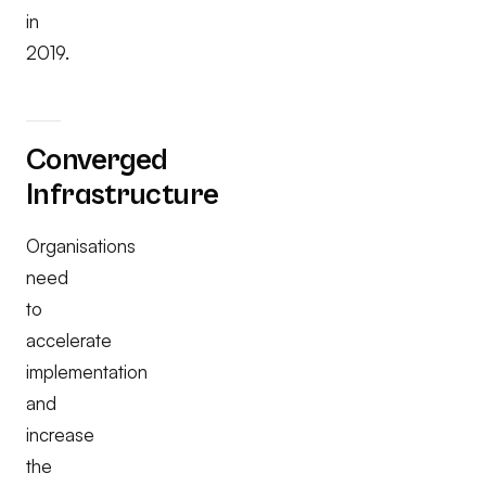
in
2019.
Converged
Infrastructure
Organisations
need
to
accelerate
implementation
and
increase
the