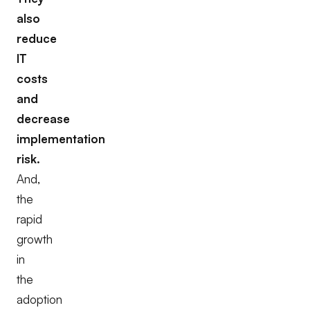
also
reduce
IT
costs
and
decrease
implementation
risk.
And,
the
rapid
growth
in
the
adoption