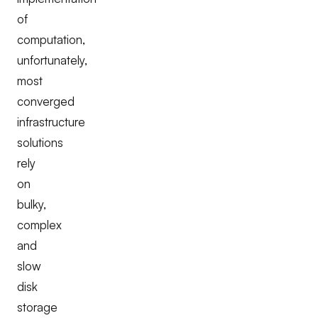
of
computation,
unfortunately,
most
converged
infrastructure
solutions
rely
on
bulky,
complex
and
slow
disk
storage