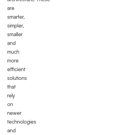
are
smarter,
simpler,
smaller
and
much
more
efficient
solutions
that
rely
on
newer
technologies
and