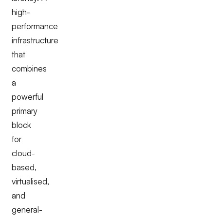
high-
performance
infrastructure
that
combines
a
powerful
primary
block
for
cloud-
based,
virtualised,
and
general-