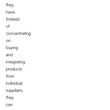
they
have.
Instead
of
concentrating
on
buying
and
integrating
products
from
individual
suppliers,
they
can