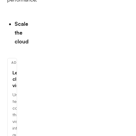
Scale
the
cloud
ADVERTISEMENT
Learn
cloud,
visually
Understand
tech
concepts
through
visual,
interactive
guides.