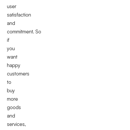
user
satisfaction
and
commitment. So
if
you
want
happy
customers
to
buy
more
goods
and
services,