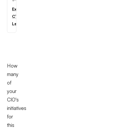
Explore
CTC
Learning
How
many
of
your
CIO's
initiatives
for
this