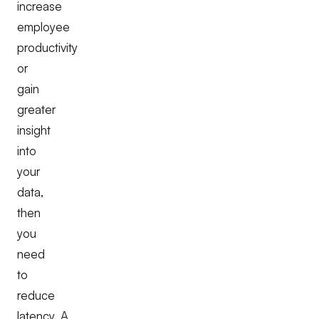
increase
employee
productivity
or
gain
greater
insight
into
your
data,
then
you
need
to
reduce
latency. A