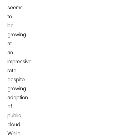
seems
to
be
growing
at
an
impressive
rate
despite
growing
adoption
of
public
cloud.
While