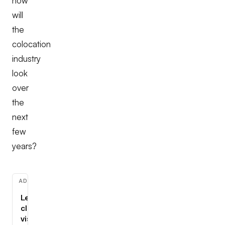
how
will
the
colocation
industry
look
over
the
next
few
years?
ADVERTISEMENT
Learn
cloud,
visually