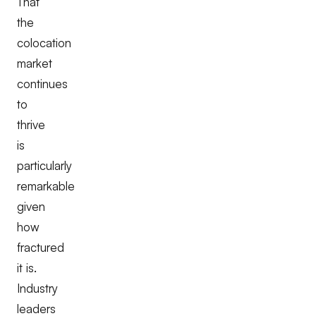
That
the
colocation
market
continues
to
thrive
is
particularly
remarkable
given
how
fractured
it is.
Industry
leaders