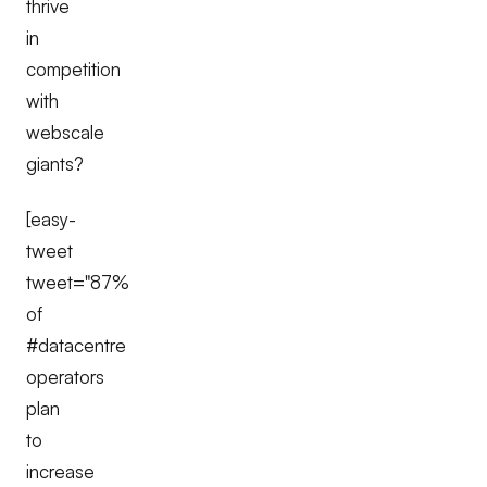
thrive
in
competition
with
webscale
giants?
[easy-
tweet
tweet="87%
of
#datacentre
operators
plan
to
increase