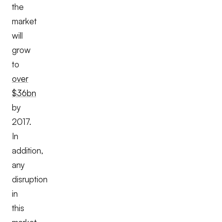
the
market
will
grow
to
over
$36bn
by
2017.
In
addition,
any
disruption
in
this