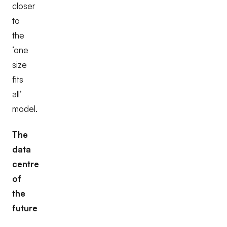
closer
to
the
‘one
size
fits
all’
model.
The
data
centre
of
the
future