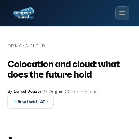
OPINIONS
CLOUD
/
Colocation and cloud: what
does the future hold
By Daniel Beazer
·
24 August 2015
·
4 min read
·
Read with AI