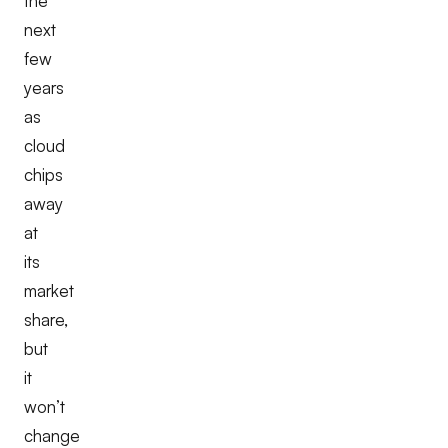
the
next
few
years
as
cloud
chips
away
at
its
market
share,
but
it
won’t
change