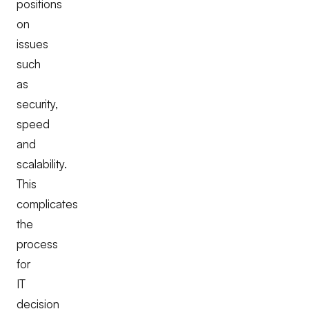
positions
on
issues
such
as
security,
speed
and
scalability.
This
complicates
the
process
for
IT
decision