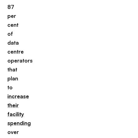
87
per
cent
of
data
centre
operators
that
plan
to
increase
their
facility
spending
over