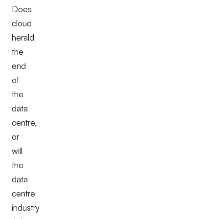
Does
cloud
herald
the
end
of
the
data
centre,
or
will
the
data
centre
industry