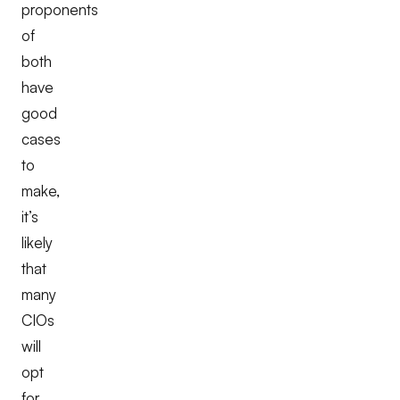
proponents
of
both
have
good
cases
to
make,
it’s
likely
that
many
CIOs
will
opt
for