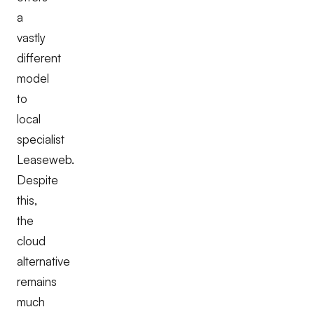
a
vastly
different
model
to
local
specialist
Leaseweb.
Despite
this,
the
cloud
alternative
remains
much