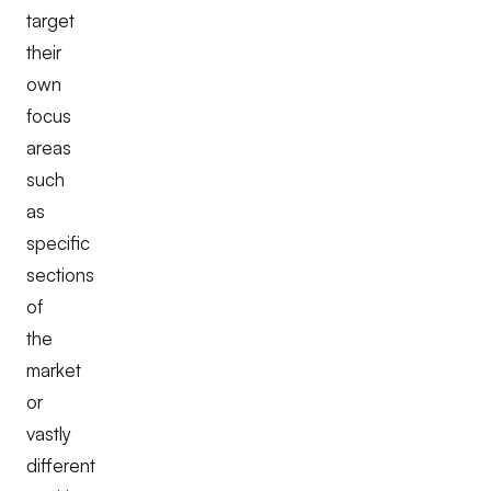
target
their
own
focus
areas
such
as
specific
sections
of
the
market
or
vastly
different