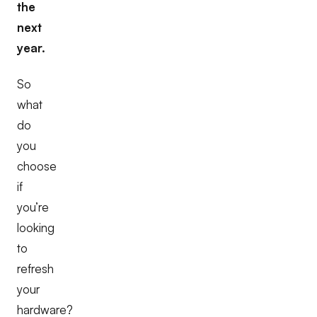
the
next
year.
So
what
do
you
choose
if
you’re
looking
to
refresh
your
hardware?