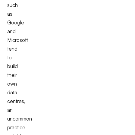
such
as
Google
and
Microsoft
tend
to
build
their
own
data
centres,
an
uncommon
practice