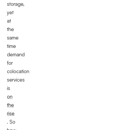
storage,
yet
at
the
same
time
demand
for
colocation
services
is
on
the
rise
. So