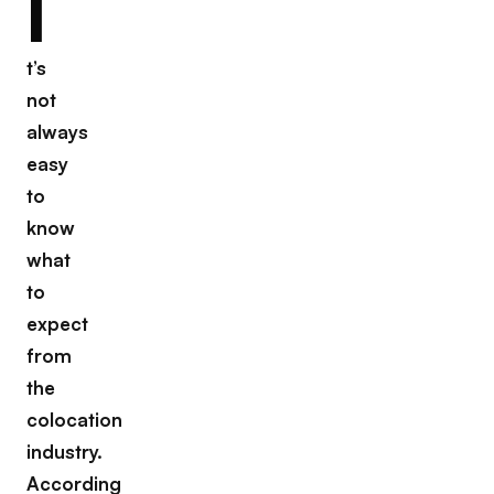
I
t’s
not
always
easy
to
know
what
to
expect
from
the
colocation
industry.
According