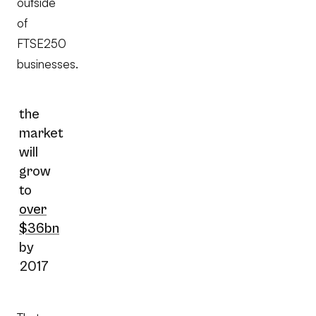
outside
of
FTSE250
businesses.
the
market
will
grow
to
over
$36bn
by
2017