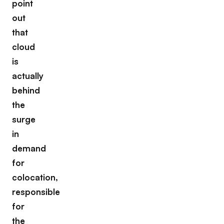
point
out
that
cloud
is
actually
behind
the
surge
in
demand
for
colocation,
responsible
for
the