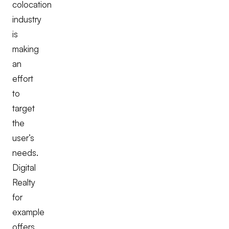
colocation
industry
is
making
an
effort
to
target
the
user’s
needs.
Digital
Realty
for
example
offers