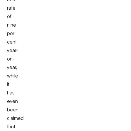
rate
of
nine
per
cent
year-
on-
year,
while
it
has
even
been
claimed
that