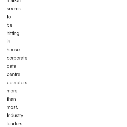
market
seems
to
be
hitting
in-
house
corporate
data
centre
operators
more
than
most.
Industry
leaders