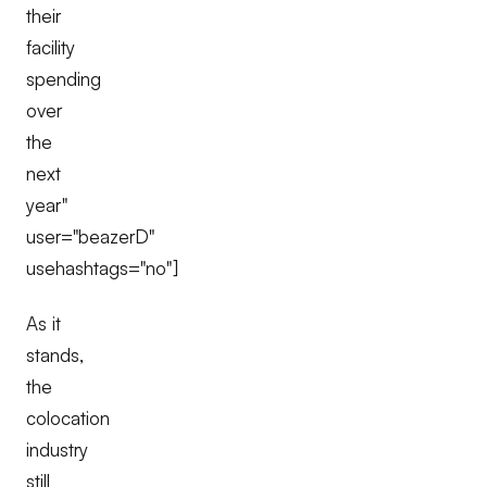
their
facility
spending
over
the
next
year"
user="beazerD"
usehashtags="no"]
As it
stands,
the
colocation
industry
still