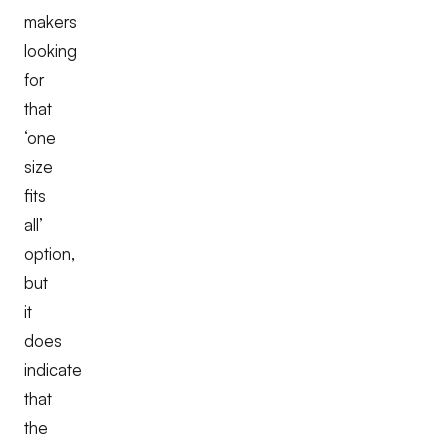
makers
looking
for
that
‘one
size
fits
all’
option,
but
it
does
indicate
that
the