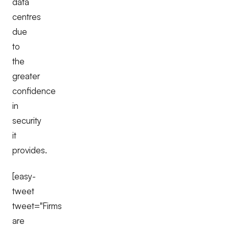
data
centres
due
to
the
greater
confidence
in
security
it
provides.
[easy-
tweet
tweet="Firms
are