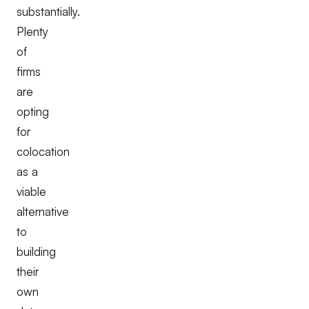
substantially.
Plenty
of
firms
are
opting
for
colocation
as a
viable
alternative
to
building
their
own