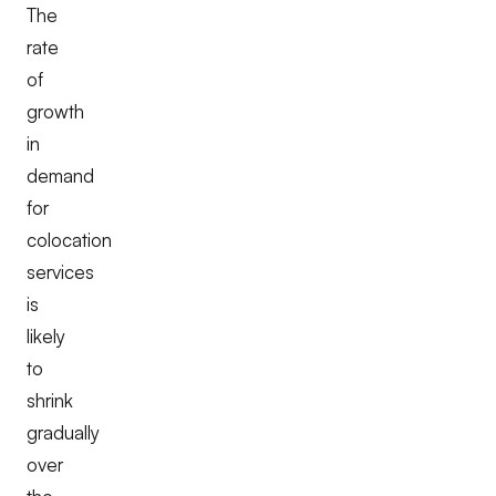
The
rate
of
growth
in
demand
for
colocation
services
is
likely
to
shrink
gradually
over