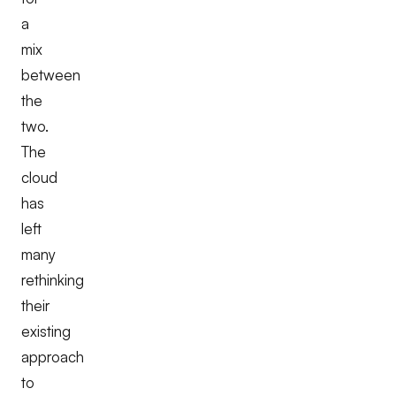
a
mix
between
the
two.
The
cloud
has
left
many
rethinking
their
existing
approach
to