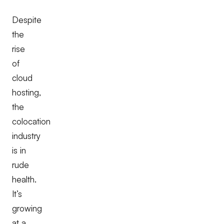
Despite
the
rise
of
cloud
hosting,
the
colocation
industry
is in
rude
health.
It’s
growing
at a