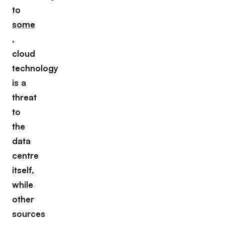
to
some
,
cloud
technology
is a
threat
to
the
data
centre
itself,
while
other
sources