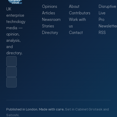
Opinions
About
Disruptive
UK
Articles
Contributors
Live
enterprise
Newsroom
Work with
Pro
technology
Stories
us
Newslette
media —
Directory
Contact
RSS
opinion,
analysis,
and
directory.
Published in London. Made with care.
Set in Cabinet Grotesk and
Satoshi.