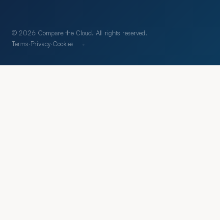
© 2026 Compare the Cloud. All rights reserved.
·
Terms
·
Privacy
·
Cookies