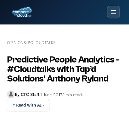
OPINIONS
#CLOUDTALKS
/
Predictive People Analytics -
#Cloudtalks with Tap’d
Solutions’ Anthony Ryland
By CTC Staff
·
1 June 2017
·
1 min read
·
Read with AI