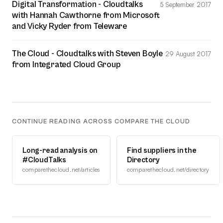
Digital Transformation - Cloudtalks
5 September 2017
with Hannah Cawthorne from Microsoft
and Vicky Ryder from Teleware
The Cloud - Cloudtalks with Steven Boyle
29 August 2017
from Integrated Cloud Group
CONTINUE READING ACROSS COMPARE THE CLOUD
Long-read analysis on
Find suppliers in the
#CloudTalks
Directory
comparethecloud.net/articles
comparethecloud.net/directory