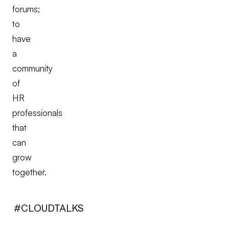
forums;
to
have
a
community
of
HR
professionals
that
can
grow
together.
#CLOUDTALKS