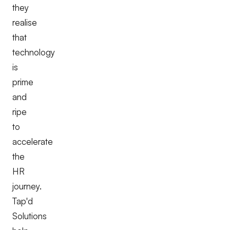
they
realise
that
technology
is
prime
and
ripe
to
accelerate
the
HR
journey.
Tap'd
Solutions