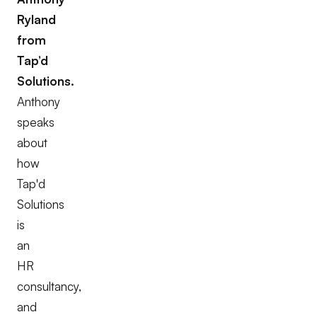
Ryland
from
Tap’d
Solutions.
Anthony
speaks
about
how
Tap'd
Solutions
is
an
HR
consultancy,
and