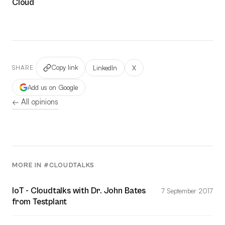
Cloud
Copy link
LinkedIn
X
SHARE
Add us on Google
← All opinions
MORE IN #CLOUDTALKS
IoT - Cloudtalks with Dr. John Bates
7 September 2017
from Testplant