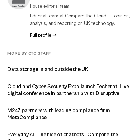
House editorial team
Editorial team at Compare the Cloud — opinion,
analysis, and reporting on UK technology.
Full profile →
MORE BY CTC STAFF
Data storage in and outside the UK
Cloud and Cyber Security Expo launch Techerati Live
digital conference in partnership with Disruptive
M247 partners with leading compliance firm
MetaCompliance
Everyday AI | The rise of chatbots | Compare the