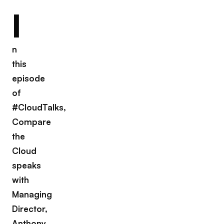
I
n
this
episode
of
#CloudTalks,
Compare
the
Cloud
speaks
with
Managing
Director,
Anthony