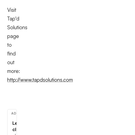
Visit
Tap'd
Solutions
page
to
find
out
more:
http://www.tapdsolutions.com
ADVERTISEMENT
Learn
cloud,