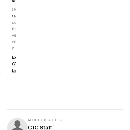
visually
Understand
tech
concepts
through
visual,
interactive
guides.
Explore
CTC
Learning
ABOUT THE AUTHOR
CTC Staff