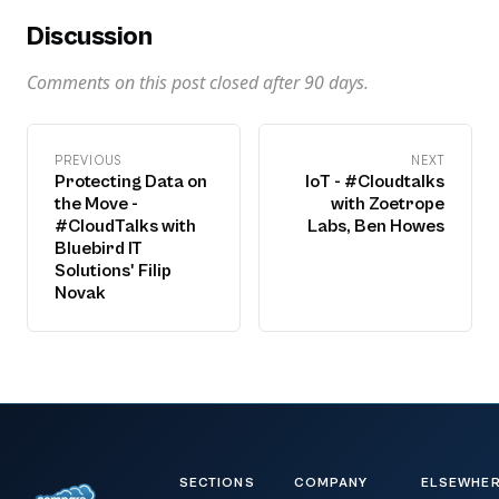
Discussion
Comments on this post closed after
90
days.
PREVIOUS
NEXT
Protecting Data on
IoT - #Cloudtalks
the Move -
with Zoetrope
#CloudTalks with
Labs, Ben Howes
Bluebird IT
Solutions' Filip
Novak
SECTIONS
COMPANY
ELSEWHE