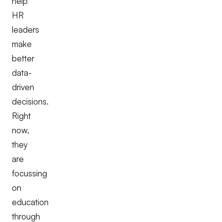
help
HR
leaders
make
better
data-
driven
decisions.
Right
now,
they
are
focussing
on
education
through