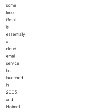
some
time.
Gmail
is
essentially
a
cloud
email
service
first
launched
in
2005
and
Hotmail