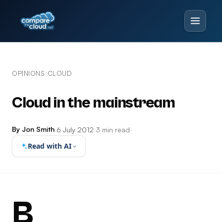
OPINIONS
CLOUD
/
Cloud in the mainstream
By Jon Smith
·
6 July 2012
·
3 min read
·
Read with AI
B