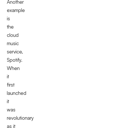
Another
example
is
the
cloud
music
service,
Spotify.
When
it
first
launched
it
was
revolutionary
as it