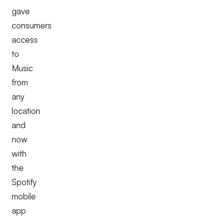
gave
consumers
access
to
Music
from
any
location
and
now
with
the
Spotify
mobile
app