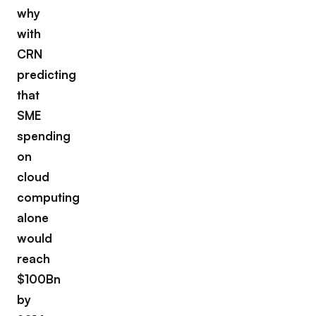
why
with
CRN
predicting
that
SME
spending
on
cloud
computing
alone
would
reach
$100Bn
by