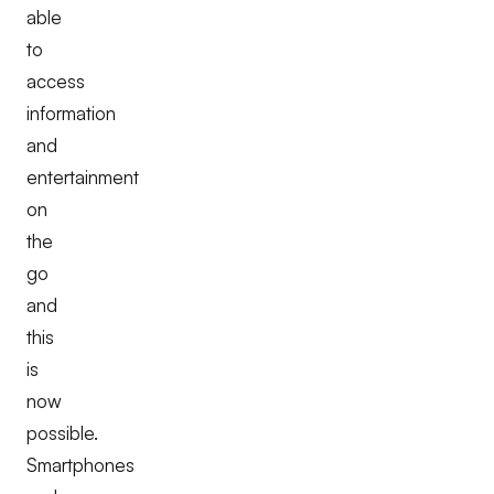
able
to
access
information
and
entertainment
on
the
go
and
this
is
now
possible.
Smartphones