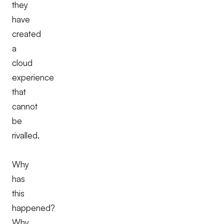
they
have
created
a
cloud
experience
that
cannot
be
rivalled.
Why
has
this
happened?
Why