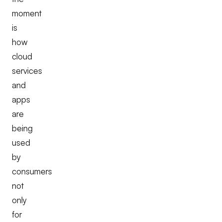
moment
is
how
cloud
services
and
apps
are
being
used
by
consumers
not
only
for