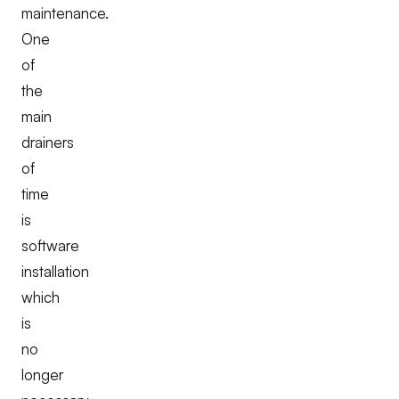
maintenance.
One
of
the
main
drainers
of
time
is
software
installation
which
is
no
longer