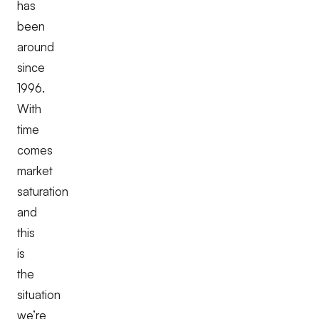
has
been
around
since
1996.
With
time
comes
market
saturation
and
this
is
the
situation
we’re