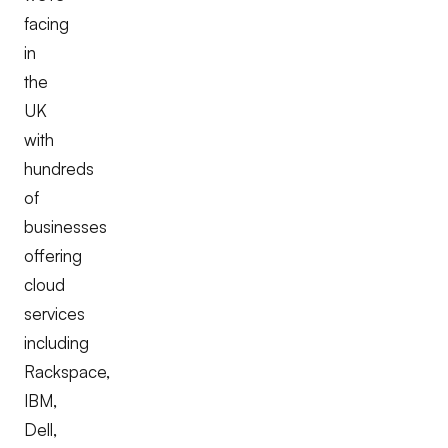
facing
in
the
UK
with
hundreds
of
businesses
offering
cloud
services
including
Rackspace,
IBM,
Dell,