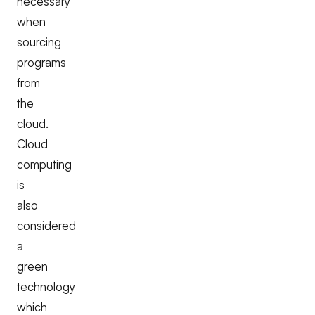
necessary
when
sourcing
programs
from
the
cloud.
Cloud
computing
is
also
considered
a
green
technology
which