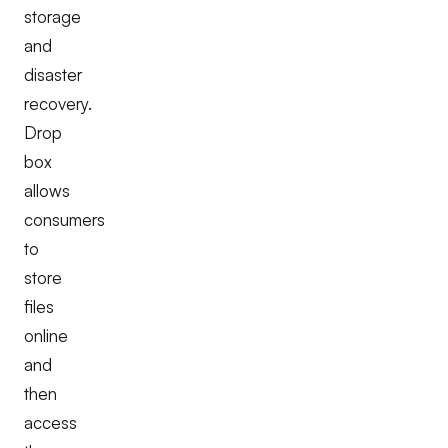
storage
and
disaster
recovery.
Drop
box
allows
consumers
to
store
files
online
and
then
access