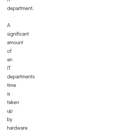
department.
A
significant
amount
of
an
IT
departments
time
is
taken
up
by
hardware