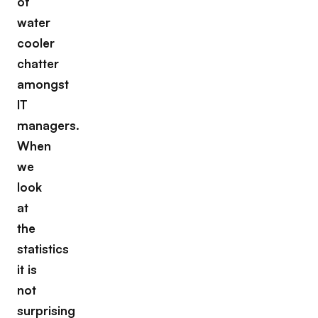
of
water
cooler
chatter
amongst
IT
managers.
When
we
look
at
the
statistics
it is
not
surprising