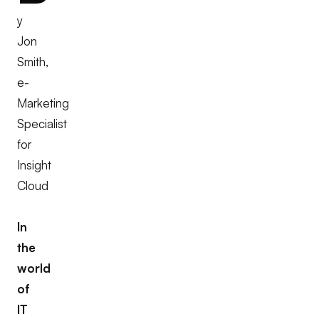
y
Jon
Smith,
e-
Marketing
Specialist
for
Insight
Cloud
In
the
world
of
IT