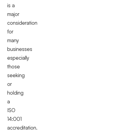
is a
major
consideration
for
many
businesses
especially
those
seeking
or
holding
a
ISO
14:001
accreditation.