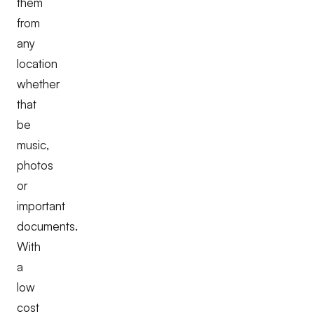
them
from
any
location
whether
that
be
music,
photos
or
important
documents.
With
a
low
cost