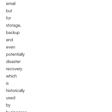
email
but
for
storage,
backup
and
even
potentially
disaster
recovery
which
is
historically
used
by