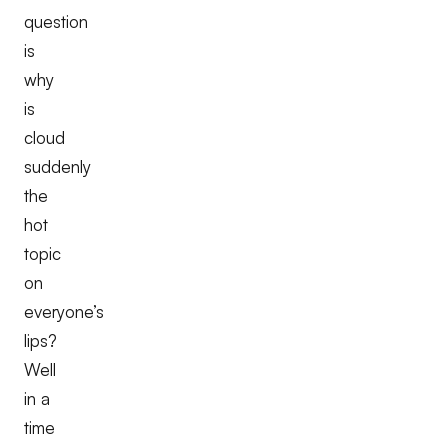
question
is
why
is
cloud
suddenly
the
hot
topic
on
everyone’s
lips?
Well
in a
time