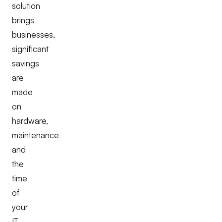
solution
brings
businesses,
significant
savings
are
made
on
hardware,
maintenance
and
the
time
of
your
IT