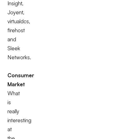
Insight,
Joyent,
virtualdcs,
firehost
and
Sleek
Networks.
Consumer
Market
What
is
really
interesting
at
the