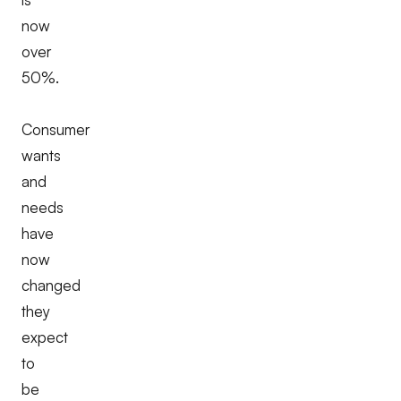
now
over
50%.
Consumer
wants
and
needs
have
now
changed
they
expect
to
be