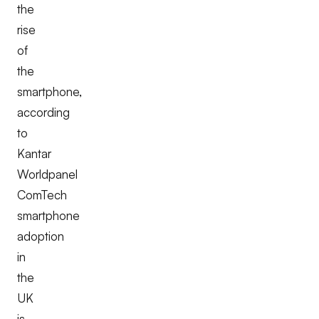
the
rise
of
the
smartphone,
according
to
Kantar
Worldpanel
ComTech
smartphone
adoption
in
the
UK
is