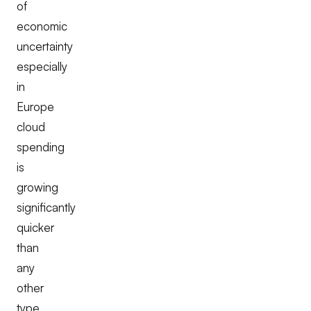
of
economic
uncertainty
especially
in
Europe
cloud
spending
is
growing
significantly
quicker
than
any
other
type