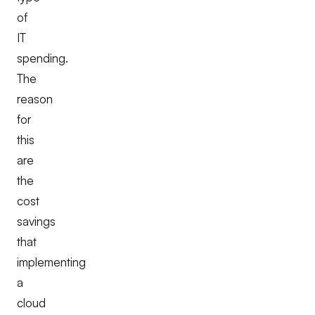
of
IT
spending.
The
reason
for
this
are
the
cost
savings
that
implementing
a
cloud