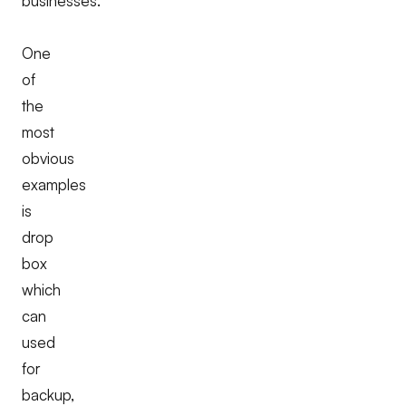
businesses.
One
of
the
most
obvious
examples
is
drop
box
which
can
used
for
backup,