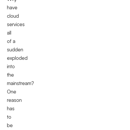
have
cloud
services
all
of a
sudden
exploded
into
the
mainstream?
One
reason
has
to
be