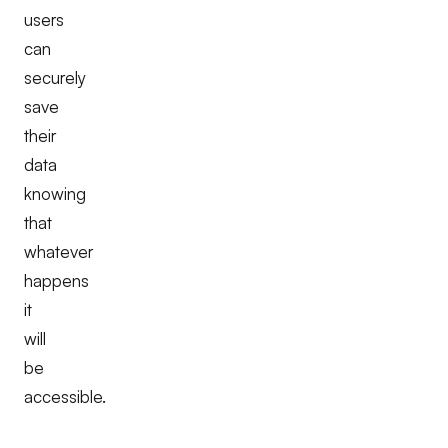
users
can
securely
save
their
data
knowing
that
whatever
happens
it
will
be
accessible.