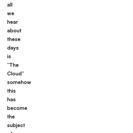
all
we
hear
about
these
days
is
“The
Cloud”
somehow
this
has
become
the
subject