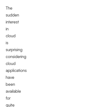
The
sudden
interest
in
cloud
is
surprising
considering
cloud
applications
have
been
available
for
quite