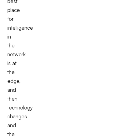
best
place
for
intelligence
in
the
network
is at
the
edge,
and
then
technology
changes
and
the