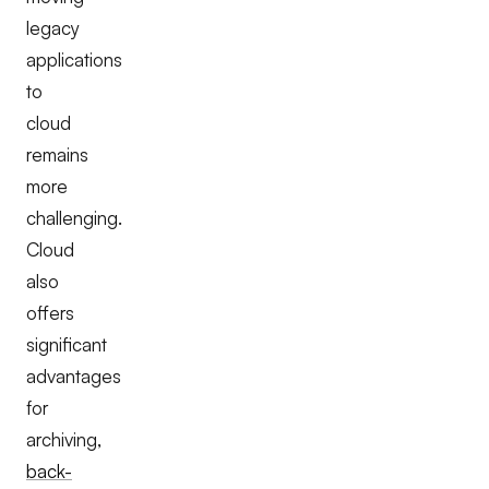
legacy
applications
to
cloud
remains
more
challenging.
Cloud
also
offers
significant
advantages
for
archiving,
back-