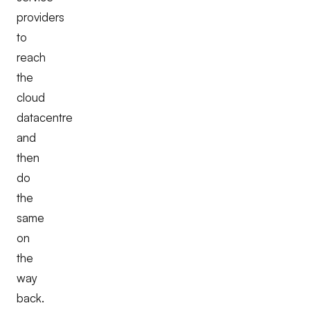
providers
to
reach
the
cloud
datacentre
and
then
do
the
same
on
the
way
back.