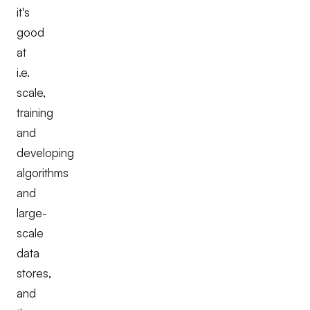
it's
good
at
i.e.
scale,
training
and
developing
algorithms
and
large-
scale
data
stores,
and