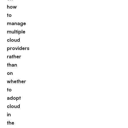
how
to
manage
multiple
cloud
providers
rather
than
on
whether
to
adopt
cloud
in
the