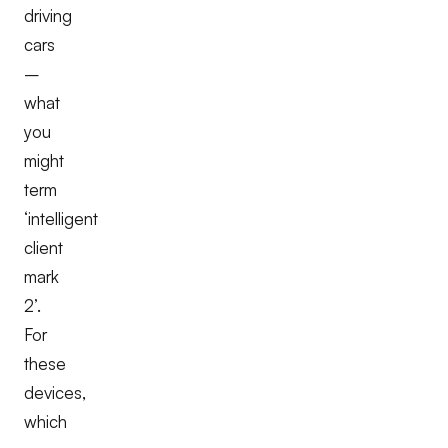
driving
cars
–
what
you
might
term
‘intelligent
client
mark
2’.
For
these
devices,
which