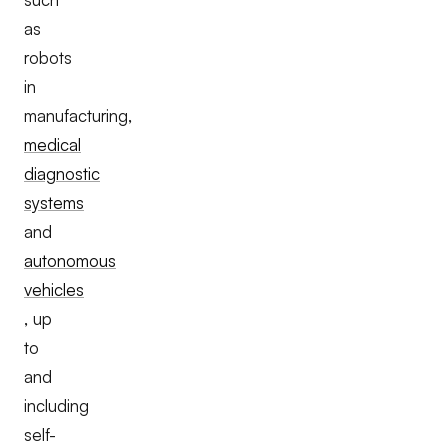
as
robots
in
manufacturing,
medical
diagnostic
systems
and
autonomous
vehicles
, up
to
and
including
self-