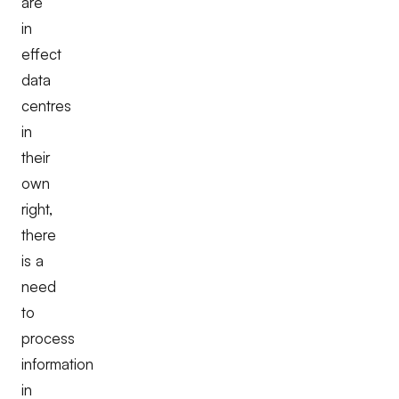
are
in
effect
data
centres
in
their
own
right,
there
is a
need
to
process
information
in