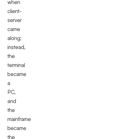
when
client-
server
came
along;
instead,
the
terminal
became
a
PC,
and
the
mainframe
became
the