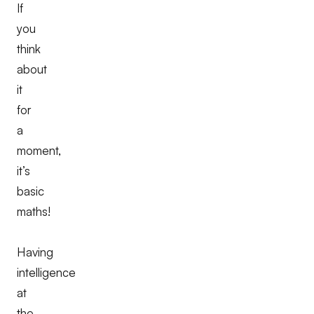
If
you
think
about
it
for
a
moment,
it’s
basic
maths!
Having
intelligence
at
the