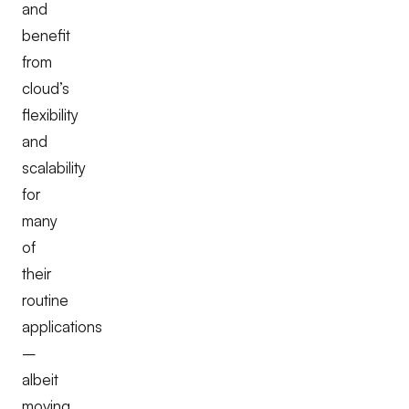
and
benefit
from
cloud’s
flexibility
and
scalability
for
many
of
their
routine
applications
–
albeit
moving