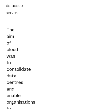
database
server.
The
aim
of
cloud
was
to
consolidate
data
centres
and
enable
organisations
to