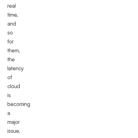
real
time,
and
so
for
them,
the
latency
of
cloud
is
becoming
a
major
issue.