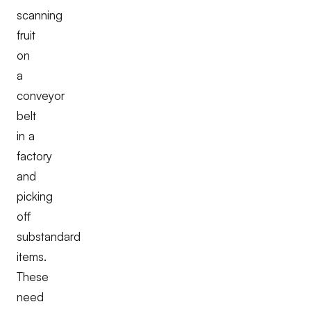
scanning
fruit
on
a
conveyor
belt
in a
factory
and
picking
off
substandard
items.
These
need