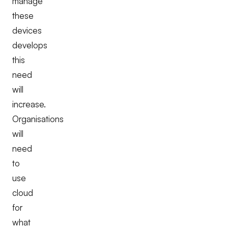
manage
these
devices
develops
this
need
will
increase.
Organisations
will
need
to
use
cloud
for
what