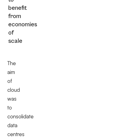
benefit
from
economies
of
scale
The
aim
of
cloud
was
to
consolidate
data
centres