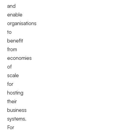
and
enable
organisations
to
benefit
from
economies
of
scale
for
hosting
their
business
systems.
For