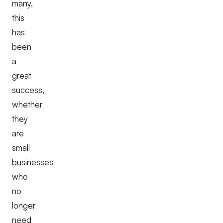
many,
this
has
been
a
great
success,
whether
they
are
small
businesses
who
no
longer
need