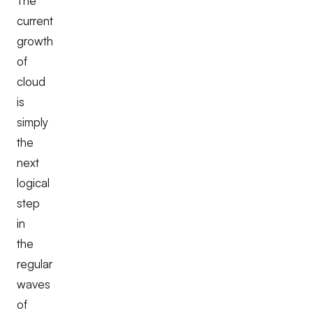
The
current
growth
of
cloud
is
simply
the
next
logical
step
in
the
regular
waves
of