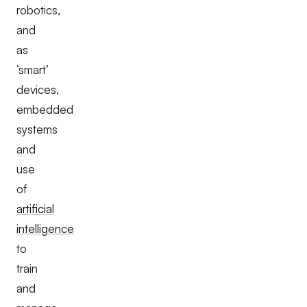
robotics,
and
as
‘smart’
devices,
embedded
systems
and
use
of
artificial
intelligence
to
train
and