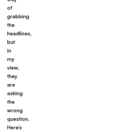
of
grabbing
the
headlines,
but
in
my
view,
they
are
asking
the
wrong
question.
Here’s