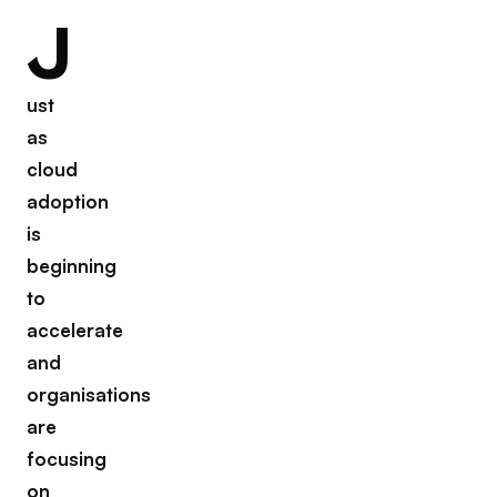
J
ust
as
cloud
adoption
is
beginning
to
accelerate
and
organisations
are
focusing
on