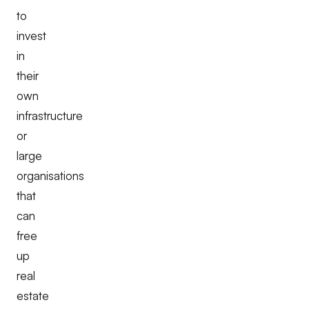
to
invest
in
their
own
infrastructure
or
large
organisations
that
can
free
up
real
estate