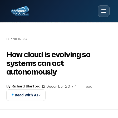
OPINIONS
AI
/
How cloud is evolving so
systems can act
autonomously
By Richard Blanford
·
12 December 2017
·
4 min read
·
Read with AI