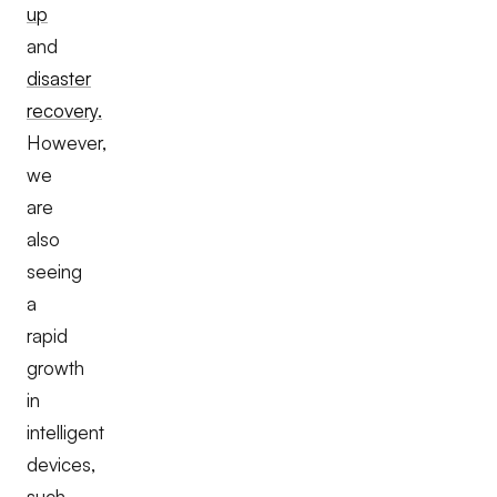
up
and
disaster
recovery.
However,
we
are
also
seeing
a
rapid
growth
in
intelligent
devices,
such