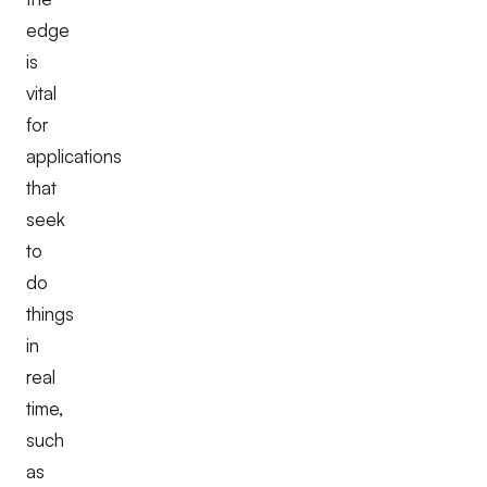
edge
is
vital
for
applications
that
seek
to
do
things
in
real
time,
such
as