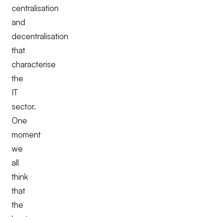
centralisation
and
decentralisation
that
characterise
the
IT
sector.
One
moment
we
all
think
that
the