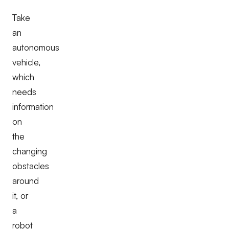
Take
an
autonomous
vehicle,
which
needs
information
on
the
changing
obstacles
around
it, or
a
robot