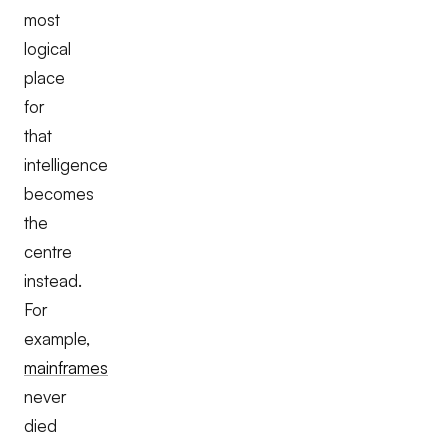
most
logical
place
for
that
intelligence
becomes
the
centre
instead.
For
example,
mainframes
never
died