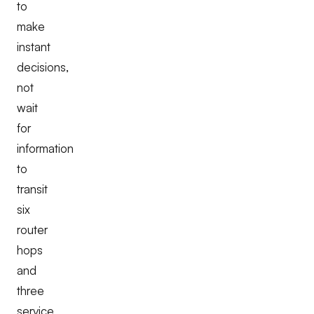
to
make
instant
decisions,
not
wait
for
information
to
transit
six
router
hops
and
three
service