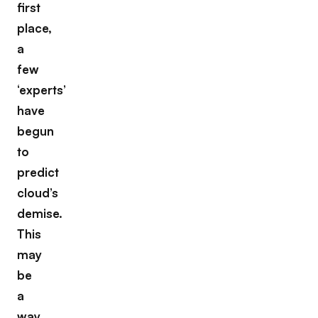
first
place,
a
few
‘experts’
have
begun
to
predict
cloud’s
demise.
This
may
be
a
way