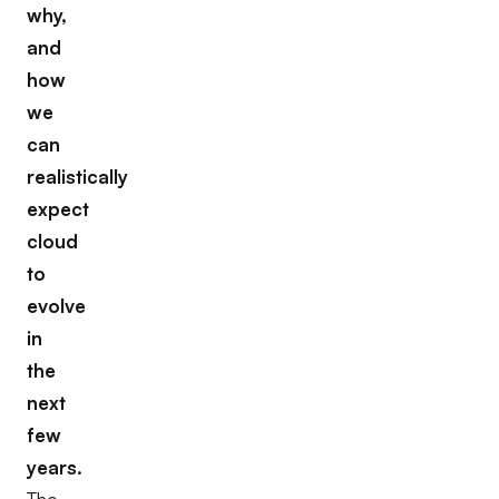
why,
and
how
we
can
realistically
expect
cloud
to
evolve
in
the
next
few
years.