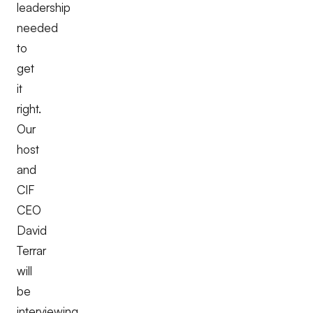
leadership
needed
to
get
it
right.
Our
host
and
CIF
CEO
David
Terrar
will
be
interviewing