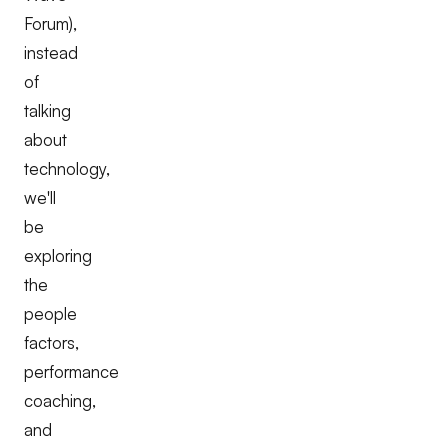
Forum),
instead
of
talking
about
technology,
we'll
be
exploring
the
people
factors,
performance
coaching,
and