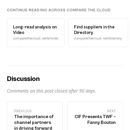
CONTINUE READING ACROSS COMPARE THE CLOUD
Long-read analysis on
Find suppliers in the
Video
Directory
comparethecloud.net/articles
comparethecloud.net/directory
Discussion
Comments on this post closed after
90
days.
PREVIOUS
NEXT
The importance of
CIF Presents TWF –
channel partners
Fanny Bouton
in driving forward