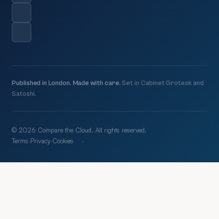
Published in London. Made with care.
Set in Cabinet Grotesk and
Satoshi.
© 2026 Compare the Cloud. All rights reserved.
·
Terms
·
Privacy
·
Cookies