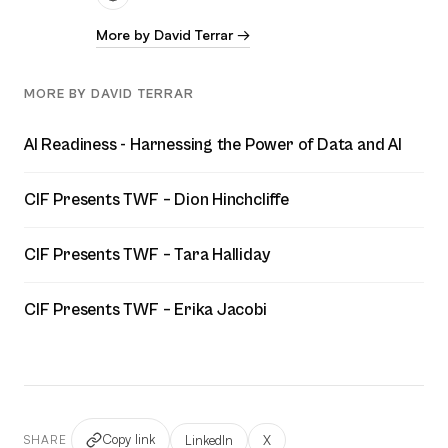
More by David Terrar →
MORE BY DAVID TERRAR
AI Readiness - Harnessing the Power of Data and AI
CIF Presents TWF – Dion Hinchcliffe
CIF Presents TWF – Tara Halliday
CIF Presents TWF – Erika Jacobi
Copy link
LinkedIn
X
SHARE