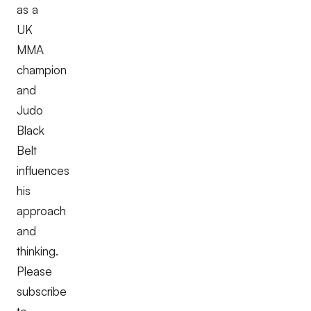
as a
UK
MMA
champion
and
Judo
Black
Belt
influences
his
approach
and
thinking.
Please
subscribe