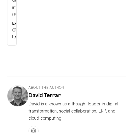
visual,
interactive
guides.
Explore
CTC
Learning
ABOUT THE AUTHOR
David Terrar
David is a known as a thought leader in digital
transformation, social collaboration, ERP, and
cloud computing.