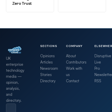
Zero Trust
SECTIONS
COMPANY
ELSEWHE
Opinions
About
Disruptive
UK
Articles
Contributors
Live
enterprise
Newsroom
Work with
Pro
technology
Stories
us
Newslette
media —
Directory
Contact
RSS
opinion,
analysis,
and
directory.