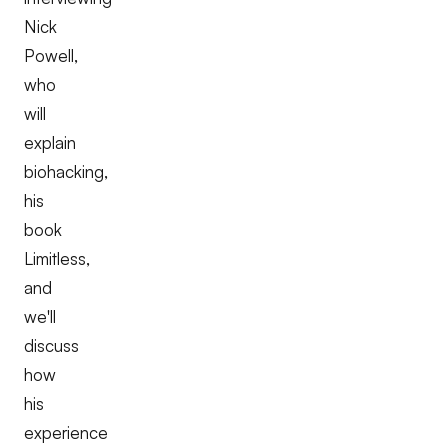
Nick
Powell,
who
will
explain
biohacking,
his
book
Limitless,
and
we'll
discuss
how
his
experience