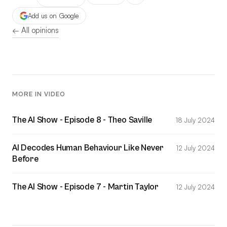
Add us on Google
← All opinions
MORE IN VIDEO
The AI Show - Episode 8 - Theo Saville
18 July 2024
AI Decodes Human Behaviour Like Never
12 July 2024
Before
The AI Show - Episode 7 - Martin Taylor
12 July 2024