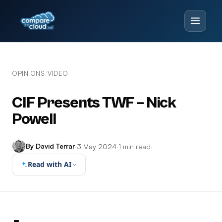
OPINIONS
VIDEO
/
CIF Presents TWF – Nick
Powell
By David Terrar
·
3 May 2024
·
1 min read
·
Read with AI