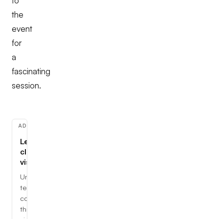
to
the
event
for
a
fascinating
session.
ADVERTISEMENT
Learn
cloud,
visually
Understand
tech
concepts
through