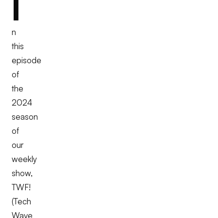
I
n
this
episode
of
the
2024
season
of
our
weekly
show,
TWF!
(Tech
Wave