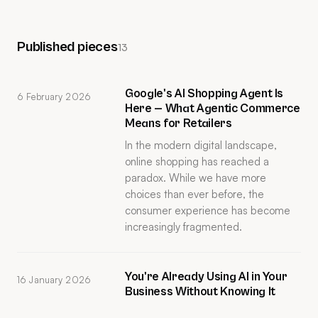
Published pieces
13
Google's AI Shopping Agent Is
6 February 2026
Here — What Agentic Commerce
Means for Retailers
In the modern digital landscape,
online shopping has reached a
paradox. While we have more
choices than ever before, the
consumer experience has become
increasingly fragmented.
You're Already Using AI in Your
16 January 2026
Business Without Knowing It