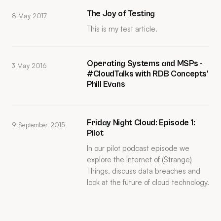
The Joy of Testing
8 May 2017
This is my test article.
Operating Systems and MSPs -
3 May 2016
#CloudTalks with RDB Concepts’
Phill Evans
Friday Night Cloud: Episode 1:
9 September 2015
Pilot
In our pilot podcast episode we
explore the Internet of (Strange)
Things, discuss data breaches and
look at the future of cloud technology.