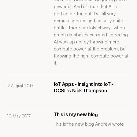
powerful. And it’s true that AI is
getting better, but it’s still very
domain-specific and actually quite
brittle. There are lots of ways where
graph databases can start speeding
AI work up not by throwing more
compute power at the problem, but
throwing the right compute power at
it.
IoT Apps - Insight into IoT -
2 August 2017
DCSL's Nick Thompson
This is my new blog
10 May 2017
This is the new blog Andrew wrote