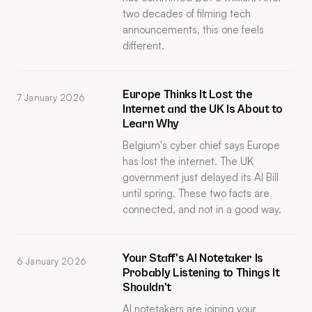
two decades of filming tech
announcements, this one feels
different.
Europe Thinks It Lost the
7 January 2026
Internet and the UK Is About to
Learn Why
Belgium's cyber chief says Europe
has lost the internet. The UK
government just delayed its AI Bill
until spring. These two facts are
connected, and not in a good way.
Your Staff's AI Notetaker Is
6 January 2026
Probably Listening to Things It
Shouldn't
AI notetakers are joining your