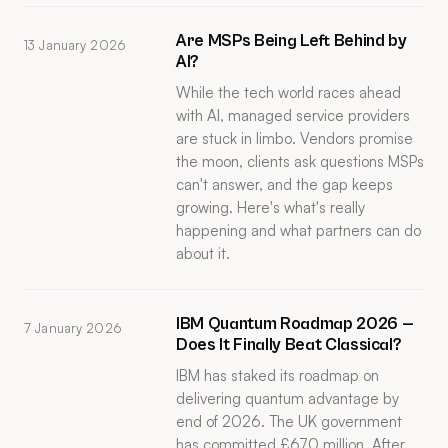
Are MSPs Being Left Behind by
13 January 2026
AI?
While the tech world races ahead
with AI, managed service providers
are stuck in limbo. Vendors promise
the moon, clients ask questions MSPs
can't answer, and the gap keeps
growing. Here's what's really
happening and what partners can do
about it.
IBM Quantum Roadmap 2026 —
7 January 2026
Does It Finally Beat Classical?
IBM has staked its roadmap on
delivering quantum advantage by
end of 2026. The UK government
has committed £670 million. After