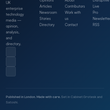
Opinions
About
Disruptive
UK
Articles
Contributors
Live
enterprise
Newsroom
Work with
Pro
technology
Stories
us
Newslette
media —
Directory
Contact
RSS
opinion,
analysis,
and
directory.
Published in London. Made with care.
Set in Cabinet Grotesk and
Satoshi.