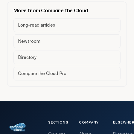
More from Compare the Cloud
Long-read articles
Newsroom
Directory
Compare the Cloud Pro
SECTIONS
COMPANY
ELSEWHE