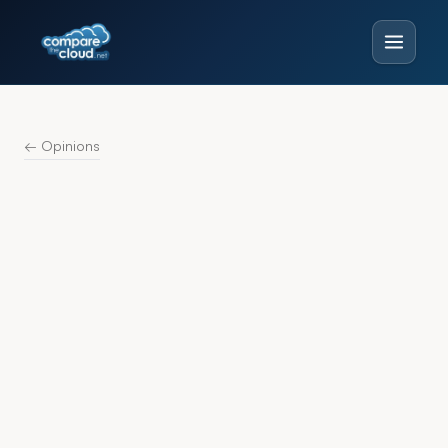
← Opinions
CONTRIBUTOR
The Compare
T
the Cloud Desk
13 pieces published · 2015–2026
Analysis and commentary from the Compare
the Cloud editorial desk.