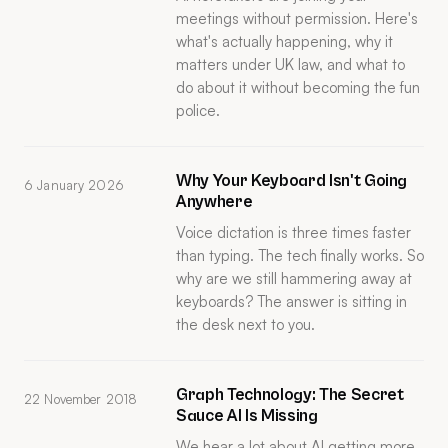
meetings without permission. Here's
what's actually happening, why it
matters under UK law, and what to
do about it without becoming the fun
police.
Why Your Keyboard Isn't Going
6 January 2026
Anywhere
Voice dictation is three times faster
than typing. The tech finally works. So
why are we still hammering away at
keyboards? The answer is sitting in
the desk next to you.
Graph Technology: The Secret
22 November 2018
Sauce AI Is Missing
We hear a lot about AI getting more