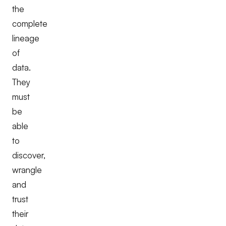
the
complete
lineage
of
data.
They
must
be
able
to
discover,
wrangle
and
trust
their