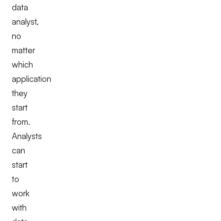
data
analyst,
no
matter
which
application
they
start
from.
Analysts
can
start
to
work
with