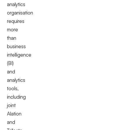
analytics
organisation
requires
more
than
business
intelligence
(BI)
and
analytics
tools,
including
joint
Alation
and