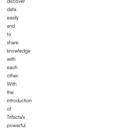
discover
data
easily
and
to
share
knowledge
with
each
other.
With
the
introduction
of
Trifacta's
powerful