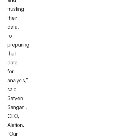
trusting
their
data,
to
preparing
that
data
for
analysis,”
said
Satyen
Sangani,
CEO,
Alation.
“Our