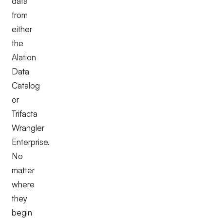
data
from
either
the
Alation
Data
Catalog
or
Trifacta
Wrangler
Enterprise.
No
matter
where
they
begin