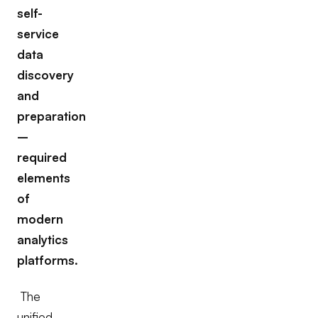
self-
service
data
discovery
and
preparation
–
required
elements
of
modern
analytics
platforms.
The
unified