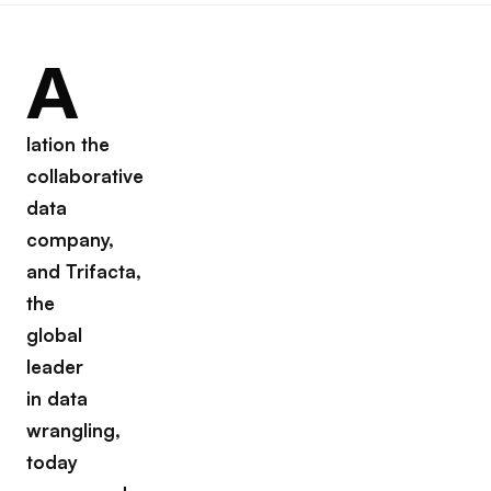
A
lation the
collaborative
data
company,
and Trifacta,
the
global
leader
in data
wrangling,
today