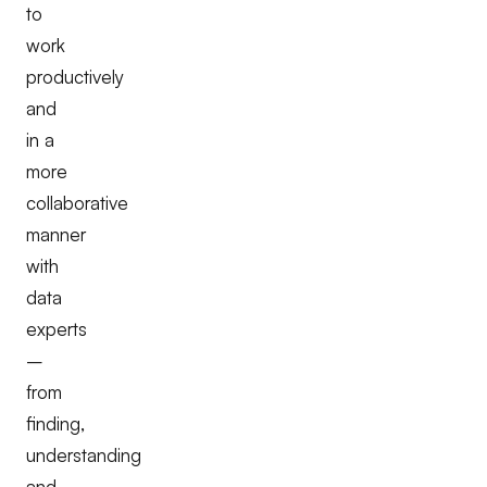
to
work
productively
and
in a
more
collaborative
manner
with
data
experts
–
from
finding,
understanding
and