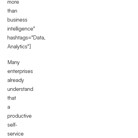
more
than
business
intelligence"
hashtags="Data,
Analytics"]
Many
enterprises
already
understand
that
a
productive
self-
service