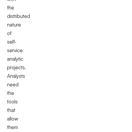
the
distributed
nature
of
self-
service
analytic
projects.
Analysts
need
the
tools
that
allow
them