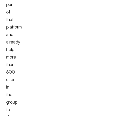
part
of
that
platform
and
already
helps
more
than
600
users
in
the
group
to