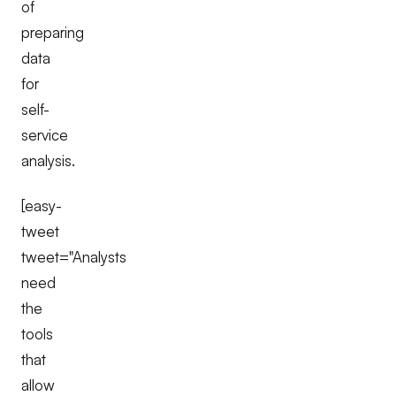
of
preparing
data
for
self-
service
analysis.
[easy-
tweet
tweet="Analysts
need
the
tools
that
allow