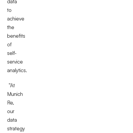
data
to
achieve
the
benefits
of
self-
service
analytics.
“At
Munich
Re,
our
data
strategy