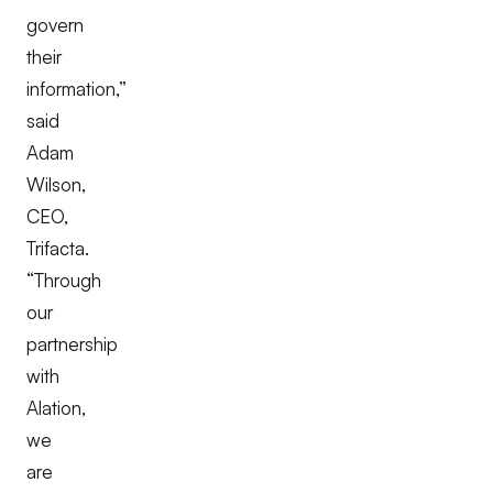
govern
their
information,”
said
Adam
Wilson,
CEO,
Trifacta.
“Through
our
partnership
with
Alation,
we
are