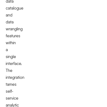
data
catalogue
and
data
wrangling
features
within
a
single
interface.
The
integration
tames
self-
service
analytic