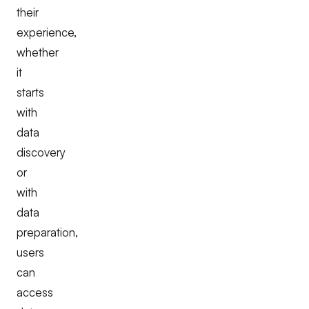
their
experience,
whether
it
starts
with
data
discovery
or
with
data
preparation,
users
can
access