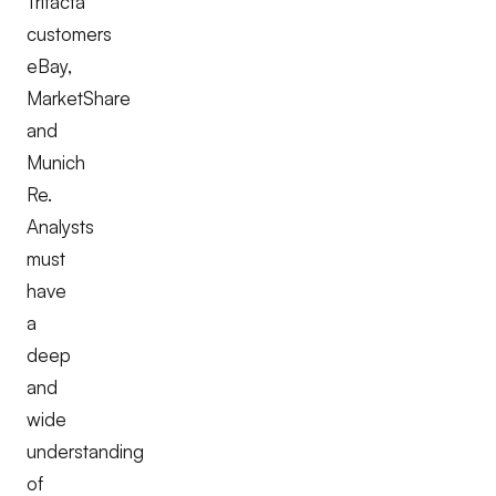
Trifacta
customers
eBay,
MarketShare
and
Munich
Re.
Analysts
must
have
a
deep
and
wide
understanding
of