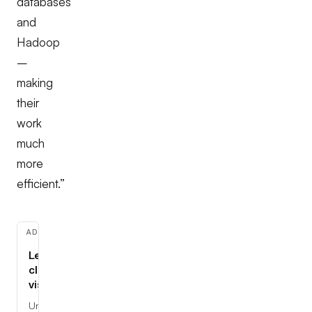
databases
and
Hadoop
–
making
their
work
much
more
efficient.”
ADVERTISEMENT
Learn
cloud,
visually
Understand