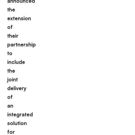
announced
the
extension
of
their
partnership
to
include
the
joint
delivery
of
an
integrated
solution
for