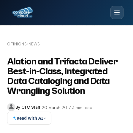
OPINIONS
NEWS
/
Alation and Trifacta Deliver
Best-in-Class, Integrated
Data Cataloging and Data
Wrangling Solution
By CTC Staff
·
20 March 2017
·
3 min read
·
Read with AI