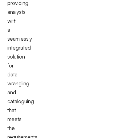
providing
analysts
with
a
seamlessly
integrated
solution
for
data
wrangling
and
cataloguing
that
meets
the
requirements