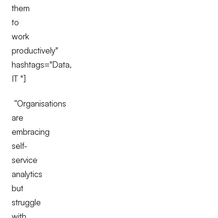
them
to
work
productively"
hashtags="Data,
IT "]
“Organisations
are
embracing
self-
service
analytics
but
struggle
with