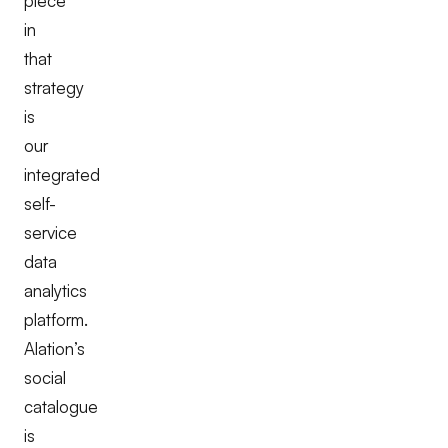
piece
in
that
strategy
is
our
integrated
self-
service
data
analytics
platform.
Alation’s
social
catalogue
is