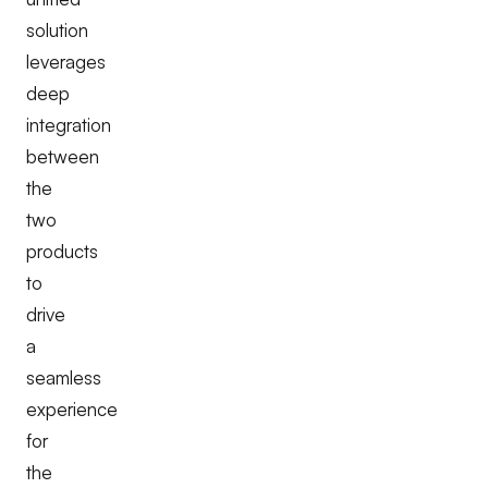
solution
leverages
deep
integration
between
the
two
products
to
drive
a
seamless
experience
for
the