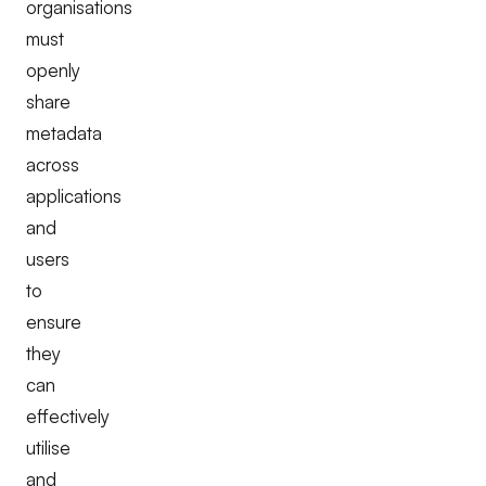
organisations
must
openly
share
metadata
across
applications
and
users
to
ensure
they
can
effectively
utilise
and