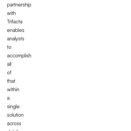
partnership
with
Trifacta
enables
analysts
to
accomplish
all
of
that
within
a
single
solution
across