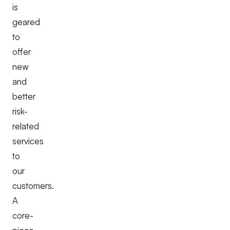
is
geared
to
offer
new
and
better
risk-
related
services
to
our
customers.
A
core-