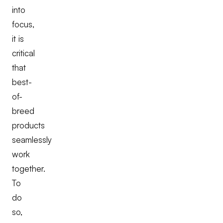
into
focus,
it is
critical
that
best-
of-
breed
products
seamlessly
work
together.
To
do
so,