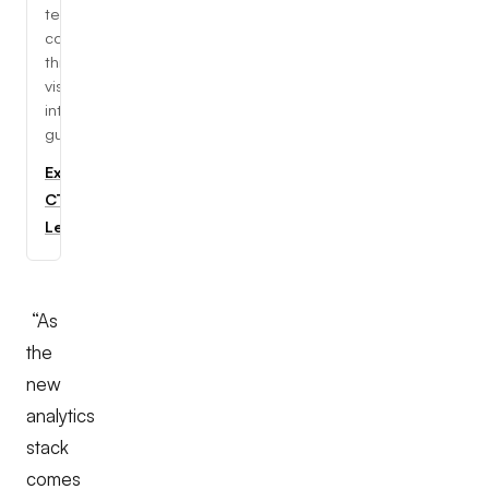
tech
concepts
through
visual,
interactive
guides.
Explore
CTC
Learning
“As
the
new
analytics
stack
comes