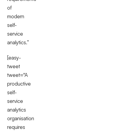
of
modern
self-
service
analytics.”
[easy-
tweet
tweet="A
productive
self-
service
analytics
organisation
requires