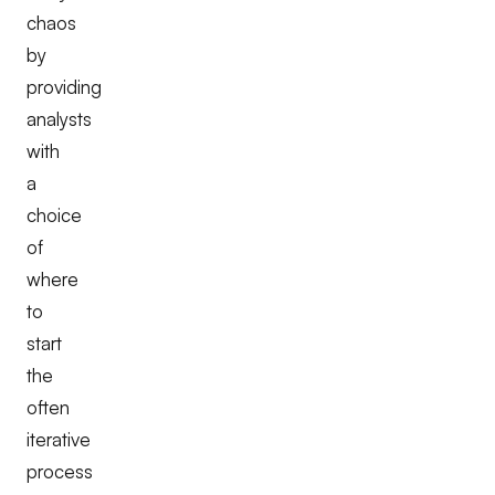
chaos
by
providing
analysts
with
a
choice
of
where
to
start
the
often
iterative
process