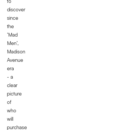
to
discover
since
the
‘Mad
Men’,
Madison
Avenue
era
- a
clear
picture
of
who
will
purchase