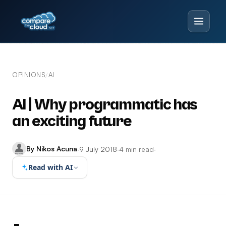
OPINIONS
AI
/
AI | Why programmatic has
an exciting future
By Nikos Acuna
·
9 July 2018
·
4 min read
·
Read with AI