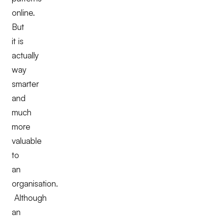
online.
But
it is
actually
way
smarter
and
much
more
valuable
to
an
organisation.
Although
an