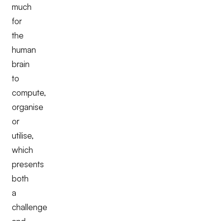
much
for
the
human
brain
to
compute,
organise
or
utilise,
which
presents
both
a
challenge