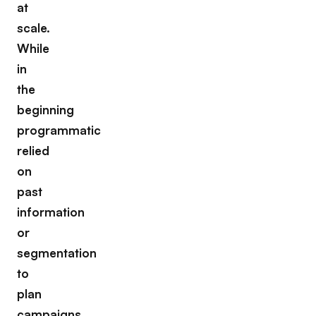
at
scale.
While
in
the
beginning
programmatic
relied
on
past
information
or
segmentation
to
plan
campaigns,