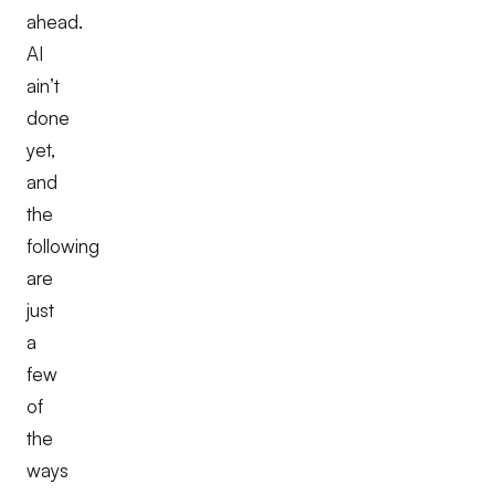
ahead.
AI
ain’t
done
yet,
and
the
following
are
just
a
few
of
the
ways