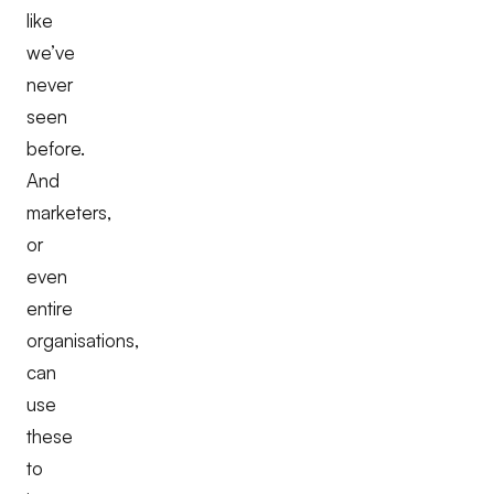
like
we’ve
never
seen
before.
And
marketers,
or
even
entire
organisations,
can
use
these
to