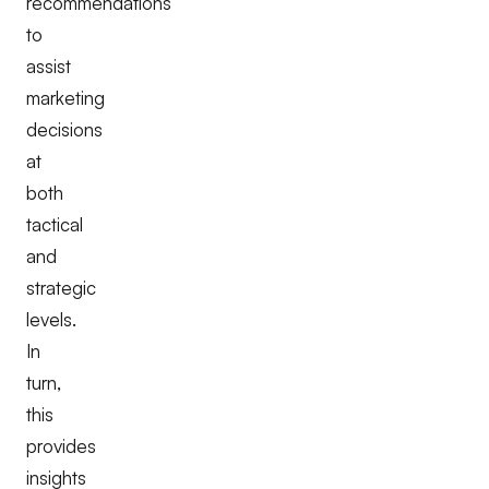
recommendations
to
assist
marketing
decisions
at
both
tactical
and
strategic
levels.
In
turn,
this
provides
insights