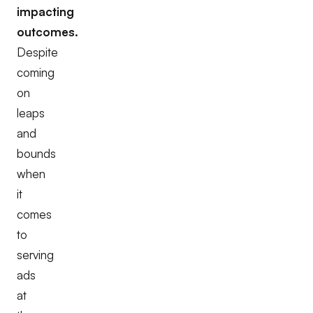
impacting
outcomes.
Despite
coming
on
leaps
and
bounds
when
it
comes
to
serving
ads
at