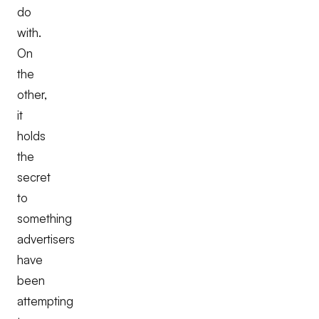
do
with.
On
the
other,
it
holds
the
secret
to
something
advertisers
have
been
attempting