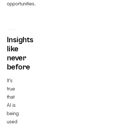
opportunities.
Insights
like
never
before
It’s
true
that
AI is
being
used