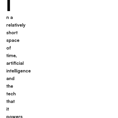
I
n a
relatively
short
space
of
time,
artificial
intelligence
and
the
tech
that
it
powers