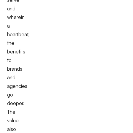
and
wherein
a
heartbeat,
the
benefits
to
brands
and
agencies
go
deeper.
The
value
also