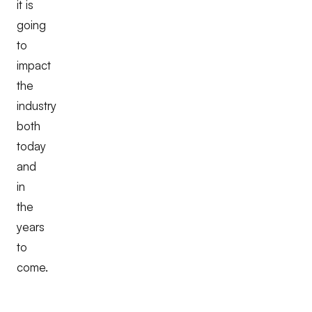
it is
going
to
impact
the
industry
both
today
and
in
the
years
to
come.