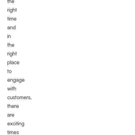
the
right
time
and
in
the
right
place
to
engage
with
customers,
there
are
exciting
times