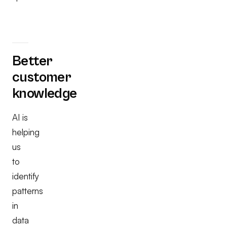
Better
customer
knowledge
AI is
helping
us
to
identify
patterns
in
data