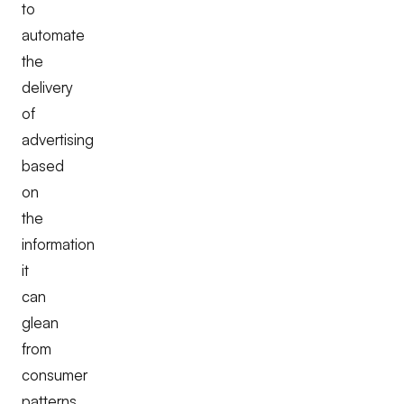
to
automate
the
delivery
of
advertising
based
on
the
information
it
can
glean
from
consumer
patterns