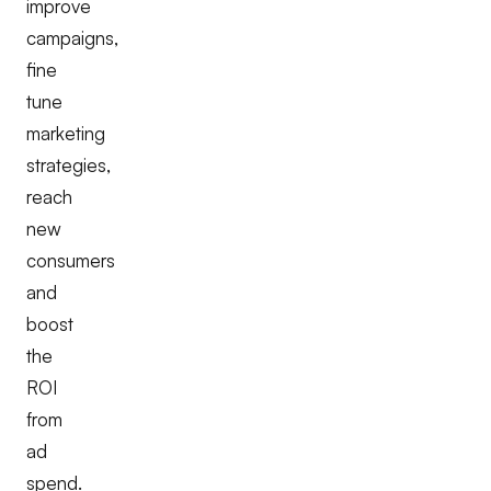
improve
campaigns,
fine
tune
marketing
strategies,
reach
new
consumers
and
boost
the
ROI
from
ad
spend.