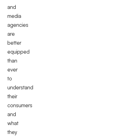
and
media
agencies
are
better
equipped
than
ever
to
understand
their
consumers
and
what
they