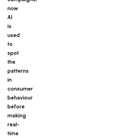
now
AI
is
used
to
spot
the
patterns
in
consumer
behaviour
before
making
real-
time