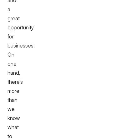
and
a
great
opportunity
for
businesses.
On
one
hand,
there’s
more
than
we
know
what
to