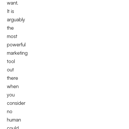
want.
It is
arguably
the
most
powerful
marketing
tool
out
there
when
you
consider
no
human
could