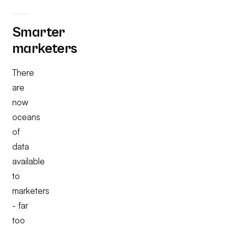
Smarter
marketers
There
are
now
oceans
of
data
available
to
marketers
- far
too