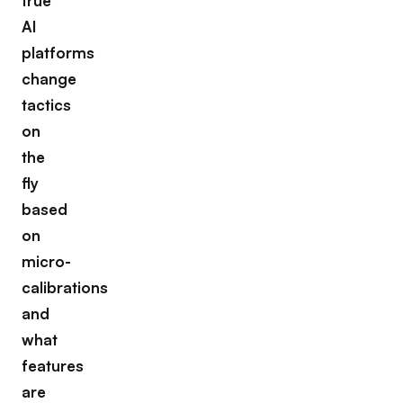
true
AI
platforms
change
tactics
on
the
fly
based
on
micro-
calibrations
and
what
features
are