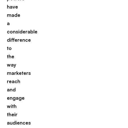
have
made
a
considerable
difference
to
the
way
marketers
reach
and
engage
with
their
audiences