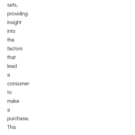
sets,
providing
insight
into
the
factors
that
lead
a
consumer
to
make
a
purchase.
This