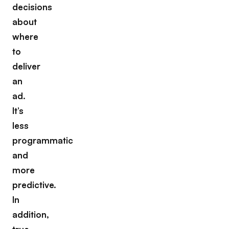
decisions
about
where
to
deliver
an
ad.
It’s
less
programmatic
and
more
predictive.
In
addition,