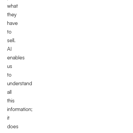
what
they
have
to
sell.
AI
enables
us
to
understand
all
this
information;
it
does