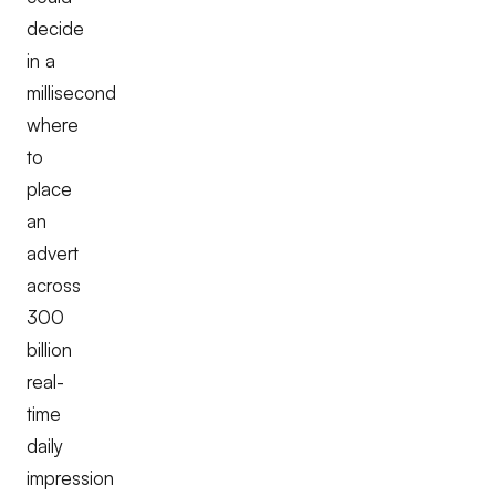
decide
in a
millisecond
where
to
place
an
advert
across
300
billion
real-
time
daily
impression