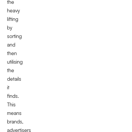
the
heavy
lifting
by
sorting
and
then
utilising
the
details
it
finds.
This
means
brands,
advertisers