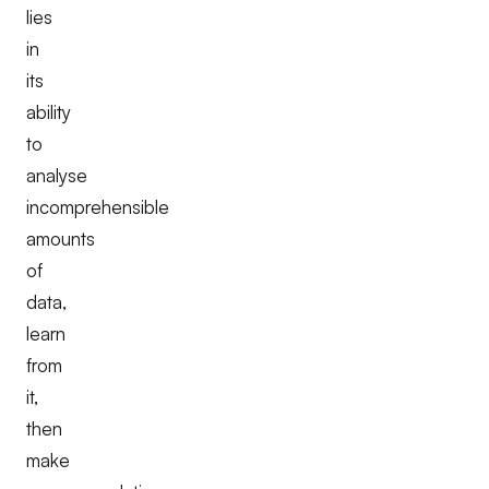
lies
in
its
ability
to
analyse
incomprehensible
amounts
of
data,
learn
from
it,
then
make