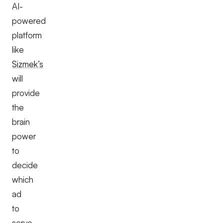
AI-
powered
platform
like
Sizmek’s
will
provide
the
brain
power
to
decide
which
ad
to
serve