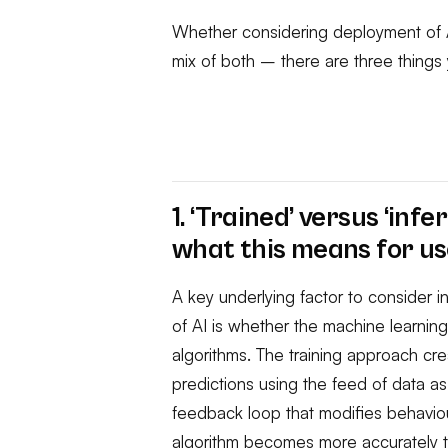
Whether considering deployment of A
mix of both – there are three thing
1. ‘Trained’ versus ‘inf
what this means for us
A key underlying factor to consider 
of AI is whether the machine learnin
algorithms. The training approach cr
predictions using the feed of data as i
feedback loop that modifies behaviou
algorithm becomes more accurately t