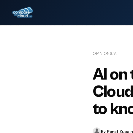
OPINIONS
AI
/
AI on
Cloud
to kn
By Renat Zubair