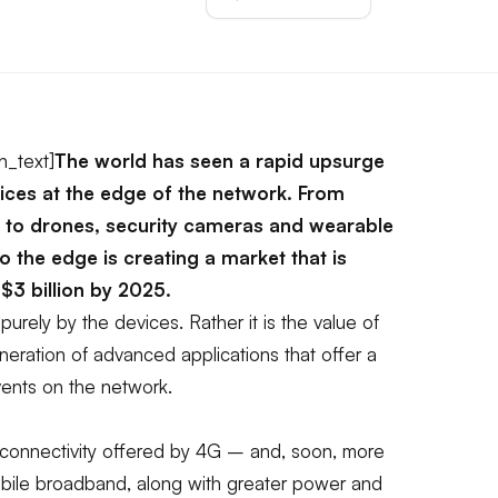
n_text]
The world has seen a rapid upsurge
vices at the edge of the network. From
to drones, security cameras and wearable
to the edge is creating a market that is
$3 billion by 2025.
 purely by the devices. Rather it is the value of
eration of advanced applications that offer a
ents on the network.
connectivity offered by 4G – and, soon, more
obile broadband, along with greater power and