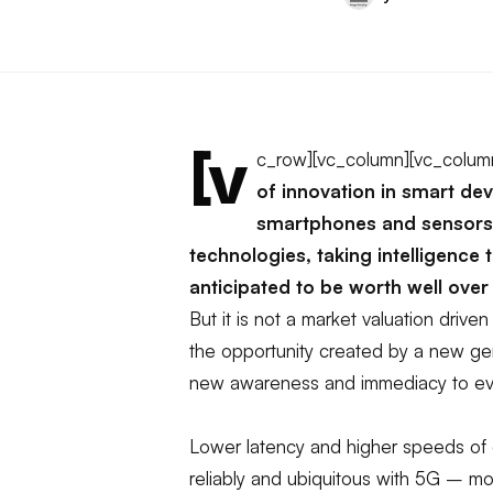
[v
c_row][vc_column][vc_colum
of innovation in smart de
smartphones and sensors 
technologies, taking intelligence 
anticipated to be worth well over 
But it is not a market valuation driven
the opportunity created by a new gen
new awareness and immediacy to ev
Lower latency and higher speeds of 
reliably and ubiquitous with 5G – m