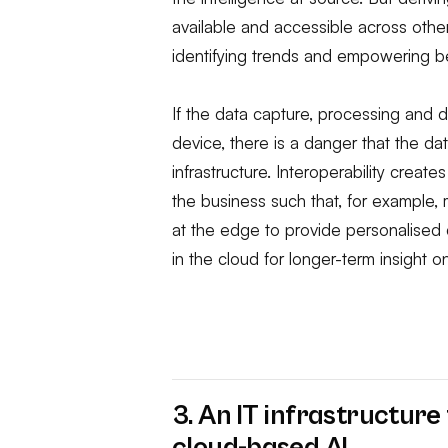
available and accessible across other
identifying trends and empowering be
If the data capture, processing and d
device, there is a danger that the da
infrastructure. Interoperability creat
the business such that, for example,
at the edge to provide personalised 
in the cloud for longer-term insight 
3. An IT infrastructur