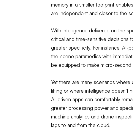
memory in a smaller footprint enable
are independent and closer to the s
With intelligence delivered on the spo
critical and time-sensitive decisions
greater specificity. For instance, A
the-scene paramedics with immediate 
be equipped to make micro-second de
Yet there are many scenarios where 
lifting or where intelligence doesn’t 
AI-driven apps can comfortably remai
greater processing power and special
machine analytics and drone inspect
lags to and from the cloud.