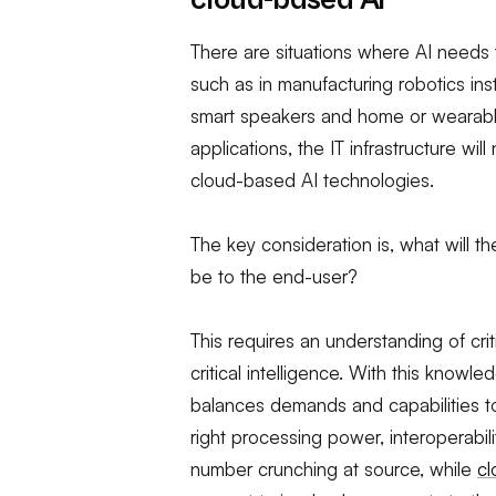
cloud-based AI
There are situations where AI needs 
such as in manufacturing robotics ins
smart speakers and home or wearable
applications, the IT infrastructure wi
cloud-based AI technologies.
The key consideration is, what will t
be to the end-user?
This requires an understanding of cri
critical intelligence. With this knowled
balances demands and capabilities to
right processing power, interoperabili
number crunching at source, while
c