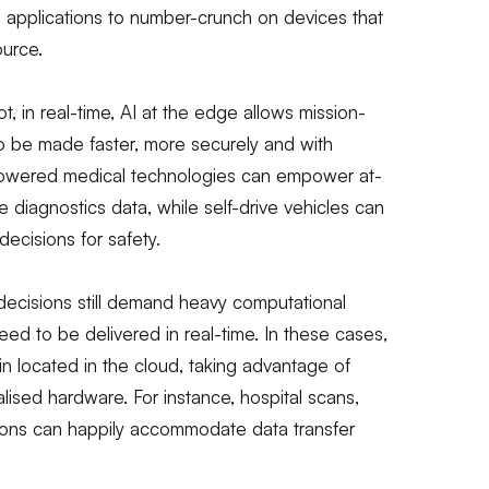
s applications to number-crunch on devices that
ource.
t, in real-time, AI at the edge allows mission-
 to be made faster, more securely and with
I-powered medical technologies can empower at-
diagnostics data, while self-drive vehicles can
cisions for safety.
decisions still demand heavy computational
need to be delivered in real-time. In these cases,
n located in the cloud, taking advantage of
ised hardware. For instance, hospital scans,
ions can happily accommodate data transfer