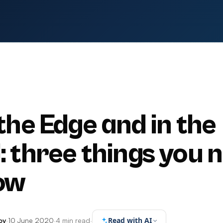
 the Edge and in the
: three things you 
ow
Read with AI
ov
·
10 June 2020
·
4 min read
·