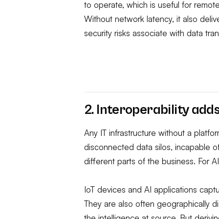
to operate, which is useful for remot
Without network latency, it also deliv
security risks associate with data tra
2. Interoperability ad
Any IT infrastructure without a platfor
disconnected data silos, incapable of
different parts of the business. For A
IoT devices and AI applications cap
They are also often geographically d
the intelligence at source. But derivi