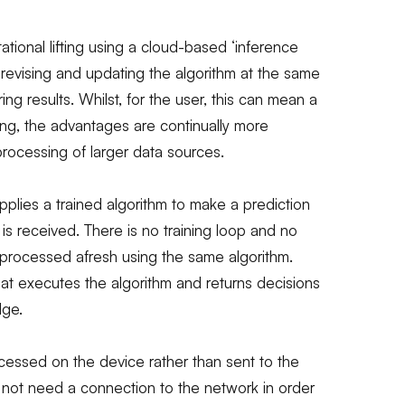
ational lifting using a cloud-based ‘inference
y revising and updating the algorithm at the same
ring results. Whilst, for the user, this can mean a
ing, the advantages are continually more
rocessing of larger data sources.
pplies a trained algorithm to make a prediction
 is received. There is no training loop and no
 processed afresh using the same algorithm.
hat executes the algorithm and returns decisions
dge.
ocessed on the device rather than sent to the
 not need a connection to the network in order