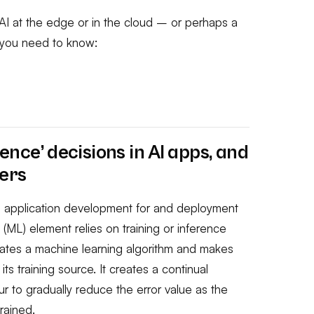
I at the edge or in the cloud – or perhaps a
s you need to know:
erence’ decisions in AI apps, and
ers
in application development for and deployment
g (ML) element relies on
training
or
inference
eates a machine learning algorithm and makes
ts training source. It creates a continual
r to gradually reduce the error value as the
rained.