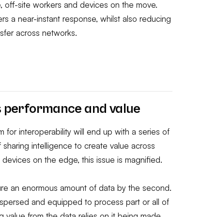
e, off-site workers and devices on the move.
ers a near-instant response, whilst also reducing
nsfer across networks.
ds performance and value
m for interoperability will end up with a series of
 sharing intelligence to create value across
I devices on the edge, this issue is magnified.
ture an enormous amount of data by the second.
ispersed and equipped to process part or all of
ng value from the data relies on it being made