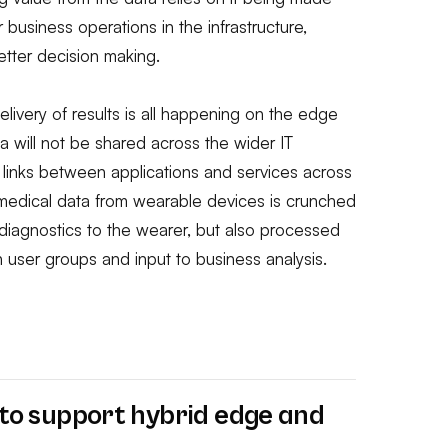
 business operations in the infrastructure,
tter decision making.
elivery of results is all happening on the edge
ta will not be shared across the wider IT
es links between applications and services across
 medical data from wearable devices is crunched
diagnostics to the wearer, but also processed
on user groups and input to business analysis.
e to support hybrid edge
and