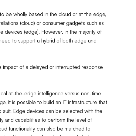
to be wholly based in the cloud or at the edge,
tallations (cloud) or consumer gadgets such as
 devices (edge). However, in the majority of
ll need to support a hybrid of both edge and
he impact of a delayed or interrupted response
tical at-the-edge intelligence versus non-time
ge, it is possible to build an IT infrastructure that
 suit. Edge devices can be selected with the
ty and capabilities to perform the level of
loud
functionality can also be matched to