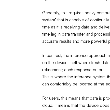
Generally, this requires heavy comput
system’ that is capable of continuall
time as it is receiving data and delive
time lag in data transfer and process
accurate results and more powerful p
In contrast, the inference approach a
on the device itself where fresh data
refinement; each response output is
This is where the inference system t
can comfortably be located at the e
For users, this means that data is pr
cloud. It means that the device does