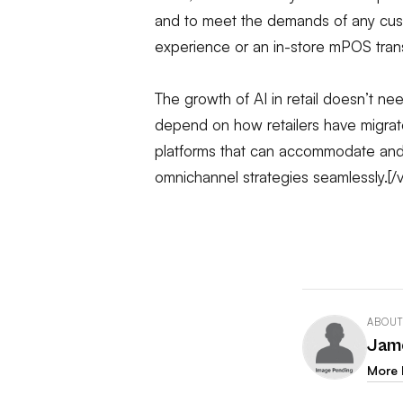
and to meet the demands of any cust
experience or an in-store mPOS tran
The growth of AI in retail doesn’t need
depend on how retailers have migr
platforms that can accommodate and
omnichannel strategies seamlessly.[
ABOUT
Jam
More 