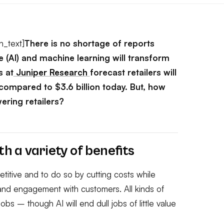
n_text]
There is no shortage of reports
nce (AI) and machine learning will transform
 at
Juniper Research
forecast retailers will
 compared to $3.6 billion today. But, how
wering retailers?
th a variety of benefits
titive and to do so by cutting costs while
 and engagement with customers. All kinds of
obs – though AI will end dull jobs of little value