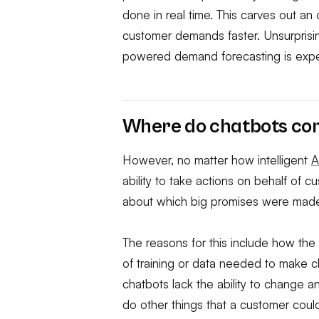
done in real time. This carves out an
customer demands faster. Unsurprising
powered demand forecasting is expect
Where do chatbots com
However, no matter how intelligent
A
ability to take actions on behalf of 
about which big promises were made, b
The reasons for this include how the
of training or data needed to make ch
chatbots lack the ability to change 
do other things that a customer cou