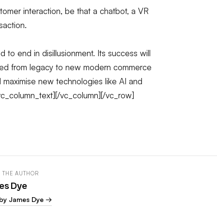
omer interaction, be that a chatbot, a VR
saction.
 to end in disillusionment. Its success will
ated from legacy to new modern commerce
 maximise new technologies like AI and
/vc_column_text][/vc_column][/vc_row]
 THE AUTHOR
es Dye
by James Dye →