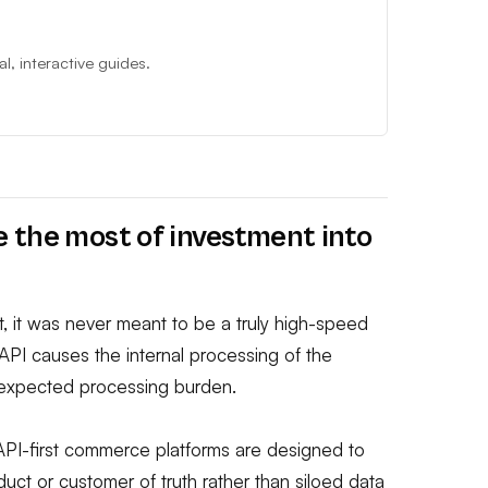
, interactive guides.
 the most of investment into
, it was never meant to be a truly high-speed
n API causes the internal processing of the
unexpected processing burden.
API-first commerce platforms are designed to
uct or customer of truth rather than siloed data