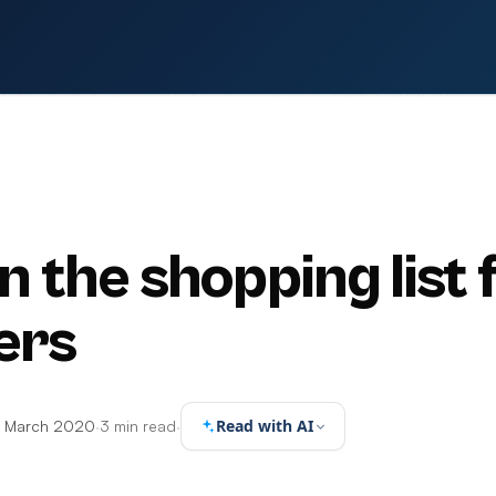
on the shopping list 
ers
Read with AI
7 March 2020
·
3 min read
·