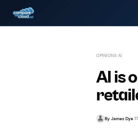
OPINIONS
AI
/
AI is 
retail
By James Dye
·
1