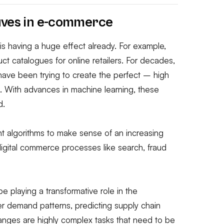
aves in e-commerce
is having a huge effect already. For example,
t catalogues for online retailers. For decades,
ve been trying to create the perfect – high
e. With advances in machine learning, these
d.
gent algorithms to make sense of an increasing
digital commerce processes like search, fraud
e playing a transformative role in the
 demand patterns, predicting supply chain
anges are highly complex tasks that need to be