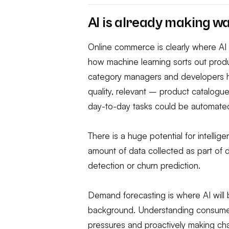
AI is already making w
Online commerce is clearly where AI 
how machine learning sorts out produc
category managers and developers ha
quality, relevant – product catalogu
day-to-day tasks could be automate
There is a huge potential for intelli
amount of data collected as part of 
detection or churn prediction.
Demand forecasting is where AI will b
background. Understanding consumer
pressures and proactively making ch