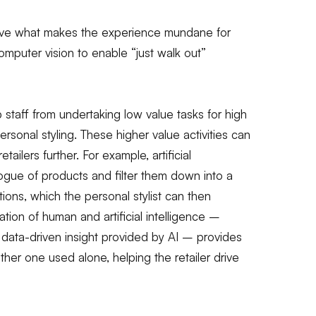
move what makes the experience mundane for
puter vision to enable “just walk out”
p staff from undertaking low value tasks for high
personal styling. These higher value activities can
ailers further. For example, artificial
logue of products and filter them down into a
s, which the personal stylist can then
ion of human and artificial intelligence –
 data-driven insight provided by AI – provides
her one used alone, helping the retailer drive