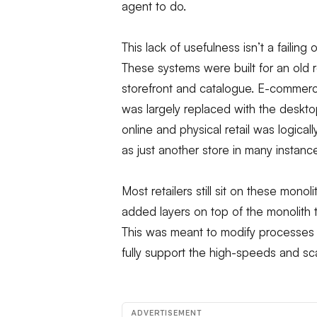
agent to do.
This lack of usefulness isn’t a failing
These systems were built for an old r
storefront and catalogue. E-commer
was largely replaced with the deskt
online and physical retail was logica
as just another store in many instanc
Most retailers still sit on these mon
added layers on top of the monolith 
This was meant to modify processes 
fully support the high-speeds and sca
ADVERTISEMENT