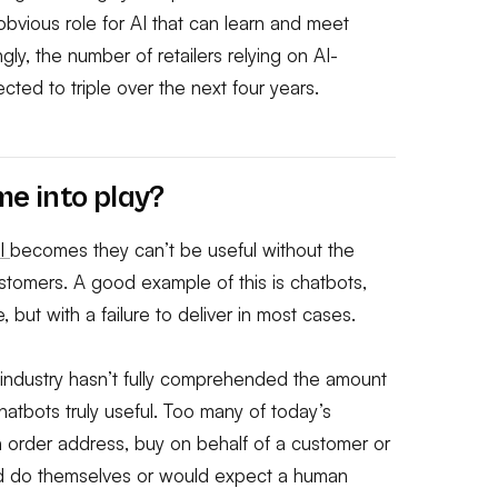
 obvious role for AI that can learn and meet
ly, the number of retailers relying on AI-
ed to triple over the next four years.
e into play?
I
becomes they can’t be useful without the
customers. A good example of this is chatbots,
ut with a failure to deliver in most cases.
 industry hasn’t fully comprehended the amount
atbots truly useful. Too many of today’s
an order address, buy on behalf of a customer or
ld do themselves or would expect a human