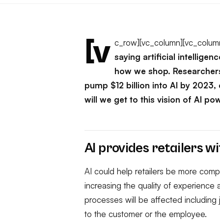
[v
c_row][vc_column][vc_colum
saying artificial intellige
how we shop. Researchers
pump $12 billion into AI by 2023,
will we get to this vision of AI po
AI provides retailers wi
AI could help retailers be more compe
increasing the quality of experience
processes will be affected including j
to the customer or the employee.