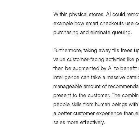
Within physical stores, AI could re
example how smart checkouts use com
purchasing and eliminate queuing.
Furthermore, taking away tills frees u
value customer-facing activities like 
then be augmented by AI to benefit ret
intelligence can take a massive cata
manageable amount of recommendation
present to the customer. The combinat
people skills from human beings with
a better customer experience than eit
sales more effectively.