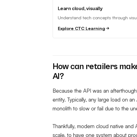
Learn cloud, visually
Understand tech concepts through visual
Explore CTC Learning
How can retailers make
AI?
Because the API was an afterthought
entity. Typically, any large load on a
monolith to slow or fail due to the 
Thankfully, modern cloud native and 
scale, to have one system about prod