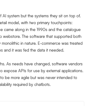
 of AI system but the systems they sit on top of.
etail model, with two primary touchpoints:
ce came along in the 1990s and the catalogue
op webstore. The software that supported both
lly monolithic in nature. E-commerce was treated
es and it was fed the data it needed.
oliths. As needs have changed, software vendors
to expose APIs for use by external applications.
to be more agile but was never intended to
lability required by chatbots.