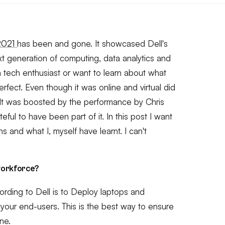
 2021
has been and gone. It showcased Dell's
xt generation of computing, data analytics and
re a tech enthusiast or want to learn about what
perfect. Even though it was online and virtual did
It was boosted by the performance by Chris
eful to have been part of it. In this post I want
s and what I, myself have learnt. I can't
workforce?
ording to Dell is to Deploy laptops and
 your end-users. This is the best way to ensure
ne.