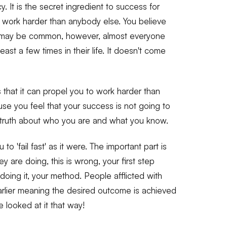
. It is the secret ingredient to success for
work harder than anybody else. You believe
t may be common, however, almost everyone
ast a few times in their life. It doesn't come
 that it can propel you to work harder than
se you feel that your success is not going to
e truth about who you are and what you know.
 to 'fail fast' as it were. The important part is
 are doing, this is wrong, your first step
oing it, your method. People afflicted with
arlier meaning the desired outcome is achieved
 looked at it that way!