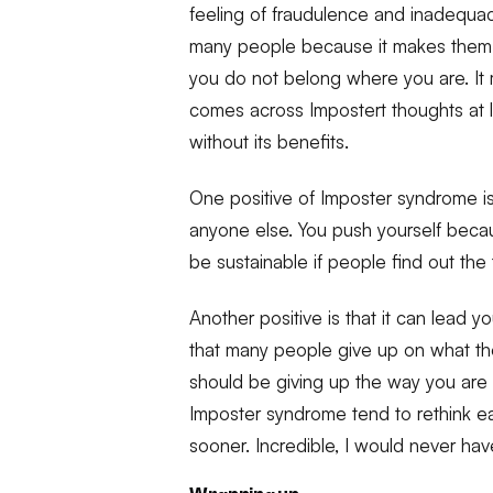
feeling of fraudulence and inadequacy
many people because it makes them 
you do not belong where you are. I
comes across Impostert thoughts at le
without its benefits.
One positive of Imposter syndrome is
anyone else. You push yourself becau
be sustainable if people find out th
Another positive is that it can lead you
that many people give up on what they
should be giving up the way you are d
Imposter syndrome tend to rethink e
sooner. Incredible, I would never have