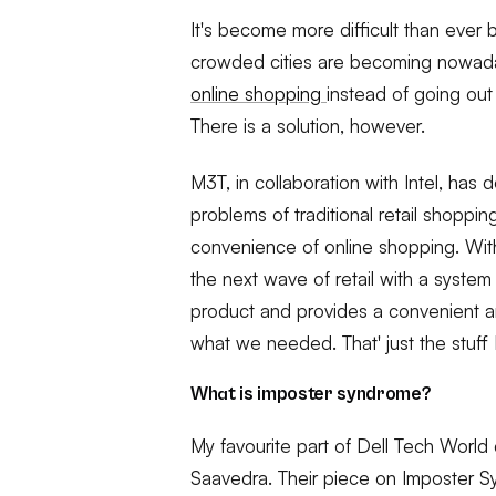
It's become more difficult than ever
crowded cities are becoming nowaday
online shopping
instead of going ou
There is a solution, however.
M3T, in collaboration with Intel, has
problems of traditional retail shoppi
convenience of online shopping. Wit
the next wave of retail with a system o
product and provides a convenient 
what we needed. That' just the stuff 
What is imposter syndrome?
My favourite part of Dell Tech Wor
Saavedra. Their piece on Imposter S