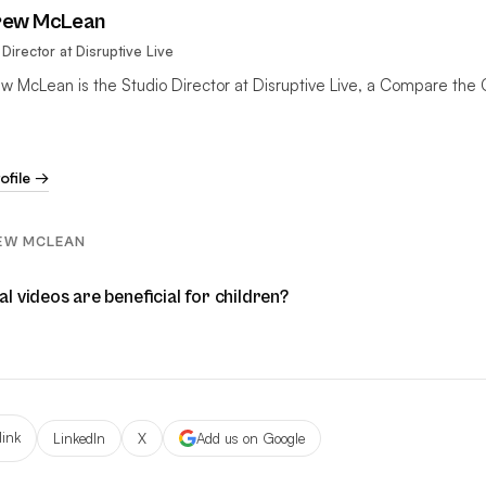
rew McLean
 Director at Disruptive Live
w McLean is the Studio Director at Disruptive Live, a Compare the 
rofile →
EW MCLEAN
 videos are beneficial for children?
link
LinkedIn
X
Add us on Google