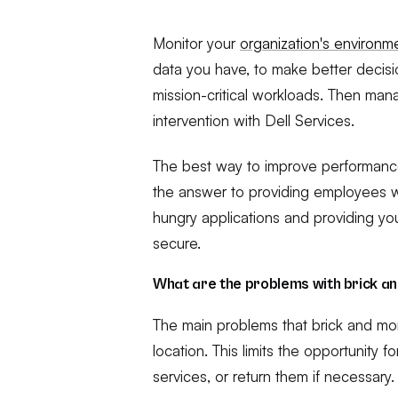
Monitor your
organization's environ
data you have, to make better decis
mission-critical workloads. Then man
intervention with Dell Services.
The best way to improve performance a
the answer to providing employees 
hungry applications and providing yo
secure.
What are the problems with brick a
The main problems that brick and mor
location. This limits the opportunity 
services, or return them if necessary.