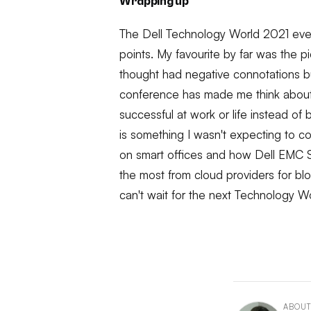
Wrapping up
The Dell Technology World 2021 eve
points. My favourite by far was the 
thought had negative connotations but i
conference has made me think about
successful at work or life instead of
is something I wasn't expecting to c
on smart offices and how Dell EMC S
the most from cloud providers for bl
can't wait for the next Technology W
ABOUT