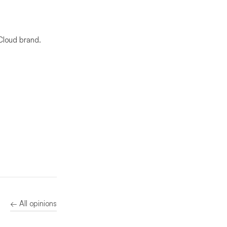
Cloud brand.
← All opinions