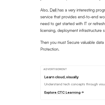
Also,
Dell
has a very interesting progr
service that provides end-to-end wor
need to get started with IT or refres
licensing, deployment infrastructure 
Then you must Secure valuable data w
Protection.
ADVERTISEMENT
Learn cloud, visually
Understand tech concepts through visual
Explore CTC Learning