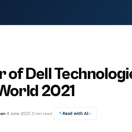
S
r of Dell Technologi
World 2021
Read with AI
ean
·
4 June 2021
·
3 min read
·