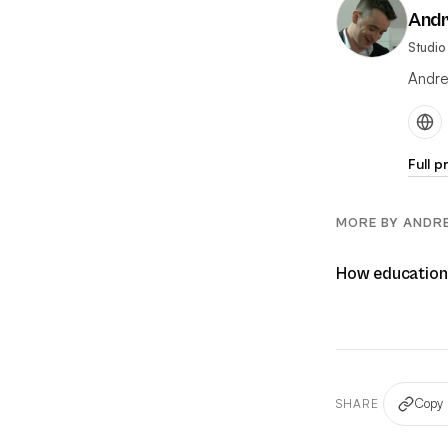
And
Studio
Andre
Full p
MORE BY ANDR
How educational
Copy 
SHARE