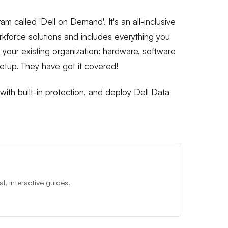
am called 'Dell on Demand'. It's an all-inclusive
kforce solutions and includes everything you
h your existing organization: hardware, software
setup. They have got it covered!
ith built-in protection, and deploy Dell Data
, interactive guides.