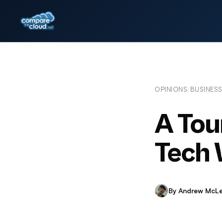
OPINIONS
BUSINES
/
A Tou
Tech 
By Andrew McL