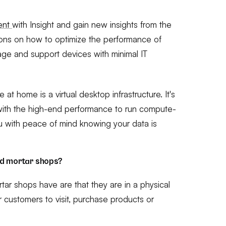
ment
with Insight and gain new insights from the
ions on how to optimize the performance of
age and support devices with minimal IT
t home is a virtual desktop infrastructure. It's
with the high-end performance to run compute-
u with peace of mind knowing your data is
nd mortar shops?
tar shops have are that they are in a physical
for customers to visit, purchase products or