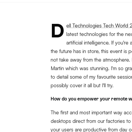
D
ell Technologies Tech World
latest technologies for the ne
artificial intelligence. If you'
the future has in store, this event is 
not take away from the atmosphere. 
Martin which was stunning. I'm so grat
to detail some of my favourite session
possibly cover it all but I'll try.
How do you empower your remote 
The first and most important way acc
desktops direct from our factories to
your users are productive from day o