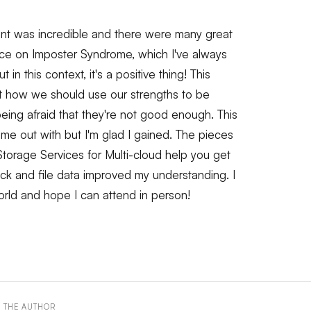
nt was incredible and there were many great
pice on Imposter Syndrome, which I've always
n this context, it's a positive thing! This
 how we should use our strengths to be
 being afraid that they're not good enough. This
ome out with but I'm glad I gained. The pieces
torage Services for Multi-cloud help you get
ock and file data improved my understanding. I
orld and hope I can attend in person!
 THE AUTHOR