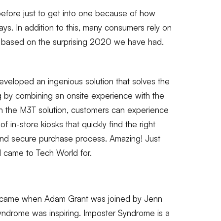
 before just to get into one because of how
s. In addition to this, many consumers rely on
t based on the surprising 2020 we have had.
 developed an ingenious solution that solves the
ng by combining an onsite experience with the
h the M3T solution, customers can experience
f in-store kiosks that quickly find the right
and secure purchase process. Amazing! Just
I came to Tech World for.
ld came when Adam Grant was joined by Jenn
yndrome was inspiring. Imposter Syndrome is a