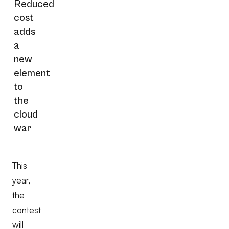
Reduced
cost
adds
a
new
element
to
the
cloud
war
This
year,
the
contest
will