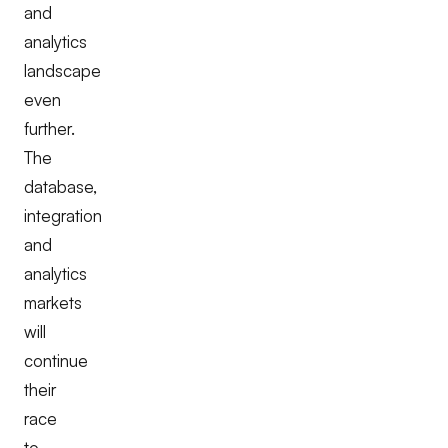
and
analytics
landscape
even
further.
The
database,
integration
and
analytics
markets
will
continue
their
race
to