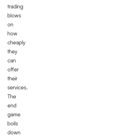
trading
blows
on
how
cheaply
they
can
offer
their
services.
The
end
game
boils
down