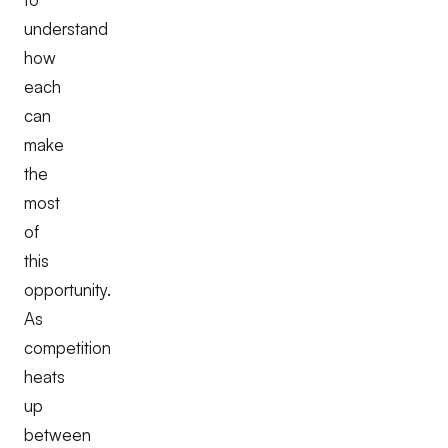
understand
how
each
can
make
the
most
of
this
opportunity.
As
competition
heats
up
between