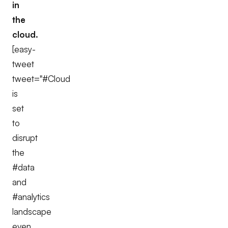
in
the
cloud.
[easy-
tweet
tweet="#Cloud
is
set
to
disrupt
the
#data
and
#analytics
landscape
even