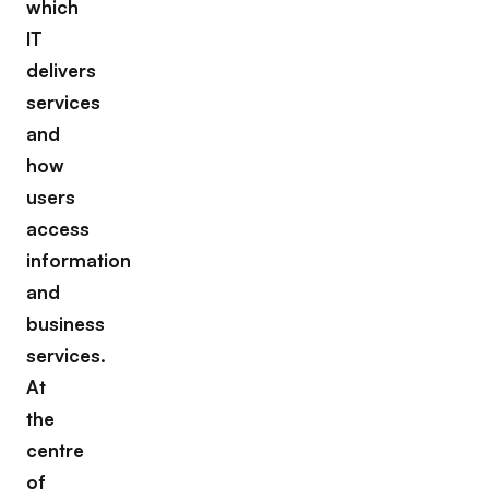
which
IT
delivers
services
and
how
users
access
information
and
business
services.
At
the
centre
of