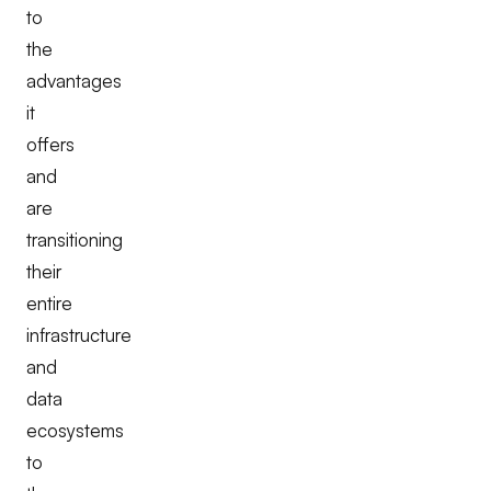
to
the
advantages
it
offers
and
are
transitioning
their
entire
infrastructure
and
data
ecosystems
to