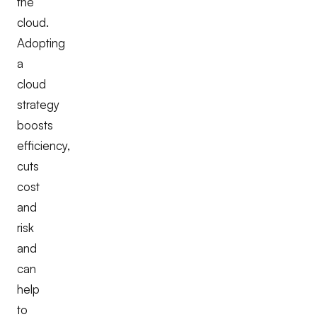
the
cloud.
Adopting
a
cloud
strategy
boosts
efficiency,
cuts
cost
and
risk
and
can
help
to