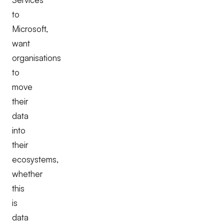
to
Microsoft,
want
organisations
to
move
their
data
into
their
ecosystems,
whether
this
is
data