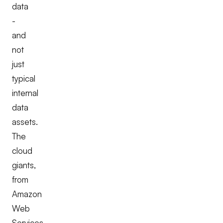
data
-
and
not
just
typical
internal
data
assets.
The
cloud
giants,
from
Amazon
Web
Services