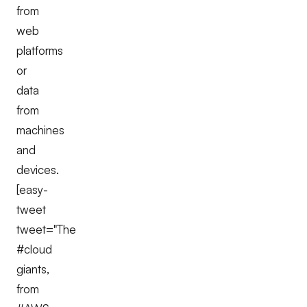
from
web
platforms
or
data
from
machines
and
devices.
[easy-
tweet
tweet="The
#cloud
giants,
from