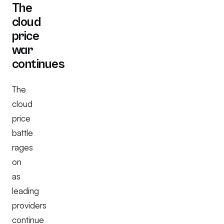
The
cloud
price
war
continues
The
cloud
price
battle
rages
on
as
leading
providers
continue