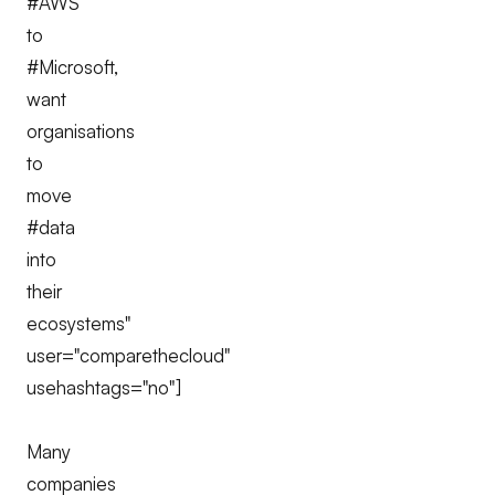
#AWS
to
#Microsoft,
want
organisations
to
move
#data
into
their
ecosystems"
user="comparethecloud"
usehashtags="no"]
Many
companies