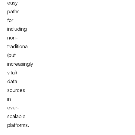
easy
paths
for
including
non-
traditional
(but
increasingly
vital)
data
sources
in
ever-
scalable
platforms.