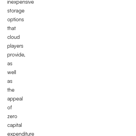
inexpensive
storage
options
that
cloud
players
provide,
as
well
as
the
appeal
of
zero
capital
expenditure