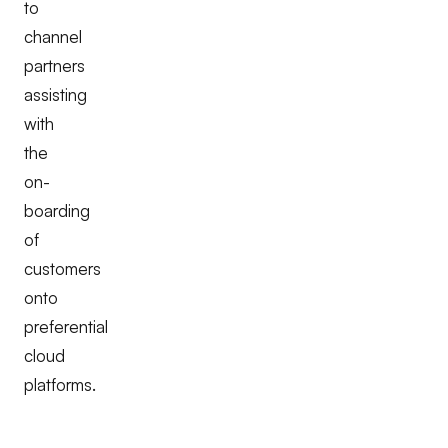
to
channel
partners
assisting
with
the
on-
boarding
of
customers
onto
preferential
cloud
platforms.