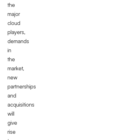
the
major
cloud
players,
demands
in
the
market,
new
partnerships
and
acquisitions
will
give
rise