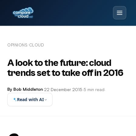
OPINIONS
CLOUD
/
A look to the future: cloud
trends set to take off in 2016
By Bob Middleton
·
22 December 2015
·
5 min read
·
Read with AI