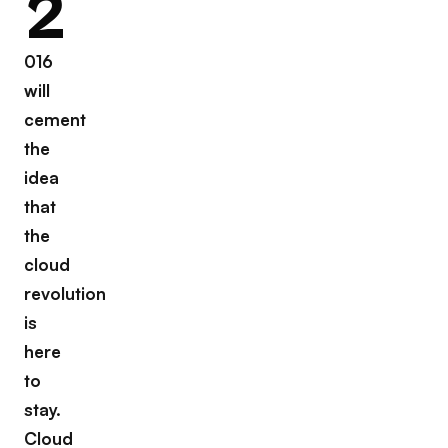
2
016
will
cement
the
idea
that
the
cloud
revolution
is
here
to
stay.
Cloud