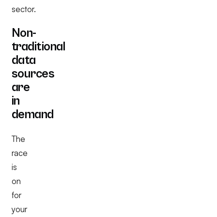
sector.
Non-
traditional
data
sources
are
in
demand
The
race
is
on
for
your