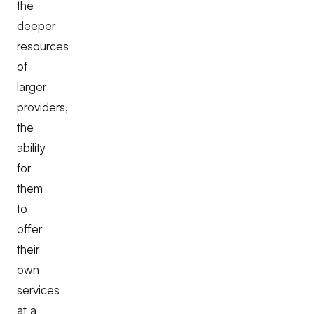
the
deeper
resources
of
larger
providers,
the
ability
for
them
to
offer
their
own
services
at a