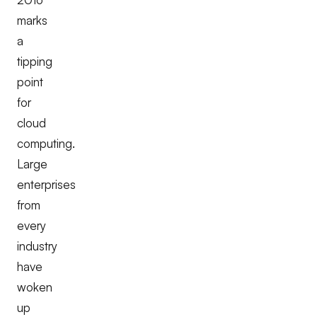
marks
a
tipping
point
for
cloud
computing.
Large
enterprises
from
every
industry
have
woken
up