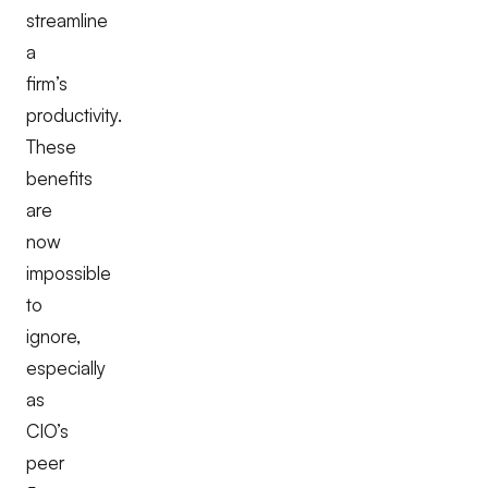
streamline
a
firm’s
productivity.
These
benefits
are
now
impossible
to
ignore,
especially
as
CIO’s
peer