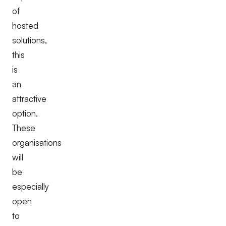
of
hosted
solutions,
this
is
an
attractive
option.
These
organisations
will
be
especially
open
to