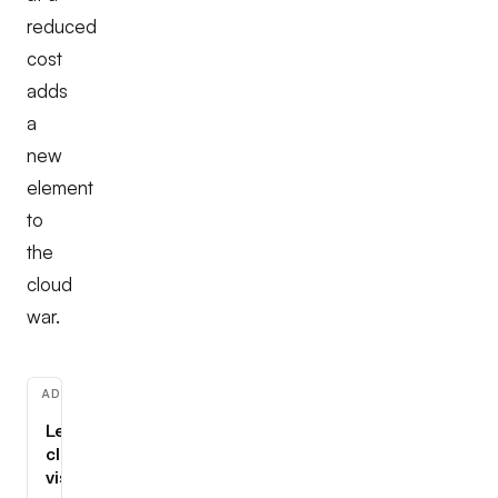
reduced
cost
adds
a
new
element
to
the
cloud
war.
ADVERTISEMENT
Learn
cloud,
visually