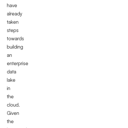
have
already
taken
steps
towards
building
an
enterprise
data
lake
in
the
cloud.
Given
the