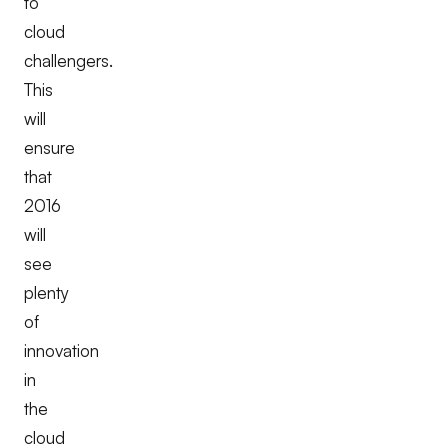
to
cloud
challengers.
This
will
ensure
that
2016
will
see
plenty
of
innovation
in
the
cloud