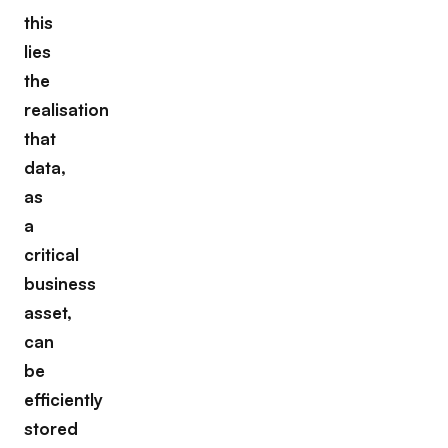
this
lies
the
realisation
that
data,
as
a
critical
business
asset,
can
be
efficiently
stored