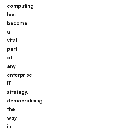
computing
has
become
a
vital
part
of
any
enterprise
IT
strategy,
democratising
the
way
in