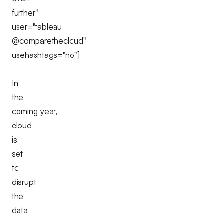
further"
user="tableau
@comparethecloud"
usehashtags="no"]
In
the
coming year,
cloud
is
set
to
disrupt
the
data