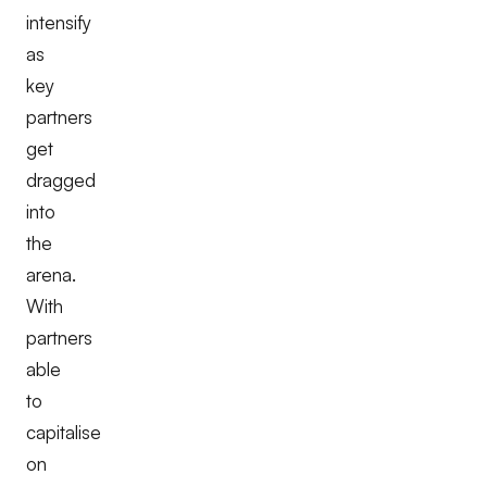
intensify
as
key
partners
get
dragged
into
the
arena.
With
partners
able
to
capitalise
on