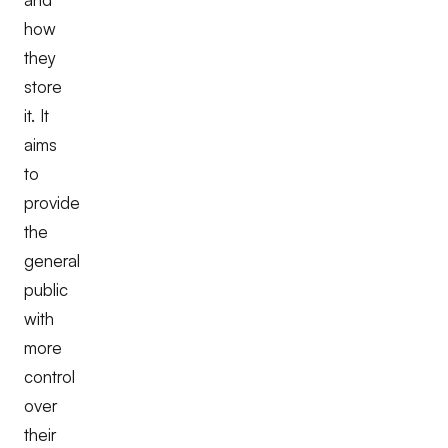
how
they
store
it. It
aims
to
provide
the
general
public
with
more
control
over
their