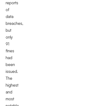
reports
of
data
breaches,
but
only
91
fines
had
been
issued.
The
highest
and
most
notable