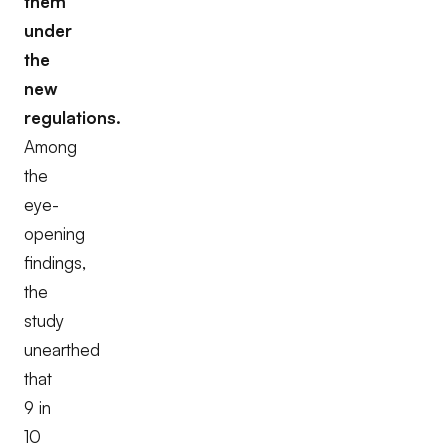
them
under
the
new
regulations.
Among
the
eye-
opening
findings,
the
study
unearthed
that
9 in
10