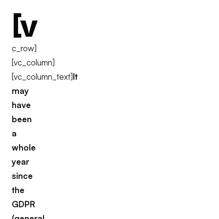
[v
c_row]
[vc_column]
[vc_column_text]
It
may
have
been
a
whole
year
since
the
GDPR
(general