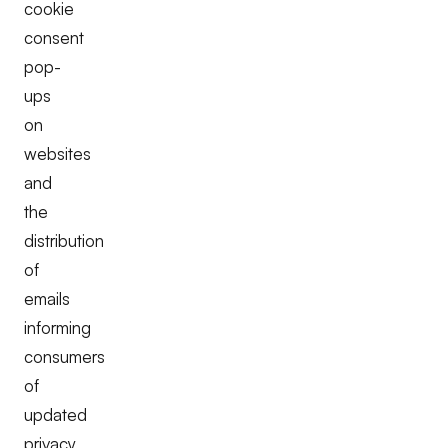
cookie
consent
pop-
ups
on
websites
and
the
distribution
of
emails
informing
consumers
of
updated
privacy