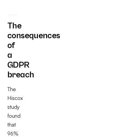
The
consequences
of
a
GDPR
breach
The
Hiscox
study
found
that
96%