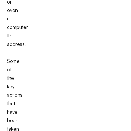
or
even
a
computer
IP
address.
Some
of
the
key
actions
that
have
been
taken