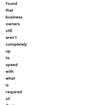
found
that
business
owners
still
aren’t
completely
up
to
speed
with
what
is
required
of