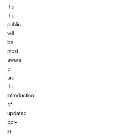
that
the
public
will
be
most
aware
of
are
the
introduction
of
updated
opt-
in