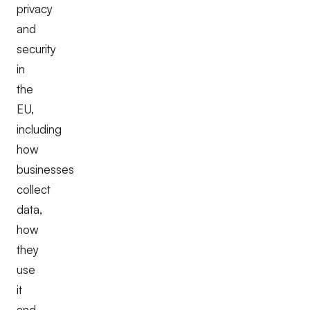
privacy
and
security
in
the
EU,
including
how
businesses
collect
data,
how
they
use
it
and