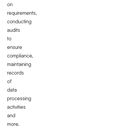
on
requirements,
conducting
audits
to
ensure
compliance,
maintaining
records
of
data
processing
activities
and
more.