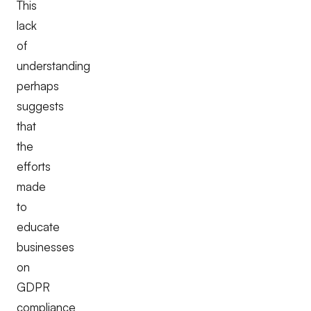
This
lack
of
understanding
perhaps
suggests
that
the
efforts
made
to
educate
businesses
on
GDPR
compliance