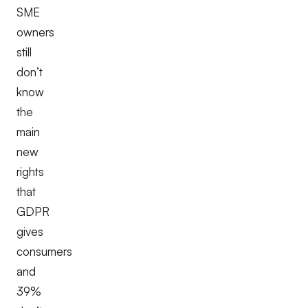
SME
owners
still
don’t
know
the
main
new
rights
that
GDPR
gives
consumers
and
39%