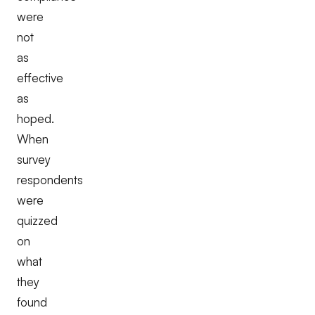
were
not
as
effective
as
hoped.
When
survey
respondents
were
quizzed
on
what
they
found