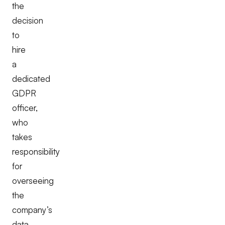
the
decision
to
hire
a
dedicated
GDPR
officer,
who
takes
responsibility
for
overseeing
the
company’s
data