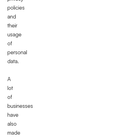
policies
and
their
usage
of
personal
data.
A
lot
of
businesses
have
also
made