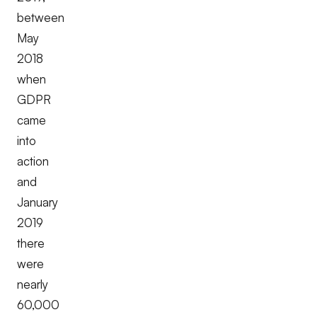
between
May
2018
when
GDPR
came
into
action
and
January
2019
there
were
nearly
60,000