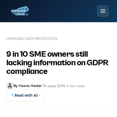
OPINIONS
DATA PROTECTION
/
9 in 10 SME owners still
lacking information on GDPR
compliance
By Hasna Haidar
·
19 June 2019
·
3 min read
·
Read with AI