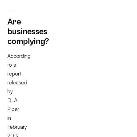
Are
businesses
complying?
According
to a
report
released
by
DLA
Piper
in
February
2019,