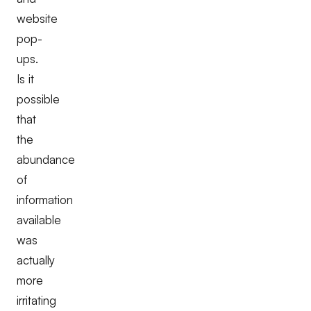
website
pop-
ups.
Is it
possible
that
the
abundance
of
information
available
was
actually
more
irritating