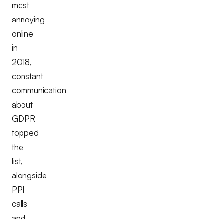
most
annoying
online
in
2018,
constant
communication
about
GDPR
topped
the
list,
alongside
PPI
calls
and