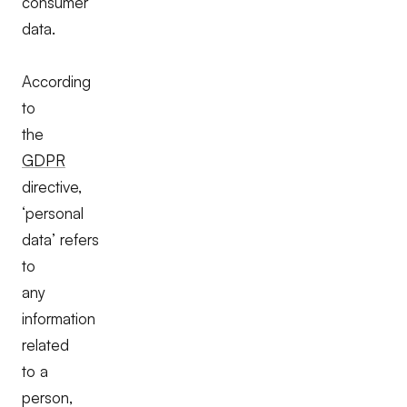
consumer
data.
According
to
the
GDPR
directive,
‘personal
data’ refers
to
any
information
related
to a
person,