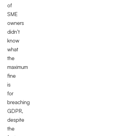
of
SME
owners
didn’t
know
what
the
maximum
fine
is
for
breaching
GDPR,
despite
the