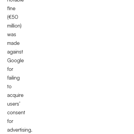
fine
(€50
million)
was
made
against
Google
for
failing
to
acquire
users’
consent
for
advertising.