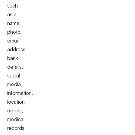
such
as a
name,
photo,
email
address,
bank
details,
social
media
information,
location
details,
medical
records,