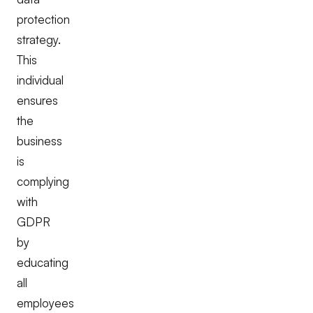
protection
strategy.
This
individual
ensures
the
business
is
complying
with
GDPR
by
educating
all
employees