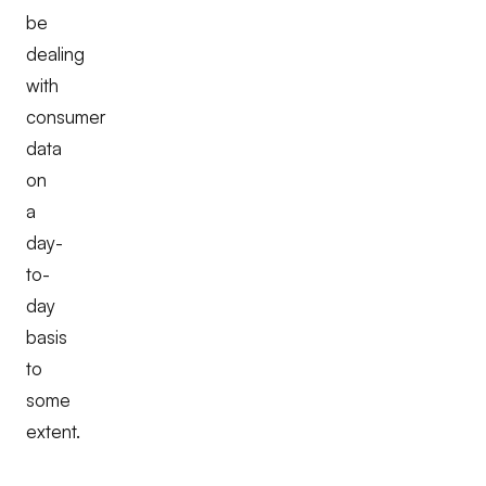
be
dealing
with
consumer
data
on
a
day-
to-
day
basis
to
some
extent.