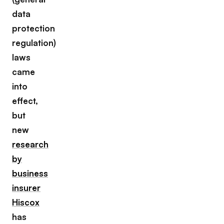
data
protection
regulation)
laws
came
into
effect,
but
new
research
by
business
insurer
Hiscox
has