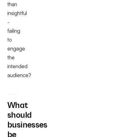
than
insightful
-
failing
to
engage
the
intended
audience?
What
should
businesses
be