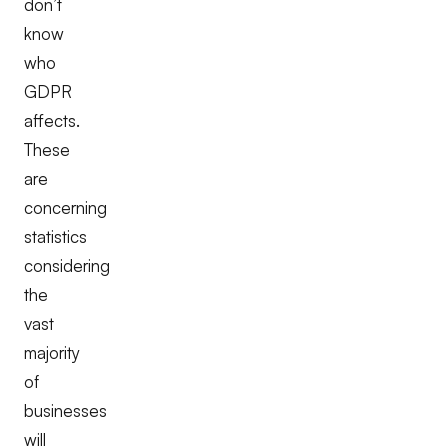
don’t
know
who
GDPR
affects.
These
are
concerning
statistics
considering
the
vast
majority
of
businesses
will