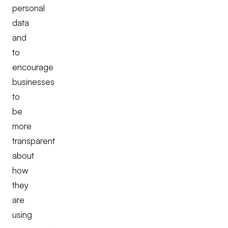
personal
data
and
to
encourage
businesses
to
be
more
transparent
about
how
they
are
using