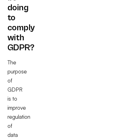
doing
to
comply
with
GDPR?
The
purpose
of
GDPR
is to
improve
regulation
of
data