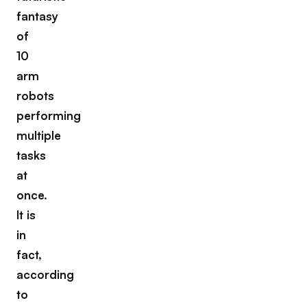
fantasy
of
10
arm
robots
performing
multiple
tasks
at
once.
It is
in
fact,
according
to