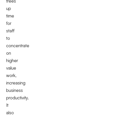
frees
up
time
for
staff
to
concentrate
on
higher
value
work,
increasing
business
productivity.
It
also