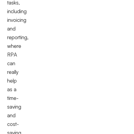
tasks,
including
invoicing
and
reporting,
where
RPA
can
really
help
as a
time-
saving
and
cost-
saving