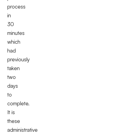
process
in
30
minutes
which
had
previously
taken
two
days
to
complete.
It is
these
administrative