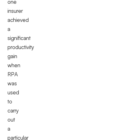
one
insurer
achieved
a
significant
productivity
gain
when
RPA
was
used
to
carry
out
a
particular