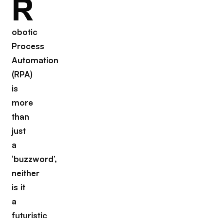
R
obotic
Process
Automation
(RPA)
is
more
than
just
a
‘buzzword’,
neither
is it
a
futuristic