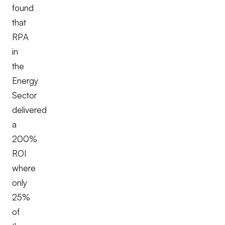
found
that
RPA
in
the
Energy
Sector
delivered
a
200%
ROI
where
only
25%
of