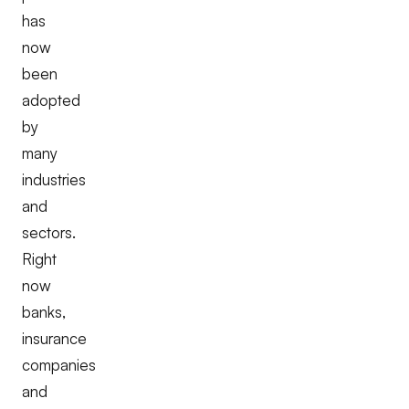
has
now
been
adopted
by
many
industries
and
sectors.
Right
now
banks,
insurance
companies
and