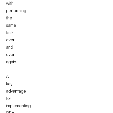
with
performing
the
same
task
over
and
over
again.
A
key
advantage
for
implementing
RPA