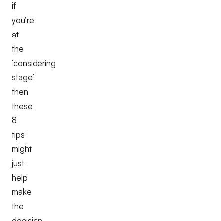
if
you’re
at
the
‘considering
stage’
then
these
8
tips
might
just
help
make
the
decision