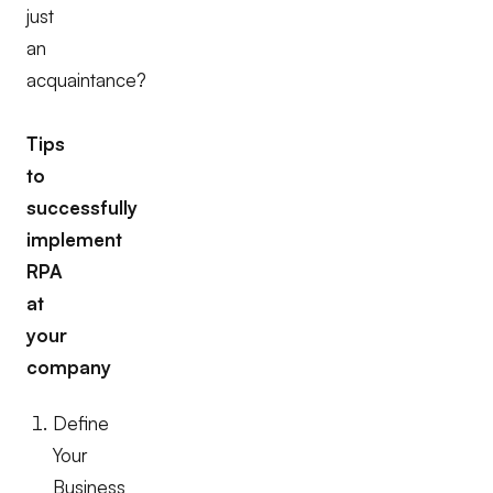
just
an
acquaintance?
Tips
to
successfully
implement
RPA
at
your
company
Define
Your
Business