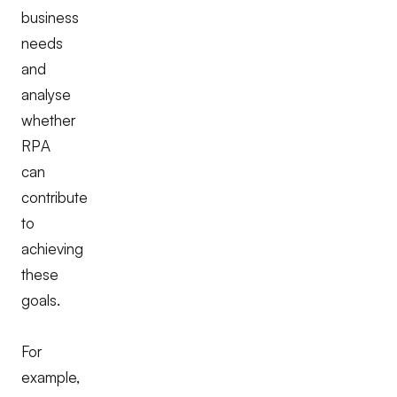
business
needs
and
analyse
whether
RPA
can
contribute
to
achieving
these
goals.
For
example,