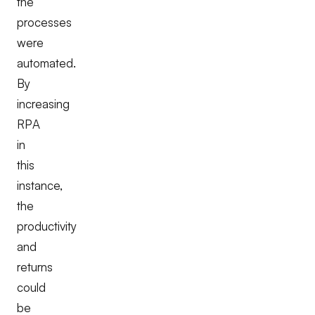
the
processes
were
automated.
By
increasing
RPA
in
this
instance,
the
productivity
and
returns
could
be