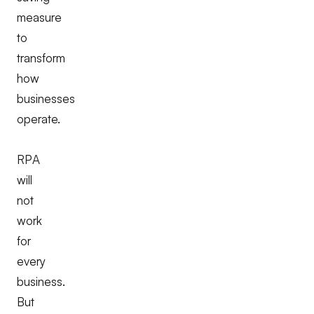
measure
to
transform
how
businesses
operate.
RPA
will
not
work
for
every
business.
But