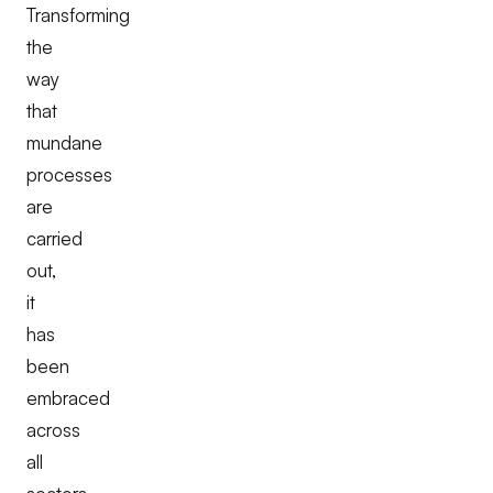
Transforming
the
way
that
mundane
processes
are
carried
out,
it
has
been
embraced
across
all