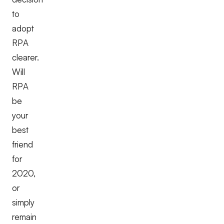
to
adopt
RPA
clearer.
Will
RPA
be
your
best
friend
for
2020,
or
simply
remain