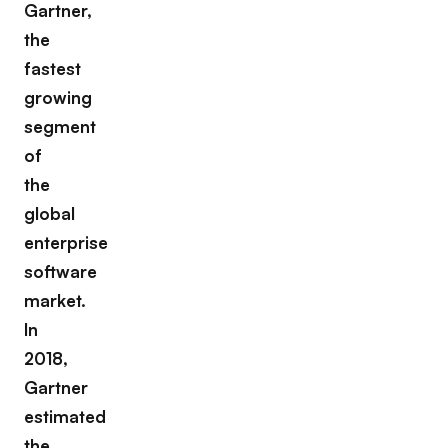
Gartner,
the
fastest
growing
segment
of
the
global
enterprise
software
market.
In
2018,
Gartner
estimated
the