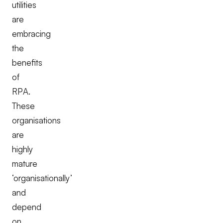
utilities
are
embracing
the
benefits
of
RPA.
These
organisations
are
highly
mature
‘organisationally’
and
depend
on