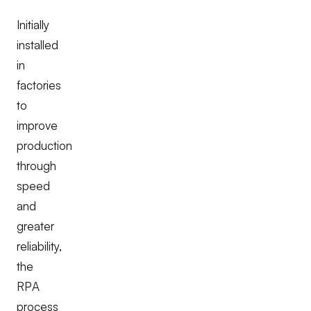
Initially
installed
in
factories
to
improve
production
through
speed
and
greater
reliability,
the
RPA
process