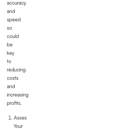
accuracy
and
speed
so
could
be
key
to
reducing
costs
and
increasing
profits.
Asses
Your