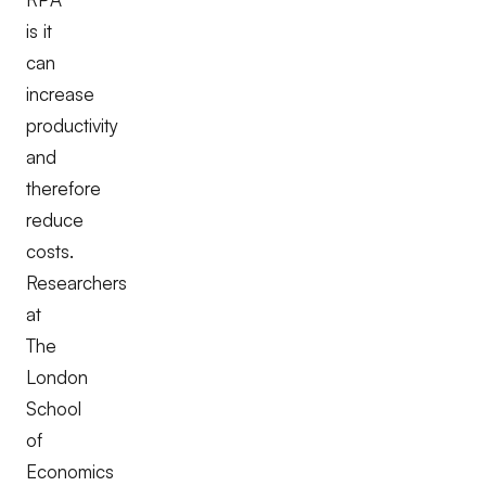
is it
can
increase
productivity
and
therefore
reduce
costs.
Researchers
at
The
London
School
of
Economics