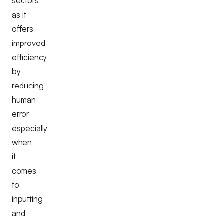
sectors
as it
offers
improved
efficiency
by
reducing
human
error
especially
when
it
comes
to
inputting
and