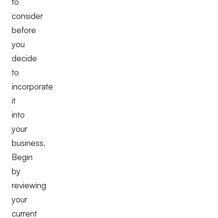
to
consider
before
you
decide
to
incorporate
it
into
your
business.
Begin
by
reviewing
your
current