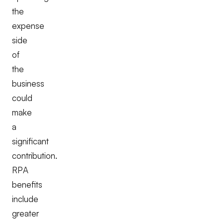
the
expense
side
of
the
business
could
make
a
significant
contribution.
RPA
benefits
include
greater