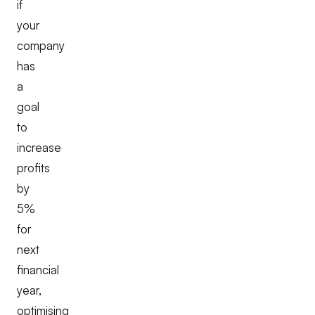
if
your
company
has
a
goal
to
increase
profits
by
5%
for
next
financial
year,
optimising