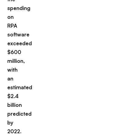
spending
on
RPA
software
exceeded
$600
million,
with
an
estimated
$2.4
billion
predicted
by
2022.