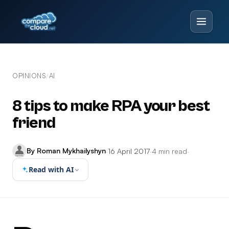
OPINIONS
AI
/
8 tips to make RPA your best
friend
By Roman Mykhailyshyn
·
16 April 2017
·
4 min read
·
Read with AI