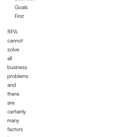
Goals
First
RPA
cannot
solve
all
business
problems
and
there
are
certainly
many
factors