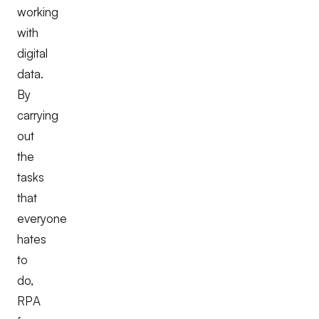
working
with
digital
data.
By
carrying
out
the
tasks
that
everyone
hates
to
do,
RPA