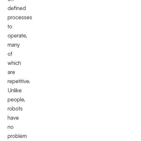
defined
processes
to
operate,
many
of
which
are
repetitive.
Unlike
people,
robots
have
no
problem