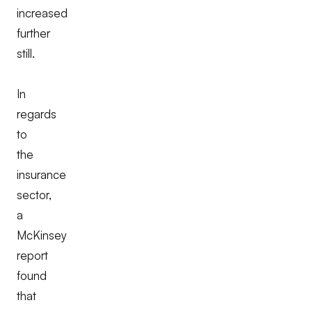
increased
further
still.
In
regards
to
the
insurance
sector,
a
McKinsey
report
found
that