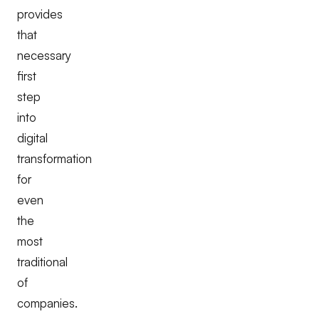
provides
that
necessary
first
step
into
digital
transformation
for
even
the
most
traditional
of
companies.