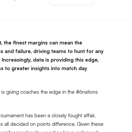
rt, the finest margins can mean the
 and failure, driving teams to hunt for any
Increasingly, data is providing this edge,
s to greater insights into match day
 is giving coaches the edge in the #6nations
tournament has been a closely fought affair,
s all decided on points difference. Given these