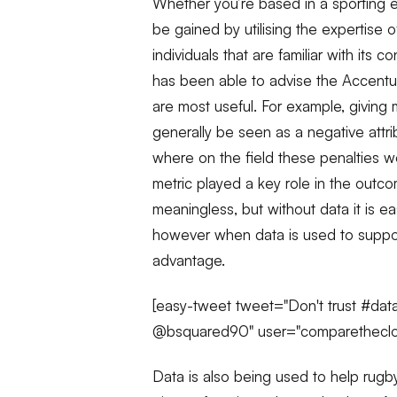
Whether you’re based in a sporting e
be gained by utilising the expertise o
individuals that are familiar with its c
has been able to advise the Accentu
are most useful. For example, giving
generally be seen as a negative attri
where on the field these penalties we
metric played a key role in the outcom
meaningless, but without data it is e
however when data is used to support
advantage.
[easy-tweet tweet="Don't trust #data
@bsquared90" user="comparethecloud
Data is also being used to help rugby