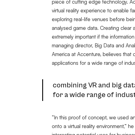
piece of cutting edge technology. 
virtual reality experience to enable 
exploring real-life venues before bei
analysed game data. Creating clear a
extremely important if the information
managing director, Big Data and Analy
America at Accenture, believes that
applications for a wide range of indus
combining VR and big dat
for a wide range of indus
“In this proof of concept, we used ana
onto a virtual reality environment,” 
interesting potential uses for busines