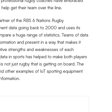
that professional rugby coaches have embraced
 help get their team over the line.
Partner of the RBS 6 Nations Rugby
ment data going back to 2000 and uses its
mpare a huge range of statistics. Teams of data
nformation and present in a way that makes it
lative strengths and weaknesses of each
 data in sports has helped to make both players
is not just rugby that is getting on board. The
and other examples of IoT sporting equipment
nformation.