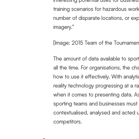
training scenarios for hazardous wor
number of disparate locations, or ex
imagery.”
[Image: 2015 Team of the Tournamen
The amount of data available to spo
all the time. For organisations, the c
how to use it effectively. With analyt
reality technology progressing at a ra
when it comes to presenting data. A
sporting teams and businesses must
contextualised, analysed and acted upo
competitors.