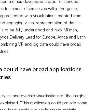
Accenture has developed a proof-of-concept
fans to immerse themselves within the game,
ng presented with visualisations created from
nd engaging visual representation of data is
 is to be fully understood and Nick Millman,
tics Delivery Lead for Europe, Africa and Latin
 combining VR and big data could have broad
tries.
a could have broad applications
tries
lytics and overlaid visualisations of the insights
he explained. “This application could provide some
ses; for example, we could create realistic