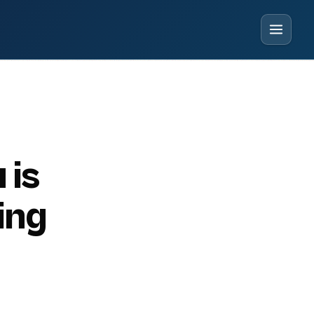
 is
ing