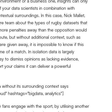
nvironment or a business one, insights can only
f your data scientists in combination with
ontextual surroundings. In this case, Nick Mallet,
re team about the types of rugby datasets that
 more penalties away than the opposition would
bute, but without additional context, such as
re given away, it is impossible to know if this
e of a match. In isolation data is largely
asy to dismiss opinions as lacking evidence,
 your claims it can deliver a powerful
 without its surrounding context says
" hashtags="bigdata, analytics"]
 fans engage with the sport, by utilising another