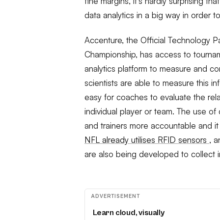
fine margins, it’s hardly surprising 
data analytics in a big way in order to
Accenture, the Official Technology 
Championship, has access to tourna
analytics platform to measure and co
scientists are able to measure this i
easy for coaches to evaluate the re
individual player or team. The use of
and trainers more accountable and it 
NFL already utilises RFID sensors
, 
are also being developed to collect i
ADVERTISEMENT
Learn cloud, visually