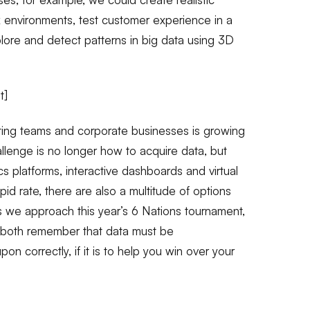
k environments, test customer experience in a
plore and detect patterns in big data using 3D
t]
rting teams and corporate businesses is growing
hallenge is no longer how to acquire data, but
ics platforms, interactive dashboards and virtual
pid rate, there are also a multitude of options
s we approach this year’s 6 Nations tournament,
 both remember that data must be
n correctly, if it is to help you win over your