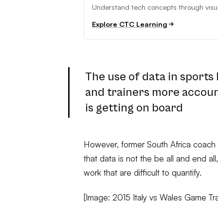
Understand tech concepts through visual
Explore CTC Learning
The use of data in sports
and trainers more account
is getting on board
However, former South Africa coach 
that data is not the be all and end al
work that are difficult to quantify.
[Image: 2015 Italy vs Wales Game Tr