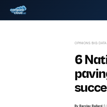
OPINIONS
BIG DATA
/
6 Nat
pavin
succe
By Barclay Ballard
·
5 