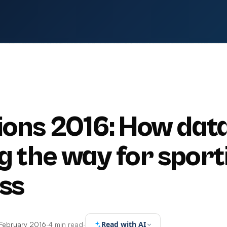
ions 2016: How data
g the way for sport
ss
Read with AI
February 2016
·
4 min read
·