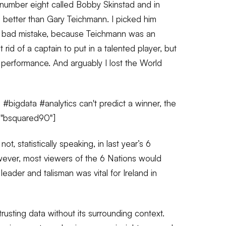
number eight called Bobby Skinstad and in
 better than Gary Teichmann. I picked him
f a bad mistake, because Teichmann was an
 rid of a captain to put in a talented player, but
s performance. And arguably I lost the World
bigdata #analytics can't predict a winner, the
="bsquared90"]
not, statistically speaking, in last year’s 6
ever, most viewers of the 6 Nations would
leader and talisman was vital for Ireland in
trusting data without its surrounding context.