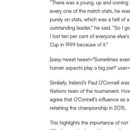
“There was a young, up and coming 
every one of the match stats, he was
purely on stats, which was a hell o
outstanding leader,” he said. “So I got
I lost ten per cent of everyone else’
Cup in 1999 because of it.”
[easy-tweet tweet="Sometimes even #
human aspects play a big part" user
Similarly, Ireland’s Paul O’Connell was 
Nations team of the tournament. How
agree that O’Connell’s influence as a 
retaining the championship in 2015.
This highlights the importance of not 