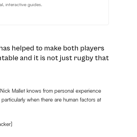
, interactive guides.
 has helped to make both players
able and it is not just rugby that
Nick Mallet knows from personal experience
l, particularly when there are human factors at
acker]