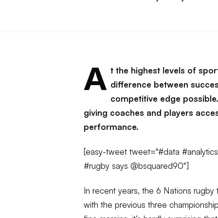
A
t the highest levels of spo
difference between success
competitive edge possible. 
giving coaches and players acces
performance.
[easy-tweet tweet="#data #analytics
#rugby says @bsquared90"]
In recent years, the 6 Nations rugby 
with the previous three championship