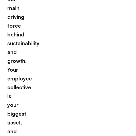
main
driving
force
behind
sustainability
and
growth.
Your
employee
collective
is
your
biggest
asset,
and