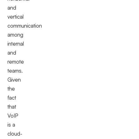
and
vertical
communication
among
internal
and
remote
teams.
Given
the
fact
that
VoIP
is a
cloud-