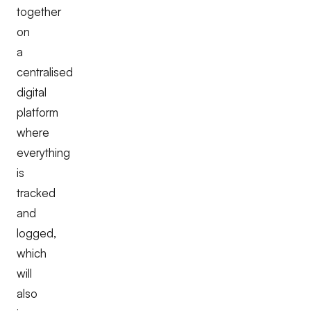
together
on
a
centralised
digital
platform
where
everything
is
tracked
and
logged,
which
will
also