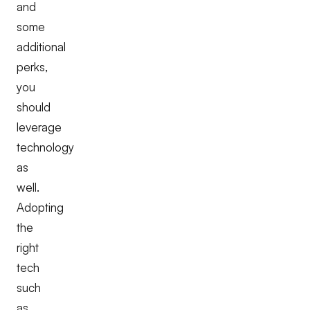
and
some
additional
perks,
you
should
leverage
technology
as
well.
Adopting
the
right
tech
such
as