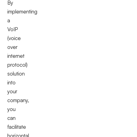
By
implementing
a
VoIP
(voice
over
internet
protocol)
solution
into
your
company,
you
can
facilitate
horizontal