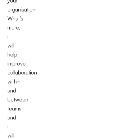
your
organisation.
What’s
more,
it
will
help
improve
collaboration
within
and
between
teams,
and
it
will