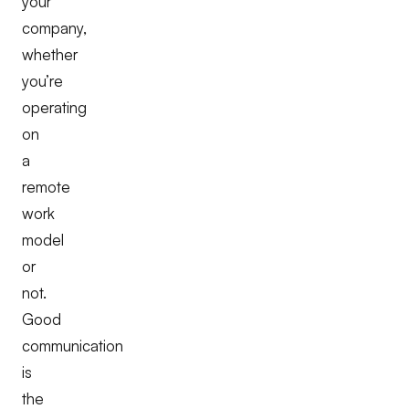
your
company,
whether
you’re
operating
on
a
remote
work
model
or
not.
Good
communication
is
the