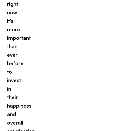
right
now
it’s
more
important
than
ever
before
to
invest
in
their
happiness
and
overall