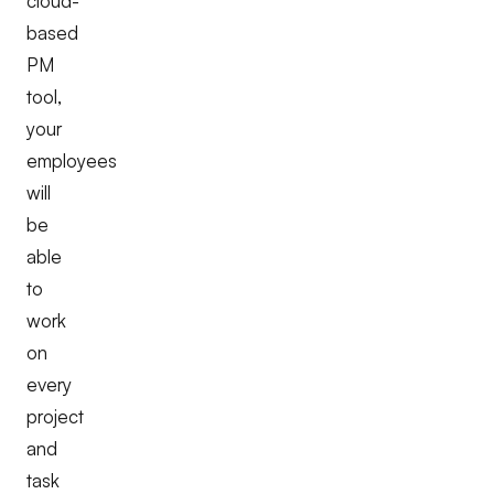
cloud-
based
PM
tool,
your
employees
will
be
able
to
work
on
every
project
and
task