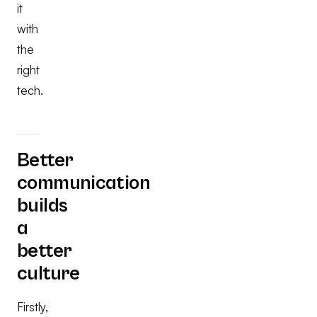
it
with
the
right
tech.
Better
communication
builds
a
better
culture
Firstly,