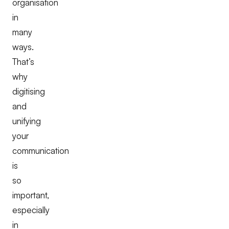
organisation
in
many
ways.
That’s
why
digitising
and
unifying
your
communication
is
so
important,
especially
in