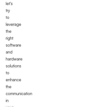
let’s
try
to
leverage
the
right
software
and
hardware
solutions
to
enhance
the
communication
in