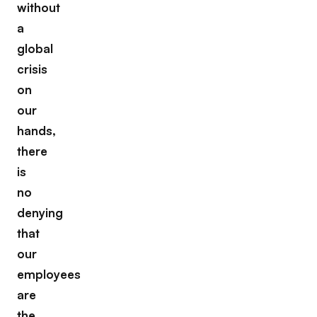
without
a
global
crisis
on
our
hands,
there
is
no
denying
that
our
employees
are
the