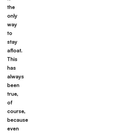
the
only
way
to
stay
afloat.
This
has
always
been
true,
of
course,
because
even