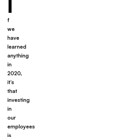
I
f
we
have
learned
anything
in
2020,
it’s
that
investing
in
our
employees
is