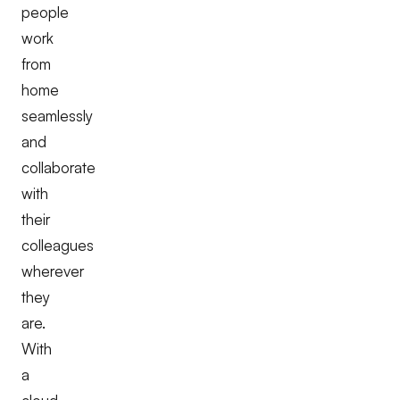
people
work
from
home
seamlessly
and
collaborate
with
their
colleagues
wherever
they
are.
With
a