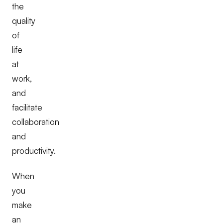
the
quality
of
life
at
work,
and
facilitate
collaboration
and
productivity.
When
you
make
an