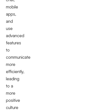
mobile
apps,
and
use
advanced
features
to
communicate
more
efficiently,
leading
to a
more
positive
culture