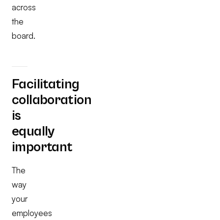
across
the
board.
Facilitating
collaboration
is
equally
important
The
way
your
employees