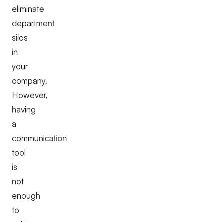
eliminate
department
silos
in
your
company.
However,
having
a
communication
tool
is
not
enough
to