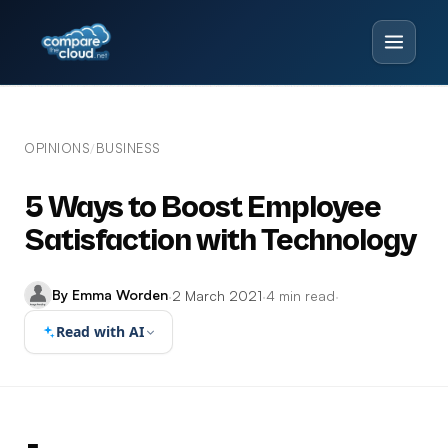
OPINIONS
BUSINESS
/
5 Ways to Boost Employee
Satisfaction with Technology
By Emma Worden
·
2 March 2021
·
4 min read
·
Read with AI