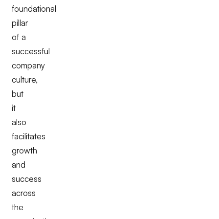
foundational
pillar
of a
successful
company
culture,
but
it
also
facilitates
growth
and
success
across
the