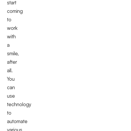
start
coming
to
work
with
a
smile,
after
all.
You
can
use
technology
to
automate
various