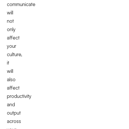
communicate
will
not
only
affect
your
culture,
it
will
also
affect
productivity
and
output
across