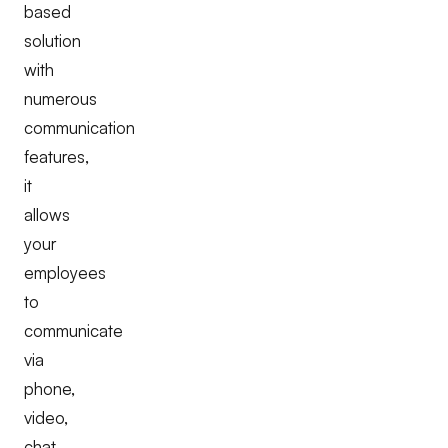
based
solution
with
numerous
communication
features,
it
allows
your
employees
to
communicate
via
phone,
video,
chat,