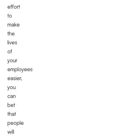
effort
to
make
the
lives
of
your
employees
easier,
you
can
bet
that
people
will