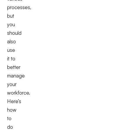
processes,
but
you
should
also
use
it to
better
manage
your
workforce.
Here’s
how
to
do