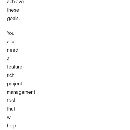
achieve
these
goals.
You
also
need
a
feature-
rich
project
management
tool
that
will
help