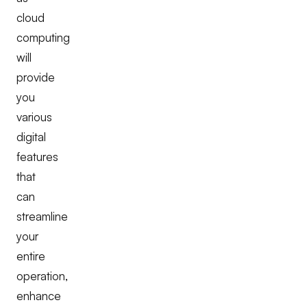
cloud
computing
will
provide
you
various
digital
features
that
can
streamline
your
entire
operation,
enhance