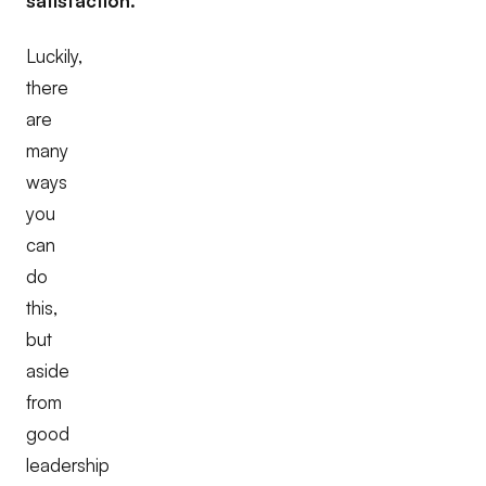
satisfaction.
Luckily,
there
are
many
ways
you
can
do
this,
but
aside
from
good
leadership