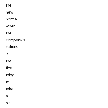
the
new
normal
when
the
company’s
culture
is
the
first
thing
to
take
a
hit.