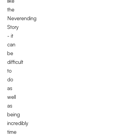
like
the
Neverending
Story
- it
can
be
difficult
to
do
as
well
as
being
incredibly
time