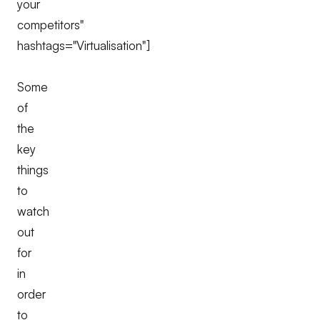
your
competitors"
hashtags="Virtualisation"]
Some
of
the
key
things
to
watch
out
for
in
order
to