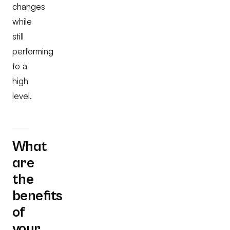
changes
while
still
performing
to a
high
level.
What
are
the
benefits
of
your