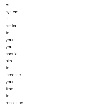
of
system
is
similar
to
yours,
you
should
aim
to
increase
your
time-
to-
resolution