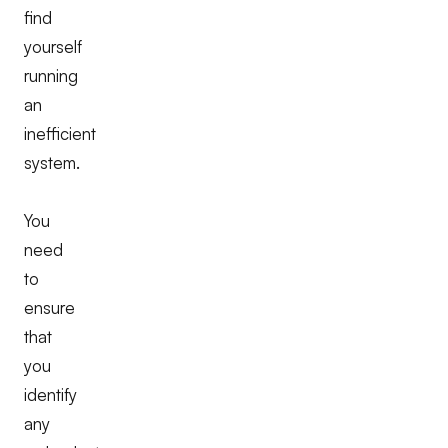
find
yourself
running
an
inefficient
system.
You
need
to
ensure
that
you
identify
any