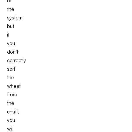
of
the
system
but
if
you
don’t
correctly
sort
the
wheat
from
the
chaff,
you
will