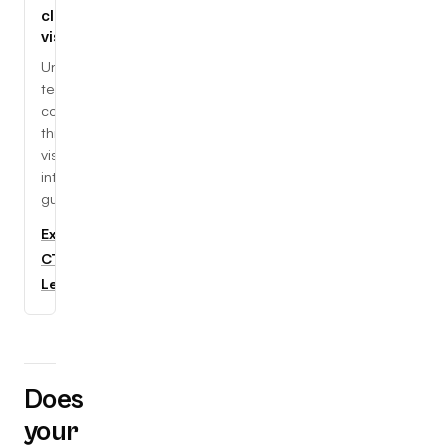
cloud,
visually
Understand
tech
concepts
through
visual,
interactive
guides.
Explore
CTC
Learning
Does
your