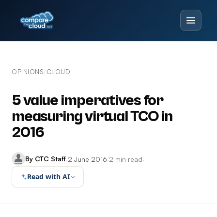
OPINIONS
CLOUD
/
5 value imperatives for
measuring virtual TCO in
2016
By CTC Staff
·
2 June 2016
·
2 min read
·
Read with AI