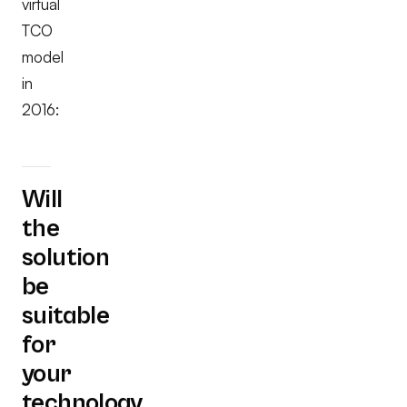
virtual
TCO
model
in
2016:
Will
the
solution
be
suitable
for
your
technology