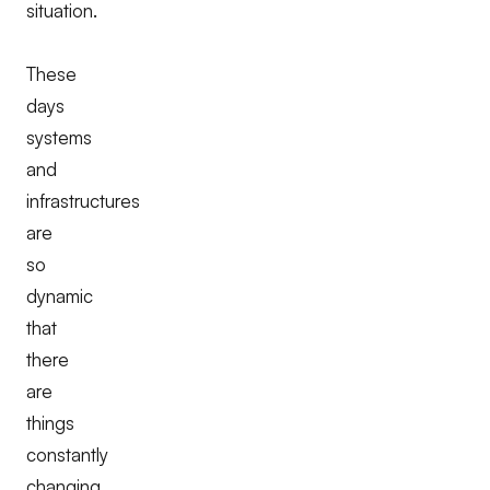
situation.
These
days
systems
and
infrastructures
are
so
dynamic
that
there
are
things
constantly
changing