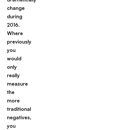
change
during
2016.
Where
previously
you
would
only
really
measure
the
more
traditional
negatives,
you