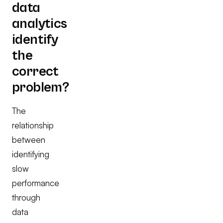
data
analytics
identify
the
correct
problem?
The
relationship
between
identifying
slow
performance
through
data