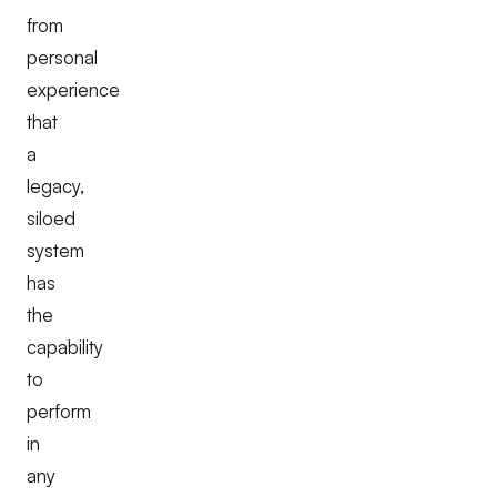
from
personal
experience
that
a
legacy,
siloed
system
has
the
capability
to
perform
in
any