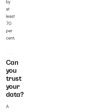
by
at
least
70
per
cent.
Can
you
trust
your
data?
A