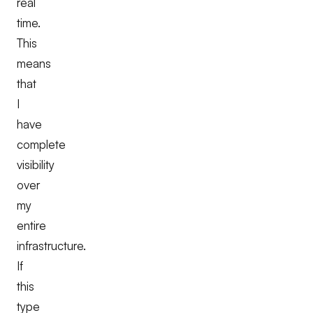
real
time.
This
means
that
I
have
complete
visibility
over
my
entire
infrastructure.
If
this
type