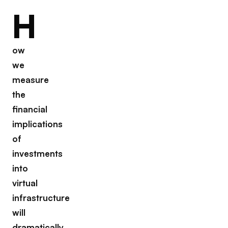
H
ow
we
measure
the
financial
implications
of
investments
into
virtual
infrastructure
will
dramatically