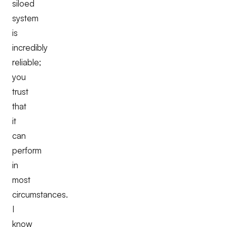
siloed
system
is
incredibly
reliable;
you
trust
that
it
can
perform
in
most
circumstances.
I
know