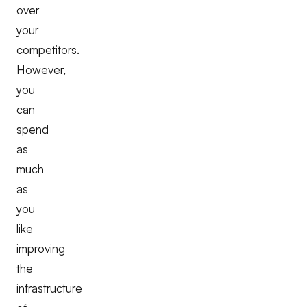
over
your
competitors.
However,
you
can
spend
as
much
as
you
like
improving
the
infrastructure