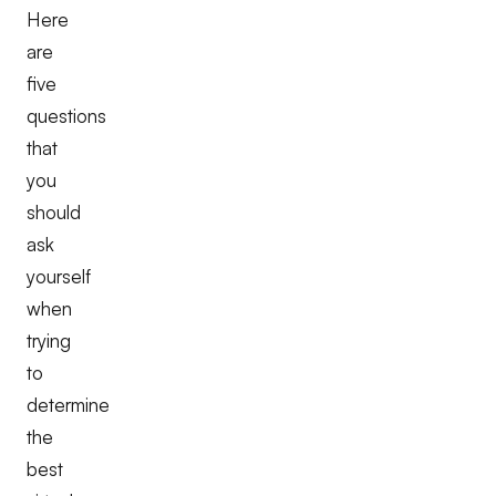
Here
are
five
questions
that
you
should
ask
yourself
when
trying
to
determine
the
best