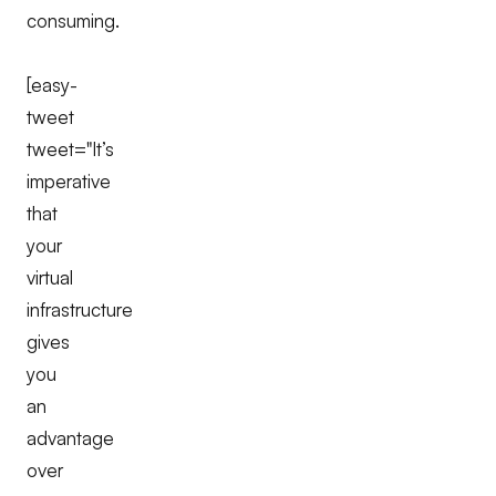
consuming.
[easy-
tweet
tweet="It’s
imperative
that
your
virtual
infrastructure
gives
you
an
advantage
over