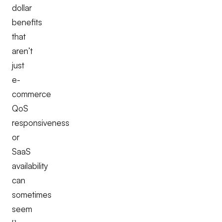
dollar
benefits
that
aren’t
just
e-
commerce
QoS
responsiveness
or
SaaS
availability
can
sometimes
seem