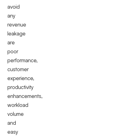
avoid
any
revenue
leakage
are
poor
performance,
customer
experience,
productivity
enhancements,
workload
volume
and
easy