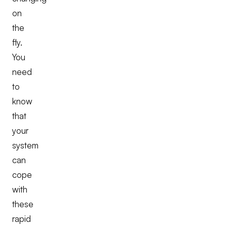
on
the
fly.
You
need
to
know
that
your
system
can
cope
with
these
rapid