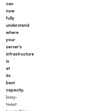
can
now
fully
understand
where
your
server’s
infrastructure
is
at
its
best
capacity.
[easy-
tweet