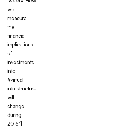
tweet="How
we
measure
the
financial
implications
of
investments
into
#virtual
infrastructure
will
change
during
2016"]