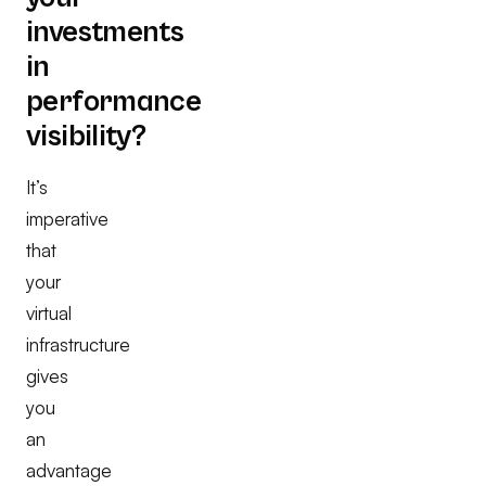
investments
in
performance
visibility?
It’s
imperative
that
your
virtual
infrastructure
gives
you
an
advantage