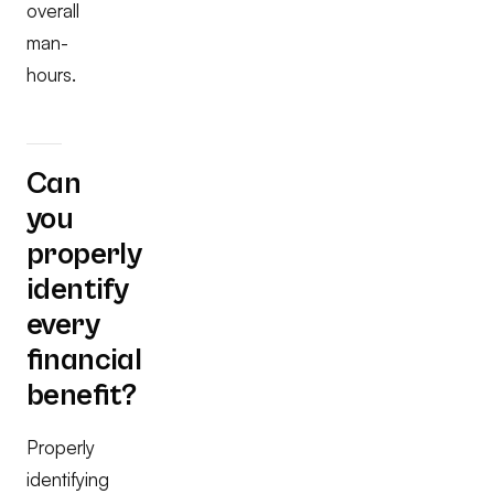
overall
man-
hours.
Can
you
properly
identify
every
financial
benefit?
Properly
identifying