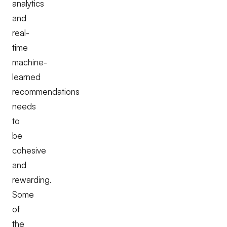
analytics
and
real-
time
machine-
learned
recommendations
needs
to
be
cohesive
and
rewarding.
Some
of
the