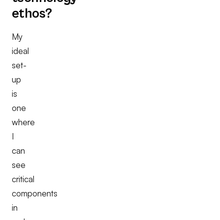
ethos?
My
ideal
set-
up
is
one
where
I
can
see
critical
components
in