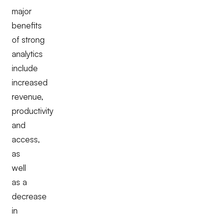
major
benefits
of strong
analytics
include
increased
revenue,
productivity
and
access,
as
well
as a
decrease
in