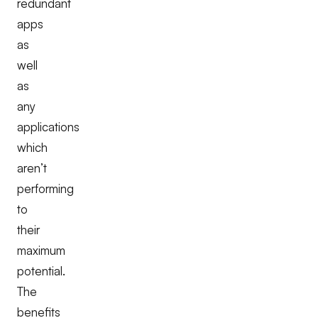
redundant
apps
as
well
as
any
applications
which
aren’t
performing
to
their
maximum
potential.
The
benefits