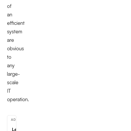
of
an
efficient
system
are
obvious
to
any
large-
scale
IT
operation.
ADVERTISEMENT
Learn