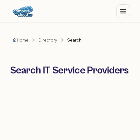
Home
Directory
Search
Search IT Service Providers