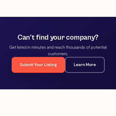
Can't find your company?
Get listed in minutes and reach thousands of potential
customers.
Submit Your Listing
Learn More