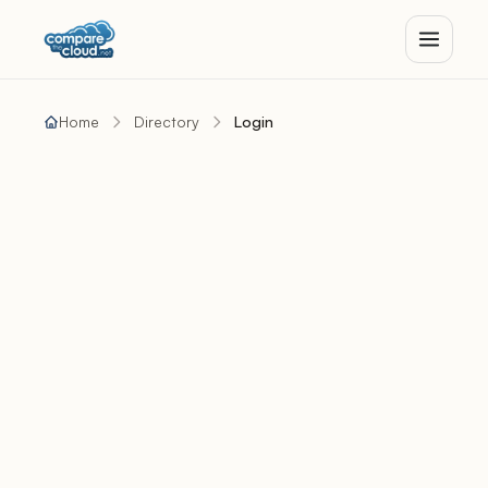
Home
Directory
Login