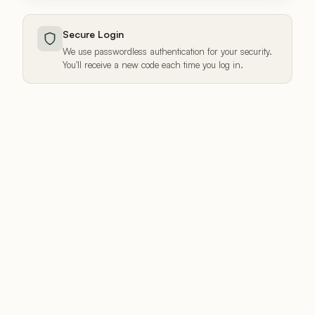
Secure Login
We use passwordless authentication for your security.
You'll receive a new code each time you log in.