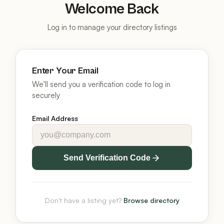
Welcome Back
Log in to manage your directory listings
Enter Your Email
We'll send you a verification code to log in
securely
Email Address
Send Verification Code
Don't have a listing yet?
Browse directory