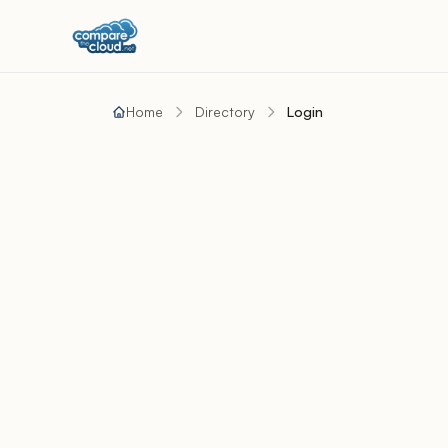
Home
Directory
Login