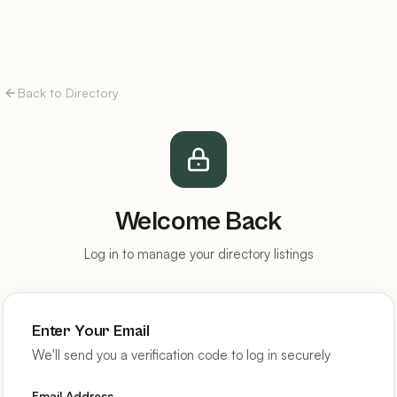
Back to Directory
Welcome Back
Log in to manage your directory listings
Enter Your Email
We'll send you a verification code to log in securely
Email Address