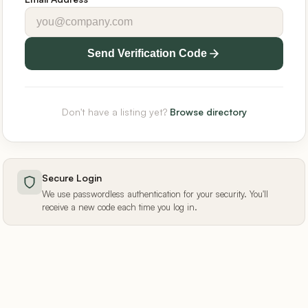
Send Verification Code
Don't have a listing yet?
Browse directory
Secure Login
We use passwordless authentication for your security. You'll
receive a new code each time you log in.