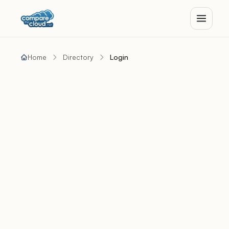
Home
Directory
Login