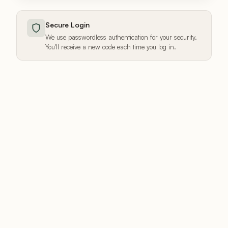
Secure Login
We use passwordless authentication for your security.
You'll receive a new code each time you log in.