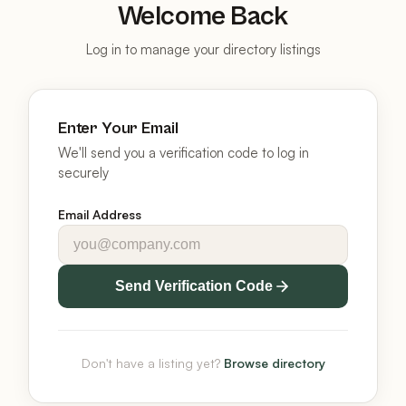
Welcome Back
Log in to manage your directory listings
Enter Your Email
We'll send you a verification code to log in
securely
Email Address
Send Verification Code
Don't have a listing yet?
Browse directory