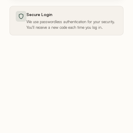
Secure Login
We use passwordless authentication for your security.
You'll receive a new code each time you log in.