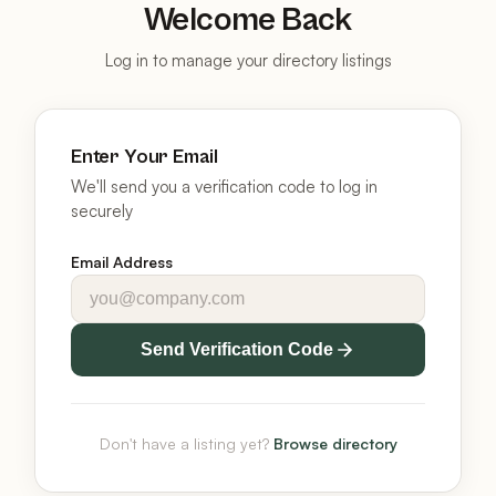
Welcome Back
Log in to manage your directory listings
Enter Your Email
We'll send you a verification code to log in
securely
Email Address
Send Verification Code
Don't have a listing yet?
Browse directory