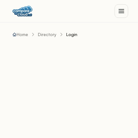
Home
Directory
Login