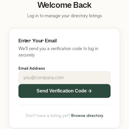
Welcome Back
Log in to manage your directory listings
Enter Your Email
We'll send you a verification code to log in
securely
Email Address
Send Verification Code
Don't have a listing yet?
Browse directory