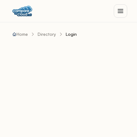
Home
Directory
Login