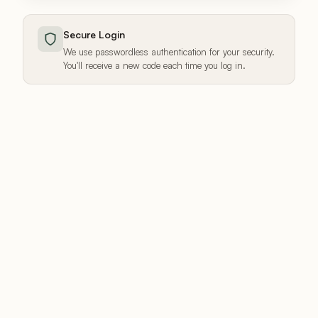
Secure Login
We use passwordless authentication for your security.
You'll receive a new code each time you log in.