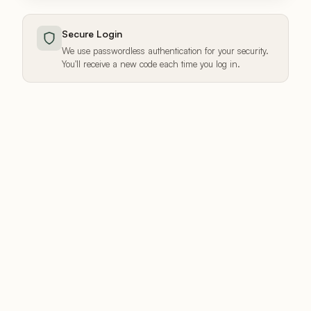
Secure Login
We use passwordless authentication for your security.
You'll receive a new code each time you log in.