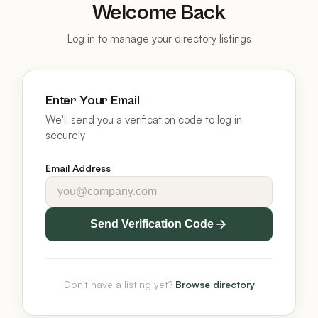
Welcome Back
Log in to manage your directory listings
Enter Your Email
We'll send you a verification code to log in
securely
Email Address
Send Verification Code
Don't have a listing yet?
Browse directory