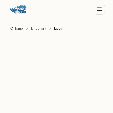
Home
Directory
Login