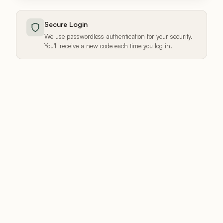
Secure Login
We use passwordless authentication for your security.
You'll receive a new code each time you log in.