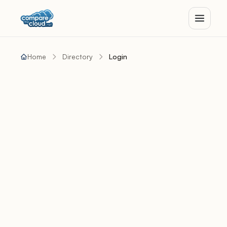
Home
Directory
Login