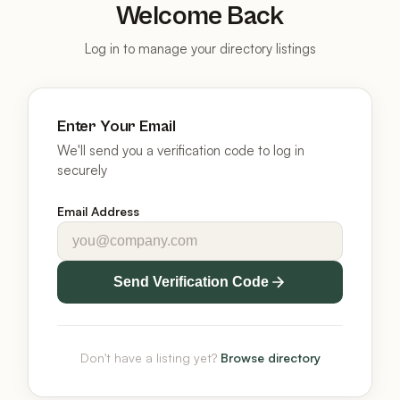
Welcome Back
Log in to manage your directory listings
Enter Your Email
We'll send you a verification code to log in
securely
Email Address
Send Verification Code
Don't have a listing yet?
Browse directory