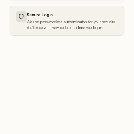
Secure Login
We use passwordless authentication for your security.
You'll receive a new code each time you log in.