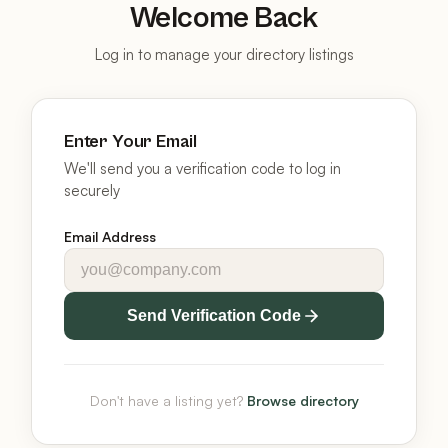
Welcome Back
Log in to manage your directory listings
Enter Your Email
We'll send you a verification code to log in
securely
Email Address
Send Verification Code
Don't have a listing yet?
Browse directory