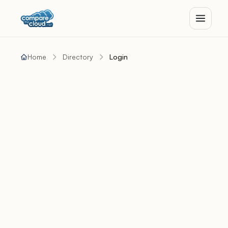
Home
Directory
Login