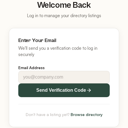
Welcome Back
Log in to manage your directory listings
Enter Your Email
We'll send you a verification code to log in
securely
Email Address
Send Verification Code
Don't have a listing yet?
Browse directory