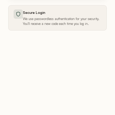
Secure Login
We use passwordless authentication for your security.
You'll receive a new code each time you log in.