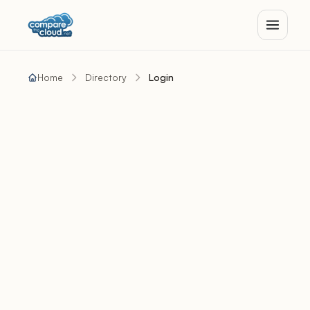
Home
Directory
Login