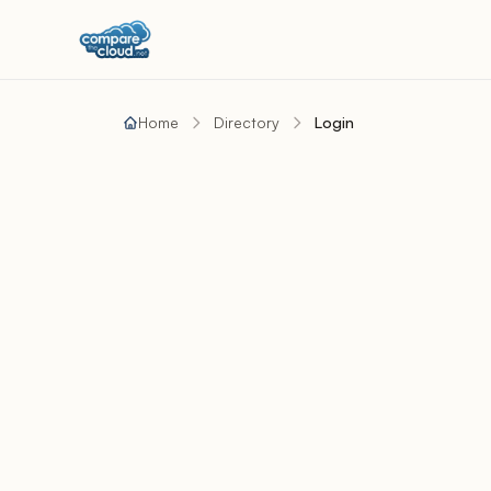
Home
Directory
Login