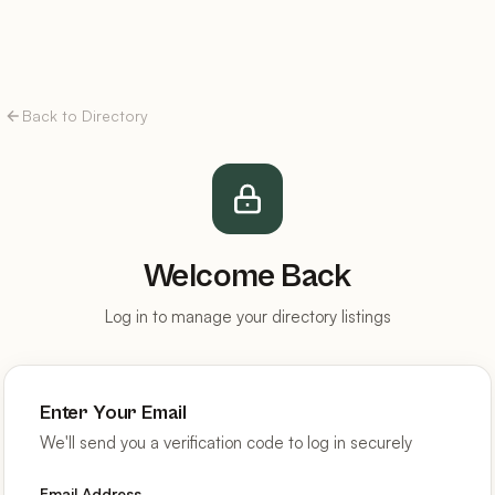
Back to Directory
Welcome Back
Log in to manage your directory listings
Enter Your Email
We'll send you a verification code to log in securely
Email Address