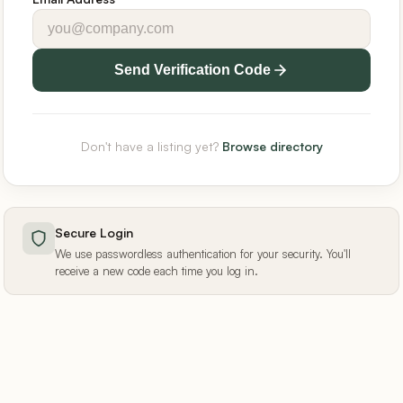
Send Verification Code
Don't have a listing yet?
Browse directory
Secure Login
We use passwordless authentication for your security. You'll
receive a new code each time you log in.