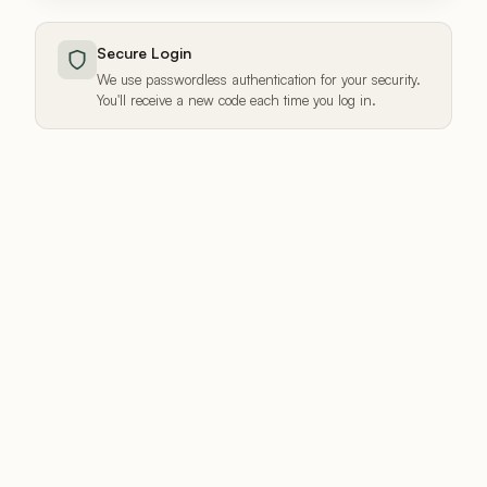
Secure Login
We use passwordless authentication for your security.
You'll receive a new code each time you log in.