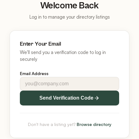
Welcome Back
Log in to manage your directory listings
Enter Your Email
We'll send you a verification code to log in
securely
Email Address
Send Verification Code
Don't have a listing yet?
Browse directory