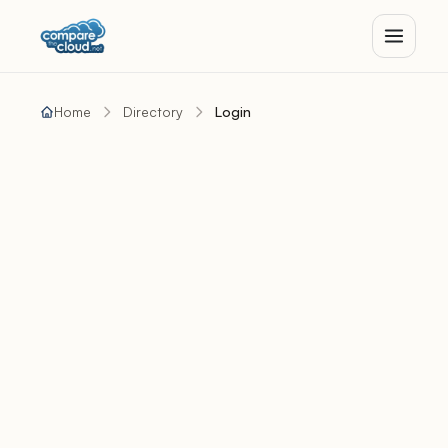
Home
Directory
Login