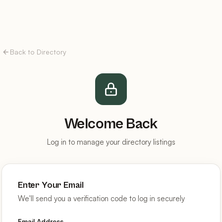
Back to Directory
Welcome Back
Log in to manage your directory listings
Enter Your Email
We'll send you a verification code to log in securely
Email Address