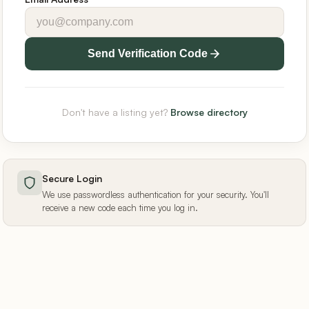
Send Verification Code
Don't have a listing yet?
Browse directory
Secure Login
We use passwordless authentication for your security. You'll
receive a new code each time you log in.