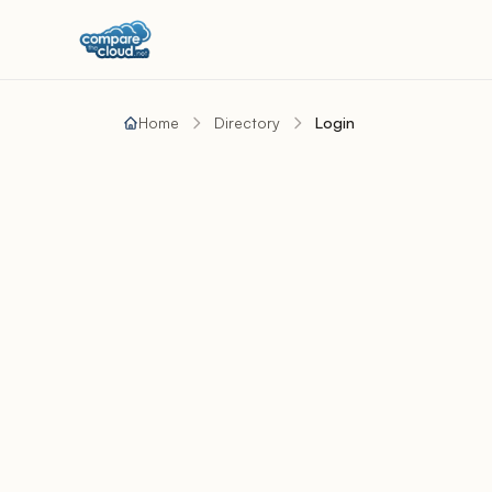
Home
Directory
Login