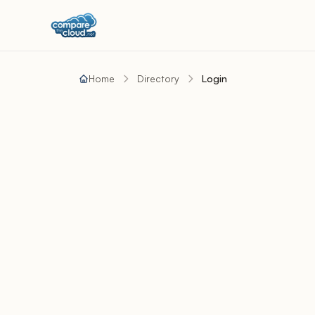
Home
Directory
Login