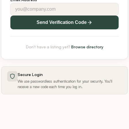
Send Verification Code
Don't have a listing yet?
Browse directory
Secure Login
We use passwordless authentication for your security. You'll
receive a new code each time you log in.