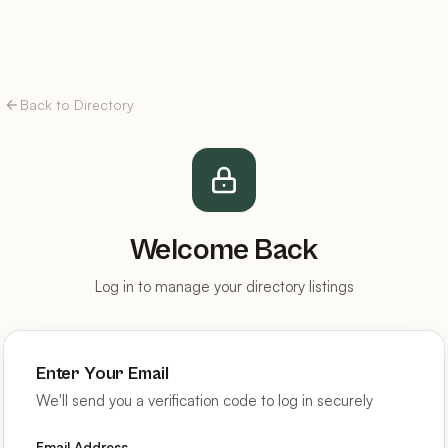
Back to Directory
Welcome Back
Log in to manage your directory listings
Enter Your Email
We'll send you a verification code to log in securely
Email Address